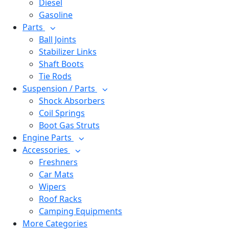
Diesel
Gasoline
Parts
Ball Joints
Stabilizer Links
Shaft Boots
Tie Rods
Suspension / Parts
Shock Absorbers
Coil Springs
Boot Gas Struts
Engine Parts
Accessories
Freshners
Car Mats
Wipers
Roof Racks
Camping Equipments
More Categories