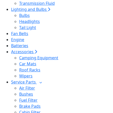
Transmission Fluid
Lighting and Bulbs
Bulbs
Headlights
Tail Light
Fan Belts
Engine
Batteries
Accessories
Camping Equipment
Car Mats
Roof Racks
Wipers
Service Parts
Air Filter
Bushes
Fuel Filter
Brake Pads
Cabin Filter