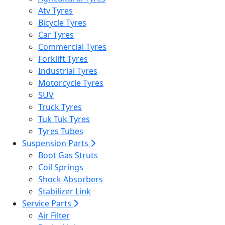
Atv Tyres
Bicycle Tyres
Car Tyres
Commercial Tyres
Forklift Tyres
Industrial Tyres
Motorcycle Tyres
SUV
Truck Tyres
Tuk Tuk Tyres
Tyres Tubes
Suspension Parts
Boot Gas Struts
Coil Springs
Shock Absorbers
Stabilizer Link
Service Parts
Air Filter