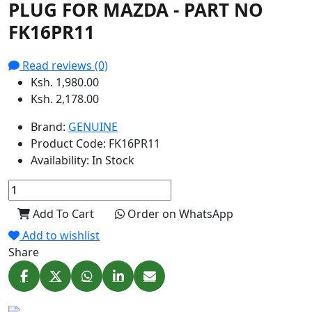
PLUG FOR MAZDA - PART NO
FK16PR11
Read reviews (0)
Ksh. 1,980.00
Ksh. 2,178.00
Brand:
GENUINE
Product Code:
FK16PR11
Availability:
In Stock
Add To Cart
Order on WhatsApp
Add to wishlist
Share