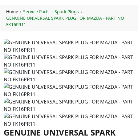
Home
›
Service Parts
›
Spark Plugs
›
GENUINE UNIVERSAL SPARK PLUG FOR MAZDA - PART NO
FK16PR11
GENUINE UNIVERSAL SPARK