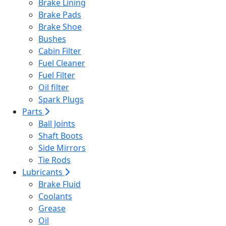
Brake Lining
Brake Pads
Brake Shoe
Bushes
Cabin Filter
Fuel Cleaner
Fuel Filter
Oil filter
Spark Plugs
Parts
Ball Joints
Shaft Boots
Side Mirrors
Tie Rods
Lubricants
Brake Fluid
Coolants
Grease
Oil