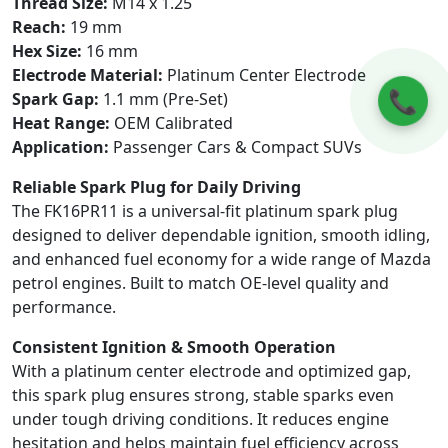
Thread Size:
M14 x 1.25
Reach:
19 mm
Hex Size:
16 mm
Electrode Material:
Platinum Center Electrode
📞
Spark Gap:
1.1 mm (Pre-Set)
Heat Range:
OEM Calibrated
Application:
Passenger Cars & Compact SUVs
Reliable Spark Plug for Daily Driving
The FK16PR11 is a universal-fit platinum spark plug
designed to deliver dependable ignition, smooth idling,
and enhanced fuel economy for a wide range of Mazda
petrol engines. Built to match OE-level quality and
performance.
Consistent Ignition & Smooth Operation
With a platinum center electrode and optimized gap,
this spark plug ensures strong, stable sparks even
under tough driving conditions. It reduces engine
hesitation and helps maintain fuel efficiency across