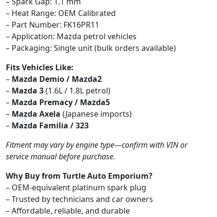
– Spark Gap: 1.1 mm
– Heat Range: OEM Calibrated
– Part Number: FK16PR11
– Application: Mazda petrol vehicles
– Packaging: Single unit (bulk orders available)
Fits Vehicles Like:
–
Mazda Demio / Mazda2
–
Mazda 3
(1.6L / 1.8L petrol)
–
Mazda Premacy / Mazda5
–
Mazda Axela
(Japanese imports)
–
Mazda Familia / 323
Fitment may vary by engine type—confirm with VIN or
service manual before purchase.
Why Buy from Turtle Auto Emporium?
– OEM-equivalent platinum spark plug
– Trusted by technicians and car owners
– Affordable, reliable, and durable