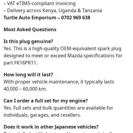
– VAT eTIMS-compliant invoicing
– Delivery across Kenya, Uganda & Tanzania
Turtle Auto Emporium – 0702 969 638
Most Asked Questions
Is this plug genuine?
Yes. This is a high-quality OEM-equivalent spark plug
designed to meet or exceed Mazda specifications for
part FK16PR11.
How long will it last?
With proper vehicle maintenance, it typically lasts
40,000 – 60,000 km.
Can I order a full set for my engine?
Yes. Full sets and bulk quantities are available for
individuals, garages, and resellers.
Does it work in other Japanese vehicles?