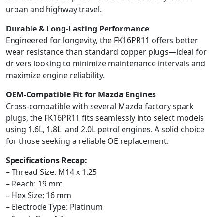
urban and highway travel.
Durable & Long-Lasting Performance
Engineered for longevity, the FK16PR11 offers better
wear resistance than standard copper plugs—ideal for
drivers looking to minimize maintenance intervals and
maximize engine reliability.
OEM-Compatible Fit for Mazda Engines
Cross-compatible with several Mazda factory spark
plugs, the FK16PR11 fits seamlessly into select models
using 1.6L, 1.8L, and 2.0L petrol engines. A solid choice
for those seeking a reliable OE replacement.
Specifications Recap:
– Thread Size: M14 x 1.25
– Reach: 19 mm
– Hex Size: 16 mm
– Electrode Type: Platinum