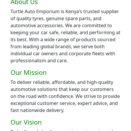
About Us
Turtle Auto Emporium is Kenya’s trusted supplier
of quality tyres, genuine spare parts, and
automotive accessories. We are committed to
keeping your car safe, reliable, and performing at
its best. With a wide range of products sourced
from leading global brands, we serve both
individual car owners and corporate fleets with
professionalism and care.
Our Mission
To deliver reliable, affordable, and high-quality
automotive solutions that keep our customers
on the road with confidence. We strive to provide
exceptional customer service, expert advice, and
fast nationwide delivery.
Our Vision