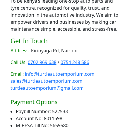
To be Kenya’s leading one-stop auto parts and
tyre centre, recognized for quality, trust, and
innovation in the automotive industry. We aim to
empower drivers and businesses by making car
maintenance simple, accessible, and stress-free.
Get In Touch
Address:
Kirinyaga Rd, Nairobi
Call Us:
0702 969 638
/
0754 248 586
Email:
info@turtleautoemporium.com
sales@turtleautoemporium.com
turtleautoemporium@gmail.com
Payment Options
Paybill Number: 522533
Account No: 8011698
M-PESA Till No: 5659580