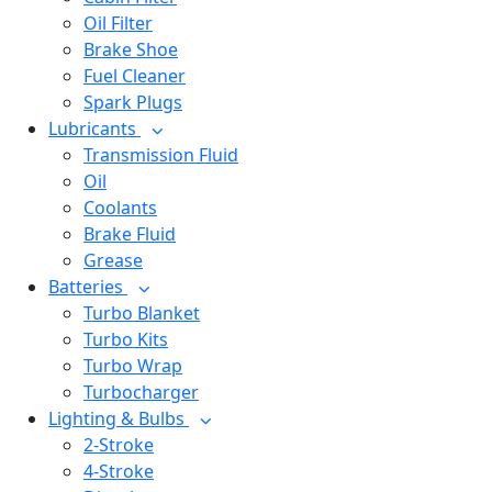
Oil Filter
Brake Shoe
Fuel Cleaner
Spark Plugs
Lubricants
Transmission Fluid
Oil
Coolants
Brake Fluid
Grease
Batteries
Turbo Blanket
Turbo Kits
Turbo Wrap
Turbocharger
Lighting & Bulbs
2-Stroke
4-Stroke