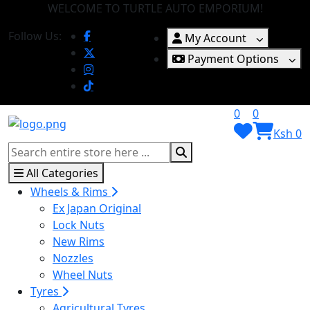
WELCOME TO TURTLE AUTO EMPORIUM!
Follow Us:
My Account
Payment Options
0
0
Ksh 0
All Categories
Wheels & Rims
Ex Japan Original
Lock Nuts
New Rims
Nozzles
Wheel Nuts
Tyres
Agricultural Tyres