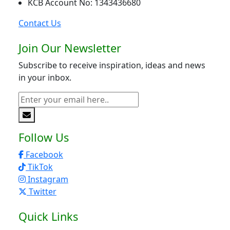
KCB Account No: 1343436680
Contact Us
Join Our Newsletter
Subscribe to receive inspiration, ideas and news
in your inbox.
Follow Us
Facebook
TikTok
Instagram
Twitter
Quick Links