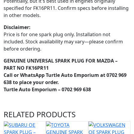
Potentially, but it's best used in engines originally
specified for FK16PR11. Confirm specs before installing
in other models.
Disclaimer:
Price is for one spark plug only. Installation not
included. Stock availability may vary—please confirm
before ordering.
GENUINE UNIVERSAL SPARK PLUG FOR MAZDA –
PART NO FK16PR11
Call or WhatsApp Turtle Auto Emporium at 0702 969
638 to place your order.
Turtle Auto Emporium – 0702 969 638
RELATED
PRODUCTS