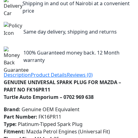
Shipping in and out of Nairobi at a convenient
price
Same day delivery, shipping and returns
100% Guaranteed money back. 12 Month
warranty
Description
Product Details
Reviews (0)
GENUINE UNIVERSAL SPARK PLUG FOR MAZDA –
PART NO FK16PR11
Turtle Auto Emporium – 0702 969 638
Brand:
Genuine OEM Equivalent
Part Number:
FK16PR11
Type:
Platinum-Tipped Spark Plug
Fitment:
Mazda Petrol Engines (Universal Fit)