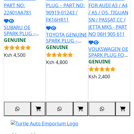
SUBARU OE
SPARK PLUG –
TOYOTA GENUINE
G
PART NO:
GENUINE
SPARK PLUG –
P
22401AA781
PART NO: 90919-
H
GENUINE
G
VOLKSWAGEN OE
01243 / FK16HR11
/
Ksh
4,500
SPARK PLUG FOR
1
AUDI A3 / A4 / A5 /
GENUINE
Ksh
4,800
K
Q5, TIGUAN 5N /
PASSAT CC / JETTA
Ksh
2,400
MK5 - PART NO
06H 905 611