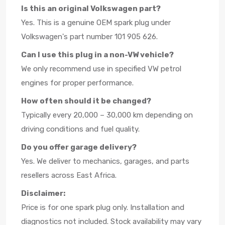
Is this an original Volkswagen part?
Yes. This is a genuine OEM spark plug under
Volkswagen's part number 101 905 626.
Can I use this plug in a non-VW vehicle?
We only recommend use in specified VW petrol
engines for proper performance.
How often should it be changed?
Typically every 20,000 – 30,000 km depending on
driving conditions and fuel quality.
Do you offer garage delivery?
Yes. We deliver to mechanics, garages, and parts
resellers across East Africa.
Disclaimer:
Price is for one spark plug only. Installation and
diagnostics not included. Stock availability may vary