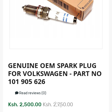
GENUINE OEM SPARK PLUG
FOR VOLKSWAGEN - PART NO
101 905 626
Read reviews (0)
Ksh. 2,500.00
Ksh. 2,750.00