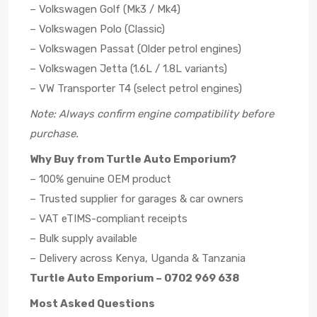
– Volkswagen Golf (Mk3 / Mk4)
– Volkswagen Polo (Classic)
– Volkswagen Passat (Older petrol engines)
– Volkswagen Jetta (1.6L / 1.8L variants)
– VW Transporter T4 (select petrol engines)
Note: Always confirm engine compatibility before
purchase.
Why Buy from Turtle Auto Emporium?
– 100% genuine OEM product
– Trusted supplier for garages & car owners
– VAT eTIMS-compliant receipts
– Bulk supply available
– Delivery across Kenya, Uganda & Tanzania
Turtle Auto Emporium – 0702 969 638
Most Asked Questions