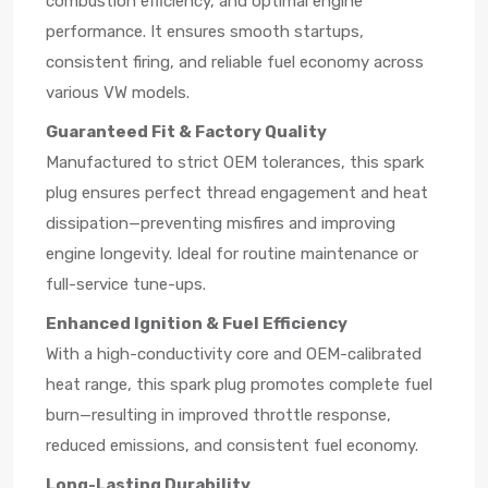
combustion efficiency, and optimal engine
performance. It ensures smooth startups,
consistent firing, and reliable fuel economy across
various VW models.
Guaranteed Fit & Factory Quality
Manufactured to strict OEM tolerances, this spark
plug ensures perfect thread engagement and heat
dissipation—preventing misfires and improving
engine longevity. Ideal for routine maintenance or
full-service tune-ups.
Enhanced Ignition & Fuel Efficiency
With a high-conductivity core and OEM-calibrated
heat range, this spark plug promotes complete fuel
burn—resulting in improved throttle response,
reduced emissions, and consistent fuel economy.
Long-Lasting Durability