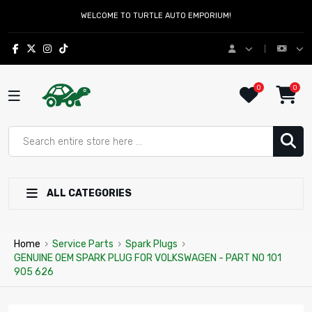
WELCOME TO TURTLE AUTO EMPORIUM!
0
0
ALL CATEGORIES
Home
›
Service Parts
›
Spark Plugs
›
GENUINE OEM SPARK PLUG FOR VOLKSWAGEN - PART NO 101
905 626