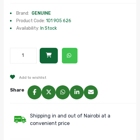
Brand:
GENUINE
Product Code:
101 905 626
Availability:
In Stock
Add to wishlist
Share
Shipping in and out of Nairobi at a
convenient price