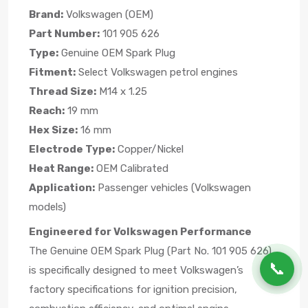
Brand:
Volkswagen (OEM)
Part Number:
101 905 626
Type:
Genuine OEM Spark Plug
Fitment:
Select Volkswagen petrol engines
Thread Size:
M14 x 1.25
Reach:
19 mm
Hex Size:
16 mm
Electrode Type:
Copper/Nickel
Heat Range:
OEM Calibrated
Application:
Passenger vehicles (Volkswagen
models)
Engineered for Volkswagen Performance
The Genuine OEM Spark Plug (Part No. 101 905 626)
📞
is specifically designed to meet Volkswagen’s
factory specifications for ignition precision,