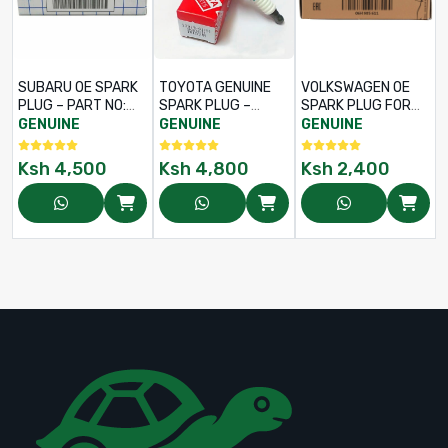
SUBARU OE SPARK
TOYOTA GENUINE
VOLKSWAGEN OE
PLUG – PART NO:
SPARK PLUG –
SPARK PLUG FOR
22401AA781
PART NO: 90919-
AUDI A3 / A4 / A5 /
GENUINE
GENUINE
GENUINE
01243 / FK16HR11
Q5, TIGUAN 5N /
PASSAT CC / JETTA
Ksh
4,500
Ksh
4,800
Ksh
2,400
MK5 - PART NO 06H
905 611