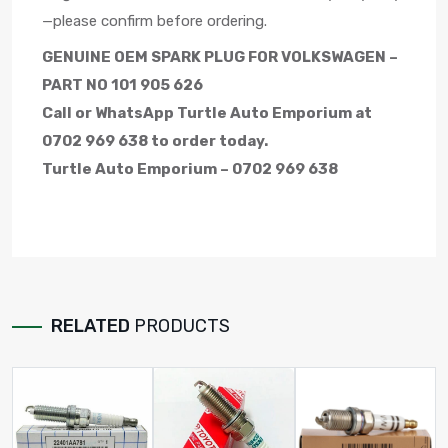
—please confirm before ordering.
GENUINE OEM SPARK PLUG FOR VOLKSWAGEN –
PART NO 101 905 626
Call or WhatsApp Turtle Auto Emporium at
0702 969 638 to order today.
Turtle Auto Emporium – 0702 969 638
RELATED
PRODUCTS