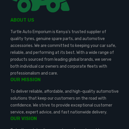
ABOUT US
Turtle Auto Emporium is Kenya’s trusted supplier of
quality tyres, genuine spare parts, and automotive
accessories. We are committed to keeping your car safe,
reliable, and performing at its best. With a wide range of
products sourced from leading global brands, we serve
both individual car owners and corporate fleets with
professionalism and care.
OUR MISSION
To deliver reliable, affordable, and high-quality automotive
solutions that keep our customers on the road with
confidence. We strive to provide exceptional customer
service, expert advice, and fast nationwide delivery.
OUR VISION