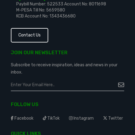
Paybill Number: 522533
Account No: 8011698
M-PESA Till No: 5659580
KCB Account No: 1343436680
Contact Us
JOIN OUR NEWSLETTER
Subscribe to receive inspiration, ideas and news in your
inbox.
FOLLOW US
Facebook
TikTok
Instagram
Twitter
QUICK LINKS