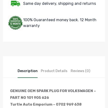
Same day delivery, shipping and returns
100% Guaranteed money back. 12 Month
warranty
Description
Product Details
Reviews (0)
GENUINE OEM SPARK PLUG FOR VOLKSWAGEN –
PART NO 101 905 626
Turtle Auto Emporium – 0702 969 638