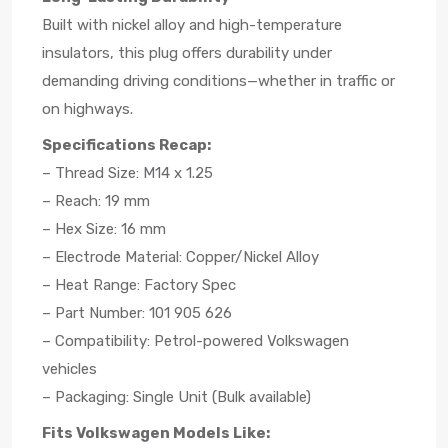
Built with nickel alloy and high-temperature
insulators, this plug offers durability under
demanding driving conditions—whether in traffic or
on highways.
Specifications Recap:
– Thread Size: M14 x 1.25
– Reach: 19 mm
– Hex Size: 16 mm
– Electrode Material: Copper/Nickel Alloy
– Heat Range: Factory Spec
– Part Number: 101 905 626
– Compatibility: Petrol-powered Volkswagen
vehicles
– Packaging: Single Unit (Bulk available)
Fits Volkswagen Models Like: