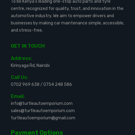
To be Kenya’s leading one-stop auto parts and tyre
centre, recognized for quality, trust, and innovation in the
automotive industry. We aim to empower drivers and
businesses by making car maintenance simple, accessible,
and stress-free.
GET IN TOUCH
Address:
Kirinyaga Rd, Nairobi
Call Us:
0702 969 638
/
0754 248 586
Email:
info@turtleautoemporium.com
sales@turtleautoemporium.com
turtleautoemporium@gmail.com
Payment Options