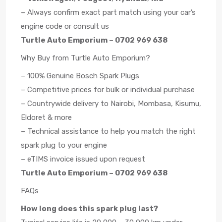
– Always confirm exact part match using your car’s
engine code or consult us
Turtle Auto Emporium – 0702 969 638
Why Buy from Turtle Auto Emporium?
– 100% Genuine Bosch Spark Plugs
– Competitive prices for bulk or individual purchase
– Countrywide delivery to Nairobi, Mombasa, Kisumu,
Eldoret & more
– Technical assistance to help you match the right
spark plug to your engine
– eTIMS invoice issued upon request
Turtle Auto Emporium – 0702 969 638
FAQs
How long does this spark plug last?