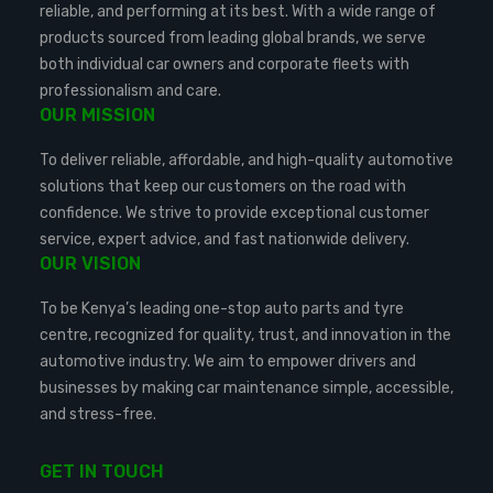
reliable, and performing at its best. With a wide range of
products sourced from leading global brands, we serve
both individual car owners and corporate fleets with
professionalism and care.
OUR MISSION
To deliver reliable, affordable, and high-quality automotive
solutions that keep our customers on the road with
confidence. We strive to provide exceptional customer
service, expert advice, and fast nationwide delivery.
OUR VISION
To be Kenya’s leading one-stop auto parts and tyre
centre, recognized for quality, trust, and innovation in the
automotive industry. We aim to empower drivers and
businesses by making car maintenance simple, accessible,
and stress-free.
GET IN TOUCH