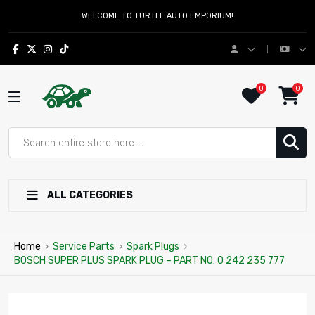
WELCOME TO TURTLE AUTO EMPORIUM!
0
0
ALL CATEGORIES
Home
›
Service Parts
›
Spark Plugs
›
BOSCH SUPER PLUS SPARK PLUG – PART NO: 0 242 235 777