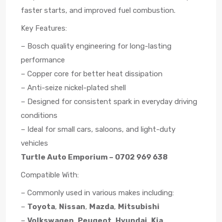
faster starts, and improved fuel combustion.
Key Features:
– Bosch quality engineering for long-lasting
performance
– Copper core for better heat dissipation
– Anti-seize nickel-plated shell
– Designed for consistent spark in everyday driving
conditions
– Ideal for small cars, saloons, and light-duty
vehicles
Turtle Auto Emporium – 0702 969 638
Compatible With:
– Commonly used in various makes including:
–
Toyota
,
Nissan
,
Mazda
,
Mitsubishi
–
Volkswagen
,
Peugeot
,
Hyundai
,
Kia