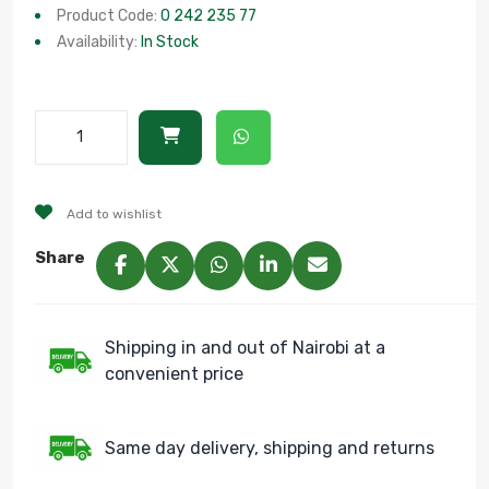
Product Code:
0 242 235 77
Availability:
In Stock
Add to wishlist
Share
Shipping in and out of Nairobi at a
convenient price
Same day delivery, shipping and returns