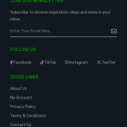
JOIN OUR NEWSLETTER
Subscribe to receive inspiration, ideas and news in your
inbox.
FOLLOW US
Facebook
TikTok
Instagram
Twitter
QUICK LINKS
About Us
My Account
Privacy Policy
Terms & Conditions
Contact Us