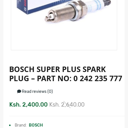
BOSCH SUPER PLUS SPARK
PLUG – PART NO: 0 242 235 777
Read reviews (0)
Ksh. 2,400.00
Ksh. 2,640.00
Brand:
BOSCH