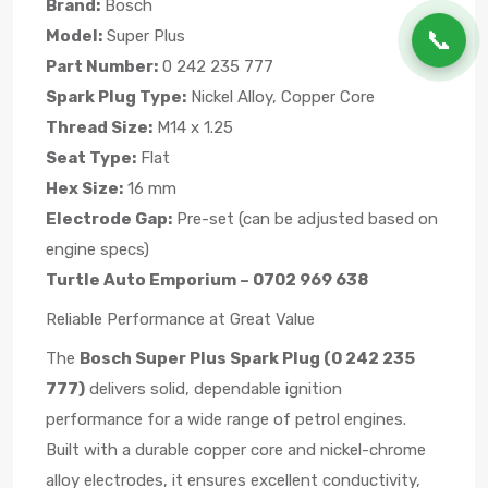
Brand:
Bosch
📞
Model:
Super Plus
Part Number:
0 242 235 777
Spark Plug Type:
Nickel Alloy, Copper Core
Thread Size:
M14 x 1.25
Seat Type:
Flat
Hex Size:
16 mm
Electrode Gap:
Pre-set (can be adjusted based on
engine specs)
Turtle Auto Emporium – 0702 969 638
Reliable Performance at Great Value
The
Bosch Super Plus Spark Plug (0 242 235
777)
delivers solid, dependable ignition
performance for a wide range of petrol engines.
Built with a durable copper core and nickel-chrome
alloy electrodes, it ensures excellent conductivity,