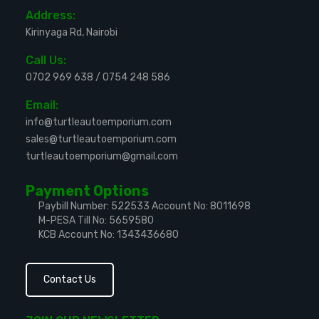
Address:
Kirinyaga Rd, Nairobi
Call Us:
0702 969 638
/
0754 248 586
Email:
info@turtleautoemporium.com
sales@turtleautoemporium.com
turtleautoemporium@gmail.com
Payment Options
Paybill Number: 522533
Account No: 8011698
M-PESA Till No: 5659580
KCB Account No: 1343436680
Contact Us