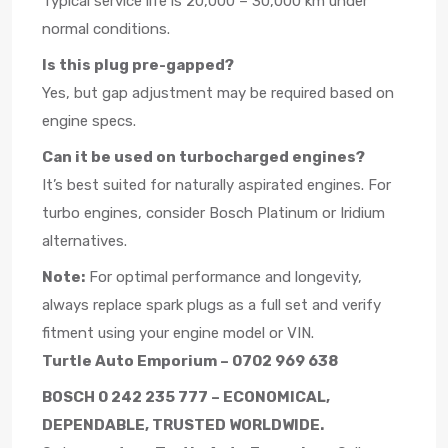
Typical service life is 20,000 – 30,000 km under
normal conditions.
Is this plug pre-gapped?
Yes, but gap adjustment may be required based on
engine specs.
Can it be used on turbocharged engines?
It’s best suited for naturally aspirated engines. For
turbo engines, consider Bosch Platinum or Iridium
alternatives.
Note:
For optimal performance and longevity,
always replace spark plugs as a full set and verify
fitment using your engine model or VIN.
Turtle Auto Emporium – 0702 969 638
BOSCH 0 242 235 777 – ECONOMICAL,
DEPENDABLE, TRUSTED WORLDWIDE.