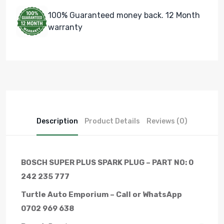
100% Guaranteed money back. 12 Month
warranty
Description
Product Details
Reviews (0)
BOSCH SUPER PLUS SPARK PLUG – PART NO: 0
242 235 777
Turtle Auto Emporium – Call or WhatsApp
0702 969 638