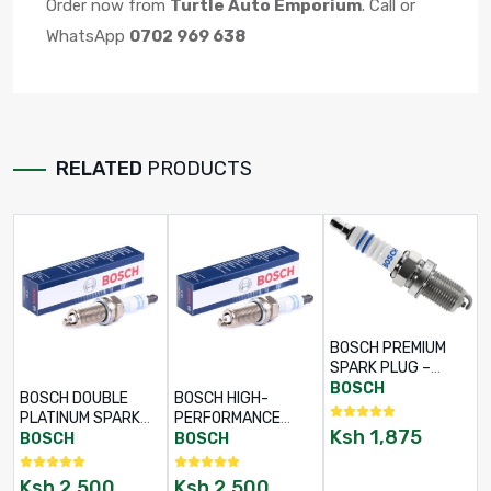
Order now from
Turtle Auto Emporium
. Call or
WhatsApp
0702 969 638
RELATED
PRODUCTS
BOSCH PREMIUM
SPARK PLUG –
PART NO: 0 242
BOSCH
BOSCH DOUBLE
BOSCH HIGH-
230 500
PLATINUM SPARK
PERFORMANCE
Ksh
1,875
PLUG – PART NO: 0
SPARK PLUG –
BOSCH
BOSCH
241 145 523
PART NO: 0 242 140
512
Ksh
2,500
Ksh
2,500