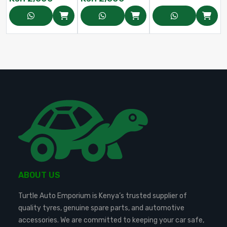
ABOUT US
Turtle Auto Emporium is Kenya’s trusted supplier of
quality tyres, genuine spare parts, and automotive
accessories. We are committed to keeping your car safe,