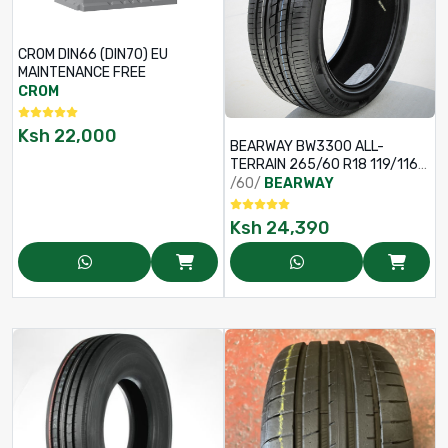
CROM DIN66 (DIN70) EU
MAINTENANCE FREE
CROM
Ksh
22,000
BEARWAY BW3300 ALL-
TERRAIN 265/60 R18 119/116S
10PR TYRE
/60/
BEARWAY
Ksh
24,390