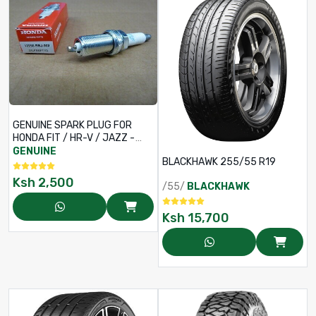
GENUINE SPARK PLUG FOR
HONDA FIT / HR-V / JAZZ -
PART NO 12290-RB0-J11
GENUINE
BLACKHAWK 255/55 R19
Ksh
2,500
/55/
BLACKHAWK
Ksh
15,700