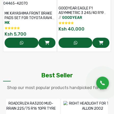
GOODYEAR EAGLE F1
ASYMMETRIC 3 245/40 R19
MK KAYASHIMA FRONT BRAKE
98Y R-F TL
//
GOODYEAR
PADS SET FOR TOYOTA RAV4
ACA21 – PART NO: D2202 –
MK
04465-42070
Ksh
40,000
Ksh
5,700
Best Seller
📞
Shop our most popular products handpicked for you