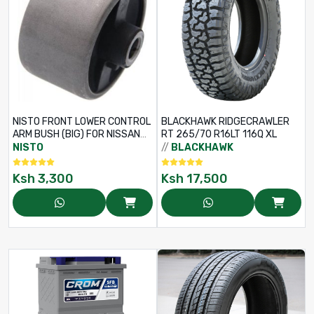
NISTO FRONT LOWER CONTROL
BLACKHAWK RIDGECRAWLER
ARM BUSH (BIG) FOR NISSAN
RT 265/70 R16LT 116Q XL
TEANA J32 / MURANO Z51 –
NISTO
//
BLACKHAWK
PART NO: 54570-JN02A
Ksh
3,300
Ksh
17,500