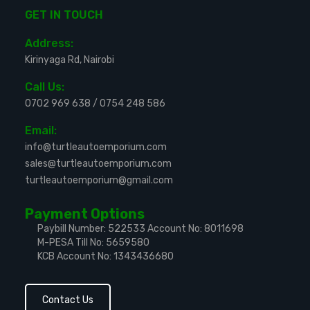
GET IN TOUCH
Address:
Kirinyaga Rd, Nairobi
Call Us:
0702 969 638
/
0754 248 586
Email:
info@turtleautoemporium.com
sales@turtleautoemporium.com
turtleautoemporium@gmail.com
Payment Options
Paybill Number: 522533
Account No: 8011698
M-PESA Till No: 5659580
KCB Account No: 1343436680
Contact Us