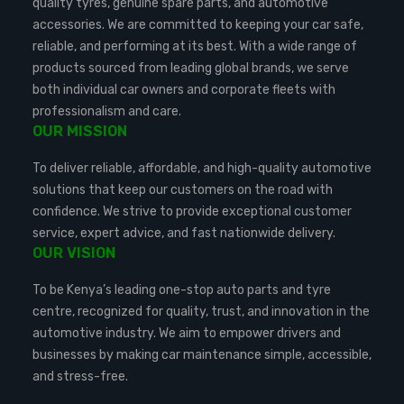
quality tyres, genuine spare parts, and automotive
accessories. We are committed to keeping your car safe,
reliable, and performing at its best. With a wide range of
products sourced from leading global brands, we serve
both individual car owners and corporate fleets with
professionalism and care.
OUR MISSION
To deliver reliable, affordable, and high-quality automotive
solutions that keep our customers on the road with
confidence. We strive to provide exceptional customer
service, expert advice, and fast nationwide delivery.
OUR VISION
To be Kenya’s leading one-stop auto parts and tyre
centre, recognized for quality, trust, and innovation in the
automotive industry. We aim to empower drivers and
businesses by making car maintenance simple, accessible,
and stress-free.