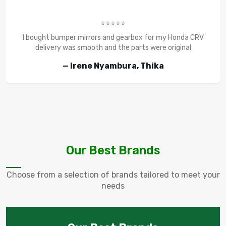
⭐⭐⭐⭐⭐
I bought bumper mirrors and gearbox for my Honda CRV
delivery was smooth and the parts were original
— Irene Nyambura, Thika
Our Best Brands
Choose from a selection of brands tailored to meet your
needs