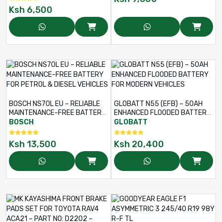
Ksh
6,500
BOSCH NS70L EU – RELIABLE
GLOBATT N55 (EFB) – 50AH
MAINTENANCE-FREE BATTERY
ENHANCED FLOODED BATTERY
FOR PETROL & DIESEL
FOR MODERN VEHICLES
BOSCH
GLOBATT
VEHICLES
Ksh
13,500
Ksh
20,400