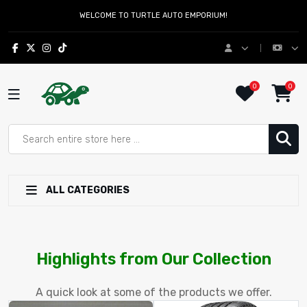
WELCOME TO TURTLE AUTO EMPORIUM!
0
0
ALL CATEGORIES
Turtle Auto Emporium – Afforda
Highlights from Our Collection
A quick look at some of the products we offer.