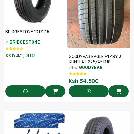
BRIDGESTONE 10 R17.5
//
BRIDGESTONE
Ksh
41,000
GOODYEAR EAGLE F1 ASY 3
RUNFLAT 225/45 R18
/45/
GOODYEAR
Ksh
34,500