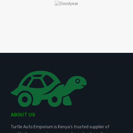
ABOUT US
Turtle Auto Emporium is Kenya’s trusted supplier of