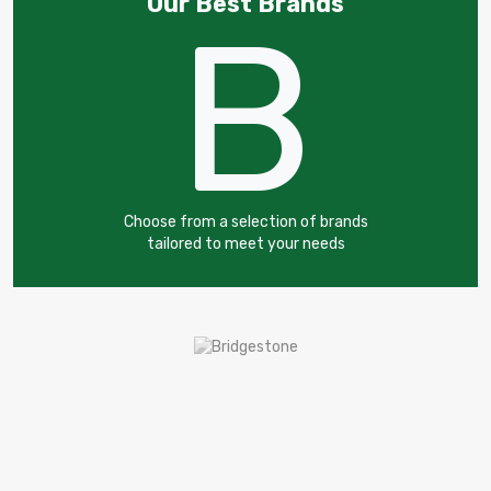
Our Best Brands
B
Choose from a selection of brands
tailored to meet your needs