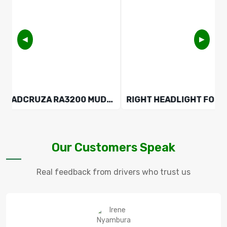
◀
▶
ROADCRUZA RA3200 MUD-TERRAIN 225/75 R16 10PR TYRE
Our Customers Speak
Real feedback from drivers who trust us