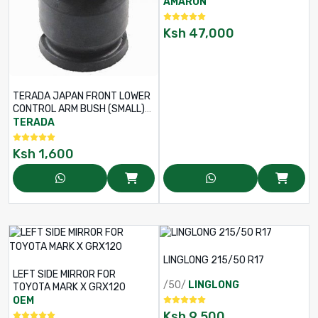
AMARON
Ksh
47,000
TERADA JAPAN FRONT LOWER
CONTROL ARM BUSH (SMALL)
FOR TOYOTA PROBOX /
TERADA
SUCCEED NCP160 / NHP160 –
PART NO: 48654-0D040
Ksh
1,600
LINGLONG 215/50 R17
LEFT SIDE MIRROR FOR
/50/
LINGLONG
TOYOTA MARK X GRX120
OEM
Ksh
9,500