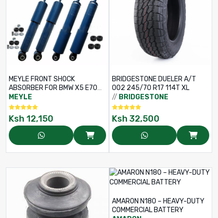
MEYLE FRONT SHOCK
BRIDGESTONE DUELER A/T
ABSORBER FOR BMW X5 E70
002 245/70 R17 114T XL
M50D / X6 E71, E72 XDRIVE 50I
MEYLE
//
BRIDGESTONE
– RHS / LHS – PART NO: 326
623 0044
Ksh
12,150
Ksh
32,500
AMARON N180 – HEAVY-DUTY
COMMERCIAL BATTERY