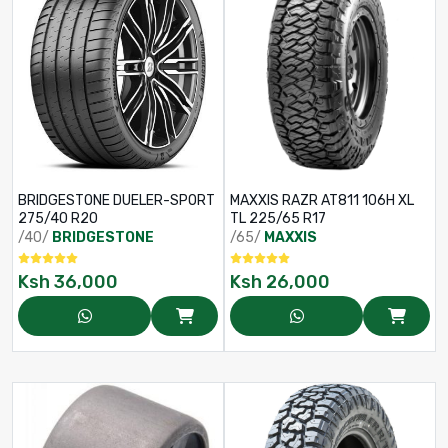
BRIDGESTONE DUELER-SPORT
MAXXIS RAZR AT811 106H XL
275/40 R20
TL 225/65 R17
/40/
BRIDGESTONE
/65/
MAXXIS
Ksh
36,000
Ksh
26,000