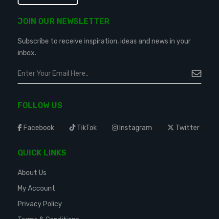
JOIN OUR NEWSLETTER
Subscribe to receive inspiration, ideas and news in your
inbox.
FOLLOW US
Facebook
TikTok
Instagram
Twitter
QUICK LINKS
About Us
My Account
Privacy Policy