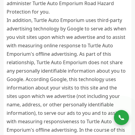
administer Turtle Auto Emporium Road Hazard
Protection for you.
In addition, Turtle Auto Emporium uses third-party
advertising technology by Google to serve ads when
you visit sites upon which we advertise and to assist
with measuring online response to Turtle Auto
Emporium's offline advertising. As part of this
relationship, Turtle Auto Emporium does not share
any personally identifiable information about you to
Google. According Google, this technology uses
information about your visits to this site and the
sites upon which we advertise (not including your
name, address, or other personally identifiable
information), to serve our ads to you and to assist
📞
with measuring responsiveness to Turtle Auto
Emporium's offline advertising. In the course of this