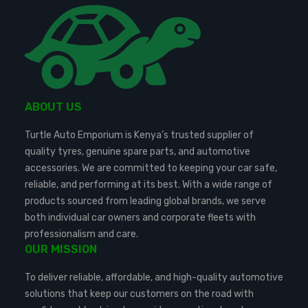
ABOUT US
Turtle Auto Emporium is Kenya’s trusted supplier of
quality tyres, genuine spare parts, and automotive
accessories. We are committed to keeping your car safe,
reliable, and performing at its best. With a wide range of
products sourced from leading global brands, we serve
both individual car owners and corporate fleets with
professionalism and care.
OUR MISSION
To deliver reliable, affordable, and high-quality automotive
solutions that keep our customers on the road with