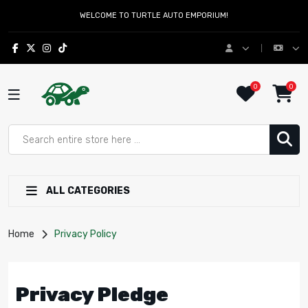
WELCOME TO TURTLE AUTO EMPORIUM!
0
0
ALL CATEGORIES
Home
Privacy Policy
Privacy Pledge