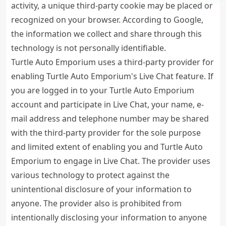
activity, a unique third-party cookie may be placed or
recognized on your browser. According to Google,
the information we collect and share through this
technology is not personally identifiable.
Turtle Auto Emporium uses a third-party provider for
enabling Turtle Auto Emporium's Live Chat feature. If
you are logged in to your Turtle Auto Emporium
account and participate in Live Chat, your name, e-
mail address and telephone number may be shared
with the third-party provider for the sole purpose
and limited extent of enabling you and Turtle Auto
Emporium to engage in Live Chat. The provider uses
various technology to protect against the
unintentional disclosure of your information to
anyone. The provider also is prohibited from
intentionally disclosing your information to anyone