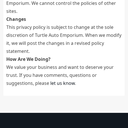
Emporium. We cannot control the policies of other
sites.
Changes
This privacy policy is subject to change at the sole
discretion of Turtle Auto Emporium. When we modify
it, we will post the changes in a revised policy
statement.
How Are We Doing?
We value your business and want to deserve your
trust. If you have comments, questions or
suggestions, please
let us know
.