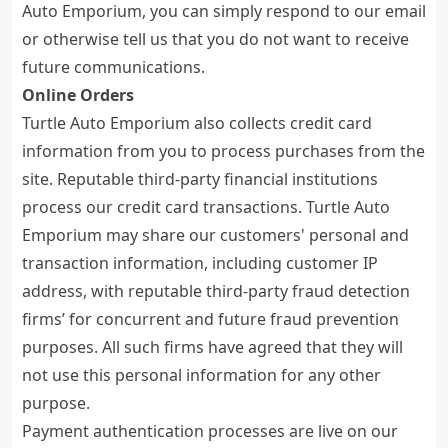
Auto Emporium, you can simply respond to our email
or otherwise tell us that you do not want to receive
future communications.
Online Orders
Turtle Auto Emporium also collects credit card
information from you to process purchases from the
site. Reputable third-party financial institutions
process our credit card transactions. Turtle Auto
Emporium may share our customers' personal and
transaction information, including customer IP
address, with reputable third-party fraud detection
firms’ for concurrent and future fraud prevention
purposes. All such firms have agreed that they will
not use this personal information for any other
purpose.
Payment authentication processes are live on our