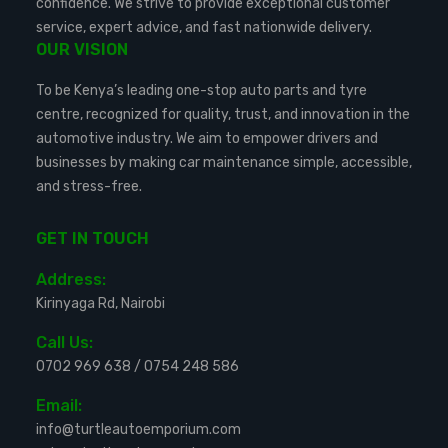
confidence. We strive to provide exceptional customer
service, expert advice, and fast nationwide delivery.
OUR VISION
To be Kenya’s leading one-stop auto parts and tyre
centre, recognized for quality, trust, and innovation in the
automotive industry. We aim to empower drivers and
businesses by making car maintenance simple, accessible,
and stress-free.
GET IN TOUCH
Address:
Kirinyaga Rd, Nairobi
Call Us:
0702 969 638
/
0754 248 586
Email:
info@turtleautoemporium.com