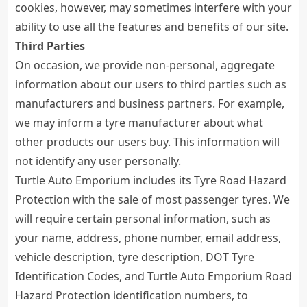
cookies, however, may sometimes interfere with your
ability to use all the features and benefits of our site.
Third Parties
On occasion, we provide non-personal, aggregate
information about our users to third parties such as
manufacturers and business partners. For example,
we may inform a tyre manufacturer about what
other products our users buy. This information will
not identify any user personally.
Turtle Auto Emporium includes its Tyre Road Hazard
Protection with the sale of most passenger tyres. We
will require certain personal information, such as
your name, address, phone number, email address,
vehicle description, tyre description, DOT Tyre
Identification Codes, and Turtle Auto Emporium Road
Hazard Protection identification numbers, to