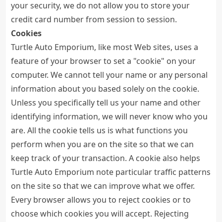
your security, we do not allow you to store your
credit card number from session to session.
Cookies
Turtle Auto Emporium, like most Web sites, uses a
feature of your browser to set a "cookie" on your
computer. We cannot tell your name or any personal
information about you based solely on the cookie.
Unless you specifically tell us your name and other
identifying information, we will never know who you
are. All the cookie tells us is what functions you
perform when you are on the site so that we can
keep track of your transaction. A cookie also helps
Turtle Auto Emporium note particular traffic patterns
on the site so that we can improve what we offer.
Every browser allows you to reject cookies or to
choose which cookies you will accept. Rejecting