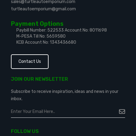
sales@turtleautoemporium.com
turtleautoemporium@gmail.com
Payment Options
Paybill Number: 522533
Account No: 8011698
M-PESA Till No: 5659580
KCB Account No: 1343436680
Contact Us
JOIN OUR NEWSLETTER
Subscribe to receive inspiration, ideas and news in your
inbox.
FOLLOW US