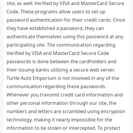
site, as well: Verified by VISA and MasterCard Secure
Code. These programs allow users to set up
password authentication for their credit cards. Once
they have established a password, they can
authenticate themselves using this password at any
participating site. The communication regarding
Verified by VISA and MasterCard Secure Code
passwords is done between the cardholders and
their issuing banks utilizing a secure web server.
Turtle Auto Emporium is not involved in any of the
communication regarding these passwords.
Whenever you transmit credit card information and
other personal information through our site, the
numbers and letters are scrambled using encryption
technology, making it nearly impossible for the
information to be stolen or intercepted. To protect