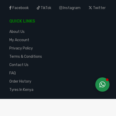
Facebook
TikTok
Instagram
Twitter
QUICK LINKS
About Us
My Account
Privacy Policy
Terms & Conditions
Contact Us
FAQ
Order History
Tyres In Kenya
Copyright ©
2025 TURTLE AUTO EMPORIUM LTD
. All Rights Reserved