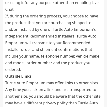
or using it for any purpose other than enabling Live
Chat.
If, during the ordering process, you choose to have
the product that you are purchasing shipped to
and/or installed by one of Turtle Auto Emporium's
independent Recommended Installers, Turtle Auto
Emporium will transmit to your Recommended
Installer order and shipment confirmations that
include your name, telephone number, vehicle make
and model, order number and the product you
ordered.
Outside Links
Turtle Auto Emporium may offer links to other sites.
Any time you click on a link and are transported to
another site, you should be aware that the other site
may have a different privacy policy than Turtle Auto