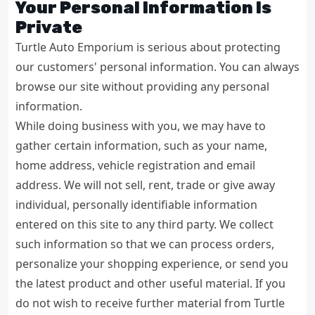
Your Personal Information Is
Private
Turtle Auto Emporium is serious about protecting
our customers' personal information. You can always
browse our site without providing any personal
information.
While doing business with you, we may have to
gather certain information, such as your name,
home address, vehicle registration and email
address. We will not sell, rent, trade or give away
individual, personally identifiable information
entered on this site to any third party. We collect
such information so that we can process orders,
personalize your shopping experience, or send you
the latest product and other useful material. If you
do not wish to receive further material from Turtle