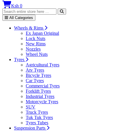
Ksh 0
All Categories
Wheels & Rims
Ex Japan Original
Lock Nuts
New Rims
Nozzles
Wheel Nuts
Tyres
Agricultural Tyres
Atv Tyres
Bicycle Tyres
Car Tyres
Commercial Tyres
Forklift Tyres
Industrial Tyres
Motorcycle Tyres
SUV
Truck Tyres
Tuk Tuk Tyres
Tyres Tubes
Suspension Parts