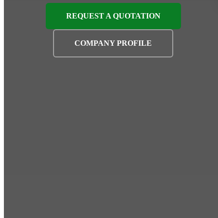
REQUEST A QUOTATION
COMPANY PROFILE