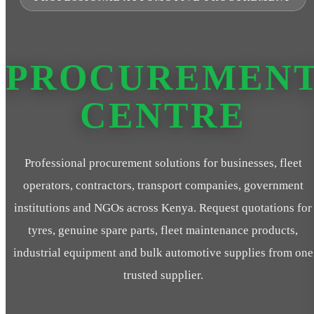
PROCUREMEN
CENTRE
Professional procurement solutions for businesses, fleet
operators, contractors, transport companies, government
institutions and NGOs across Kenya. Request quotations for
tyres, genuine spare parts, fleet maintenance products,
industrial equipment and bulk automotive supplies from one
trusted supplier.