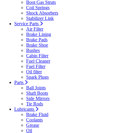
Boot Gas Struts
Coil Springs
Shock Absorbers
Stabilizer Link
Service Parts
Air Filter
Brake Lining
Brake Pads
Brake Shoe
Bushes
Cabin Filter
Fuel Cleaner
Fuel Filter
Oil filter
Spark Plugs
Parts
Ball Joints
Shaft Boots
Side Mirrors
Tie Rods
Lubricants
Brake Fluid
Coolants
Grease
Oil