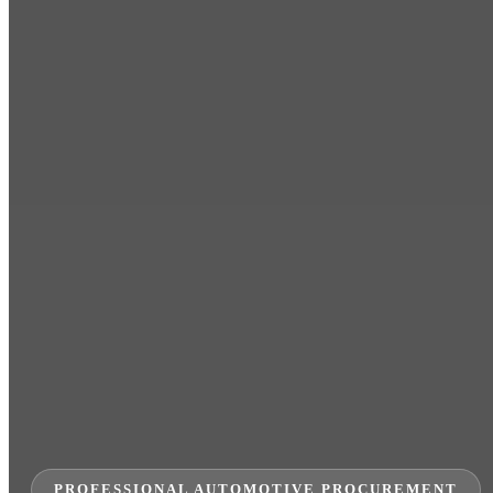
PROFESSIONAL AUTOMOTIVE PROCUREMENT