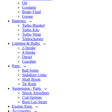
Oil
Coolants
Brake Fluid
Grease
Batteries
Turbo Blanket
Turbo Kits
Turbo Wrap
Turbocharger
Lighting & Bulbs
2-Stroke
4-Stroke
Diesel
Gasoline
Parts
Ball Joints
Stabilizer Links
Shaft Boots
Tie Rods
Suspension / Parts
Shock Absorbers
Coil Springs
Boot Gas Struts
Engine Parts
Accessories