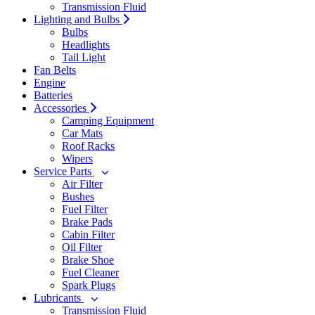
Transmission Fluid
Lighting and Bulbs
Bulbs
Headlights
Tail Light
Fan Belts
Engine
Batteries
Accessories
Camping Equipment
Car Mats
Roof Racks
Wipers
Service Parts
Air Filter
Bushes
Fuel Filter
Brake Pads
Cabin Filter
Oil Filter
Brake Shoe
Fuel Cleaner
Spark Plugs
Lubricants
Transmission Fluid