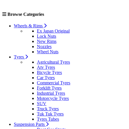
Browse Categories
Wheels & Rims
Ex Japan Original
Lock Nuts
New Rims
Nozzles
Wheel Nuts
Tyres
Agricultural Tyres
Atv Tyres
Bicycle Tyres
Car Tyres
Commercial Tyres
Forklift Tyres
Industrial Tyres
Motorcycle Tyres
SUV
Truck Tyres
Tuk Tuk Tyres
Tyres Tubes
Suspension Parts