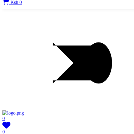
Ksh 0
0
0