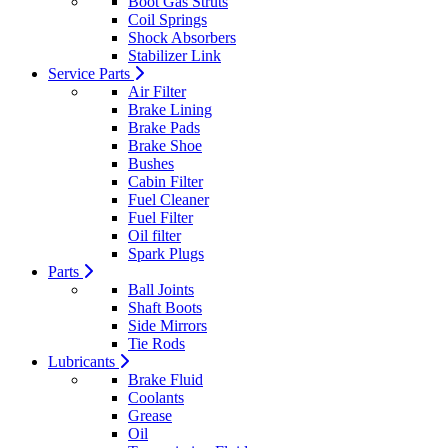
Boot Gas Struts
Coil Springs
Shock Absorbers
Stabilizer Link
Service Parts
Air Filter
Brake Lining
Brake Pads
Brake Shoe
Bushes
Cabin Filter
Fuel Cleaner
Fuel Filter
Oil filter
Spark Plugs
Parts
Ball Joints
Shaft Boots
Side Mirrors
Tie Rods
Lubricants
Brake Fluid
Coolants
Grease
Oil