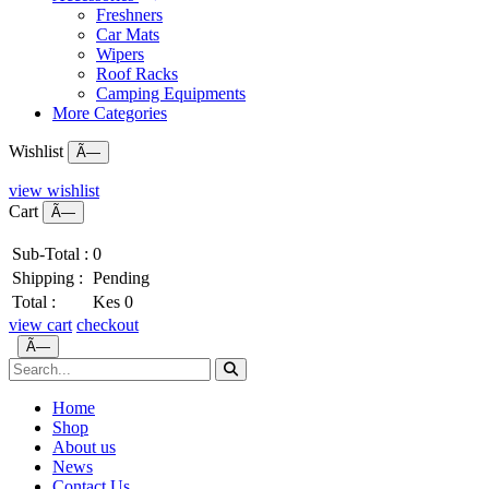
Freshners
Car Mats
Wipers
Roof Racks
Camping Equipments
More Categories
Wishlist
Ã—
view wishlist
Cart
Ã—
Sub-Total :
0
Shipping :
Pending
Total :
Kes 0
view cart
checkout
Ã—
Home
Shop
About us
News
Contact Us