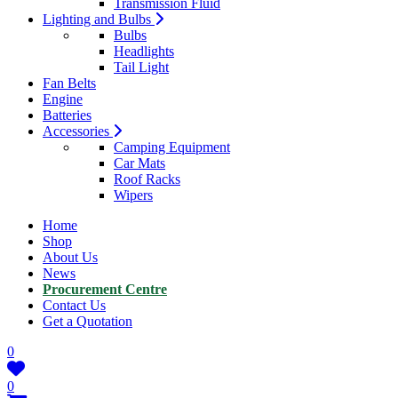
Transmission Fluid
Lighting and Bulbs
Bulbs
Headlights
Tail Light
Fan Belts
Engine
Batteries
Accessories
Camping Equipment
Car Mats
Roof Racks
Wipers
Home
Shop
About Us
News
Procurement Centre
Contact Us
Get a Quotation
0
0