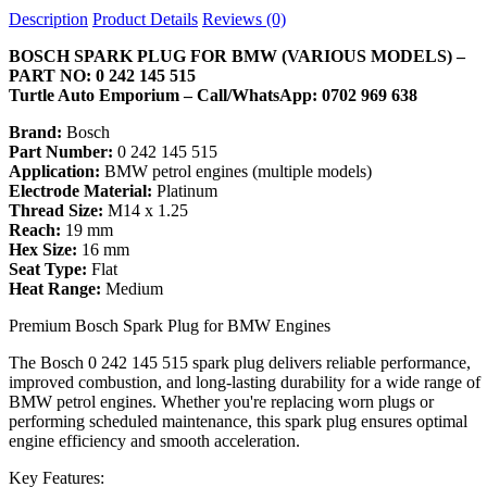
Description
Product Details
Reviews (0)
BOSCH SPARK PLUG FOR BMW (VARIOUS MODELS) –
PART NO: 0 242 145 515
Turtle Auto Emporium – Call/WhatsApp: 0702 969 638
Brand:
Bosch
Part Number:
0 242 145 515
Application:
BMW petrol engines (multiple models)
Electrode Material:
Platinum
Thread Size:
M14 x 1.25
Reach:
19 mm
Hex Size:
16 mm
Seat Type:
Flat
Heat Range:
Medium
Premium Bosch Spark Plug for BMW Engines
The Bosch 0 242 145 515 spark plug delivers reliable performance,
improved combustion, and long-lasting durability for a wide range of
BMW petrol engines. Whether you're replacing worn plugs or
performing scheduled maintenance, this spark plug ensures optimal
engine efficiency and smooth acceleration.
Key Features: