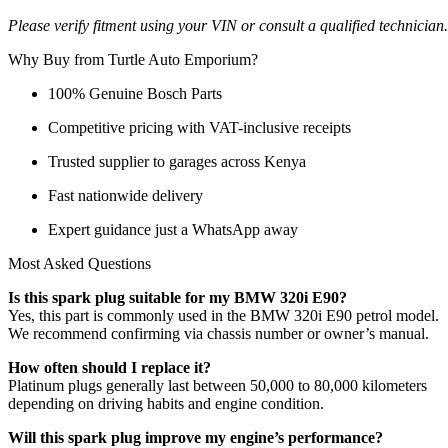
Please verify fitment using your VIN or consult a qualified technician.
Why Buy from Turtle Auto Emporium?
100% Genuine Bosch Parts
Competitive pricing with VAT-inclusive receipts
Trusted supplier to garages across Kenya
Fast nationwide delivery
Expert guidance just a WhatsApp away
Most Asked Questions
Is this spark plug suitable for my BMW 320i E90?
Yes, this part is commonly used in the BMW 320i E90 petrol model.
We recommend confirming via chassis number or owner’s manual.
How often should I replace it?
Platinum plugs generally last between 50,000 to 80,000 kilometers
depending on driving habits and engine condition.
Will this spark plug improve my engine’s performance?