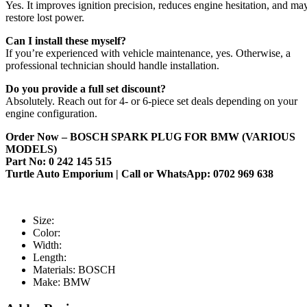
Yes. It improves ignition precision, reduces engine hesitation, and ma
restore lost power.
Can I install these myself?
If you’re experienced with vehicle maintenance, yes. Otherwise, a
professional technician should handle installation.
Do you provide a full set discount?
Absolutely. Reach out for 4- or 6-piece set deals depending on your
engine configuration.
Order Now – BOSCH SPARK PLUG FOR BMW (VARIOUS
MODELS)
Part No: 0 242 145 515
Turtle Auto Emporium | Call or WhatsApp: 0702 969 638
Size:
Color:
Width:
Length:
Materials:
BOSCH
Make:
BMW