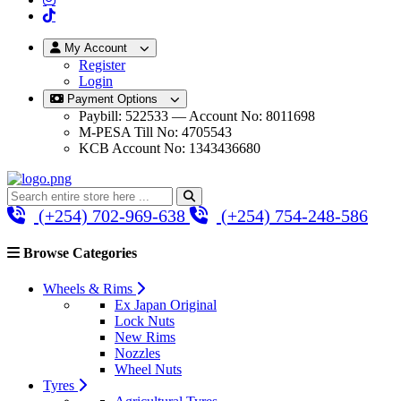
My Account
Register
Login
Payment Options
Paybill: 522533 — Account No: 8011698
M-PESA Till No: 4705543
KCB Account No: 1343436680
(+254) 702-969-638
(+254) 754-248-586
Browse Categories
Wheels & Rims
Ex Japan Original
Lock Nuts
New Rims
Nozzles
Wheel Nuts
Tyres