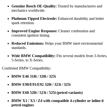
Genuine Bosch OE-Quality:
Trusted by manufacturers and
mechanics worldwide.
Platinum-Tipped Electrode:
Enhanced durability and better
spark retention.
Improved Engine Response:
Cleaner combustion and
consistent ignition timing.
Reduced Emissions:
Helps your BMW meet environmental
standards.
Wide BMW Compatibility:
Fits several models from 3-Series
5-Series, to X-Series.
Confirmed BMW Compatibility:
BMW E46 318i / 320i / 325i
BMW E90/E91/E92 320i / 323i / 325i
BMW E60 520i / 523i / 525i (petrol variants)
BMW X1 / X3 / Z4 with compatible 4-cylinder or inline-6
petrol engines