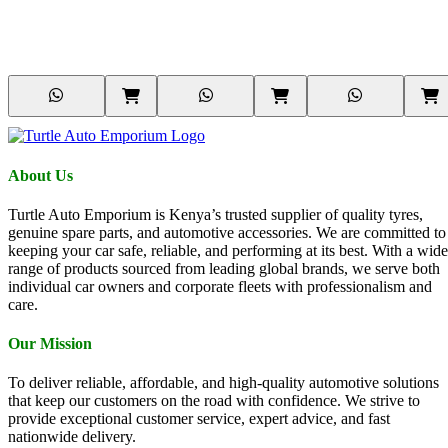
About Us
Turtle Auto Emporium is Kenya’s trusted supplier of quality tyres,
genuine spare parts, and automotive accessories. We are committed to
keeping your car safe, reliable, and performing at its best. With a wide
range of products sourced from leading global brands, we serve both
individual car owners and corporate fleets with professionalism and
care.
Our Mission
To deliver reliable, affordable, and high-quality automotive solutions
that keep our customers on the road with confidence. We strive to
provide exceptional customer service, expert advice, and fast
nationwide delivery.