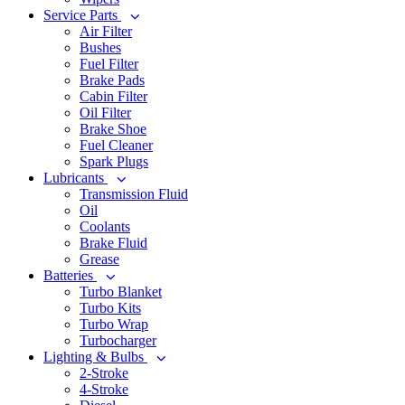
Service Parts
Air Filter
Bushes
Fuel Filter
Brake Pads
Cabin Filter
Oil Filter
Brake Shoe
Fuel Cleaner
Spark Plugs
Lubricants
Transmission Fluid
Oil
Coolants
Brake Fluid
Grease
Batteries
Turbo Blanket
Turbo Kits
Turbo Wrap
Turbocharger
Lighting & Bulbs
2-Stroke
4-Stroke