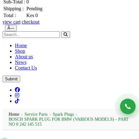
Sub-Total :
0
Shipping :
Pending
Total :
Kes 0
view cart
checkout
Ã—
Home
Shop
About us
News
Contact Us
Submit
📞
Home
›
Service Parts
›
Spark Plugs
›
BOSCH SPARK PLUG FOR BMW (VARIOUS MODELS) - PART
NO 0 242 145 515