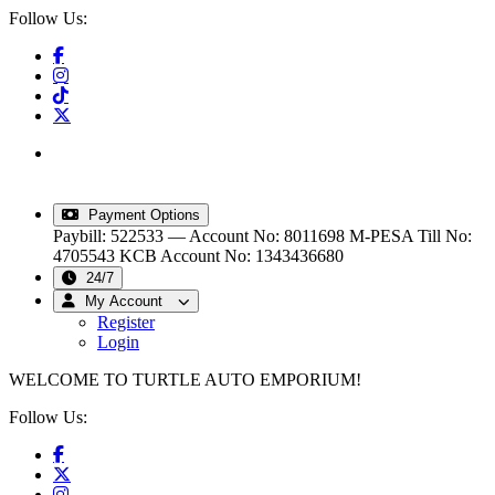
Follow Us:
info@turtleautoemporium.com
|
sales@turtleautoemporium.com
|
turtleautoemporium@gmail.com
Payment Options
Paybill: 522533 — Account No: 8011698
M-PESA Till No:
4705543
KCB Account No: 1343436680
24/7
My Account
Register
Login
WELCOME TO TURTLE AUTO EMPORIUM!
Follow Us: