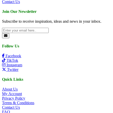
Contact Us
Join Our Newsletter
Subscribe to receive inspiration, ideas and news in your inbox.
Follow Us
Facebook
TikTok
Instagram
Twitter
Quick Links
About Us
My Account
Privacy Policy
Terms & Conditions
Contact Us
FAQ