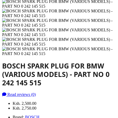
BOSCH SPARK PLUG FOR BMW
(VARIOUS MODELS) - PART NO 0
242 145 515
Read reviews (0)
Ksh. 2,500.00
Ksh. 2,750.00
Brand:
BOSCH