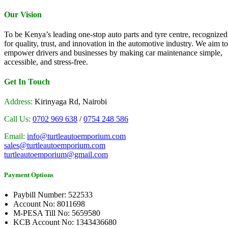
Our Vision
To be Kenya’s leading one-stop auto parts and tyre centre, recognized
for quality, trust, and innovation in the automotive industry. We aim to
empower drivers and businesses by making car maintenance simple,
accessible, and stress-free.
Get In Touch
Address:
Kirinyaga Rd, Nairobi
Call Us:
0702 969 638
/
0754 248 586
Email:
info@turtleautoemporium.com
sales@turtleautoemporium.com
turtleautoemporium@gmail.com
Payment Options
Paybill Number: 522533
Account No: 8011698
M-PESA Till No: 5659580
KCB Account No: 1343436680