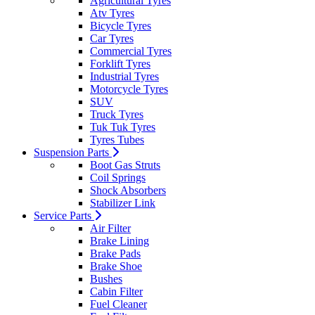
Agricultural Tyres
Atv Tyres
Bicycle Tyres
Car Tyres
Commercial Tyres
Forklift Tyres
Industrial Tyres
Motorcycle Tyres
SUV
Truck Tyres
Tuk Tuk Tyres
Tyres Tubes
Suspension Parts
Boot Gas Struts
Coil Springs
Shock Absorbers
Stabilizer Link
Service Parts
Air Filter
Brake Lining
Brake Pads
Brake Shoe
Bushes
Cabin Filter
Fuel Cleaner