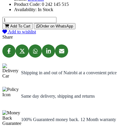
Product Code:
0 242 145 515
Availability:
In Stock
Add To Cart
Order on WhatsApp
Add to wishlist
Share
Shipping in and out of Nairobi at a convenient price
Same day delivery, shipping and returns
100% Guaranteed money back. 12 Month warranty