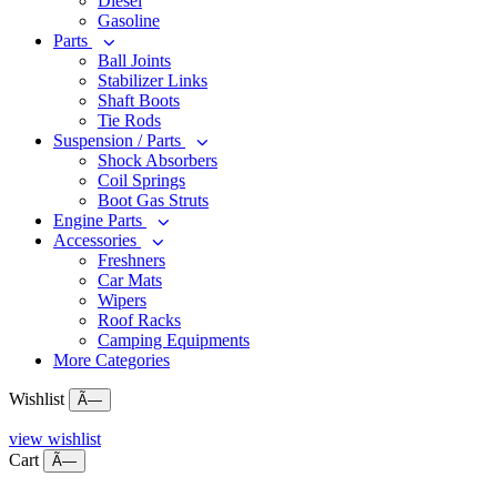
Diesel
Gasoline
Parts
Ball Joints
Stabilizer Links
Shaft Boots
Tie Rods
Suspension / Parts
Shock Absorbers
Coil Springs
Boot Gas Struts
Engine Parts
Accessories
Freshners
Car Mats
Wipers
Roof Racks
Camping Equipments
More Categories
Wishlist
Ã—
view wishlist
Cart
Ã—