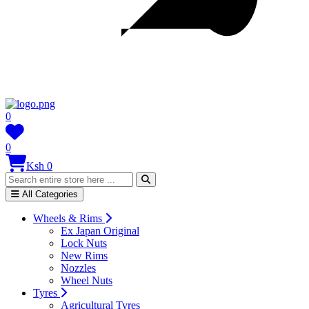
0
0
Ksh 0
All Categories
Wheels & Rims
Ex Japan Original
Lock Nuts
New Rims
Nozzles
Wheel Nuts
Tyres
Agricultural Tyres