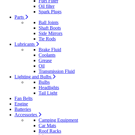
Fuel Filter
Oil filter
Spark Plugs
Parts
Ball Joints
Shaft Boots
Side Mirrors
Tie Rods
Lubricants
Brake Fluid
Coolants
Grease
Oil
Transmission Fluid
Lighting and Bulbs
Bulbs
Headlights
Tail Light
Fan Belts
Engine
Batteries
Accessories
Camping Equipment
Car Mats
Roof Racks