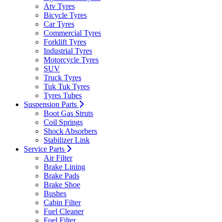
Atv Tyres
Bicycle Tyres
Car Tyres
Commercial Tyres
Forklift Tyres
Industrial Tyres
Motorcycle Tyres
SUV
Truck Tyres
Tuk Tuk Tyres
Tyres Tubes
Suspension Parts
Boot Gas Struts
Coil Springs
Shock Absorbers
Stabilizer Link
Service Parts
Air Filter
Brake Lining
Brake Pads
Brake Shoe
Bushes
Cabin Filter
Fuel Cleaner
Fuel Filter