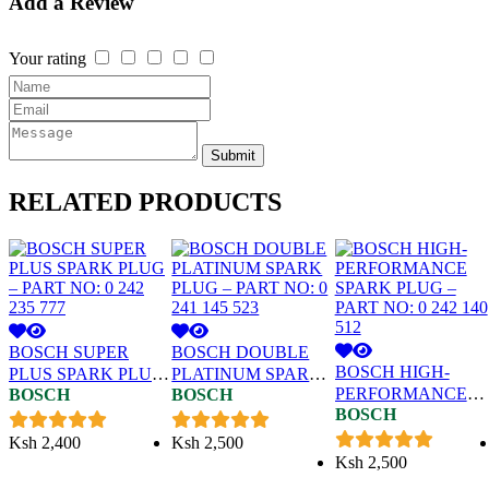
Add a Review
Your rating
Submit
RELATED
PRODUCTS
BOSCH SUPER
BOSCH DOUBLE
BOSCH HIGH-
PLUS SPARK PLUG
PLATINUM SPARK
PERFORMANCE
BOSCH
BOSCH
– PART NO: 0 242
PLUG – PART NO: 0
BOSCH
SPARK PLUG –
235 777
241 145 523
PART NO: 0 242 140
Ksh
2,400
Ksh
2,500
512
Ksh
2,500