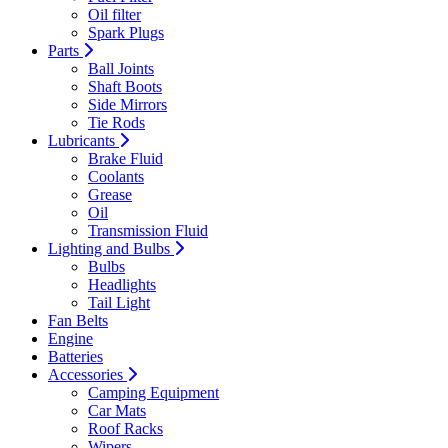
Oil filter
Spark Plugs
Parts
Ball Joints
Shaft Boots
Side Mirrors
Tie Rods
Lubricants
Brake Fluid
Coolants
Grease
Oil
Transmission Fluid
Lighting and Bulbs
Bulbs
Headlights
Tail Light
Fan Belts
Engine
Batteries
Accessories
Camping Equipment
Car Mats
Roof Racks
Wipers