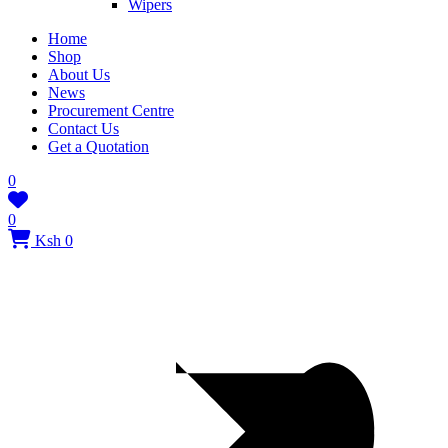
Wipers
Home
Shop
About Us
News
Procurement Centre
Contact Us
Get a Quotation
0
0
Ksh 0