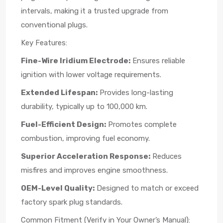
intervals, making it a trusted upgrade from
conventional plugs.
Key Features:
Fine-Wire Iridium Electrode:
Ensures reliable
ignition with lower voltage requirements.
Extended Lifespan:
Provides long-lasting
durability, typically up to 100,000 km.
Fuel-Efficient Design:
Promotes complete
combustion, improving fuel economy.
Superior Acceleration Response:
Reduces
misfires and improves engine smoothness.
OEM-Level Quality:
Designed to match or exceed
factory spark plug standards.
Common Fitment (Verify in Your Owner’s Manual):