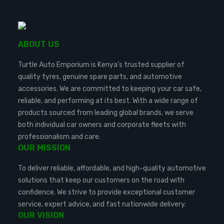
ABOUT US
Turtle Auto Emporium is Kenya’s trusted supplier of
quality tyres, genuine spare parts, and automotive
accessories. We are committed to keeping your car safe,
reliable, and performing at its best. With a wide range of
products sourced from leading global brands, we serve
both individual car owners and corporate fleets with
professionalism and care.
OUR MISSION
To deliver reliable, affordable, and high-quality automotive
solutions that keep our customers on the road with
confidence. We strive to provide exceptional customer
service, expert advice, and fast nationwide delivery.
OUR VISION