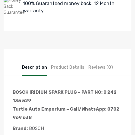
100% Guaranteed money back. 12 Month
warranty
Description
Product Details
Reviews (0)
BOSCH IRIDIUM SPARK PLUG – PART NO: 0 242
135 529
Turtle Auto Emporium – Call/WhatsApp: 0702
969 638
Brand:
BOSCH