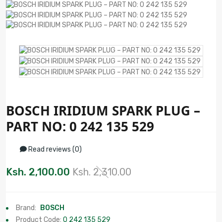
BOSCH IRIDIUM SPARK PLUG –
PART NO: 0 242 135 529
Read reviews (0)
Ksh. 2,100.00
Ksh. 2,310.00
Brand:
BOSCH
Product Code:
0 242 135 529