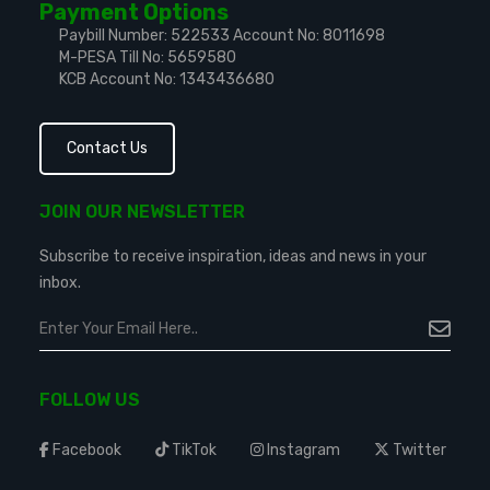
Payment Options
Paybill Number: 522533
Account No: 8011698
M-PESA Till No: 5659580
KCB Account No: 1343436680
Contact Us
JOIN OUR NEWSLETTER
Subscribe to receive inspiration, ideas and news in your
inbox.
FOLLOW US
Facebook
TikTok
Instagram
Twitter