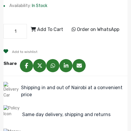
Availability:
In Stock
Add To Cart
Order on WhatsApp
Add to wishlist
Share
Shipping in and out of Nairobi at a convenient
price
Same day delivery, shipping and returns