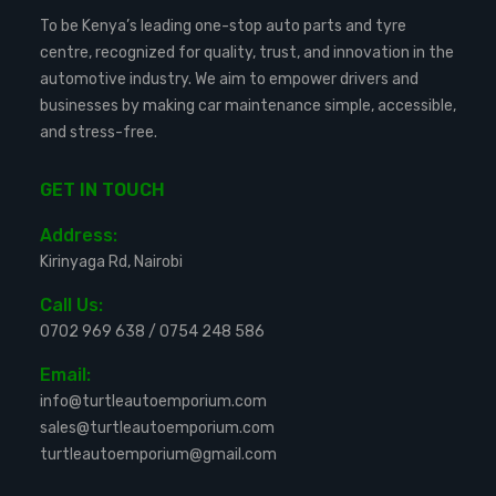
To be Kenya’s leading one-stop auto parts and tyre
centre, recognized for quality, trust, and innovation in the
automotive industry. We aim to empower drivers and
businesses by making car maintenance simple, accessible,
and stress-free.
GET IN TOUCH
Address:
Kirinyaga Rd, Nairobi
Call Us:
0702 969 638
/
0754 248 586
Email:
info@turtleautoemporium.com
sales@turtleautoemporium.com
turtleautoemporium@gmail.com