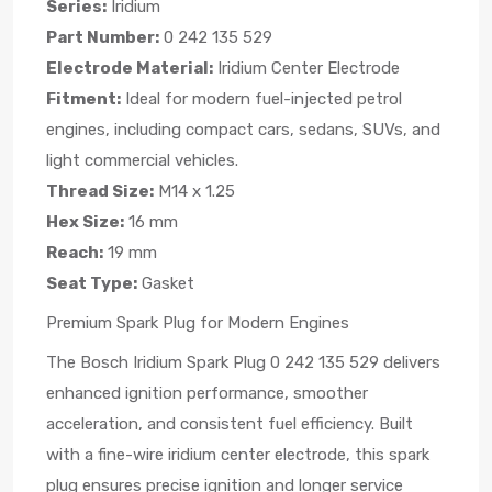
Series:
Iridium
Part Number:
0 242 135 529
Electrode Material:
Iridium Center Electrode
Fitment:
Ideal for modern fuel-injected petrol
engines, including compact cars, sedans, SUVs, and
light commercial vehicles.
Thread Size:
M14 x 1.25
Hex Size:
16 mm
Reach:
19 mm
Seat Type:
Gasket
Premium Spark Plug for Modern Engines
The Bosch Iridium Spark Plug 0 242 135 529 delivers
enhanced ignition performance, smoother
acceleration, and consistent fuel efficiency. Built
with a fine-wire iridium center electrode, this spark
plug ensures precise ignition and longer service