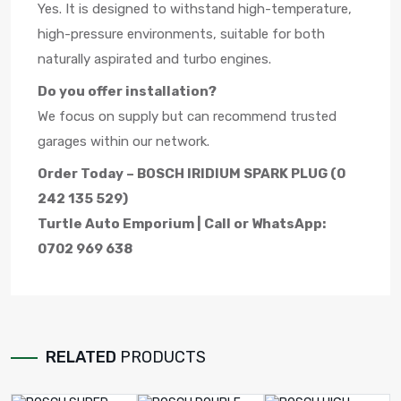
Yes. It is designed to withstand high-temperature,
high-pressure environments, suitable for both
naturally aspirated and turbo engines.
Do you offer installation?
We focus on supply but can recommend trusted
garages within our network.
Order Today – BOSCH IRIDIUM SPARK PLUG (0
242 135 529)
Turtle Auto Emporium | Call or WhatsApp:
0702 969 638
RELATED
PRODUCTS