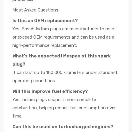
Most Asked Questions
Is this an OEM replacement?
Yes. Bosch Iridium plugs are manufactured to meet
or exceed OEM requirements and can be used as a
high-performance replacement.
What’s the expected lifespan of this spark
plug?
It can last up to 100,000 kilometers under standard
operating conditions.
Will this improve fuel efficiency?
Yes. Iridium plugs support more complete
combustion, helping reduce fuel consumption over
time.
Can this be used on turbocharged engines?