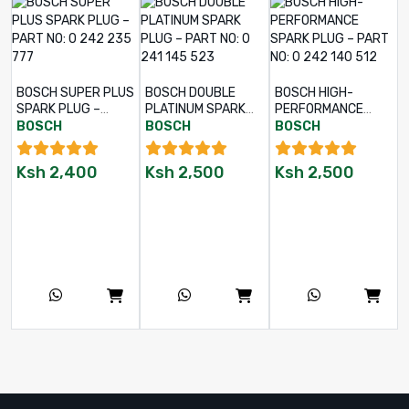
BOSCH SUPER PLUS
BOSCH DOUBLE
BOSCH HIGH-
SPARK PLUG –
PLATINUM SPARK
PERFORMANCE
PART NO: 0 242
PLUG – PART NO: 0
SPARK PLUG –
BOSCH
BOSCH
BOSCH
235 777
241 145 523
PART NO: 0 242 140
512
Ksh
2,400
Ksh
2,500
Ksh
2,500