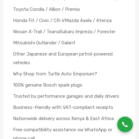
Toyota Corolla / Allion / Premio
Honda Fit / Civic / CR-V
Mazda Axela / Atenza
Nissan X-Trail / Teana
Subaru Impreza / Forester
Mitsubishi Outlander / Galant
Other Japanese and European petrol-powered
vehicles
Why Shop from Turtle Auto Emporium?
100% genuine Bosch spark plugs
Trusted by performance garages and daily drivers
Business-friendly with VAT-compliant receipts
Nationwide delivery across Kenya & East Africa
📞
Free compatibility assistance via WhatsApp or
phone call