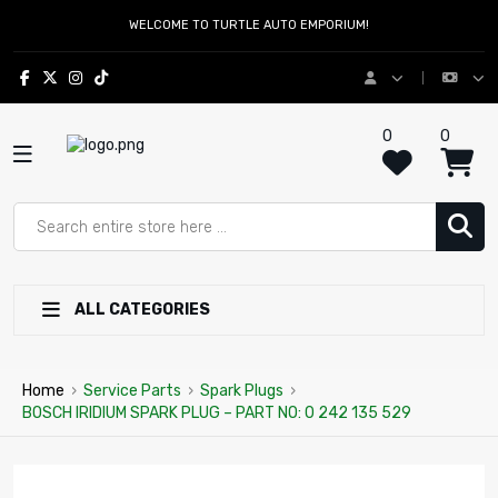
WELCOME TO TURTLE AUTO EMPORIUM!
0
0
ALL CATEGORIES
Home
›
Service Parts
›
Spark Plugs
›
BOSCH IRIDIUM SPARK PLUG – PART NO: 0 242 135 529