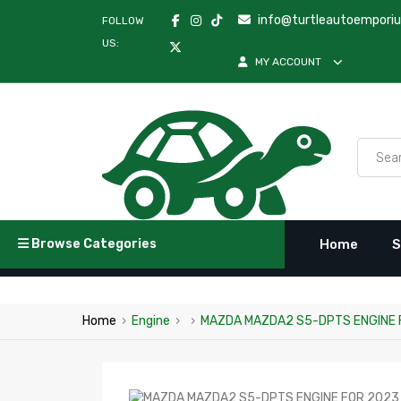
info@turtleautoempori
FOLLOW
US:
MY ACCOUNT
Browse Categories
Home
S
Home
›
Engine
›
›
MAZDA MAZDA2 S5-DPTS ENGINE 