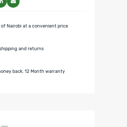
 of Nairobi at a convenient price
shipping and returns
oney back. 12 Month warranty