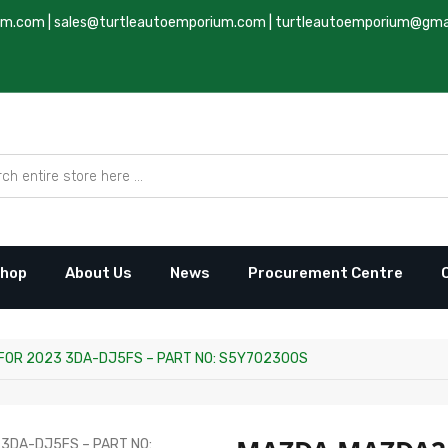
um.com
|
sales@turtleautoemporium.com
|
turtleautoemporium@gma
hop
About Us
News
Procurement Centre
FOR 2023 3DA-DJ5FS – PART NO: S5Y702300S