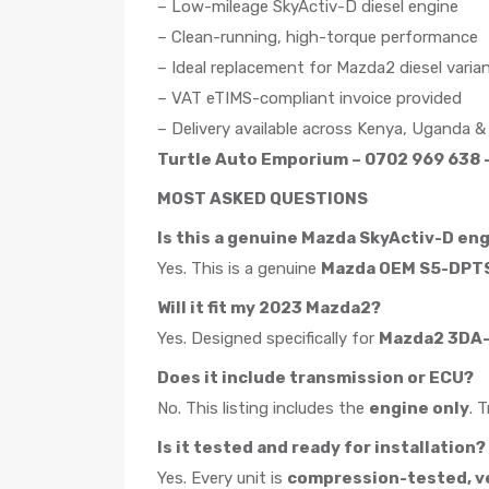
– Low-mileage SkyActiv-D diesel engine
– Clean-running, high-torque performance
– Ideal replacement for Mazda2 diesel varia
– VAT eTIMS-compliant invoice provided
– Delivery available across Kenya, Uganda &
Turtle Auto Emporium – 0702 969 638 –
MOST ASKED QUESTIONS
Is this a genuine Mazda SkyActiv-D en
Yes. This is a genuine
Mazda OEM S5-DPTS
Will it fit my 2023 Mazda2?
Yes. Designed specifically for
Mazda2 3DA-D
Does it include transmission or ECU?
No. This listing includes the
engine only
. 
Is it tested and ready for installation?
Yes. Every unit is
compression-tested, ver