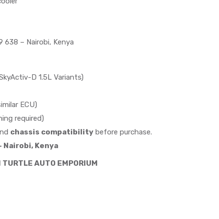
ooler
 638 – Nairobi, Kenya
yActiv-D 1.5L Variants)
imilar ECU)
ing required)
nd
chassis compatibility
before purchase.
 Nairobi, Kenya
M TURTLE AUTO EMPORIUM