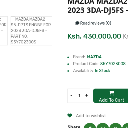
MAZDA MAZDA2 
2023 3DA-DJ5FS 
Read reviews (0)
Ksh. 430,000.00
K
Brand:
MAZDA
Product Code:
S5Y702300S
Availability:
In Stock
-
+
Add To Cart
Add to wishlist
Share