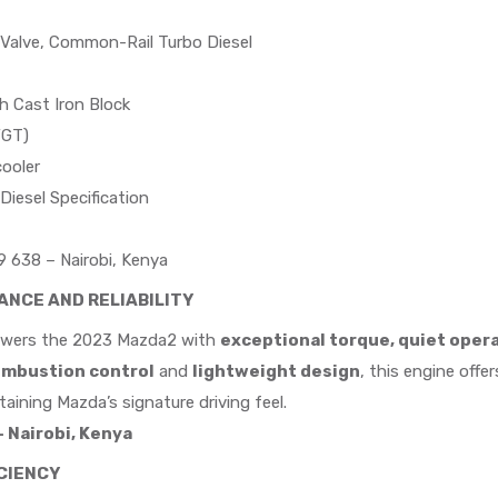
-Valve, Common-Rail Turbo Diesel
h Cast Iron Block
VGT)
ooler
Diesel Specification
 638 – Nairobi, Kenya
NCE AND RELIABILITY
wers the 2023 Mazda2 with
exceptional torque, quiet opera
ombustion control
and
lightweight design
, this engine offe
aining Mazda’s signature driving feel.
 Nairobi, Kenya
ICIENCY