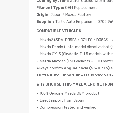
Cooling System:
Water-Cooled with Interc
Fitment Type:
OEM Replacement
Origin:
Japan / Mazda Factory
Supplier:
Turtle Auto Emporium – 0702 969
COMPATIBLE VEHICLES
– Mazda2 (3DA-DJ5FS / DJLFS / DJ5AS – Sk
– Mazda Demio (Late-model diesel variants)
– Mazda CX-3 (SkyActiv-D 1.5 models with s
– Mazda Mazda3 (1.5D variants – ECU match
Always confirm
engine code (S5-DPTS)
a
Turtle Auto Emporium – 0702 969 638 –
WHY CHOOSE THIS MAZDA ENGINE FRO
– 100% Genuine Mazda OEM product
– Direct import from Japan
– Compression tested and verified