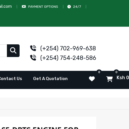
il.com
PAYMENT OPTIONS
24/7
(+254) 702-969-638
(+254) 754-248-586
0
0
Ksh 0
Contact Us
Get A Quotation