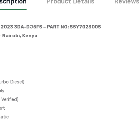
scription
Product Details
Reviews 
 2023 3DA-DJ5FS – PART NO: S5Y702300S
 Nairobi, Kenya
rbo Diesel)
ly
Verified)
ort
atic