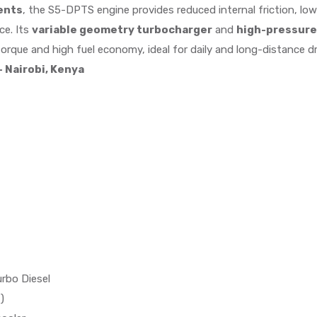
ents
, the S5-DPTS engine provides reduced internal friction, l
ce. Its
variable geometry turbocharger
and
high-pressure
orque and high fuel economy, ideal for daily and long-distance dr
 Nairobi, Kenya
urbo Diesel
)