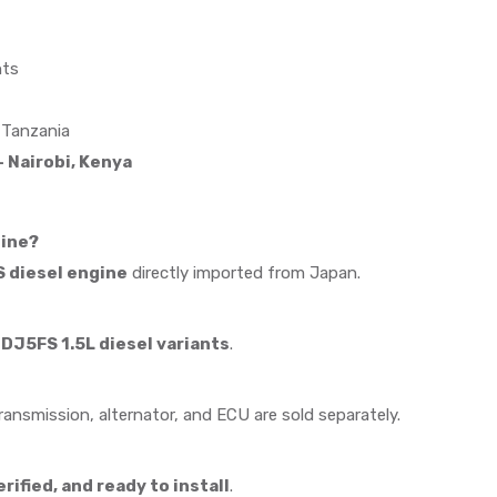
nts
 Tanzania
 Nairobi, Kenya
gine?
 diesel engine
directly imported from Japan.
J5FS 1.5L diesel variants
.
Transmission, alternator, and ECU are sold separately.
ified, and ready to install
.