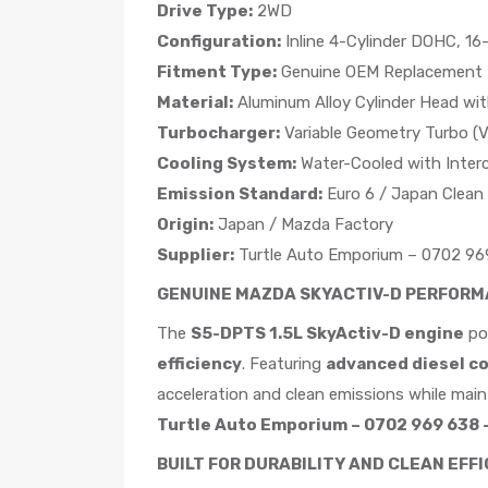
Drive Type:
2WD
Configuration:
Inline 4-Cylinder DOHC, 16
Fitment Type:
Genuine OEM Replacement
Material:
Aluminum Alloy Cylinder Head wit
Turbocharger:
Variable Geometry Turbo (
Cooling System:
Water-Cooled with Interc
Emission Standard:
Euro 6 / Japan Clean 
Origin:
Japan / Mazda Factory
Supplier:
Turtle Auto Emporium – 0702 969
GENUINE MAZDA SKYACTIV-D PERFORMA
The
S5-DPTS 1.5L SkyActiv-D engine
po
efficiency
. Featuring
advanced diesel c
acceleration and clean emissions while maint
Turtle Auto Emporium – 0702 969 638 –
BUILT FOR DURABILITY AND CLEAN EFF