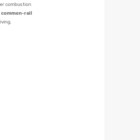
ower combustion
 common-rail
iving.