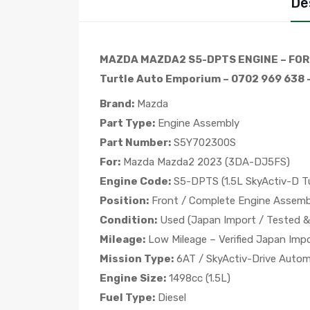
De
MAZDA MAZDA2 S5-DPTS ENGINE – FOR
Turtle Auto Emporium – 0702 969 638 –
Brand:
Mazda
Part Type:
Engine Assembly
Part Number:
S5Y702300S
For:
Mazda Mazda2 2023 (3DA-DJ5FS)
Engine Code:
S5-DPTS (1.5L SkyActiv-D Tu
Position:
Front / Complete Engine Assemb
Condition:
Used (Japan Import / Tested & 
Mileage:
Low Mileage – Verified Japan Imp
Mission Type:
6AT / SkyActiv-Drive Autom
Engine Size:
1498cc (1.5L)
Fuel Type:
Diesel