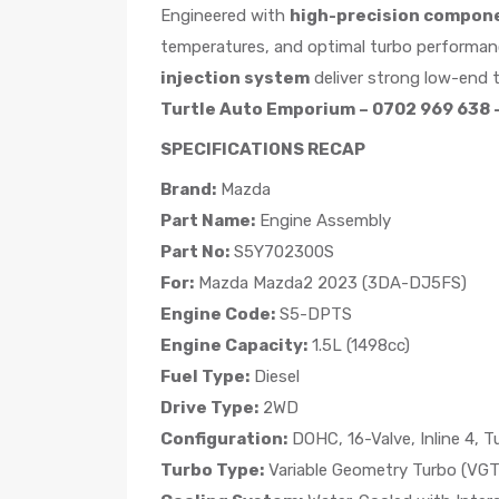
Engineered with
high-precision compon
temperatures, and optimal turbo performan
injection system
deliver strong low-end t
Turtle Auto Emporium – 0702 969 638 –
SPECIFICATIONS RECAP
Brand:
Mazda
Part Name:
Engine Assembly
Part No:
S5Y702300S
For:
Mazda Mazda2 2023 (3DA-DJ5FS)
Engine Code:
S5-DPTS
Engine Capacity:
1.5L (1498cc)
Fuel Type:
Diesel
Drive Type:
2WD
Configuration:
DOHC, 16-Valve, Inline 4, T
Turbo Type:
Variable Geometry Turbo (VGT