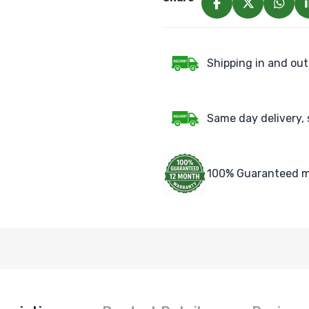
Shipping in and out
Same day delivery, 
100% Guaranteed m