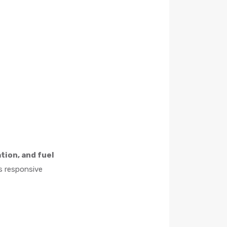
tion, and fuel
rs responsive