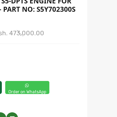
S5-DPTS ENGINE FOR
– PART NO: S5Y702300S
sh. 473,000.00
Order on WhatsApp