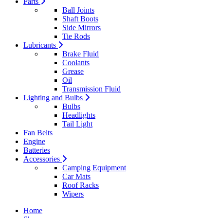
Parts
Ball Joints
Shaft Boots
Side Mirrors
Tie Rods
Lubricants
Brake Fluid
Coolants
Grease
Oil
Transmission Fluid
Lighting and Bulbs
Bulbs
Headlights
Tail Light
Fan Belts
Engine
Batteries
Accessories
Camping Equipment
Car Mats
Roof Racks
Wipers
Home