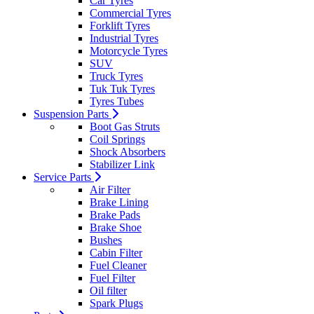
Car Tyres
Commercial Tyres
Forklift Tyres
Industrial Tyres
Motorcycle Tyres
SUV
Truck Tyres
Tuk Tuk Tyres
Tyres Tubes
Suspension Parts
Boot Gas Struts
Coil Springs
Shock Absorbers
Stabilizer Link
Service Parts
Air Filter
Brake Lining
Brake Pads
Brake Shoe
Bushes
Cabin Filter
Fuel Cleaner
Fuel Filter
Oil filter
Spark Plugs