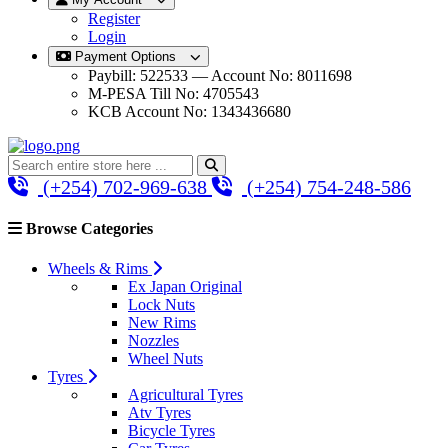
Register
Login
Payment Options
Paybill: 522533 — Account No: 8011698
M-PESA Till No: 4705543
KCB Account No: 1343436680
(+254) 702-969-638
(+254) 754-248-586
Browse Categories
Wheels & Rims
Ex Japan Original
Lock Nuts
New Rims
Nozzles
Wheel Nuts
Tyres
Agricultural Tyres
Atv Tyres
Bicycle Tyres