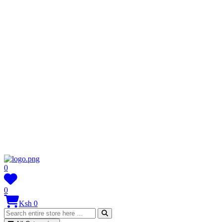
0
0
Ksh 0