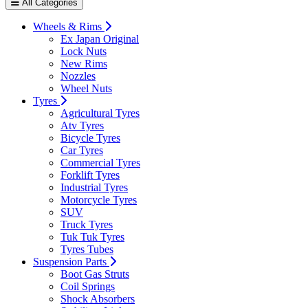
All Categories
Wheels & Rims
Ex Japan Original
Lock Nuts
New Rims
Nozzles
Wheel Nuts
Tyres
Agricultural Tyres
Atv Tyres
Bicycle Tyres
Car Tyres
Commercial Tyres
Forklift Tyres
Industrial Tyres
Motorcycle Tyres
SUV
Truck Tyres
Tuk Tuk Tyres
Tyres Tubes
Suspension Parts
Boot Gas Struts
Coil Springs
Shock Absorbers