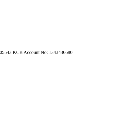
m.com
|
turtleautoemporium@gmail.com
705543
KCB Account No: 1343436680