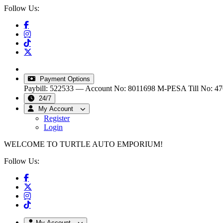
Follow Us:
info@turtleautoemporium.com
|
sales@turtleautoemporiu
Payment Options
Paybill: 522533 — Account No: 8011698
M-PESA Till No: 4
24/7
My Account
Register
Login
WELCOME TO TURTLE AUTO EMPORIUM!
Follow Us:
My Account