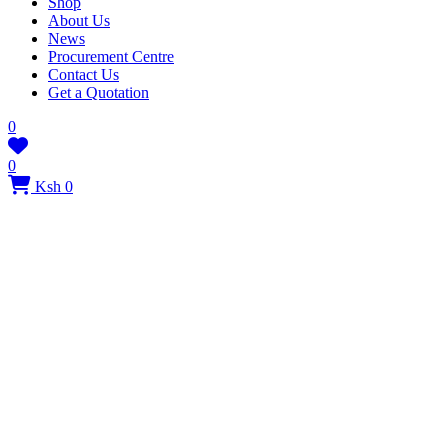
Shop
About Us
News
Procurement Centre
Contact Us
Get a Quotation
0
0
Ksh 0