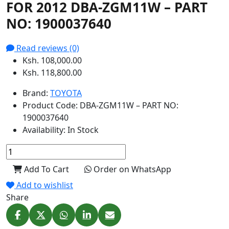
FOR 2012 DBA-ZGM11W – PART
NO: 1900037640
Read reviews (0)
Ksh. 108,000.00
Ksh. 118,800.00
Brand:
TOYOTA
Product Code:
DBA-ZGM11W – PART NO:
1900037640
Availability:
In Stock
Add To Cart
Order on WhatsApp
Add to wishlist
Share