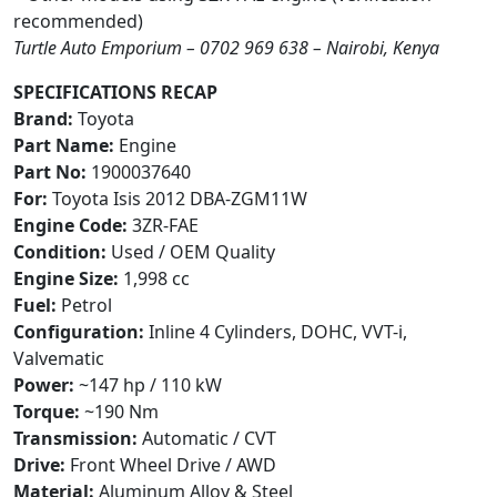
recommended)
Turtle Auto Emporium – 0702 969 638 – Nairobi, Kenya
SPECIFICATIONS RECAP
Brand:
Toyota
Part Name:
Engine
Part No:
1900037640
For:
Toyota Isis 2012 DBA-ZGM11W
Engine Code:
3ZR-FAE
Condition:
Used / OEM Quality
Engine Size:
1,998 cc
Fuel:
Petrol
Configuration:
Inline 4 Cylinders, DOHC, VVT-i,
Valvematic
Power:
~147 hp / 110 kW
Torque:
~190 Nm
Transmission:
Automatic / CVT
Drive:
Front Wheel Drive / AWD
Material:
Aluminum Alloy & Steel