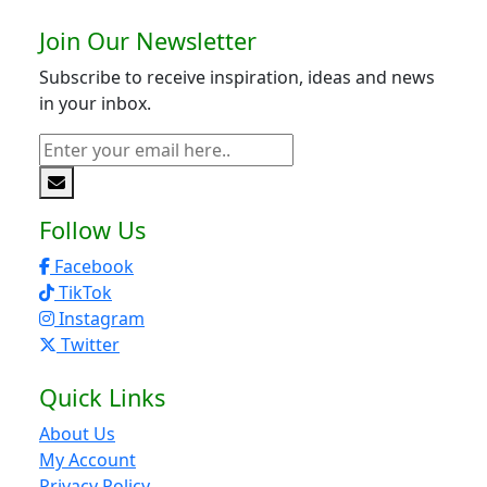
Join Our Newsletter
Subscribe to receive inspiration, ideas and news
in your inbox.
Follow Us
Facebook
TikTok
Instagram
Twitter
Quick Links
About Us
My Account
Privacy Policy