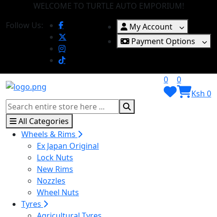
WELCOME TO TURTLE AUTO EMPORIUM!
Follow Us:
My Account
Payment Options
0
0
Ksh 0
All Categories
Wheels & Rims
Ex Japan Original
Lock Nuts
New Rims
Nozzles
Wheel Nuts
Tyres
Agricultural Tyres