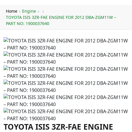
Home
›
Engine
›
›
TOYOTA ISIS 3ZR-FAE ENGINE FOR 2012 DBA-ZGM11W –
PART NO: 1900037640
TOYOTA ISIS 3ZR-FAE ENGINE