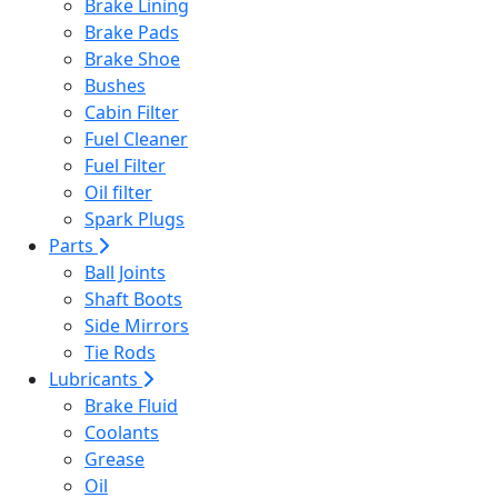
Brake Lining
Brake Pads
Brake Shoe
Bushes
Cabin Filter
Fuel Cleaner
Fuel Filter
Oil filter
Spark Plugs
Parts
Ball Joints
Shaft Boots
Side Mirrors
Tie Rods
Lubricants
Brake Fluid
Coolants
Grease
Oil