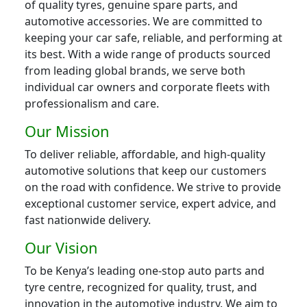
of quality tyres, genuine spare parts, and
automotive accessories. We are committed to
keeping your car safe, reliable, and performing at
its best. With a wide range of products sourced
from leading global brands, we serve both
individual car owners and corporate fleets with
professionalism and care.
Our Mission
To deliver reliable, affordable, and high-quality
automotive solutions that keep our customers
on the road with confidence. We strive to provide
exceptional customer service, expert advice, and
fast nationwide delivery.
Our Vision
To be Kenya’s leading one-stop auto parts and
tyre centre, recognized for quality, trust, and
innovation in the automotive industry. We aim to