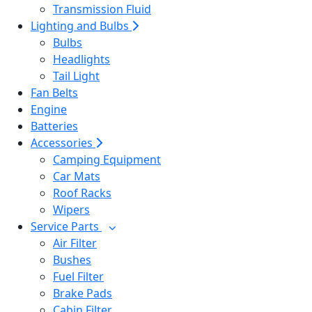
Transmission Fluid
Lighting and Bulbs
Bulbs
Headlights
Tail Light
Fan Belts
Engine
Batteries
Accessories
Camping Equipment
Car Mats
Roof Racks
Wipers
Service Parts
Air Filter
Bushes
Fuel Filter
Brake Pads
Cabin Filter