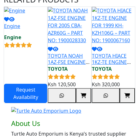
Engine
Engine
TOYOTA NOAH
TOYOTA HIACE
T
1AZ-FSE ENGINE
1KZ-TE ENGINE
2
FOR 2005 CBA-
FOR 1999 KH-
F
TOYOTA
TOYOTA
T
AZR60G – PART
KZH106G – PART
Z
NO: 1900028330
NO: 1900067160
N
Ksh
120,500
Ksh
320,000
K
Request
Availability
About Us
Turtle Auto Emporium is Kenya’s trusted supplier