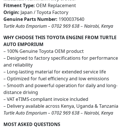
Fitment Type:
OEM Replacement
Origin:
Japan / Toyota Factory
Genuine Parts Number:
1900037640
Turtle Auto Emporium – 0702 969 638 – Nairobi, Kenya
WHY CHOOSE THIS TOYOTA ENGINE FROM TURTLE
AUTO EMPORIUM
– 100% Genuine Toyota OEM product
– Designed to factory specifications for performance
and reliability
– Long-lasting material for extended service life
– Optimized for fuel efficiency and low emissions
– Smooth and powerful operation for daily and long-
distance driving
– VAT eTIMS-compliant invoice included
– Delivery available across Kenya, Uganda & Tanzania
Turtle Auto Emporium – 0702 969 638 – Nairobi, Kenya
MOST ASKED QUESTIONS