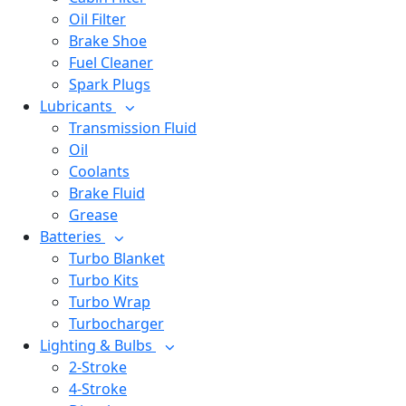
Oil Filter
Brake Shoe
Fuel Cleaner
Spark Plugs
Lubricants
Transmission Fluid
Oil
Coolants
Brake Fluid
Grease
Batteries
Turbo Blanket
Turbo Kits
Turbo Wrap
Turbocharger
Lighting & Bulbs
2-Stroke
4-Stroke