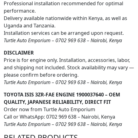
Professional installation recommended for optimal
performance.
Delivery available nationwide within Kenya, as well as
Uganda and Tanzania.
Installation services can be arranged upon request.
Turtle Auto Emporium – 0702 969 638 – Nairobi, Kenya
DISCLAIMER
Price is for engine only. Installation, accessories, labor,
and shipping not included. Stock availability may vary —
please confirm before ordering.
Turtle Auto Emporium – 0702 969 638 – Nairobi, Kenya
TOYOTA ISIS 3ZR-FAE ENGINE 1900037640 – OEM
QUALITY, JAPANESE RELIABILITY, DIRECT FIT
Order now from Turtle Auto Emporium
Call or WhatsApp: 0702 969 638 – Nairobi, Kenya
Turtle Auto Emporium – 0702 969 638 – Nairobi, Kenya
RELATED
PRODUCTS