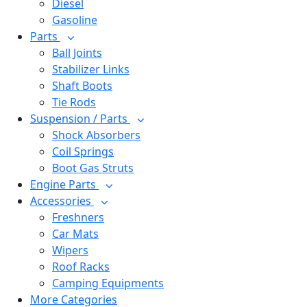
Diesel
Gasoline
Parts
Ball Joints
Stabilizer Links
Shaft Boots
Tie Rods
Suspension / Parts
Shock Absorbers
Coil Springs
Boot Gas Struts
Engine Parts
Accessories
Freshners
Car Mats
Wipers
Roof Racks
Camping Equipments
More Categories