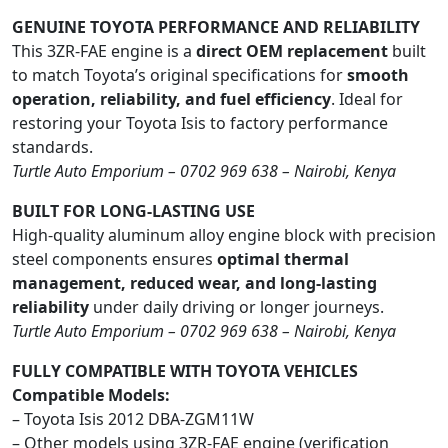
GENUINE TOYOTA PERFORMANCE AND RELIABILITY
This 3ZR-FAE engine is a
direct OEM replacement
built
to match Toyota’s original specifications for
smooth
operation, reliability, and fuel efficiency
. Ideal for
restoring your Toyota Isis to factory performance
standards.
Turtle Auto Emporium – 0702 969 638 – Nairobi, Kenya
BUILT FOR LONG-LASTING USE
High-quality aluminum alloy engine block with precision
steel components ensures
optimal thermal
management, reduced wear, and long-lasting
reliability
under daily driving or longer journeys.
Turtle Auto Emporium – 0702 969 638 – Nairobi, Kenya
FULLY COMPATIBLE WITH TOYOTA VEHICLES
Compatible Models:
– Toyota Isis 2012 DBA-ZGM11W
– Other models using 3ZR-FAE engine (verification