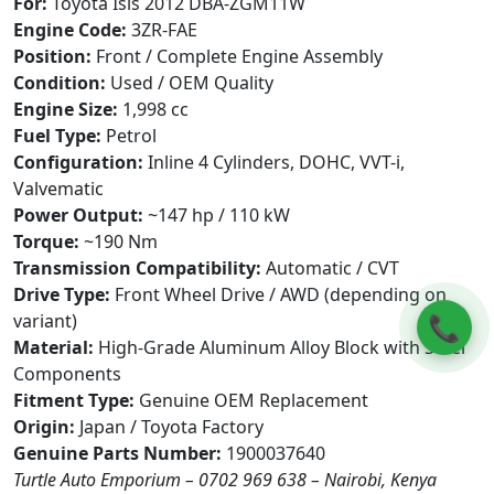
For:
Toyota Isis 2012 DBA-ZGM11W
Engine Code:
3ZR-FAE
Position:
Front / Complete Engine Assembly
Condition:
Used / OEM Quality
Engine Size:
1,998 cc
Fuel Type:
Petrol
Configuration:
Inline 4 Cylinders, DOHC, VVT-i,
Valvematic
Power Output:
~147 hp / 110 kW
Torque:
~190 Nm
Transmission Compatibility:
Automatic / CVT
Drive Type:
Front Wheel Drive / AWD (depending on
📞
variant)
Material:
High-Grade Aluminum Alloy Block with Steel
Components
Fitment Type:
Genuine OEM Replacement
Origin:
Japan / Toyota Factory
Genuine Parts Number:
1900037640
Turtle Auto Emporium – 0702 969 638 – Nairobi, Kenya