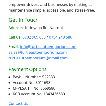
empower drivers and businesses by making car
maintenance simple, accessible, and stress-free.
Get In Touch
Address:
Kirinyaga Rd, Nairobi
Call Us:
0702 969 638
/
0754 248 586
Email:
info@turtleautoemporium.com
sales@turtleautoemporium.com
turtleautoemporium@gmail.com
Payment Options
Paybill Number: 522533
Account No: 8011698
M-PESA Till No: 5659580
KCB Account No: 1343436680
Contact Us