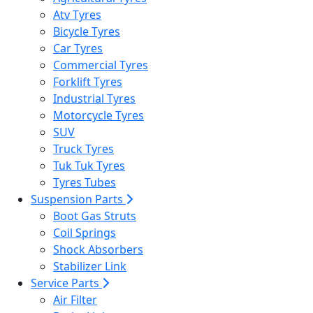
Atv Tyres
Bicycle Tyres
Car Tyres
Commercial Tyres
Forklift Tyres
Industrial Tyres
Motorcycle Tyres
SUV
Truck Tyres
Tuk Tuk Tyres
Tyres Tubes
Suspension Parts
Boot Gas Struts
Coil Springs
Shock Absorbers
Stabilizer Link
Service Parts
Air Filter