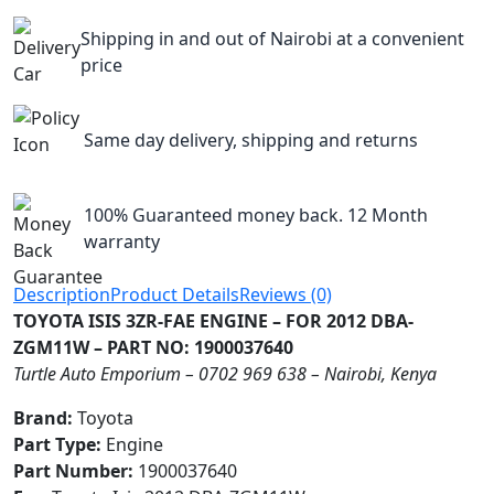
Shipping in and out of Nairobi at a convenient
price
Same day delivery, shipping and returns
100% Guaranteed money back. 12 Month
warranty
Description
Product Details
Reviews (0)
TOYOTA ISIS 3ZR-FAE ENGINE – FOR 2012 DBA-
ZGM11W – PART NO: 1900037640
Turtle Auto Emporium – 0702 969 638 – Nairobi, Kenya
Brand:
Toyota
Part Type:
Engine
Part Number:
1900037640