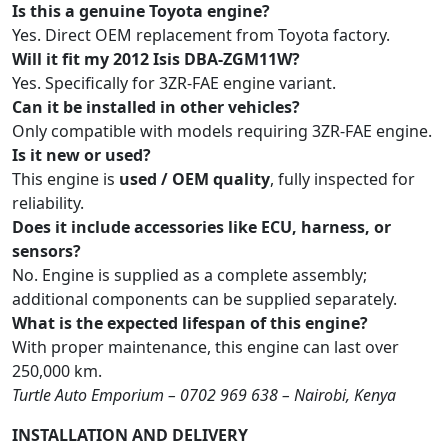
Is this a genuine Toyota engine?
Yes. Direct OEM replacement from Toyota factory.
Will it fit my 2012 Isis DBA-ZGM11W?
Yes. Specifically for 3ZR-FAE engine variant.
Can it be installed in other vehicles?
Only compatible with models requiring 3ZR-FAE engine.
Is it new or used?
This engine is
used / OEM quality
, fully inspected for
reliability.
Does it include accessories like ECU, harness, or
sensors?
No. Engine is supplied as a complete assembly;
additional components can be supplied separately.
What is the expected lifespan of this engine?
With proper maintenance, this engine can last over
250,000 km.
Turtle Auto Emporium – 0702 969 638 – Nairobi, Kenya
INSTALLATION AND DELIVERY