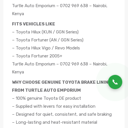
Turtle Auto Emporium – 0702 969 638 – Nairobi,
Kenya
FITS VEHICLES LIKE
– Toyota Hilux (KUN / GGN Series)
– Toyota Fortuner (AN / GGN Series)
– Toyota Hilux Vigo / Revo Models
– Toyota Fortuner 2005+
Turtle Auto Emporium – 0702 969 638 – Nairobi,
Kenya
📞
WHY CHOOSE GENUINE TOYOTA BRAKE LININGS
FROM TURTLE AUTO EMPORIUM
– 100% genuine Toyota OE product
– Supplied with levers for easy installation
– Designed for quiet, consistent, and safe braking
– Long-lasting and heat-resistant material