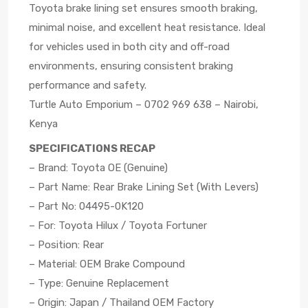
Toyota brake lining set ensures smooth braking,
minimal noise, and excellent heat resistance. Ideal
for vehicles used in both city and off-road
environments, ensuring consistent braking
performance and safety.
Turtle Auto Emporium – 0702 969 638 – Nairobi,
Kenya
SPECIFICATIONS RECAP
– Brand: Toyota OE (Genuine)
– Part Name: Rear Brake Lining Set (With Levers)
– Part No: 04495-0K120
– For: Toyota Hilux / Toyota Fortuner
– Position: Rear
– Material: OEM Brake Compound
– Type: Genuine Replacement
– Origin: Japan / Thailand OEM Factory