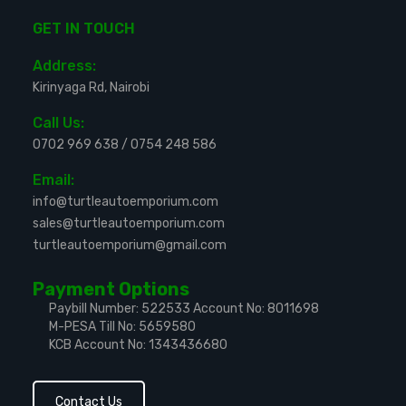
GET IN TOUCH
Address:
Kirinyaga Rd, Nairobi
Call Us:
0702 969 638
/
0754 248 586
Email:
info@turtleautoemporium.com
sales@turtleautoemporium.com
turtleautoemporium@gmail.com
Payment Options
Paybill Number: 522533
Account No: 8011698
M-PESA Till No: 5659580
KCB Account No: 1343436680
Contact Us