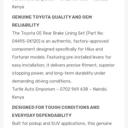
Kenya
GENUINE TOYOTA QUALITY AND OEM
RELIABILITY
The Toyota OE Rear Brake Lining Set (Part No:
04495-0K120) is an authentic, factory-approved
component designed specifically for Hilux and
Fortuner models. Featuring pre-installed levers for
easy installation, it delivers precise fitment, superior
stopping power, and long-term durability under
demanding driving conditions.
Turtle Auto Emporium – 0702 969 638 – Nairobi,
Kenya
DESIGNED FOR TOUGH CONDITIONS AND
EVERYDAY DEPENDABILITY
Built for pickup and SUV applications, this genuine