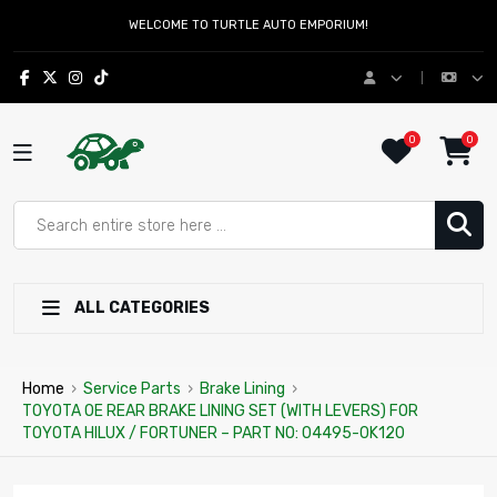
WELCOME TO TURTLE AUTO EMPORIUM!
0
0
ALL CATEGORIES
Home
›
Service Parts
›
Brake Lining
›
TOYOTA OE REAR BRAKE LINING SET (WITH LEVERS) FOR
TOYOTA HILUX / FORTUNER – PART NO: 04495-0K120