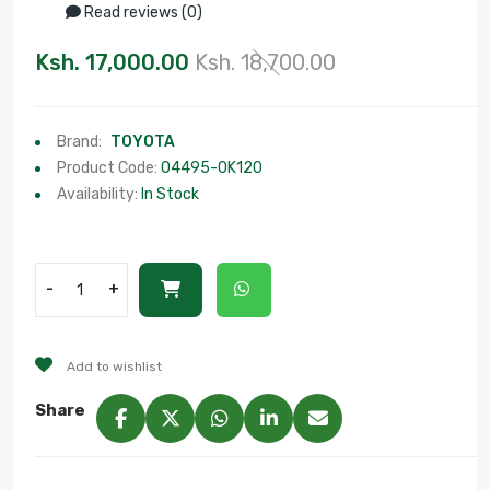
Read reviews (0)
Ksh. 17,000.00
Ksh. 18,700.00
Brand:
TOYOTA
Product Code:
04495-0K120
Availability:
In Stock
-
+
Add to wishlist
Share