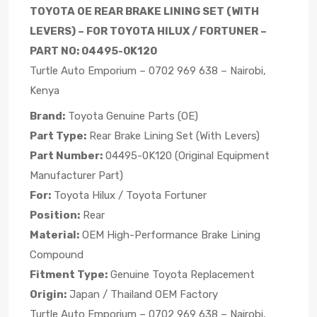
TOYOTA OE REAR BRAKE LINING SET (WITH
LEVERS) – FOR TOYOTA HILUX / FORTUNER –
PART NO: 04495-0K120
Turtle Auto Emporium – 0702 969 638 – Nairobi,
Kenya
Brand:
Toyota Genuine Parts (OE)
Part Type:
Rear Brake Lining Set (With Levers)
Part Number:
04495-0K120 (Original Equipment
Manufacturer Part)
For:
Toyota Hilux / Toyota Fortuner
Position:
Rear
Material:
OEM High-Performance Brake Lining
Compound
Fitment Type:
Genuine Toyota Replacement
Origin:
Japan / Thailand OEM Factory
Turtle Auto Emporium – 0702 969 638 – Nairobi,