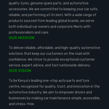
quality tyres, genuine spare parts, and automotive
accessories. We are committed to keeping your car safe,
reliable, and performing at its best. With a wide range of
products sourced from leading global brands, we serve
both individual car owners and corporate fleets with
professionalism and care.
OUR MISSION
To deliver reliable, affordable, and high-quality automotive
solutions that keep our customers on the road with
confidence. We strive to provide exceptional customer
service, expert advice, and fast nationwide delivery.
OUR VISION
To be Kenya’s leading one-stop auto parts and tyre
centre, recognized for quality, trust, and innovation in the
automotive industry. We aim to empower drivers and
businesses by making car maintenance simple, accessible,
and stress-free.