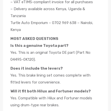
– VAT eTIMS-compliant invoice for all purchases
– Delivery available across Kenya, Uganda &
Tanzania
Turtle Auto Emporium – 0702 969 638 – Nairobi,
Kenya
MOST ASKED QUESTIONS
Is this a genuine Toyota part?
Yes. This is an original Toyota OE part (Part No:
04495-0K120).
Does it include the levers?
Yes. This brake lining set comes complete with
fitted levers for convenience.
Will it fit both Hilux and Fortuner models?
Yes. Compatible with Hilux and Fortuner models
using drum-type rear brakes.