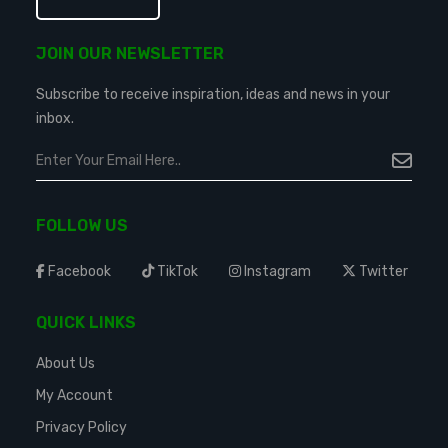
JOIN OUR NEWSLETTER
Subscribe to receive inspiration, ideas and news in your
inbox.
FOLLOW US
Facebook
TikTok
Instagram
Twitter
QUICK LINKS
About Us
My Account
Privacy Policy