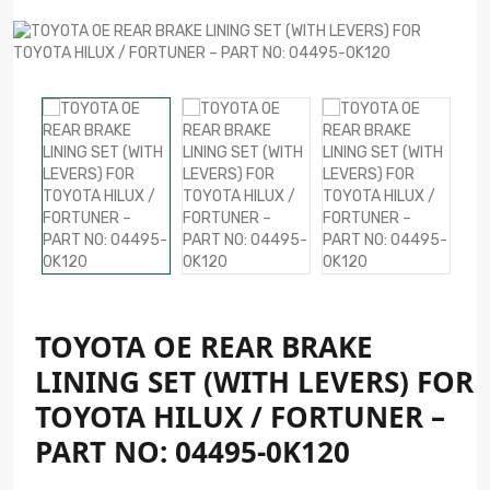
TOYOTA OE REAR BRAKE
LINING SET (WITH LEVERS) FOR
TOYOTA HILUX / FORTUNER –
PART NO: 04495-0K120