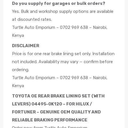
Do you supply for garages or bulk orders?
Yes. Bulk and workshop supply options are available
at discounted rates.
Turtle Auto Emporium – 0702 969 638 – Nairobi,
Kenya
DISCLAIMER
Price is for one rear brake lining set only. Installation
not included. Availability may vary — confirm before
ordering.
Turtle Auto Emporium – 0702 969 638 – Nairobi,
Kenya
TOYOTA OE REAR BRAKE LINING SET (WITH
LEVERS) 04495-0K120 – FOR HILUX /
FORTUNER – GENUINE OEM QUALITY AND
RELIABLE BRAKING PERFORMANCE