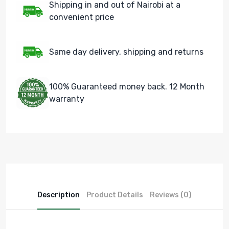
Shipping in and out of Nairobi at a
convenient price
Same day delivery, shipping and returns
100% Guaranteed money back. 12 Month
warranty
Description
Product Details
Reviews (0)