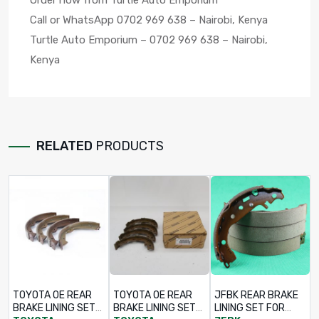
Order now from Turtle Auto Emporium
Call or WhatsApp 0702 969 638 – Nairobi, Kenya
Turtle Auto Emporium – 0702 969 638 – Nairobi,
Kenya
RELATED
PRODUCTS
TOYOTA OE REAR
TOYOTA OE REAR
JFBK REAR BRAKE
BRAKE LINING SET
BRAKE LINING SET
LINING SET FOR