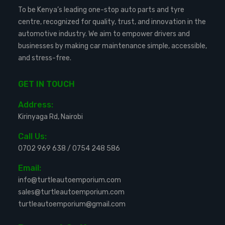
To be Kenya’s leading one-stop auto parts and tyre
centre, recognized for quality, trust, and innovation in the
automotive industry. We aim to empower drivers and
businesses by making car maintenance simple, accessible,
and stress-free.
GET IN TOUCH
Address:
Kirinyaga Rd, Nairobi
Call Us:
0702 969 638
/
0754 248 586
Email:
info@turtleautoemporium.com
sales@turtleautoemporium.com
turtleautoemporium@gmail.com