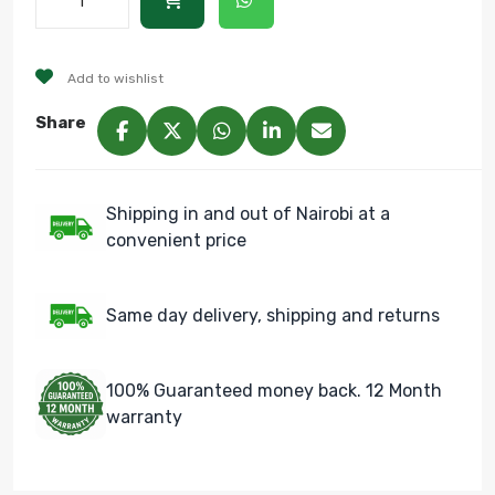
Add to wishlist
Share
Shipping in and out of Nairobi at a
convenient price
Same day delivery, shipping and returns
100% Guaranteed money back. 12 Month
warranty