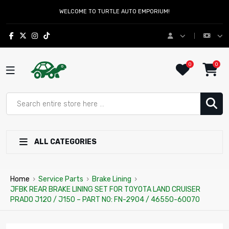
WELCOME TO TURTLE AUTO EMPORIUM!
0
0
ALL CATEGORIES
Home
›
Service Parts
›
Brake Lining
›
JFBK REAR BRAKE LINING SET FOR TOYOTA LAND CRUISER
PRADO J120 / J150 – PART NO: FN-2904 / 46550-60070