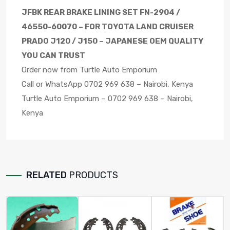
JFBK REAR BRAKE LINING SET FN-2904 /
46550-60070 – FOR TOYOTA LAND CRUISER
PRADO J120 / J150 – JAPANESE OEM QUALITY
YOU CAN TRUST
Order now from Turtle Auto Emporium
Call or WhatsApp 0702 969 638 – Nairobi, Kenya
Turtle Auto Emporium – 0702 969 638 – Nairobi,
Kenya
RELATED
PRODUCTS