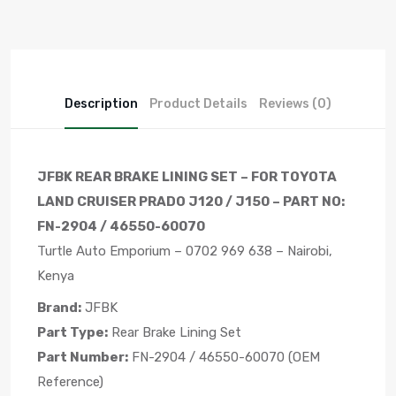
Description
Product Details
Reviews (0)
JFBK REAR BRAKE LINING SET – FOR TOYOTA
LAND CRUISER PRADO J120 / J150 – PART NO:
FN-2904 / 46550-60070
Turtle Auto Emporium – 0702 969 638 – Nairobi,
Kenya
Brand:
JFBK
Part Type:
Rear Brake Lining Set
Part Number:
FN-2904 / 46550-60070 (OEM
Reference)