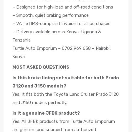
– Designed for high-load and off-road conditions
– Smooth, quiet braking performance
– VAT eTIMS-compliant invoice for all purchases
– Delivery available across Kenya, Uganda &
Tanzania
Turtle Auto Emporium – 0702 969 638 – Nairobi,
Kenya
MOST ASKED QUESTIONS
Is this brake lining set suitable for both Prado
J120 and J150 models?
Yes. It fits both the Toyota Land Cruiser Prado J120
and J150 models perfectly.
Is it a genuine JFBK product?
Yes. All JFBK products from Turtle Auto Emporium
are genuine and sourced from authorized