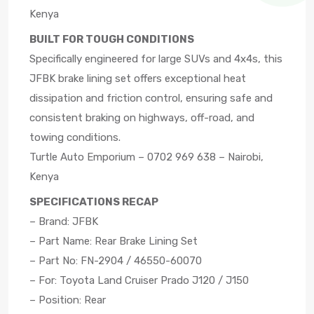
Kenya
BUILT FOR TOUGH CONDITIONS
Specifically engineered for large SUVs and 4x4s, this
JFBK brake lining set offers exceptional heat
dissipation and friction control, ensuring safe and
consistent braking on highways, off-road, and
towing conditions.
Turtle Auto Emporium – 0702 969 638 – Nairobi,
Kenya
SPECIFICATIONS RECAP
– Brand: JFBK
– Part Name: Rear Brake Lining Set
– Part No: FN-2904 / 46550-60070
– For: Toyota Land Cruiser Prado J120 / J150
– Position: Rear