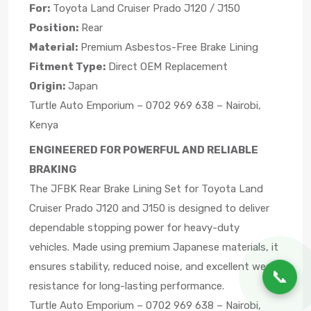
For:
Toyota Land Cruiser Prado J120 / J150
Position:
Rear
Material:
Premium Asbestos-Free Brake Lining
Fitment Type:
Direct OEM Replacement
Origin:
Japan
Turtle Auto Emporium – 0702 969 638 – Nairobi,
Kenya
ENGINEERED FOR POWERFUL AND RELIABLE
BRAKING
The JFBK Rear Brake Lining Set for Toyota Land
Cruiser Prado J120 and J150 is designed to deliver
dependable stopping power for heavy-duty
vehicles. Made using premium Japanese materials, it
ensures stability, reduced noise, and excellent wear
📞
resistance for long-lasting performance.
Turtle Auto Emporium – 0702 969 638 – Nairobi,