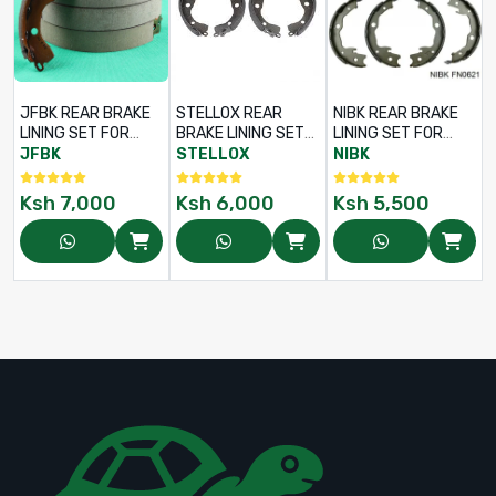
JFBK REAR BRAKE
STELLOX REAR
NIBK REAR BRAKE
LINING SET FOR
BRAKE LINING SET
LINING SET FOR
TOYOTA COROLLA
FOR TOYOTA
TOYOTA WISH ANE11
JFBK
STELLOX
NIBK
FIELDER NZE121 /
PREMIO NZT240
/ NISSAN SUNNY
NZE124 – PART NO:
1NZ-FE – PART NO:
FB15 / NISSAN
Ksh
7,000
Ksh
6,000
Ksh
5,500
FN-2342 / 04495-
112-100-SX /
JUKE – PART NO:
52040
04495-52040
FN-0621 / 46540-
42020