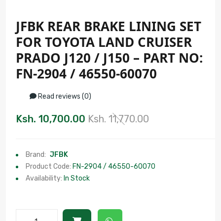
JFBK REAR BRAKE LINING SET
FOR TOYOTA LAND CRUISER
PRADO J120 / J150 – PART NO:
FN-2904 / 46550-60070
Read reviews (0)
Ksh. 10,700.00
Ksh. 11,770.00
Brand:
JFBK
Product Code:
FN-2904 / 46550-60070
Availability:
In Stock