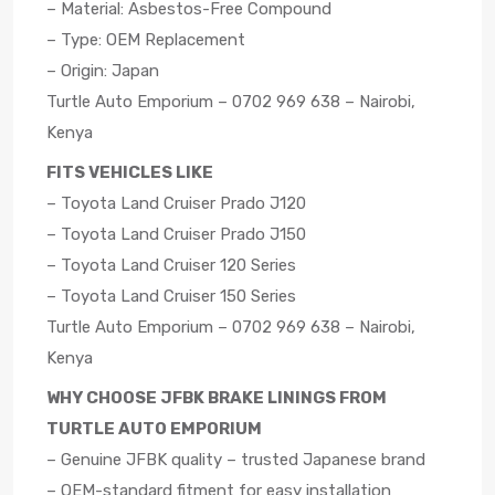
– Material: Asbestos-Free Compound
– Type: OEM Replacement
– Origin: Japan
Turtle Auto Emporium – 0702 969 638 – Nairobi,
Kenya
FITS VEHICLES LIKE
– Toyota Land Cruiser Prado J120
– Toyota Land Cruiser Prado J150
– Toyota Land Cruiser 120 Series
– Toyota Land Cruiser 150 Series
Turtle Auto Emporium – 0702 969 638 – Nairobi,
Kenya
WHY CHOOSE JFBK BRAKE LININGS FROM
TURTLE AUTO EMPORIUM
– Genuine JFBK quality – trusted Japanese brand
– OEM-standard fitment for easy installation