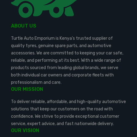
ABOUT US
Turtle Auto Emporium is Kenya’s trusted supplier of
quality tyres, genuine spare parts, and automotive
accessories. We are committed to keeping your car safe,
reliable, and performing at its best. With a wide range of
products sourced from leading global brands, we serve
both individual car owners and corporate fleets with
professionalism and care.
OUR MISSION
To deliver reliable, affordable, and high-quality automotive
solutions that keep our customers on the road with
confidence. We strive to provide exceptional customer
service, expert advice, and fast nationwide delivery.
OUR VISION