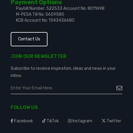
Payment Options
Paybill Number: 522533
Account No: 8011698
M-PESA Till No: 5659580
KCB Account No: 1343436680
Contact Us
JOIN OUR NEWSLETTER
Subscribe to receive inspiration, ideas and news in your
inbox.
FOLLOW US
Facebook
TikTok
Instagram
Twitter