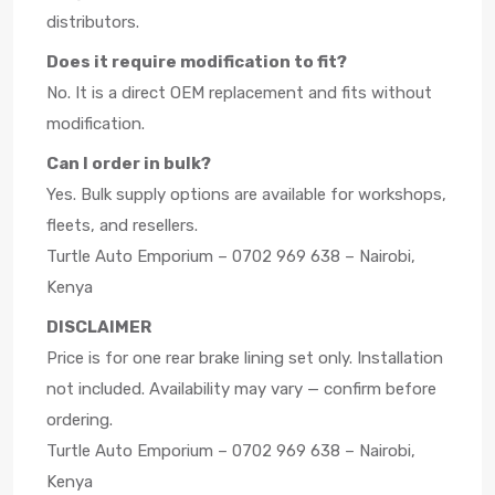
distributors.
Does it require modification to fit?
No. It is a direct OEM replacement and fits without
modification.
Can I order in bulk?
Yes. Bulk supply options are available for workshops,
fleets, and resellers.
Turtle Auto Emporium – 0702 969 638 – Nairobi,
Kenya
DISCLAIMER
Price is for one rear brake lining set only. Installation
not included. Availability may vary — confirm before
ordering.
Turtle Auto Emporium – 0702 969 638 – Nairobi,
Kenya