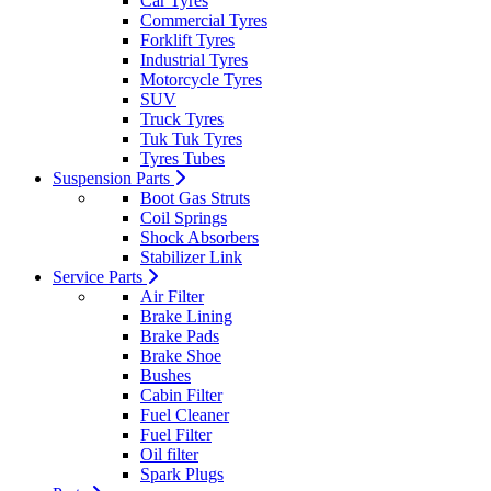
Car Tyres
Commercial Tyres
Forklift Tyres
Industrial Tyres
Motorcycle Tyres
SUV
Truck Tyres
Tuk Tuk Tyres
Tyres Tubes
Suspension Parts
Boot Gas Struts
Coil Springs
Shock Absorbers
Stabilizer Link
Service Parts
Air Filter
Brake Lining
Brake Pads
Brake Shoe
Bushes
Cabin Filter
Fuel Cleaner
Fuel Filter
Oil filter
Spark Plugs