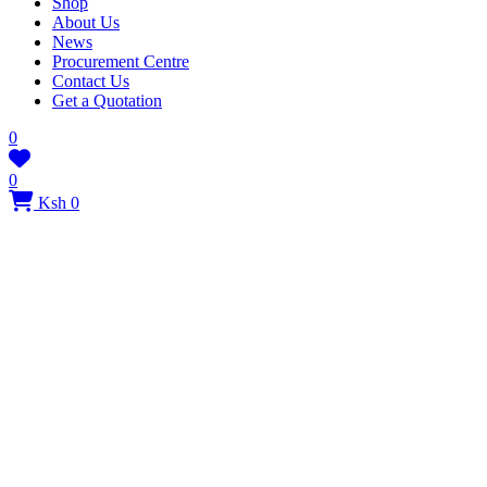
Shop
About Us
News
Procurement Centre
Contact Us
Get a Quotation
0
0
Ksh 0