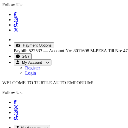
Follow Us:
info@turtleautoemporium.com
|
sales@turtleautoemporiu
Payment Options
Paybill: 522533 — Account No: 8011698
M-PESA Till No: 4
24/7
My Account
Register
Login
WELCOME TO TURTLE AUTO EMPORIUM!
Follow Us:
My Account