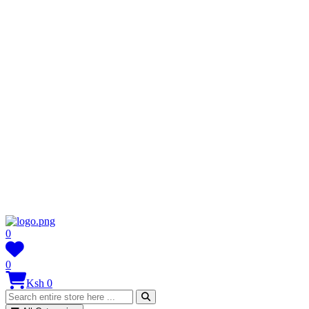
0
0
Ksh 0