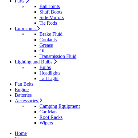
Parts
Ball Joints
Shaft Boots
Side Mirrors
Tie Rods
Lubricants
Brake Fluid
Coolants
Grease
Oil
Transmission Fluid
Lighting and Bulbs
Bulbs
Headlights
Tail Light
Fan Belts
Engine
Batteries
Accessories
Camping Equipment
Car Mats
Roof Racks
Wipers
Home