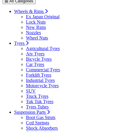
All Categories
Wheels & Rims
Ex Japan Original
Lock Nuts
New Rims
Nozzles
Wheel Nuts
Tyres
Agricultural Tyres
Atv Tyres
Bicycle Tyres
Car Tyres
Commercial Tyres
Forklift Tyres
Industrial Tyres
Motorcycle Tyres
SUV
Truck Tyres
Tuk Tuk Tyres
Tyres Tubes
Suspension Parts
Boot Gas Struts
Coil Springs
Shock Absorbers