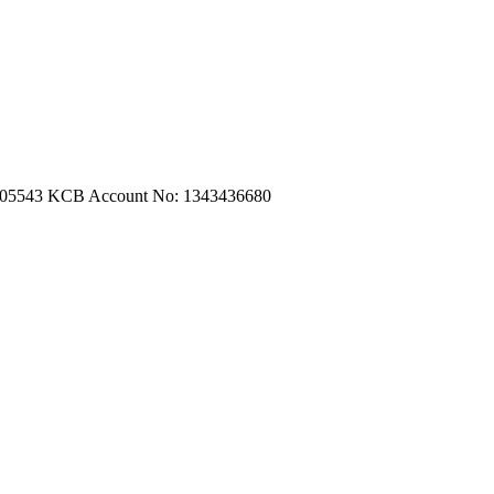
m.com
|
turtleautoemporium@gmail.com
705543
KCB Account No: 1343436680