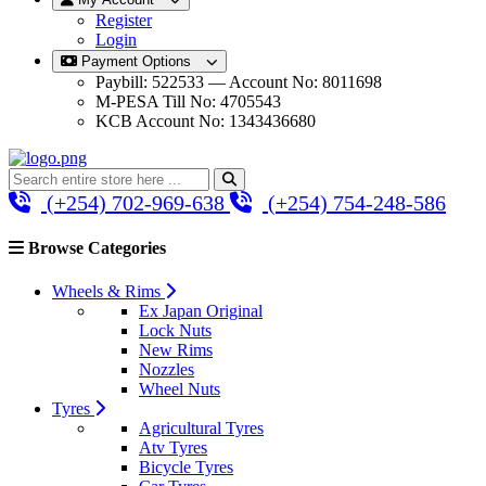
Register
Login
Payment Options
Paybill: 522533 — Account No: 8011698
M-PESA Till No: 4705543
KCB Account No: 1343436680
(+254) 702-969-638
(+254) 754-248-586
Browse Categories
Wheels & Rims
Ex Japan Original
Lock Nuts
New Rims
Nozzles
Wheel Nuts
Tyres
Agricultural Tyres
Atv Tyres
Bicycle Tyres