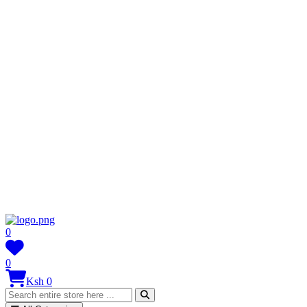
0
0
Ksh 0