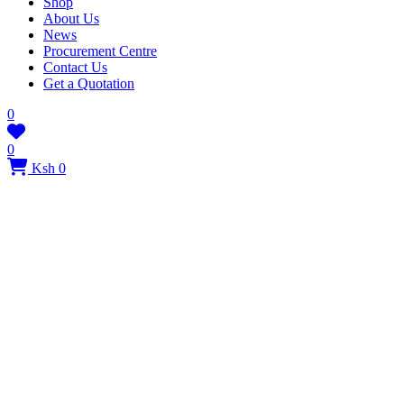
Shop
About Us
News
Procurement Centre
Contact Us
Get a Quotation
0
0
Ksh 0