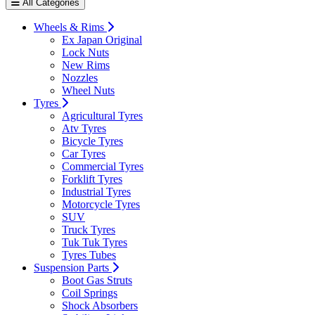
All Categories
Wheels & Rims
Ex Japan Original
Lock Nuts
New Rims
Nozzles
Wheel Nuts
Tyres
Agricultural Tyres
Atv Tyres
Bicycle Tyres
Car Tyres
Commercial Tyres
Forklift Tyres
Industrial Tyres
Motorcycle Tyres
SUV
Truck Tyres
Tuk Tuk Tyres
Tyres Tubes
Suspension Parts
Boot Gas Struts
Coil Springs
Shock Absorbers