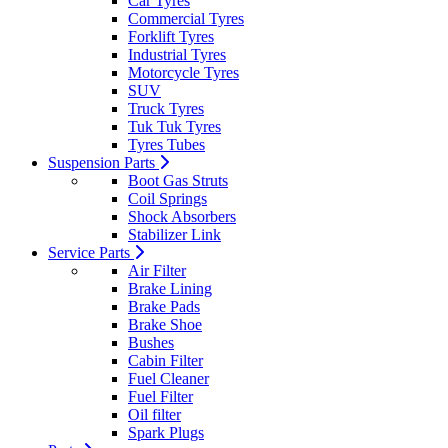
Car Tyres
Commercial Tyres
Forklift Tyres
Industrial Tyres
Motorcycle Tyres
SUV
Truck Tyres
Tuk Tuk Tyres
Tyres Tubes
Suspension Parts
Boot Gas Struts
Coil Springs
Shock Absorbers
Stabilizer Link
Service Parts
Air Filter
Brake Lining
Brake Pads
Brake Shoe
Bushes
Cabin Filter
Fuel Cleaner
Fuel Filter
Oil filter
Spark Plugs