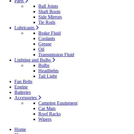
Parts
Ball Joints
Shaft Boots
Side Mirrors
Tie Rods
Lubricants
Brake Fluid
Coolants
Grease
Oil
Transmission Fluid
Lighting and Bulbs
Bulbs
Headlights
Tail Light
Fan Belts
Engine
Batteries
Accessories
Camping Equipment
Car Mats
Roof Racks
Wipers
Home