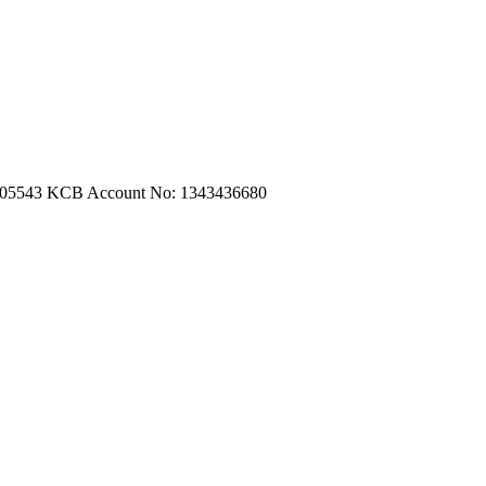
m.com
|
turtleautoemporium@gmail.com
705543
KCB Account No: 1343436680