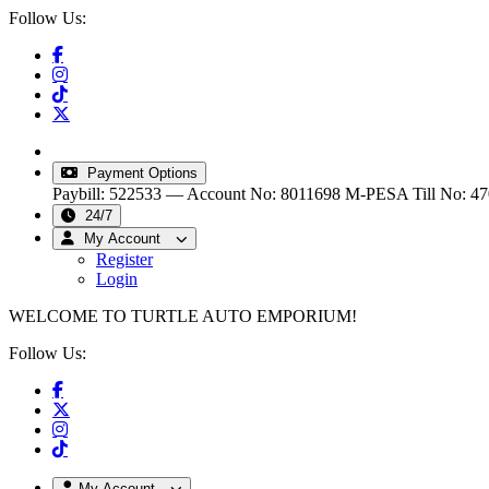
Follow Us:
info@turtleautoemporium.com
|
sales@turtleautoemporiu
Payment Options
Paybill: 522533 — Account No: 8011698
M-PESA Till No: 4
24/7
My Account
Register
Login
WELCOME TO TURTLE AUTO EMPORIUM!
Follow Us:
My Account