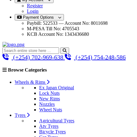
Register
Login
Payment Options
Paybill: 522533 — Account No: 8011698
M-PESA Till No: 4705543
KCB Account No: 1343436680
(+254) 702-969-638
(+254) 754-248-586
Browse Categories
Wheels & Rims
Ex Japan Original
Lock Nuts
New Rims
Nozzles
Wheel Nuts
Tyres
Agricultural Tyres
Atv Tyres
Bicycle Tyres