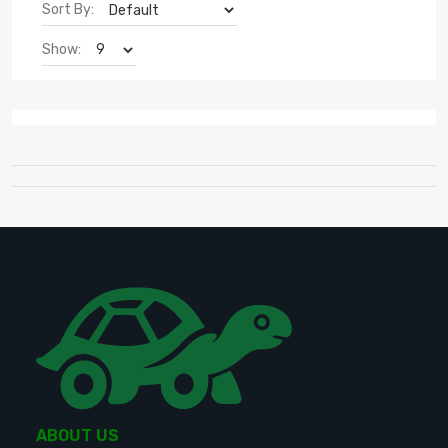
Sort By:
Show:
ABOUT US