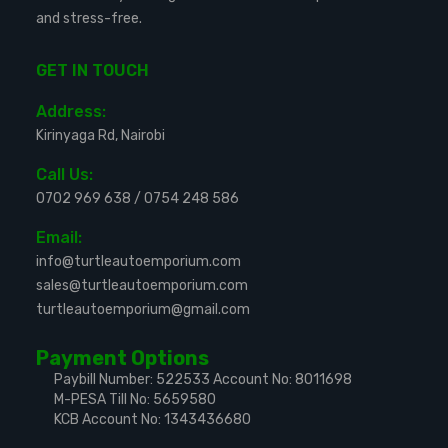
and stress-free.
GET IN TOUCH
Address:
Kirinyaga Rd, Nairobi
Call Us:
0702 969 638
/
0754 248 586
Email:
info@turtleautoemporium.com
sales@turtleautoemporium.com
turtleautoemporium@gmail.com
Payment Options
Paybill Number: 522533
Account No: 8011698
M-PESA Till No: 5659580
KCB Account No: 1343436680