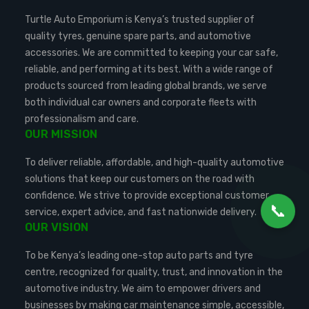
Turtle Auto Emporium is Kenya’s trusted supplier of
quality tyres, genuine spare parts, and automotive
accessories. We are committed to keeping your car safe,
reliable, and performing at its best. With a wide range of
products sourced from leading global brands, we serve
both individual car owners and corporate fleets with
professionalism and care.
OUR MISSION
To deliver reliable, affordable, and high-quality automotive
solutions that keep our customers on the road with
confidence. We strive to provide exceptional customer
📞
service, expert advice, and fast nationwide delivery.
OUR VISION
To be Kenya’s leading one-stop auto parts and tyre
centre, recognized for quality, trust, and innovation in the
automotive industry. We aim to empower drivers and
businesses by making car maintenance simple, accessible,