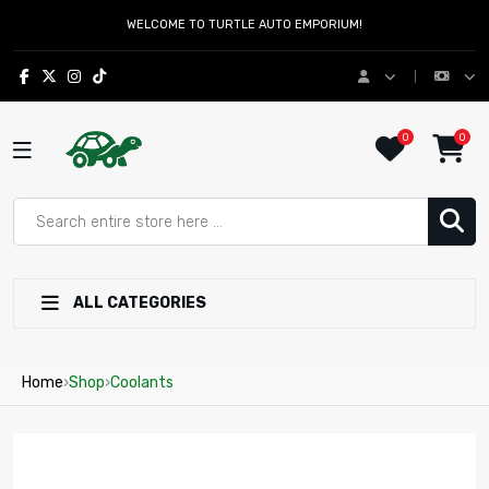
WELCOME TO TURTLE AUTO EMPORIUM!
0
0
ALL CATEGORIES
Home
›
Shop
›
Coolants