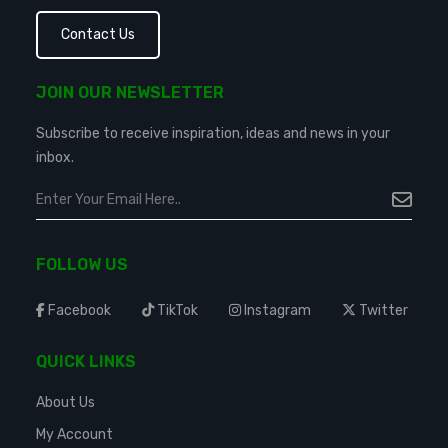
Contact Us
JOIN OUR NEWSLETTER
Subscribe to receive inspiration, ideas and news in your
inbox.
FOLLOW US
Facebook
TikTok
Instagram
Twitter
QUICK LINKS
About Us
My Account