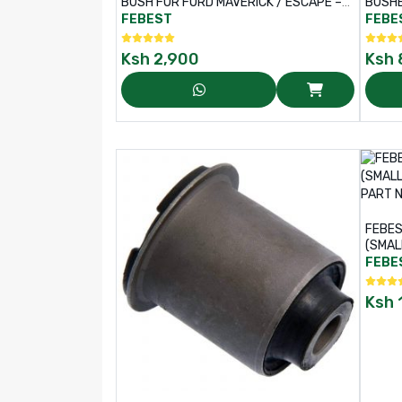
BUSH FOR FORD MAVERICK / ESCAPE –
BUSHE
PART NO: MZAB-EPB
– PAR
FEBEST
FEBE
Ksh
2,900
Ksh
FEBES
(SMAL
– PAR
FEBE
Ksh