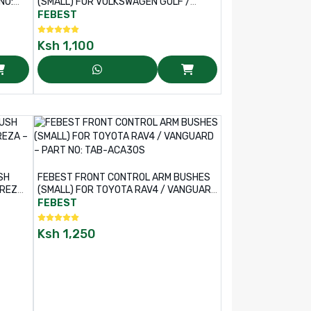
(SMALL) FOR VOLKSWAGEN GOLF /
TIGUAN – PART NO: VWAB-GVS
FEBEST
Ksh
1,100
SH
FEBEST FRONT CONTROL ARM BUSHES
PREZA
(SMALL) FOR TOYOTA RAV4 / VANGUARD
– PART NO: TAB-ACA30S
FEBEST
Ksh
1,250