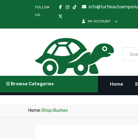
info@turtleautoempori
FOLLOW
US:
MY ACCOUNT
Browse Categories
Home
S
Home
›
Shop
›
Bushes