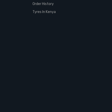
Order History
Tyres In Kenya