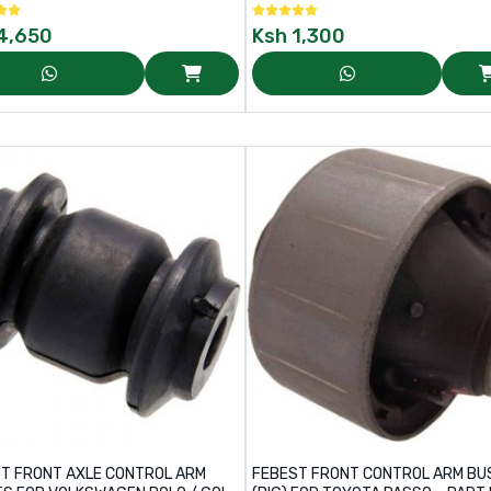
4,650
Ksh
1,300
T FRONT AXLE CONTROL ARM
FEBEST FRONT CONTROL ARM BU