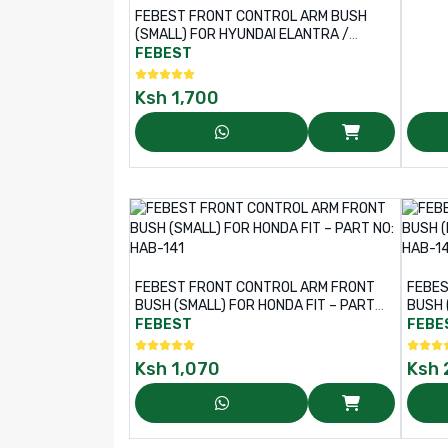
FEBEST FRONT CONTROL ARM BUSH
(SMALL) FOR HYUNDAI ELANTRA /
TUCSON, KIA CERATO / SORENTO /
FEBEST
CARENS – PART NO: HYAB-TUCS
Ksh
1,700
FEBEST FRONT CONTROL ARM FRONT
FEBES
BUSH (SMALL) FOR HONDA FIT – PART
BUSH 
NO: HAB-141
HAB-1
FEBEST
FEBE
Ksh
1,070
Ksh