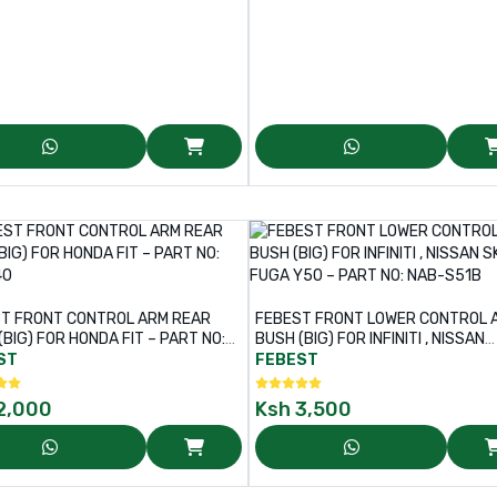
T FRONT CONTROL ARM REAR
FEBEST FRONT LOWER CONTROL 
(BIG) FOR HONDA FIT – PART NO:
BUSH (BIG) FOR INFINITI , NISSAN
40
SKYLINE , FUGA Y50 – PART NO: N
ST
FEBEST
S51B
2,000
Ksh
3,500