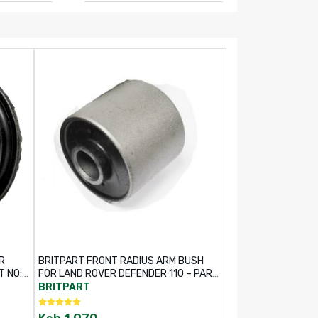
R
BRITPART FRONT RADIUS ARM BUSH
T NO:
FOR LAND ROVER DEFENDER 110 – PART
NO: NTC6781
BRITPART