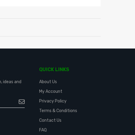
QUICK LINKS
n, ideas and
About Us
My Account
Privacy Policy
Terms & Conditions
Contact Us
FAQ