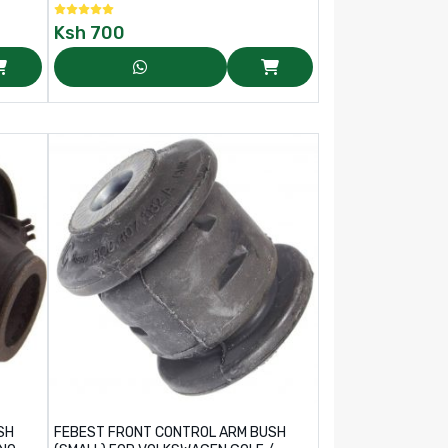
Ksh
700
SH
FEBEST FRONT CONTROL ARM BUSH