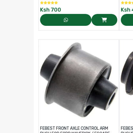
Ksh
700
Ksh
FEBEST FRONT AXLE CONTROL ARM
FEBES