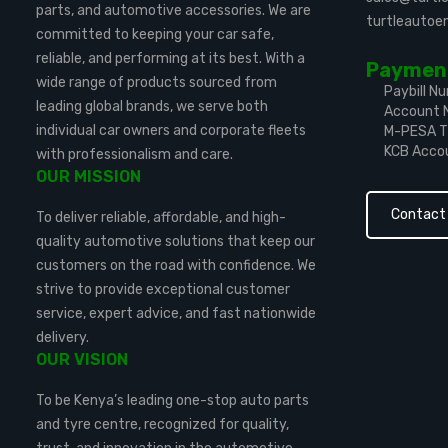
parts, and automotive accessories. We are
turtleauto
committed to keeping your car safe,
reliable, and performing at its best. With a
Payment
wide range of products sourced from
Paybill N
leading global brands, we serve both
Account 
individual car owners and corporate fleets
M-PESA Ti
KCB Acco
with professionalism and care.
OUR MISSION
Contact
To deliver reliable, affordable, and high-
quality automotive solutions that keep our
customers on the road with confidence. We
strive to provide exceptional customer
service, expert advice, and fast nationwide
delivery.
OUR VISION
To be Kenya’s leading one-stop auto parts
and tyre centre, recognized for quality,