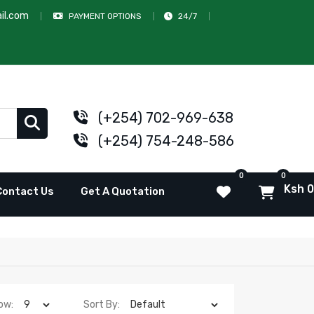
il.com
PAYMENT OPTIONS
24/7
(+254) 702-969-638
(+254) 754-248-586
0
0
Ksh 0
Contact Us
Get A Quotation
ow:
Sort By: