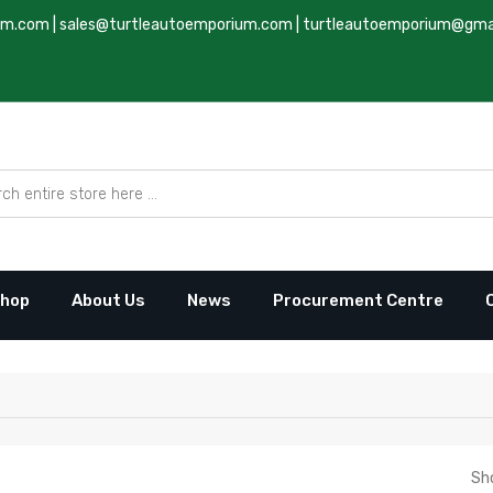
um.com
|
sales@turtleautoemporium.com
|
turtleautoemporium@gma
hop
About Us
News
Procurement Centre
Sh