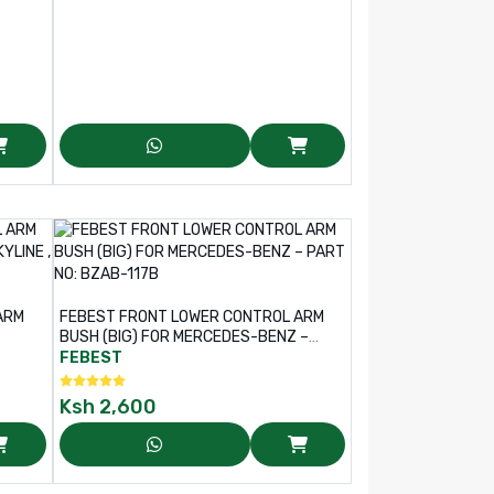
ARM
FEBEST FRONT LOWER CONTROL ARM
BUSH (BIG) FOR MERCEDES-BENZ –
AB-
PART NO: BZAB-117B
FEBEST
Ksh
2,600