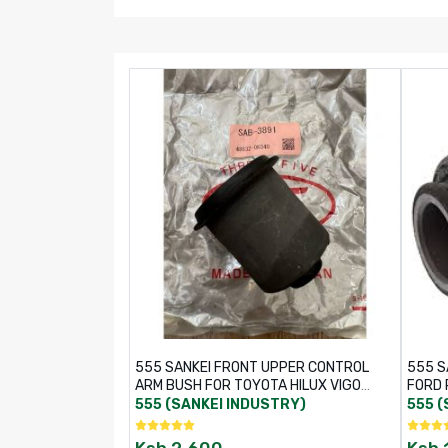
555 SANKEI FRONT UPPER CONTROL
555 S
ARM BUSH FOR TOYOTA HILUX VIGO
FORD 
KUN25R 4WD – PART NO: SAB-3891 /
555 (SANKEI INDUSTRY)
555 (
48632-0K040