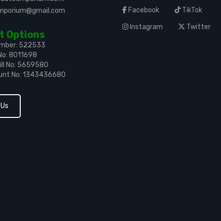
Facebook
TikTok
emporium@gmail.com
Instagram
Twitter
 Options
umber: 522533
No: 8011698
ll No: 5659580
unt No: 1343436680
 Us