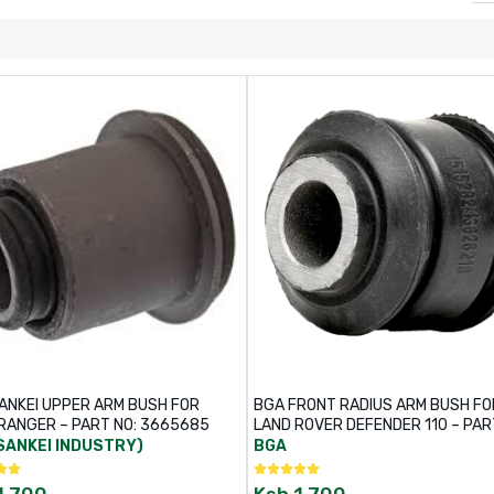
ANKEI UPPER ARM BUSH FOR
BGA FRONT RADIUS ARM BUSH FO
RANGER – PART NO: 3665685
LAND ROVER DEFENDER 110 – PAR
BU4259
SANKEI INDUSTRY)
BGA