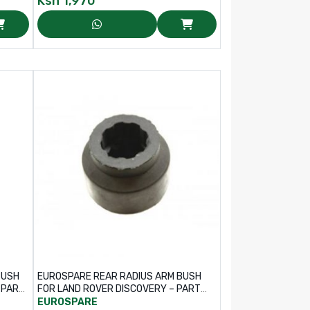
Ksh
1,970
BUSH
EUROSPARE REAR RADIUS ARM BUSH
FOR LAND ROVER DISCOVERY – PART
NO: ANR6971
EUROSPARE