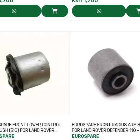
1,700
Ksh
1,700
PARE FRONT LOWER CONTROL
EUROSPARE FRONT RADIUS ARM 
USH (BIG) FOR LAND ROVER
FOR LAND ROVER DEFENDER 110 – PART
DISCOVERY – PART NO: LR025159
NO: NTC6781
SPARE
EUROSPARE