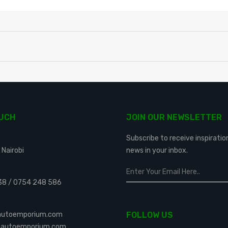
OUCH
JOIN OUR NEWSLETTER
Subscribe to receive inspiratio
 Nairobi
news in your inbox.
38
/
0754 248 586
eautoemporium.com
FOLLOW US
leautoemporium.com