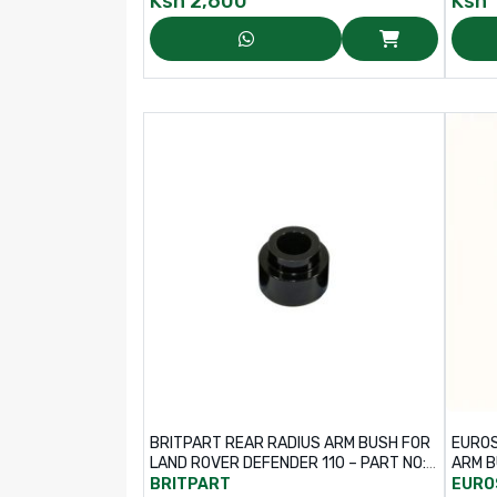
Ksh
2,600
Ksh
BRITPART REAR RADIUS ARM BUSH FOR
EUROS
LAND ROVER DEFENDER 110 – PART NO:
ARM B
ANR6971
BRITPART
EURO