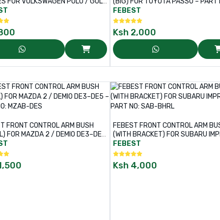
S FOR VOLKSWAGEN POLO / GOLF
(BIG) FOR TOYOTA PASSO – PART NO:
T NO: VWAB-020
TAB-445
ST
FEBEST
800
Ksh
2,000
T FRONT CONTROL ARM BUSH
FEBEST FRONT CONTROL ARM BU
L) FOR MAZDA 2 / DEMIO DE3–DE5
(WITH BRACKET) FOR SUBARU IM
T NO: MZAB-DES
– PART NO: SAB-BHRL
ST
FEBEST
1,500
Ksh
4,000