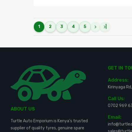
1
2
3
4
5
|
GET IN T
Address:
Kirinyaga Rd,
Call Us:
0702 969 6
ABOUT US
Email:
Turtle Auto Emporium is Kenya’s trusted
info@turtl
supplier of quality tyres, genuine spare
sales@turt