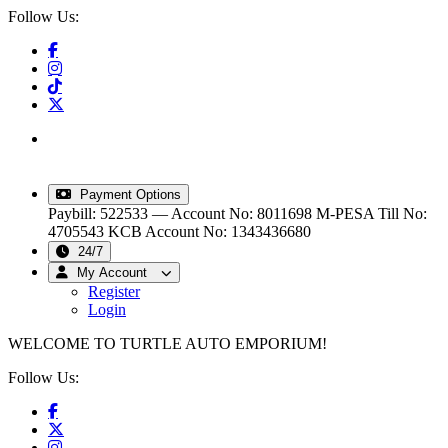
Follow Us:
info@turtleautoemporium.com
|
sales@turtleautoemporium.com
|
turtleautoemporium@gmail.com
Payment Options
Paybill: 522533 — Account No: 8011698
M-PESA Till No:
4705543
KCB Account No: 1343436680
24/7
My Account
Register
Login
WELCOME TO TURTLE AUTO EMPORIUM!
Follow Us: