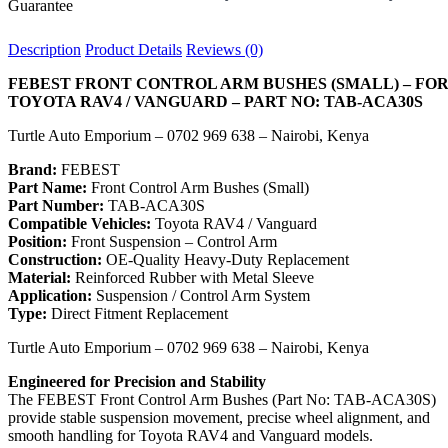
Description
Product Details
Reviews (0)
FEBEST FRONT CONTROL ARM BUSHES (SMALL) – FO
TOYOTA RAV4 / VANGUARD – PART NO: TAB-ACA30S
Turtle Auto Emporium – 0702 969 638 – Nairobi, Kenya
Brand:
FEBEST
Part Name:
Front Control Arm Bushes (Small)
Part Number:
TAB-ACA30S
Compatible Vehicles:
Toyota RAV4 / Vanguard
Position:
Front Suspension – Control Arm
Construction:
OE-Quality Heavy-Duty Replacement
Material:
Reinforced Rubber with Metal Sleeve
Application:
Suspension / Control Arm System
Type:
Direct Fitment Replacement
Turtle Auto Emporium – 0702 969 638 – Nairobi, Kenya
Engineered for Precision and Stability
The FEBEST Front Control Arm Bushes (Part No: TAB-ACA30S)
provide stable suspension movement, precise wheel alignment, and
smooth handling for Toyota RAV4 and Vanguard models.