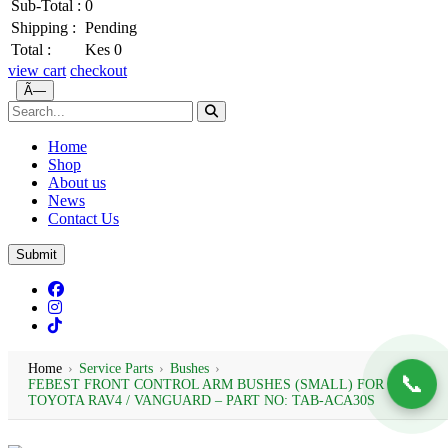
Sub-Total :
0
Shipping :
Pending
Total :
Kes 0
view cart
checkout
Ã—
Home
Shop
About us
News
Contact Us
Submit
Home
›
Service Parts
›
Bushes
›
📞
FEBEST FRONT CONTROL ARM BUSHES (SMALL) FOR
TOYOTA RAV4 / VANGUARD – PART NO: TAB-ACA30S