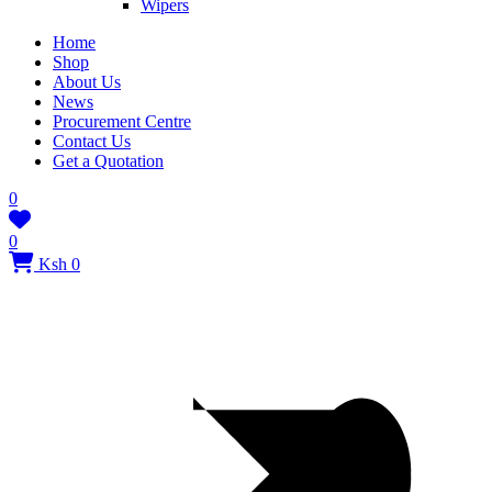
Wipers
Home
Shop
About Us
News
Procurement Centre
Contact Us
Get a Quotation
0
0
Ksh 0