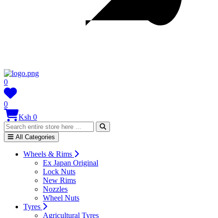
0
0
Ksh 0
All Categories
Wheels & Rims
Ex Japan Original
Lock Nuts
New Rims
Nozzles
Wheel Nuts
Tyres
Agricultural Tyres