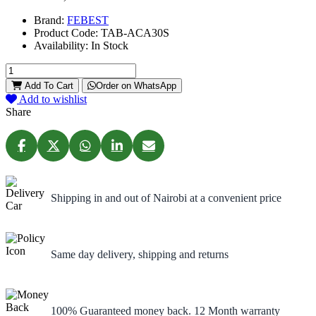
Brand:
FEBEST
Product Code:
TAB-ACA30S
Availability:
In Stock
Add To Cart
Order on WhatsApp
Add to wishlist
Share
Shipping in and out of Nairobi at a convenient price
Same day delivery, shipping and returns
100% Guaranteed money back. 12 Month warranty