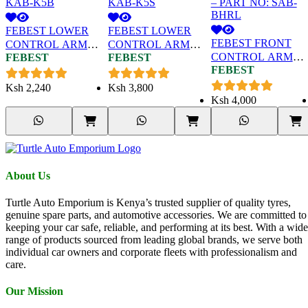
FEBEST LOWER
FEBEST LOWER
FEBEST FRONT
CONTROL ARM
CONTROL ARM
CONTROL ARM
FEBEST
FEBEST
BUSH (BIG) FOR
BUSH (SMALL) FOR
FEBEST
BUSH (WITH
HYUNDAI SANTA
HYUNDAI SANTA
BRACKET) FOR
FE – PART NO:
FE – PART NO:
Ksh
2,240
Ksh
3,800
SUBARU IMPREZ
KAB-K5B
KAB-K5S
Ksh
4,000
– PART NO: SAB-
BHRL
About Us
Turtle Auto Emporium is Kenya’s trusted supplier of quality tyres,
genuine spare parts, and automotive accessories. We are committed to
keeping your car safe, reliable, and performing at its best. With a wide
range of products sourced from leading global brands, we serve both
individual car owners and corporate fleets with professionalism and
care.
Our Mission