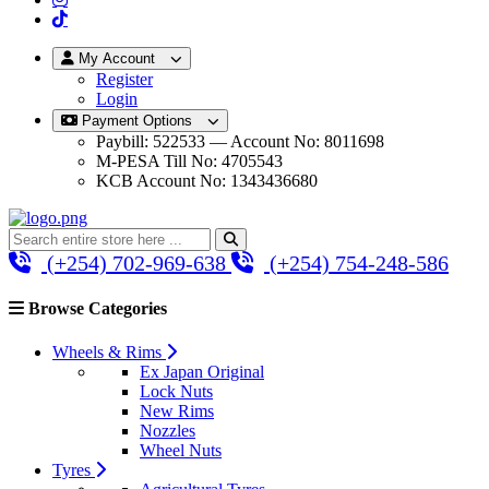
My Account
Register
Login
Payment Options
Paybill: 522533 — Account No: 8011698
M-PESA Till No: 4705543
KCB Account No: 1343436680
(+254) 702-969-638
(+254) 754-248-586
Browse Categories
Wheels & Rims
Ex Japan Original
Lock Nuts
New Rims
Nozzles
Wheel Nuts
Tyres