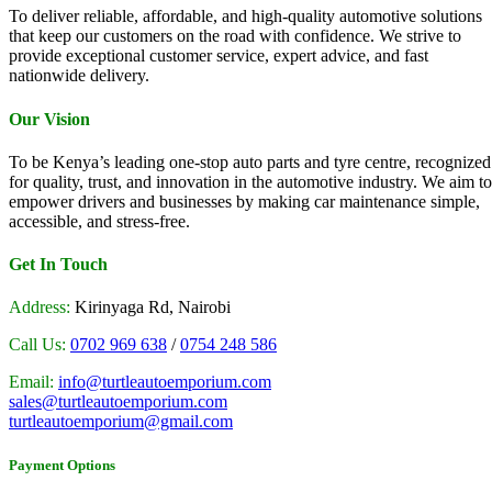
To deliver reliable, affordable, and high-quality automotive solutions
that keep our customers on the road with confidence. We strive to
provide exceptional customer service, expert advice, and fast
nationwide delivery.
Our Vision
To be Kenya’s leading one-stop auto parts and tyre centre, recognized
for quality, trust, and innovation in the automotive industry. We aim to
empower drivers and businesses by making car maintenance simple,
accessible, and stress-free.
Get In Touch
Address:
Kirinyaga Rd, Nairobi
Call Us:
0702 969 638
/
0754 248 586
Email:
info@turtleautoemporium.com
sales@turtleautoemporium.com
turtleautoemporium@gmail.com
Payment Options