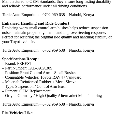
Manufactured to OEM standards, they ensure long-lasting durability
and reliable performance under all driving conditions.
Turtle Auto Emporium – 0702 969 638 – Nairobi, Kenya
Enhanced Handling and Ride Comfort
Replacing worn small control arm bushes helps reduce suspension
noise, maintain proper alignment, and improve steering response.
Perfect for restoring the original ride quality and handling stability of
your Toyota vehicle.
Turtle Auto Emporium – 0702 969 638 – Nairobi, Kenya
Specifications Recap:
– Brand: FEBEST
– Part Number: TAB-ACA30S
– Position: Front Control Arm – Small Bushes
– Compatible Vehicles: Toyota RAV4 / Vanguard
– Material: Reinforced Rubber + Metal Sleeve
– Type: Suspension / Control Arm Bush
– Fitment: OEM Replacement
– Origin: Germany / High-Quality Aftermarket Manufacturing
Turtle Auto Emporium – 0702 969 638 – Nairobi, Kenya
Fits Vehicles Like: