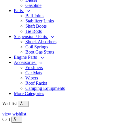
Diesel
Gasoline
Parts
Ball Joints
Stabilizer Links
Shaft Boots
Tie Rods
Suspension / Parts
Shock Absorbers
Coil Springs
Boot Gas Struts
Engine Parts
Accessories
Freshners
Car Mats
Wipers
Roof Racks
Camping Equipments
More Categories
Wishlist
Ã—
view wishlist
Cart
Ã—