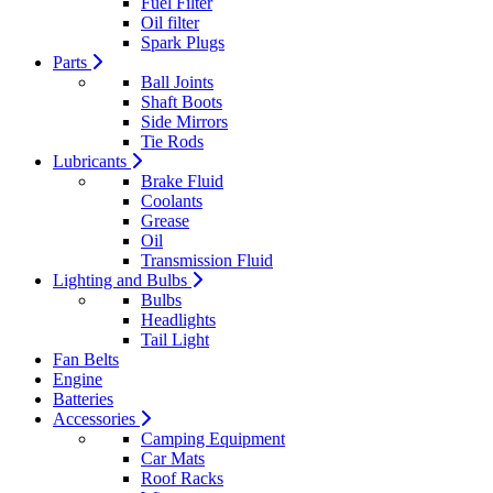
Fuel Filter
Oil filter
Spark Plugs
Parts
Ball Joints
Shaft Boots
Side Mirrors
Tie Rods
Lubricants
Brake Fluid
Coolants
Grease
Oil
Transmission Fluid
Lighting and Bulbs
Bulbs
Headlights
Tail Light
Fan Belts
Engine
Batteries
Accessories
Camping Equipment
Car Mats
Roof Racks