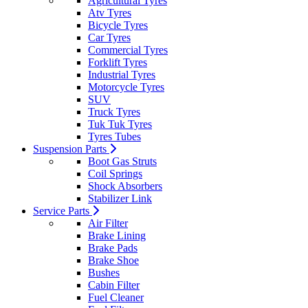
Agricultural Tyres
Atv Tyres
Bicycle Tyres
Car Tyres
Commercial Tyres
Forklift Tyres
Industrial Tyres
Motorcycle Tyres
SUV
Truck Tyres
Tuk Tuk Tyres
Tyres Tubes
Suspension Parts
Boot Gas Struts
Coil Springs
Shock Absorbers
Stabilizer Link
Service Parts
Air Filter
Brake Lining
Brake Pads
Brake Shoe
Bushes
Cabin Filter
Fuel Cleaner