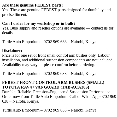
Are these genuine FEBEST parts?
Yes. These are genuine FEBEST parts designed for durability and
precise fitment.
Can I order for my workshop or in bulk?
Yes. Bulk supply and reseller options are available — contact us for
details.
Turtle Auto Emporium – 0702 969 638 – Nairobi, Kenya
Disclaimer:
Price is for one set of front small control arm bushes only. Labour,
installation, and additional suspension components are not included.
Availability may vary — please confirm before ordering.
Turtle Auto Emporium – 0702 969 638 – Nairobi, Kenya
FEBEST FRONT CONTROL ARM BUSHES (SMALL) –
TOYOTA RAV4 / VANGUARD (TAB-ACA30S)
Durable. Reliable. Precision-Engineered Suspension Performance.
Order now from Turtle Auto Emporium. Call or WhatsApp 0702 969
638 – Nairobi, Kenya.
Turtle Auto Emporium – 0702 969 638 – Nairobi, Kenya