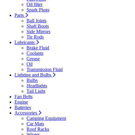
Oil filter
Spark Plugs
Parts
Ball Joints
Shaft Boots
Side Mirrors
Tie Rods
Lubricants
Brake Fluid
Coolants
Grease
Oil
Transmission Fluid
Lighting and Bulbs
Bulbs
Headlights
Tail Light
Fan Belts
Engine
Batteries
Accessories
Camping Equipment
Car Mats
Roof Racks
Wipers