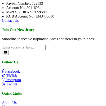
Paybill Number: 522533
Account No: 8011698
M-PESA Till No: 5659580
KCB Account No: 1343436680
Contact Us
Join Our Newsletter
Subscribe to receive inspiration, ideas and news in your inbox.
Follow Us
Facebook
TikTok
Instagram
Twitter
Quick Links
About Us