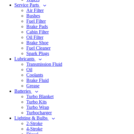
Service Parts
Air Filter
Bushes
Fuel Filter
Brake Pads
Cabin Filter
Oil Filter
Brake Shoe
Fuel Cleaner
Spark Plugs
Lubricants
Transmission Fluid
Oil
Coolants
Brake Fluid
Grease
Batteries
Turbo Blanket
Turbo Kits
Turbo Wrap
Turbocharger
Lighting & Bulbs
2-Stroke
4-Stroke