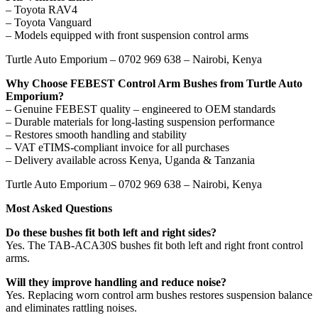
– Toyota RAV4
– Toyota Vanguard
– Models equipped with front suspension control arms
Turtle Auto Emporium – 0702 969 638 – Nairobi, Kenya
Why Choose FEBEST Control Arm Bushes from Turtle Auto
Emporium?
– Genuine FEBEST quality – engineered to OEM standards
– Durable materials for long-lasting suspension performance
– Restores smooth handling and stability
– VAT eTIMS-compliant invoice for all purchases
– Delivery available across Kenya, Uganda & Tanzania
Turtle Auto Emporium – 0702 969 638 – Nairobi, Kenya
Most Asked Questions
Do these bushes fit both left and right sides?
Yes. The TAB-ACA30S bushes fit both left and right front control
arms.
Will they improve handling and reduce noise?
Yes. Replacing worn control arm bushes restores suspension balance
and eliminates rattling noises.