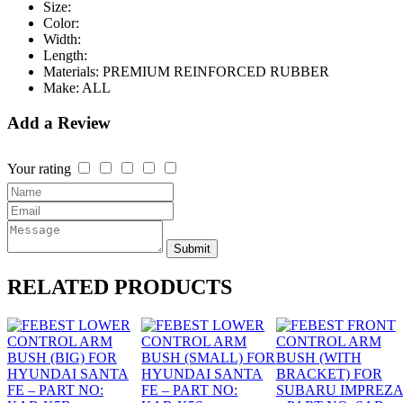
Size:
Color:
Width:
Length:
Materials:
PREMIUM REINFORCED RUBBER
Make:
ALL
Add a Review
Your rating
Submit
RELATED
PRODUCTS