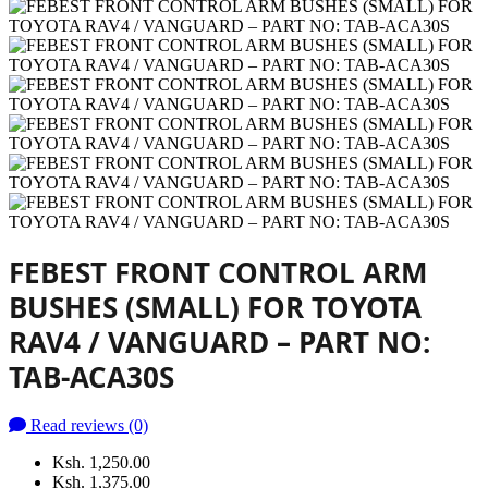
FEBEST FRONT CONTROL ARM
BUSHES (SMALL) FOR TOYOTA
RAV4 / VANGUARD – PART NO:
TAB-ACA30S
Read reviews (0)
Ksh. 1,250.00
Ksh. 1,375.00