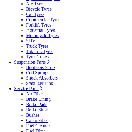
Atv Tyres
Bicycle Tyres
Car Tyres
Commercial Tyres
Forklift Tyres
Industrial Tyres
Motorcycle Tyres
SUV
Truck Tyres
Tuk Tuk Tyres
Tyres Tubes
Suspension Parts
Boot Gas Struts
Coil Springs
Shock Absorbers
Stabilizer Link
Service Parts
Air Filter
Brake Lining
Brake Pads
Brake Shoe
Bushes
Cabin Filter
Fuel Cleaner
Fuel Filter