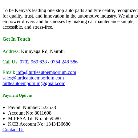
To be Kenya’s leading one-stop auto parts and tyre centre, recognized
for quality, trust, and innovation in the automotive industry. We aim to
empower drivers and businesses by making car maintenance simple,
accessible, and stress-free.
Get In Touch
Address:
Kirinyaga Rd, Nairobi
Call Us:
0702 969 638
/
0754 248 586
Email:
info@turtleautoemporium.com
sales@turtleautoemporium.com
turtleautoemporium@gmail.com
Payment Options
Paybill Number: 522533
Account No: 8011698
M-PESA Till No: 5659580
KCB Account No: 1343436680
Contact Us