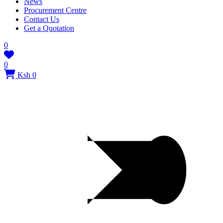
News
Procurement Centre
Contact Us
Get a Quotation
0
0
Ksh 0