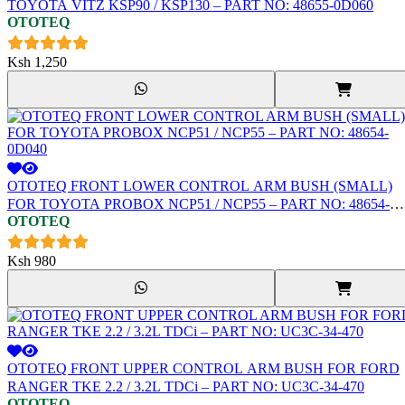
TOYOTA VITZ KSP90 / KSP130 – PART NO: 48655-0D060
OTOTEQ
Ksh
1,250
OTOTEQ FRONT LOWER CONTROL ARM BUSH (SMALL)
FOR TOYOTA PROBOX NCP51 / NCP55 – PART NO: 48654-
OTOTEQ
0D040
Ksh
980
OTOTEQ FRONT UPPER CONTROL ARM BUSH FOR FORD
RANGER TKE 2.2 / 3.2L TDCi – PART NO: UC3C-34-470
OTOTEQ