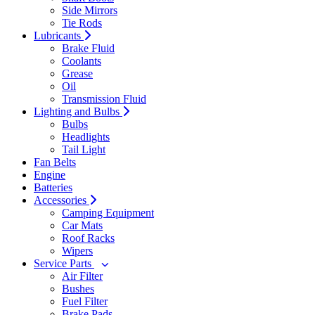
Side Mirrors
Tie Rods
Lubricants
Brake Fluid
Coolants
Grease
Oil
Transmission Fluid
Lighting and Bulbs
Bulbs
Headlights
Tail Light
Fan Belts
Engine
Batteries
Accessories
Camping Equipment
Car Mats
Roof Racks
Wipers
Service Parts
Air Filter
Bushes
Fuel Filter
Brake Pads