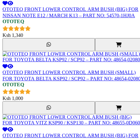
OTOTEQ FRONT LOWER CONTROL ARM BUSH (BIG) FOR
NISSAN NOTE E12 / MARCH K13 – PART NO: 54570-1HJ0A
OTOTEQ
Ksh
1,340
OTOTEQ FRONT LOWER CONTROL ARM BUSH (SMALL)
FOR TOYOTA BELTA KSP92 / SCP92 – PART NO: 48654-0208
OTOTEQ
Ksh
1,000
OTOTEQ FRONT LOWER CONTROL ARM BUSH (BIG) FOR