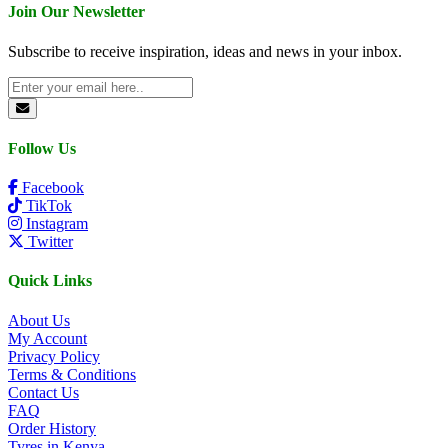
Join Our Newsletter
Subscribe to receive inspiration, ideas and news in your inbox.
Follow Us
Facebook
TikTok
Instagram
Twitter
Quick Links
About Us
My Account
Privacy Policy
Terms & Conditions
Contact Us
FAQ
Order History
Tyres in Kenya