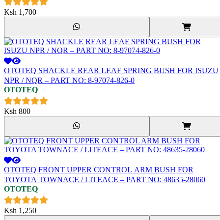
Ksh
1,700
OTOTEQ SHACKLE REAR LEAF SPRING BUSH FOR ISUZU
NPR / NQR – PART NO: 8-97074-826-0
OTOTEQ
Ksh
800
OTOTEQ FRONT UPPER CONTROL ARM BUSH FOR
TOYOTA TOWNACE / LITEACE – PART NO: 48635-28060
OTOTEQ
Ksh
1,250