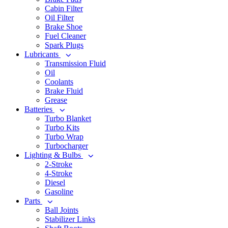
Cabin Filter
Oil Filter
Brake Shoe
Fuel Cleaner
Spark Plugs
Lubricants
Transmission Fluid
Oil
Coolants
Brake Fluid
Grease
Batteries
Turbo Blanket
Turbo Kits
Turbo Wrap
Turbocharger
Lighting & Bulbs
2-Stroke
4-Stroke
Diesel
Gasoline
Parts
Ball Joints
Stabilizer Links