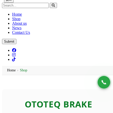
Ã—
Home
Shop
About us
News
Contact Us
Submit
Home
›
Shop
📞
Ototeq | Turtle Auto Emporium
OTOTEQ BRAKE