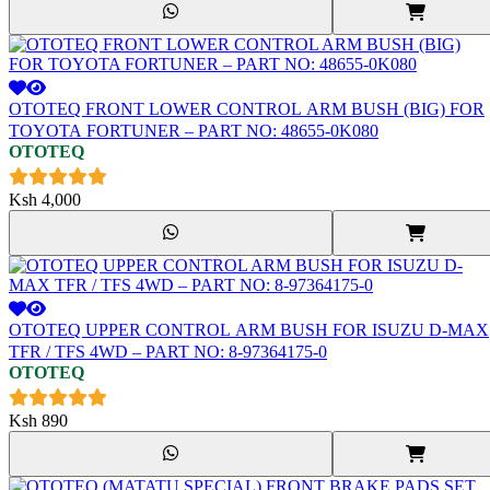
OTOTEQ FRONT LOWER CONTROL ARM BUSH (BIG) FOR
TOYOTA FORTUNER – PART NO: 48655-0K080
OTOTEQ
Ksh
4,000
OTOTEQ UPPER CONTROL ARM BUSH FOR ISUZU D-MAX
TFR / TFS 4WD – PART NO: 8-97364175-0
OTOTEQ
Ksh
890