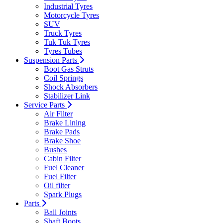
Industrial Tyres
Motorcycle Tyres
SUV
Truck Tyres
Tuk Tuk Tyres
Tyres Tubes
Suspension Parts
Boot Gas Struts
Coil Springs
Shock Absorbers
Stabilizer Link
Service Parts
Air Filter
Brake Lining
Brake Pads
Brake Shoe
Bushes
Cabin Filter
Fuel Cleaner
Fuel Filter
Oil filter
Spark Plugs
Parts
Ball Joints
Shaft Boots