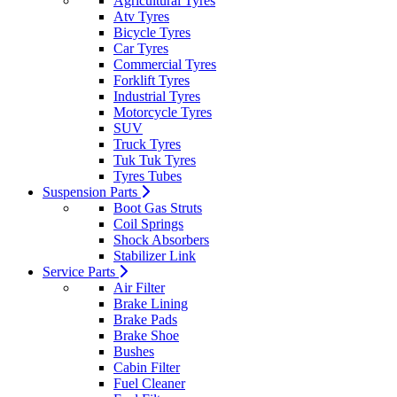
Agricultural Tyres
Atv Tyres
Bicycle Tyres
Car Tyres
Commercial Tyres
Forklift Tyres
Industrial Tyres
Motorcycle Tyres
SUV
Truck Tyres
Tuk Tuk Tyres
Tyres Tubes
Suspension Parts
Boot Gas Struts
Coil Springs
Shock Absorbers
Stabilizer Link
Service Parts
Air Filter
Brake Lining
Brake Pads
Brake Shoe
Bushes
Cabin Filter
Fuel Cleaner