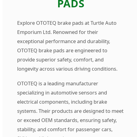
PADS
Explore OTOTEQ brake pads at Turtle Auto
Emporium Ltd. Renowned for their
exceptional performance and durability,
OTOTEQ brake pads are engineered to
provide superior safety, comfort, and
longevity across various driving conditions.
OTOTEQ is a leading manufacturer
specializing in automotive sensors and
electrical components, including brake
systems. Their products are designed to meet
or exceed OEM standards, ensuring safety,
stability, and comfort for passenger cars,