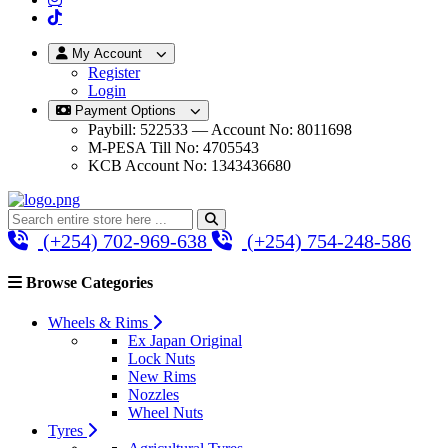
My Account
Register
Login
Payment Options
Paybill: 522533 — Account No: 8011698
M-PESA Till No: 4705543
KCB Account No: 1343436680
(+254) 702-969-638
(+254) 754-248-586
Browse Categories
Wheels & Rims
Ex Japan Original
Lock Nuts
New Rims
Nozzles
Wheel Nuts
Tyres