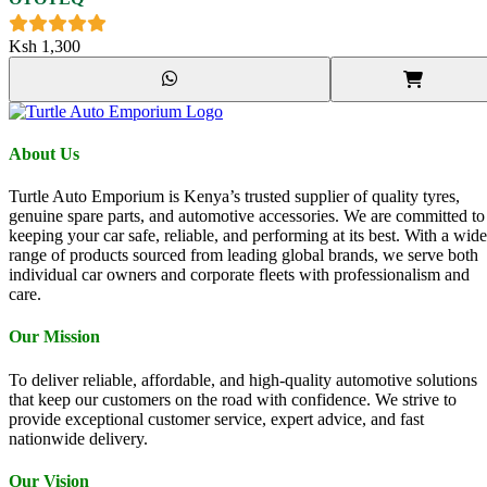
Ksh
1,300
About Us
Turtle Auto Emporium is Kenya’s trusted supplier of quality tyres,
genuine spare parts, and automotive accessories. We are committed to
keeping your car safe, reliable, and performing at its best. With a wide
range of products sourced from leading global brands, we serve both
individual car owners and corporate fleets with professionalism and
care.
Our Mission
To deliver reliable, affordable, and high-quality automotive solutions
that keep our customers on the road with confidence. We strive to
provide exceptional customer service, expert advice, and fast
nationwide delivery.
Our Vision