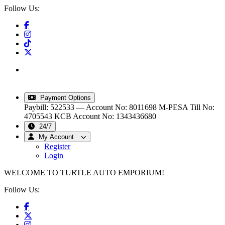
Follow Us:
info@turtleautoemporium.com
|
sales@turtleautoemporium.com
|
turtleautoemporium@gmail.com
Payment Options
Paybill: 522533 — Account No: 8011698
M-PESA Till No:
4705543
KCB Account No: 1343436680
24/7
My Account
Register
Login
WELCOME TO TURTLE AUTO EMPORIUM!
Follow Us: