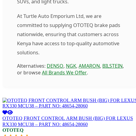
SUVs, and light trucks.
At Turtle Auto Emporium Ltd, we are
committed to supplying OTOTEQ brake pads
nationwide, ensuring that customers across
Kenya have access to top-quality automotive
solutions.
Alternatives:
DENSO
,
NGK
,
AMARON
,
BILSTEIN
,
or browse
All Brands We Offer
.
OTOTEQ FRONT CONTROL ARM BUSH (BIG) FOR LEXUS
RX330 MCU38 – PART NO: 48654-28060
OTOTEQ