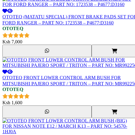
OTOTEQ (MATATU SPECIAL) FRONT BRAKE PADS SET FO
FORD RANGER – PART NO: 1723538 – P4677:D3160
OTOTEQ
Ksh
7,000
OTOTEQ FRONT LOWER CONTROL ARM BUSH FOR
MITSUBISHI PAJERO SPORT / TRITON – PART NO: MR99225
OTOTEQ
Ksh
1,600