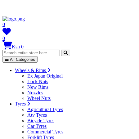
0
0
Ksh 0
All Categories
Wheels & Rims
Ex Japan Original
Lock Nuts
New Rims
Nozzles
Wheel Nuts
Tyres
Agricultural Tyres
Atv Tyres
Bicycle Tyres
Car Tyres
Commercial Tyres
Forklift Tyres