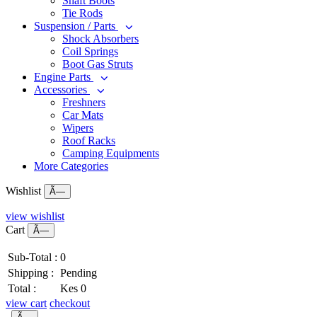
Shaft Boots
Tie Rods
Suspension / Parts
Shock Absorbers
Coil Springs
Boot Gas Struts
Engine Parts
Accessories
Freshners
Car Mats
Wipers
Roof Racks
Camping Equipments
More Categories
Wishlist
Ã—
view wishlist
Cart
Ã—
Sub-Total :
0
Shipping :
Pending
Total :
Kes 0
view cart
checkout