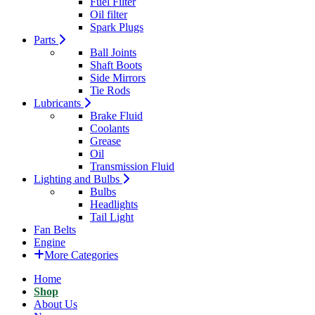
Fuel Filter
Oil filter
Spark Plugs
Parts
Ball Joints
Shaft Boots
Side Mirrors
Tie Rods
Lubricants
Brake Fluid
Coolants
Grease
Oil
Transmission Fluid
Lighting and Bulbs
Bulbs
Headlights
Tail Light
Fan Belts
Engine
More Categories
Home
Shop
About Us