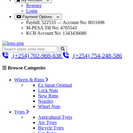
Register
Login
Payment Options
Paybill: 522533 — Account No: 8011698
M-PESA Till No: 4705543
KCB Account No: 1343436680
(+254) 702-969-638
(+254) 754-248-586
Browse Categories
Wheels & Rims
Ex Japan Original
Lock Nuts
New Rims
Nozzles
Wheel Nuts
Tyres
Agricultural Tyres
Atv Tyres
Bicycle Tyres