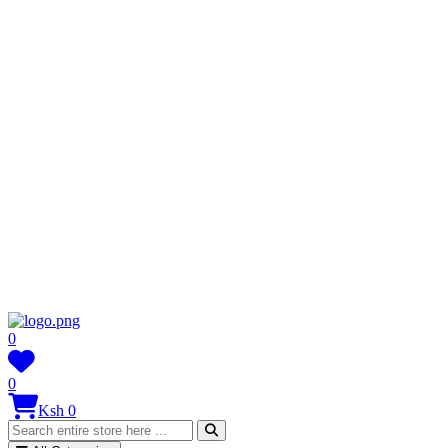
0
0
Ksh 0