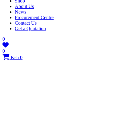
Shop
About Us
News
Procurement Centre
Contact Us
Get a Quotation
0
0
Ksh 0