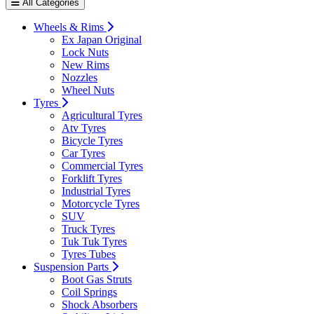
All Categories
Wheels & Rims
Ex Japan Original
Lock Nuts
New Rims
Nozzles
Wheel Nuts
Tyres
Agricultural Tyres
Atv Tyres
Bicycle Tyres
Car Tyres
Commercial Tyres
Forklift Tyres
Industrial Tyres
Motorcycle Tyres
SUV
Truck Tyres
Tuk Tuk Tyres
Tyres Tubes
Suspension Parts
Boot Gas Struts
Coil Springs
Shock Absorbers