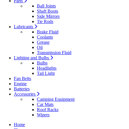
Parts
Ball Joints
Shaft Boots
Side Mirrors
Tie Rods
Lubricants
Brake Fluid
Coolants
Grease
Oil
Transmission Fluid
Lighting and Bulbs
Bulbs
Headlights
Tail Light
Fan Belts
Engine
Batteries
Accessories
Camping Equipment
Car Mats
Roof Racks
Wipers
Home