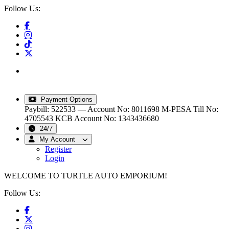
Follow Us:
info@turtleautoemporium.com
|
sales@turtleautoemporium.com
|
turtleautoemporium@gmail.com
Payment Options
Paybill: 522533 — Account No: 8011698
M-PESA Till No:
4705543
KCB Account No: 1343436680
24/7
My Account
Register
Login
WELCOME TO TURTLE AUTO EMPORIUM!
Follow Us: