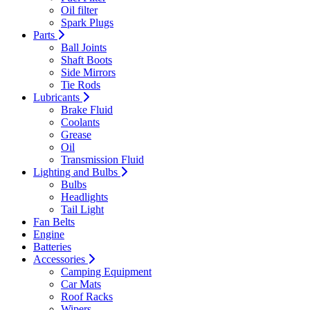
Oil filter
Spark Plugs
Parts
Ball Joints
Shaft Boots
Side Mirrors
Tie Rods
Lubricants
Brake Fluid
Coolants
Grease
Oil
Transmission Fluid
Lighting and Bulbs
Bulbs
Headlights
Tail Light
Fan Belts
Engine
Batteries
Accessories
Camping Equipment
Car Mats
Roof Racks
Wipers