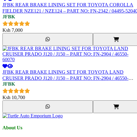
JFBK REAR BRAKE LINING SET FOR TOYOTA COROLLA
FIELDER NZE121 / NZE124 – PART NO: FN-2342 / 04495-5204
JFBK
Ksh
7,000
JFBK REAR BRAKE LINING SET FOR TOYOTA LAND
CRUISER PRADO J120 / J150 – PART NO: FN-2904 / 46550-
JFBK
60070
Ksh
10,700
About Us