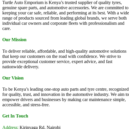
Turtle Auto Emporium is Kenya’s trusted supplier of quality tyres,
genuine spare parts, and automotive accessories. We are committed to
keeping your car safe, reliable, and performing at its best. With a wide
range of products sourced from leading global brands, we serve both
individual car owners and corporate fleets with professionalism and
care.
Our Mission
To deliver reliable, affordable, and high-quality automotive solutions
that keep our customers on the road with confidence. We strive to
provide exceptional customer service, expert advice, and fast
nationwide delivery.
Our Vision
To be Kenya’s leading one-stop auto parts and tyre centre, recognized
for quality, trust, and innovation in the automotive industry. We aim to
empower drivers and businesses by making car maintenance simple,
accessible, and stress-free.
Get In Touch
Address:
Kirinyaga Rd, Nairobi