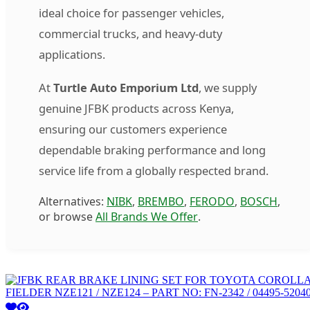
ideal choice for passenger vehicles,
commercial trucks, and heavy-duty
applications.
At
Turtle Auto Emporium Ltd
, we supply
genuine JFBK products across Kenya,
ensuring our customers experience
dependable braking performance and long
service life from a globally respected brand.
Alternatives:
NIBK
,
BREMBO
,
FERODO
,
BOSCH
,
or browse
All Brands We Offer
.