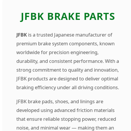
Jfbk | Turtle Auto Emporium L
JFBK BRAKE PARTS
JFBK
is a trusted Japanese manufacturer of
premium brake system components, known
worldwide for precision engineering,
durability, and consistent performance. With a
strong commitment to quality and innovation,
JFBK products are designed to deliver optimal
braking efficiency under all driving conditions.
JFBK brake pads, shoes, and linings are
developed using advanced friction materials
that ensure reliable stopping power, reduced
noise, and minimal wear — making them an