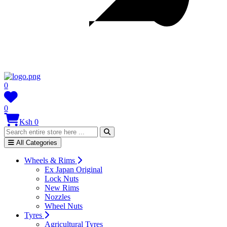
0
0
Ksh 0
All Categories
Wheels & Rims
Ex Japan Original
Lock Nuts
New Rims
Nozzles
Wheel Nuts
Tyres
Agricultural Tyres