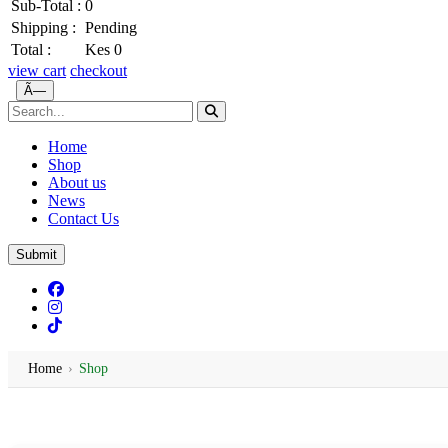
Sub-Total :
0
Shipping :
Pending
Total :
Kes 0
view cart
checkout
Ã—
Home
Shop
About us
News
Contact Us
Submit
Home
›
Shop