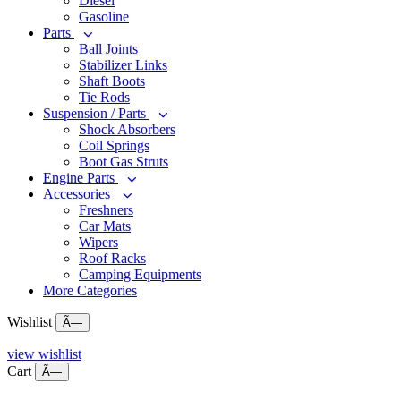
Diesel
Gasoline
Parts
Ball Joints
Stabilizer Links
Shaft Boots
Tie Rods
Suspension / Parts
Shock Absorbers
Coil Springs
Boot Gas Struts
Engine Parts
Accessories
Freshners
Car Mats
Wipers
Roof Racks
Camping Equipments
More Categories
Wishlist
Ã—
view wishlist
Cart
Ã—