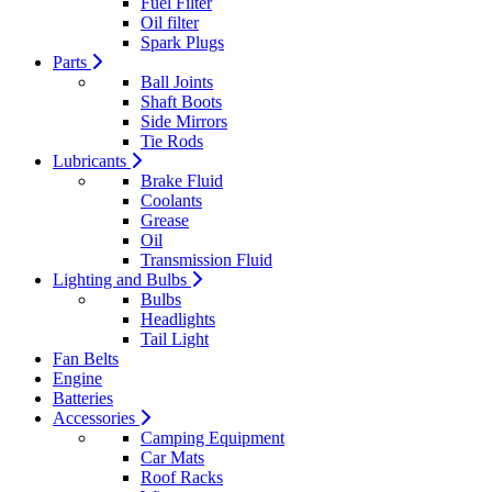
Fuel Filter
Oil filter
Spark Plugs
Parts
Ball Joints
Shaft Boots
Side Mirrors
Tie Rods
Lubricants
Brake Fluid
Coolants
Grease
Oil
Transmission Fluid
Lighting and Bulbs
Bulbs
Headlights
Tail Light
Fan Belts
Engine
Batteries
Accessories
Camping Equipment
Car Mats
Roof Racks