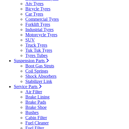
Atv Tyres
Bicycle Tyres
Car Tyres
Commercial Tyres
Forklift Tyres
Industrial Tyres
Motorcycle Tyres
SUV
Truck Tyres
Tuk Tuk Tyres
Tyres Tubes
Suspension Parts
Boot Gas Struts
Coil Springs
Shock Absorbers
Stabilizer Link
Service Parts
Air Filter
Brake Lining
Brake Pads
Brake Shoe
Bushes
Cabin Filter
Fuel Cleaner
Fuel Filter