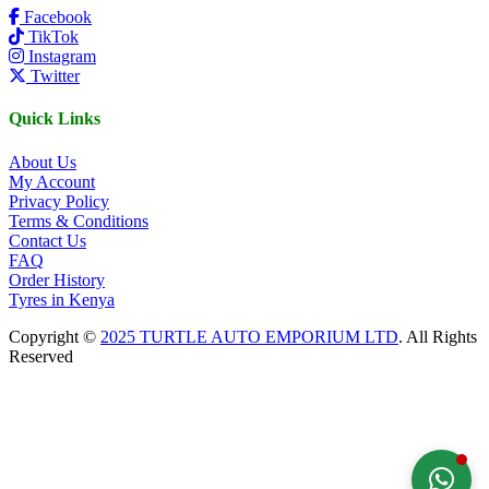
Facebook
TikTok
Instagram
Twitter
Quick Links
About Us
My Account
Privacy Policy
Terms & Conditions
Contact Us
FAQ
Order History
Tyres in Kenya
Copyright ©
2025 TURTLE AUTO EMPORIUM LTD
. All Rights
Reserved