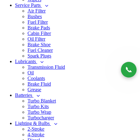
Service Parts
Air Filter
Bushes
Fuel Filter
Brake Pads
Cabin Filter
Oil Filter
Brake Shoe
Fuel Cleaner
Spark Plugs
Lubricants
Transmission Fluid
📞
Oil
Coolants
Brake Fluid
Grease
Batteries
Turbo Blanket
Turbo Kits
Turbo Wrap
Turbocharger
Lighting & Bulbs
2-Stroke
4-Stroke