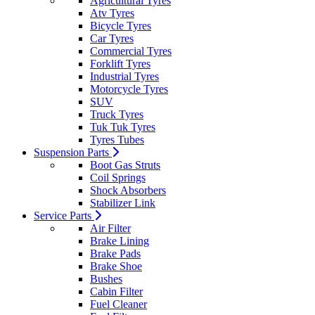
Agricultural Tyres
Atv Tyres
Bicycle Tyres
Car Tyres
Commercial Tyres
Forklift Tyres
Industrial Tyres
Motorcycle Tyres
SUV
Truck Tyres
Tuk Tuk Tyres
Tyres Tubes
Suspension Parts
Boot Gas Struts
Coil Springs
Shock Absorbers
Stabilizer Link
Service Parts
Air Filter
Brake Lining
Brake Pads
Brake Shoe
Bushes
Cabin Filter
Fuel Cleaner