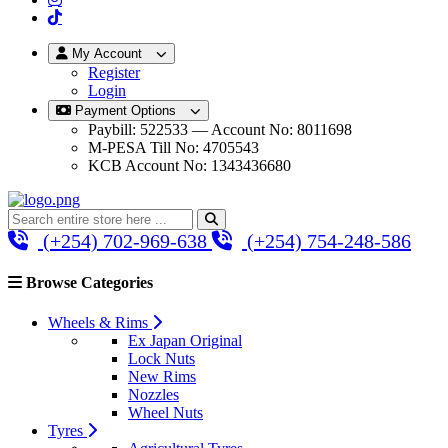
My Account
Register
Login
Payment Options
Paybill: 522533 — Account No: 8011698
M-PESA Till No: 4705543
KCB Account No: 1343436680
(+254) 702-969-638
(+254) 754-248-586
Browse Categories
Wheels & Rims
Ex Japan Original
Lock Nuts
New Rims
Nozzles
Wheel Nuts
Tyres