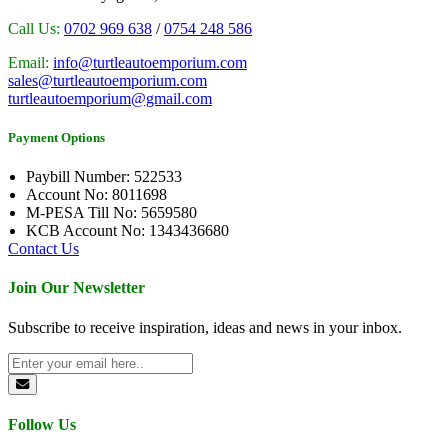
Call Us:
0702 969 638
/
0754 248 586
Email:
info@turtleautoemporium.com
sales@turtleautoemporium.com
turtleautoemporium@gmail.com
Payment Options
Paybill Number: 522533
Account No: 8011698
M-PESA Till No: 5659580
KCB Account No: 1343436680
Contact Us
Join Our Newsletter
Subscribe to receive inspiration, ideas and news in your inbox.
Follow Us