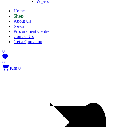
Wipers
Home
Shop
About Us
News
Procurement Centre
Contact Us
Get a Quotation
0
0
Ksh 0