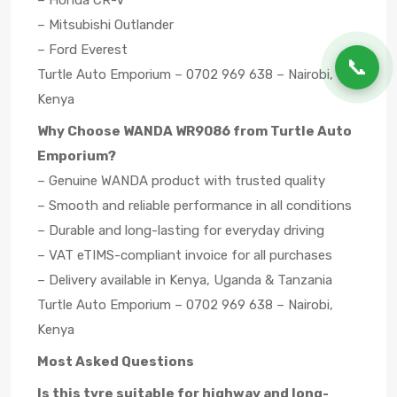
– Honda CR-V
– Mitsubishi Outlander
– Ford Everest
📞
Turtle Auto Emporium – 0702 969 638 – Nairobi,
Kenya
Why Choose WANDA WR9086 from Turtle Auto
Emporium?
– Genuine WANDA product with trusted quality
– Smooth and reliable performance in all conditions
– Durable and long-lasting for everyday driving
– VAT eTIMS-compliant invoice for all purchases
– Delivery available in Kenya, Uganda & Tanzania
Turtle Auto Emporium – 0702 969 638 – Nairobi,
Kenya
Most Asked Questions
Is this tyre suitable for highway and long-