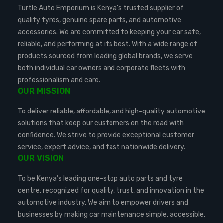
Turtle Auto Emporium is Kenya’s trusted supplier of
quality tyres, genuine spare parts, and automotive
accessories. We are committed to keeping your car safe,
reliable, and performing at its best. With a wide range of
products sourced from leading global brands, we serve
both individual car owners and corporate fleets with
professionalism and care.
OUR MISSION
To deliver reliable, affordable, and high-quality automotive
solutions that keep our customers on the road with
confidence. We strive to provide exceptional customer
service, expert advice, and fast nationwide delivery.
OUR VISION
To be Kenya’s leading one-stop auto parts and tyre
centre, recognized for quality, trust, and innovation in the
automotive industry. We aim to empower drivers and
businesses by making car maintenance simple, accessible,