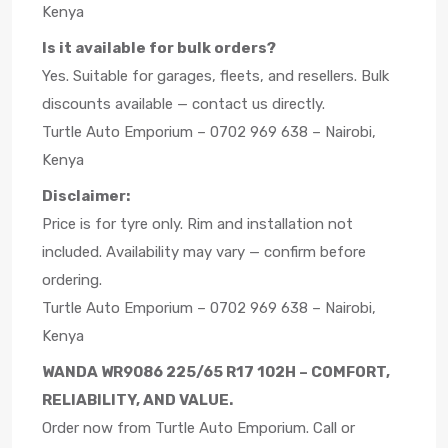
Kenya
Is it available for bulk orders?
Yes. Suitable for garages, fleets, and resellers. Bulk
discounts available — contact us directly.
Turtle Auto Emporium – 0702 969 638 – Nairobi,
Kenya
Disclaimer:
Price is for tyre only. Rim and installation not
included. Availability may vary — confirm before
ordering.
Turtle Auto Emporium – 0702 969 638 – Nairobi,
Kenya
WANDA WR9086 225/65 R17 102H – COMFORT,
RELIABILITY, AND VALUE.
Order now from Turtle Auto Emporium. Call or