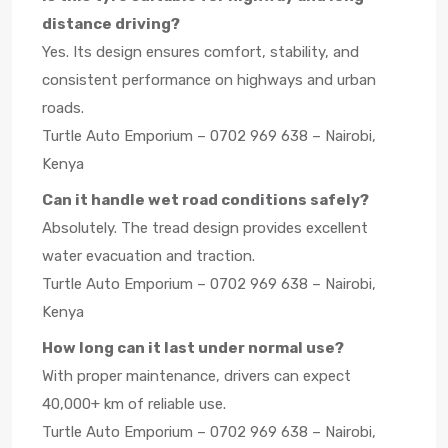
distance driving?
Yes. Its design ensures comfort, stability, and
consistent performance on highways and urban
roads.
Turtle Auto Emporium – 0702 969 638 – Nairobi,
Kenya
Can it handle wet road conditions safely?
Absolutely. The tread design provides excellent
water evacuation and traction.
Turtle Auto Emporium – 0702 969 638 – Nairobi,
Kenya
How long can it last under normal use?
With proper maintenance, drivers can expect
40,000+ km of reliable use.
Turtle Auto Emporium – 0702 969 638 – Nairobi,