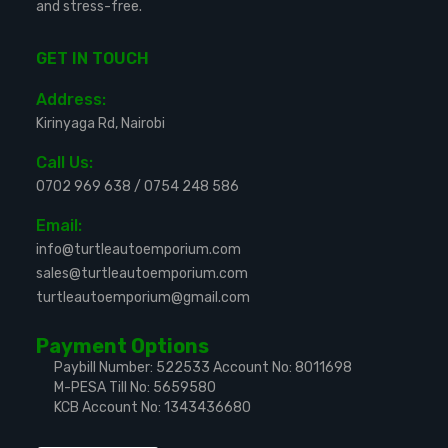
and stress-free.
GET IN TOUCH
Address:
Kirinyaga Rd, Nairobi
Call Us:
0702 969 638
/
0754 248 586
Email:
info@turtleautoemporium.com
sales@turtleautoemporium.com
turtleautoemporium@gmail.com
Payment Options
Paybill Number: 522533
Account No: 8011698
M-PESA Till No: 5659580
KCB Account No: 1343436680