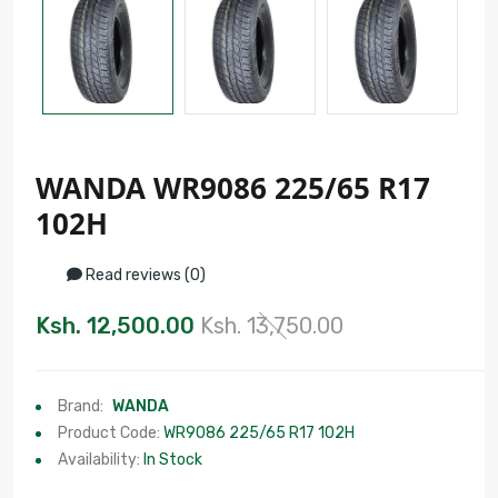
WANDA WR9086 225/65 R17
102H
Read reviews (0)
Ksh. 12,500.00
Ksh. 13,750.00
Brand:
WANDA
Product Code:
WR9086 225/65 R17 102H
Availability:
In Stock