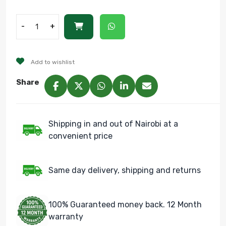
-
+
Add to wishlist
Share
Shipping in and out of Nairobi at a
convenient price
Same day delivery, shipping and returns
100% Guaranteed money back. 12 Month
warranty