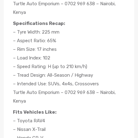
Turtle Auto Emporium – 0702 969 638 – Nairobi,
Kenya
Specifications Recap:
– Tyre Width: 225 mm
– Aspect Ratio: 65%
– Rim Size: 17 inches
– Load Index: 102
– Speed Rating: H (up to 210 km/h)
– Tread Design: All-Season / Highway
– Intended Use: SUVs, 4x4s, Crossovers
Turtle Auto Emporium – 0702 969 638 – Nairobi,
Kenya
Fits Vehicles Like:
– Toyota RAV4
– Nissan X-Trail