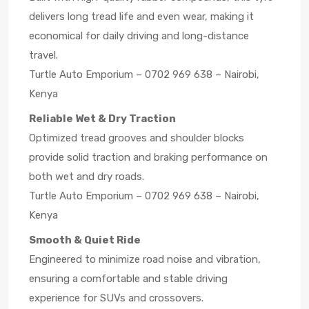
delivers long tread life and even wear, making it
economical for daily driving and long-distance
travel.
Turtle Auto Emporium – 0702 969 638 – Nairobi,
Kenya
Reliable Wet & Dry Traction
Optimized tread grooves and shoulder blocks
provide solid traction and braking performance on
both wet and dry roads.
Turtle Auto Emporium – 0702 969 638 – Nairobi,
Kenya
Smooth & Quiet Ride
Engineered to minimize road noise and vibration,
ensuring a comfortable and stable driving
experience for SUVs and crossovers.