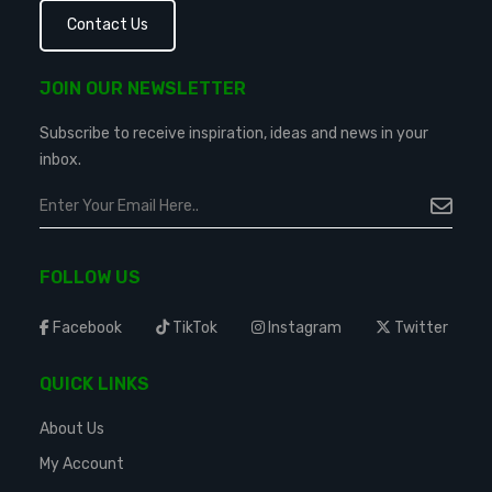
Contact Us
JOIN OUR NEWSLETTER
Subscribe to receive inspiration, ideas and news in your
inbox.
FOLLOW US
Facebook
TikTok
Instagram
Twitter
QUICK LINKS
About Us
My Account