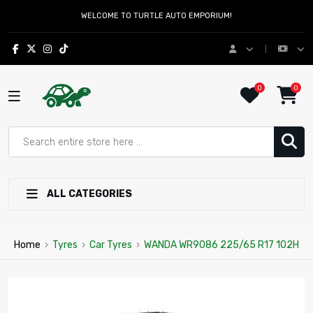
WELCOME TO TURTLE AUTO EMPORIUM!
0
0
ALL CATEGORIES
Home
›
Tyres
›
Car Tyres
›
WANDA WR9086 225/65 R17 102H