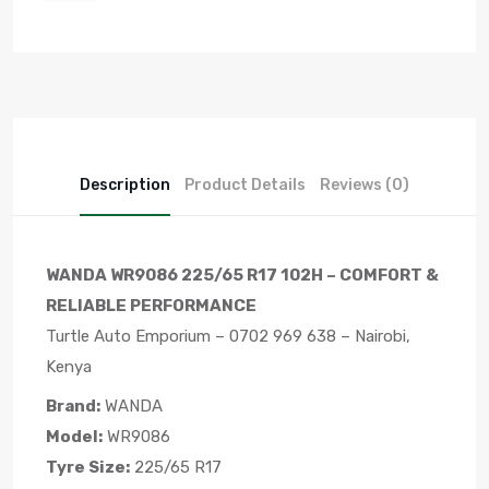
Description
Product Details
Reviews (0)
WANDA WR9086 225/65 R17 102H – COMFORT &
RELIABLE PERFORMANCE
Turtle Auto Emporium – 0702 969 638 – Nairobi,
Kenya
Brand:
WANDA
Model:
WR9086
Tyre Size:
225/65 R17