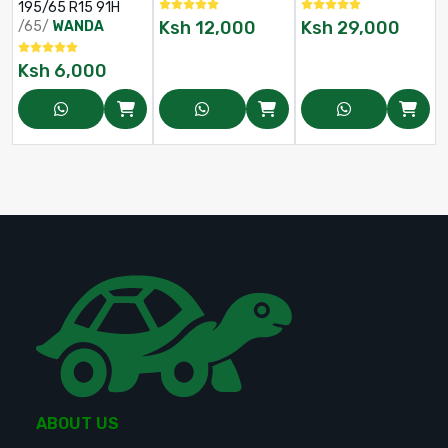
185/65 R15
265/70 R16
195/65 R15 91H
Ksh
12,000
Ksh
29,000
/65/
WANDA
Ksh
6,000
ABOUT US