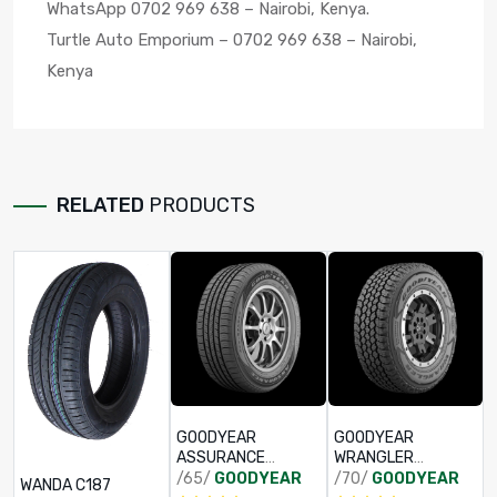
WhatsApp 0702 969 638 – Nairobi, Kenya.
Turtle Auto Emporium – 0702 969 638 – Nairobi,
Kenya
RELATED
PRODUCTS
GOODYEAR
GOODYEAR
ASSURANCE
WRANGLER
TRIPPLEMAX 2
ADVENTURE AT
/65/
GOODYEAR
/70/
GOODYEAR
WANDA C187