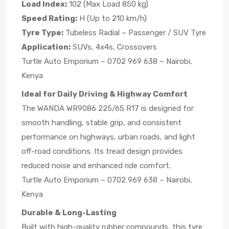
Load Index:
102 (Max Load 850 kg)
Speed Rating:
H (Up to 210 km/h)
Tyre Type:
Tubeless Radial – Passenger / SUV Tyre
Application:
SUVs, 4x4s, Crossovers
Turtle Auto Emporium – 0702 969 638 – Nairobi,
Kenya
Ideal for Daily Driving & Highway Comfort
The WANDA WR9086 225/65 R17 is designed for
smooth handling, stable grip, and consistent
performance on highways, urban roads, and light
off-road conditions. Its tread design provides
reduced noise and enhanced ride comfort.
Turtle Auto Emporium – 0702 969 638 – Nairobi,
Kenya
Durable & Long-Lasting
Built with high-quality rubber compounds, this tyre