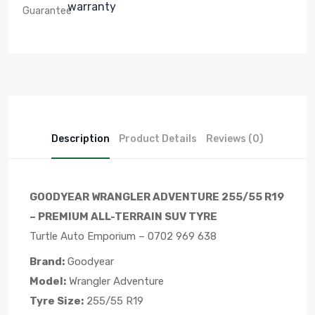
warranty
Description
Product Details
Reviews (0)
GOODYEAR WRANGLER ADVENTURE 255/55 R19
– PREMIUM ALL-TERRAIN SUV TYRE
Turtle Auto Emporium – 0702 969 638
Brand:
Goodyear
Model:
Wrangler Adventure
Tyre Size:
255/55 R19