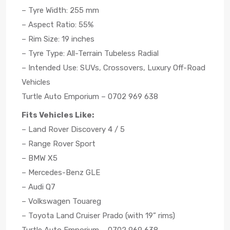
– Tyre Width: 255 mm
– Aspect Ratio: 55%
– Rim Size: 19 inches
– Tyre Type: All-Terrain Tubeless Radial
– Intended Use: SUVs, Crossovers, Luxury Off-Road
Vehicles
Turtle Auto Emporium – 0702 969 638
Fits Vehicles Like:
– Land Rover Discovery 4 / 5
– Range Rover Sport
– BMW X5
– Mercedes-Benz GLE
– Audi Q7
– Volkswagen Touareg
– Toyota Land Cruiser Prado (with 19” rims)