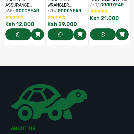
R16
/70/
GOODYEAR
ASSURANCE
WRANGLER
TRIPPLEMAX 2
ADVENTURE AT
/65/
GOODYEAR
/70/
GOODYEAR
185/65 R15
265/70 R16
Ksh
21,000
Ksh
12,000
Ksh
29,000
ABOUT US