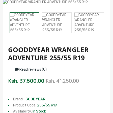
GOODDYEAR WRANGLER
ADVENTURE 255/55 R19
Read reviews (0)
Ksh. 37,500.00
Ksh. 41,250.00
Brand:
GOODYEAR
Product Code:
255/55 R19
Availability:
In Stock