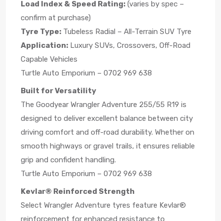
Load Index & Speed Rating:
(varies by spec –
confirm at purchase)
Tyre Type:
Tubeless Radial – All-Terrain SUV Tyre
Application:
Luxury SUVs, Crossovers, Off-Road
Capable Vehicles
Turtle Auto Emporium – 0702 969 638
Built for Versatility
The Goodyear Wrangler Adventure 255/55 R19 is
designed to deliver excellent balance between city
driving comfort and off-road durability. Whether on
smooth highways or gravel trails, it ensures reliable
grip and confident handling.
Turtle Auto Emporium – 0702 969 638
Kevlar® Reinforced Strength
Select Wrangler Adventure tyres feature Kevlar®
reinforcement for enhanced resistance to