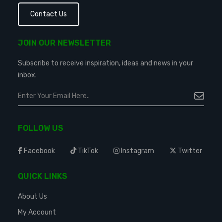
Contact Us
JOIN OUR NEWSLETTER
Subscribe to receive inspiration, ideas and news in your
inbox.
FOLLOW US
Facebook
TikTok
Instagram
Twitter
QUICK LINKS
About Us
My Account