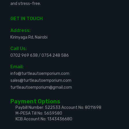
and stress-free.
GET IN TOUCH
Address:
Kirinyaga Rd, Nairobi
Call Us:
0702 969 638
/
0754 248 586
Email:
info@turtleautoemporium.com
sales@turtleautoemporium.com
turtleautoemporium@gmail.com
Payment Options
Paybill Number: 522533
Account No: 8011698
M-PESA Till No: 5659580
KCB Account No: 1343436680