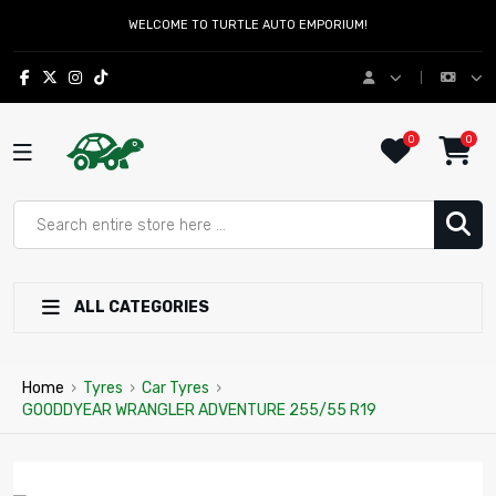
WELCOME TO TURTLE AUTO EMPORIUM!
0
0
ALL CATEGORIES
Home
›
Tyres
›
Car Tyres
›
GOODDYEAR WRANGLER ADVENTURE 255/55 R19