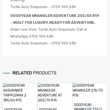
ordering.
Turtle Auto Emporium – 0702 969 638
GOODYEAR WRANGLER ADVENTURE 255/55 R19
– BUILT FOR LUXURY, READY FOR ADVENTURE.
Order now from Turtle Auto Emporium. Call or
WhatsApp 0702 969 638.
Turtle Auto Emporium – 0702 969 638
RELATED
PRODUCTS
GOODYEAR
WRANGLER 215/70
GOODYEAR
GOODYEAR