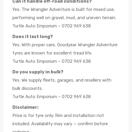
Can it handle off-road conditions?
Yes. The Wrangler Adventure is built for mixed use,
performing well on gravel, mud, and uneven terrain.
Turtle Auto Emporium – 0702 969 638
Does it last long?
Yes. With proper care, Goodyear Wrangler Adventure
tyres are known for excellent tread life.
Turtle Auto Emporium – 0702 969 638
Do you supply in bulk?
Yes. We supply fleets, garages, and resellers with
bulk discounts.
Turtle Auto Emporium – 0702 969 638
Disclaimer:
Price is for tyre only. Rim and installation not
included. Availability may vary — confirm before