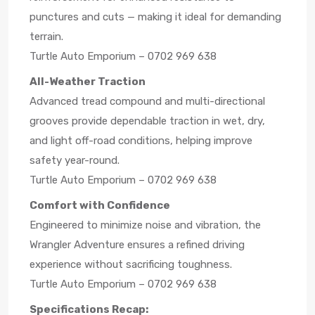
punctures and cuts — making it ideal for demanding
terrain.
Turtle Auto Emporium – 0702 969 638
All-Weather Traction
Advanced tread compound and multi-directional
grooves provide dependable traction in wet, dry,
and light off-road conditions, helping improve
safety year-round.
Turtle Auto Emporium – 0702 969 638
Comfort with Confidence
Engineered to minimize noise and vibration, the
Wrangler Adventure ensures a refined driving
experience without sacrificing toughness.
Turtle Auto Emporium – 0702 969 638
Specifications Recap: