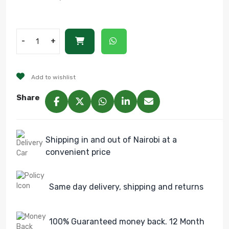
-
+
Add to wishlist
Share
Shipping in and out of Nairobi at a
convenient price
Same day delivery, shipping and returns
100% Guaranteed money back. 12 Month