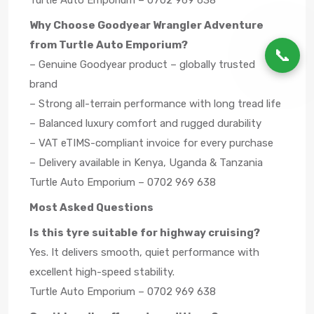
Turtle Auto Emporium – 0702 969 638
Why Choose Goodyear Wrangler Adventure
from Turtle Auto Emporium?
📞
– Genuine Goodyear product – globally trusted
brand
– Strong all-terrain performance with long tread life
– Balanced luxury comfort and rugged durability
– VAT eTIMS-compliant invoice for every purchase
– Delivery available in Kenya, Uganda & Tanzania
Turtle Auto Emporium – 0702 969 638
Most Asked Questions
Is this tyre suitable for highway cruising?
Yes. It delivers smooth, quiet performance with
excellent high-speed stability.
Turtle Auto Emporium – 0702 969 638