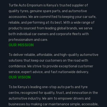
Turtle Auto Emporium is Kenya’s trusted supplier of
quality tyres, genuine spare parts, and automotive
accessories. We are committed to keeping your car safe,
reliable, and performing at its best. With a wide range of
products sourced from leading global brands, we serve
both individual car owners and corporate fleets with
professionalism and care.
OUR MISSION
To deliver reliable, affordable, and high-quality automotive
solutions that keep our customers on the road with
confidence. We strive to provide exceptional customer
service, expert advice, and fast nationwide delivery.
OUR VISION
To be Kenya’s leading one-stop auto parts and tyre
centre, recognized for quality, trust, and innovation in the
automotive industry. We aim to empower drivers and
businesses by making car maintenance simple, accessible,