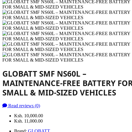
GLOBATT SMF NS60L –
MAINTENANCE-FREE BATTERY FO
SMALL & MID-SIZED VEHICLES
Read reviews (0)
Ksh. 10,000.00
Ksh. 11,000.00
Brand:
GLOBATT