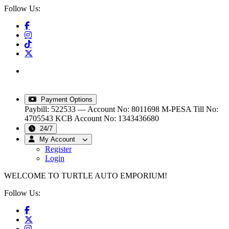
Follow Us:
info@turtleautoemporium.com
|
sales@turtleautoemporium.com
|
turtleautoemporium@gmail.com
Payment Options
Paybill: 522533 — Account No: 8011698
M-PESA Till No:
4705543
KCB Account No: 1343436680
24/7
My Account
Register
Login
WELCOME TO TURTLE AUTO EMPORIUM!
Follow Us: