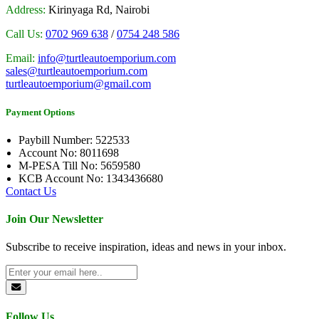
Address:
Kirinyaga Rd, Nairobi
Call Us:
0702 969 638
/
0754 248 586
Email:
info@turtleautoemporium.com
sales@turtleautoemporium.com
turtleautoemporium@gmail.com
Payment Options
Paybill Number: 522533
Account No: 8011698
M-PESA Till No: 5659580
KCB Account No: 1343436680
Contact Us
Join Our Newsletter
Subscribe to receive inspiration, ideas and news in your inbox.
Follow Us