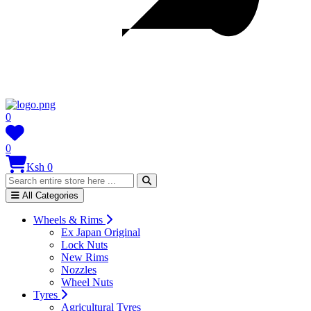
0
0
Ksh 0
All Categories
Wheels & Rims
Ex Japan Original
Lock Nuts
New Rims
Nozzles
Wheel Nuts
Tyres
Agricultural Tyres