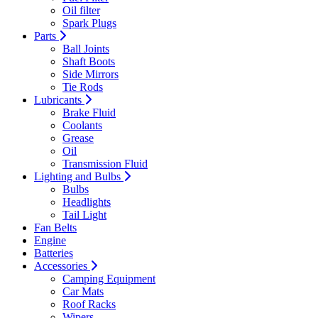
Oil filter
Spark Plugs
Parts
Ball Joints
Shaft Boots
Side Mirrors
Tie Rods
Lubricants
Brake Fluid
Coolants
Grease
Oil
Transmission Fluid
Lighting and Bulbs
Bulbs
Headlights
Tail Light
Fan Belts
Engine
Batteries
Accessories
Camping Equipment
Car Mats
Roof Racks
Wipers