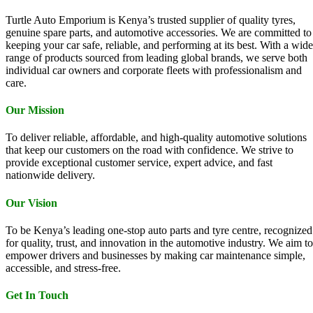
Turtle Auto Emporium is Kenya’s trusted supplier of quality tyres,
genuine spare parts, and automotive accessories. We are committed to
keeping your car safe, reliable, and performing at its best. With a wide
range of products sourced from leading global brands, we serve both
individual car owners and corporate fleets with professionalism and
care.
Our Mission
To deliver reliable, affordable, and high-quality automotive solutions
that keep our customers on the road with confidence. We strive to
provide exceptional customer service, expert advice, and fast
nationwide delivery.
Our Vision
To be Kenya’s leading one-stop auto parts and tyre centre, recognized
for quality, trust, and innovation in the automotive industry. We aim to
empower drivers and businesses by making car maintenance simple,
accessible, and stress-free.
Get In Touch