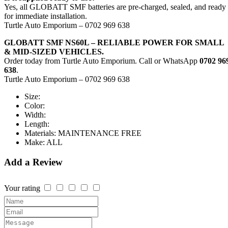
Yes, all GLOBATT SMF batteries are pre-charged, sealed, and ready
for immediate installation.
Turtle Auto Emporium – 0702 969 638
GLOBATT SMF NS60L – RELIABLE POWER FOR SMALL
& MID-SIZED VEHICLES.
Order today from Turtle Auto Emporium. Call or WhatsApp
0702 96
638
.
Turtle Auto Emporium – 0702 969 638
Size:
Color:
Width:
Length:
Materials:
MAINTENANCE FREE
Make:
ALL
Add a Review
Your rating