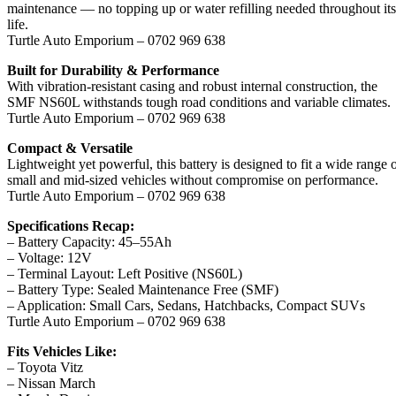
maintenance — no topping up or water refilling needed throughout its
life.
Turtle Auto Emporium – 0702 969 638
Built for Durability & Performance
With vibration-resistant casing and robust internal construction, the
SMF NS60L withstands tough road conditions and variable climates.
Turtle Auto Emporium – 0702 969 638
Compact & Versatile
Lightweight yet powerful, this battery is designed to fit a wide range 
small and mid-sized vehicles without compromise on performance.
Turtle Auto Emporium – 0702 969 638
Specifications Recap:
– Battery Capacity: 45–55Ah
– Voltage: 12V
– Terminal Layout: Left Positive (NS60L)
– Battery Type: Sealed Maintenance Free (SMF)
– Application: Small Cars, Sedans, Hatchbacks, Compact SUVs
Turtle Auto Emporium – 0702 969 638
Fits Vehicles Like:
– Toyota Vitz
– Nissan March