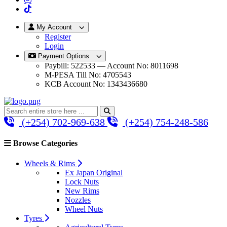
My Account
Register
Login
Payment Options
Paybill: 522533 — Account No: 8011698
M-PESA Till No: 4705543
KCB Account No: 1343436680
(+254) 702-969-638
(+254) 754-248-586
Browse Categories
Wheels & Rims
Ex Japan Original
Lock Nuts
New Rims
Nozzles
Wheel Nuts
Tyres