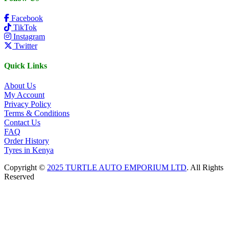
Facebook
TikTok
Instagram
Twitter
Quick Links
About Us
My Account
Privacy Policy
Terms & Conditions
Contact Us
FAQ
Order History
Tyres in Kenya
Copyright ©
2025 TURTLE AUTO EMPORIUM LTD
. All Rights
Reserved