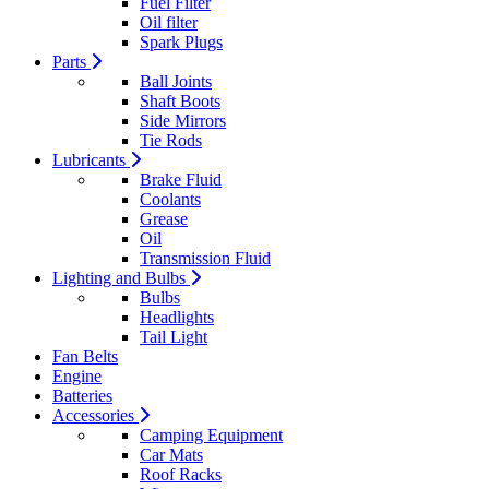
Fuel Filter
Oil filter
Spark Plugs
Parts
Ball Joints
Shaft Boots
Side Mirrors
Tie Rods
Lubricants
Brake Fluid
Coolants
Grease
Oil
Transmission Fluid
Lighting and Bulbs
Bulbs
Headlights
Tail Light
Fan Belts
Engine
Batteries
Accessories
Camping Equipment
Car Mats
Roof Racks