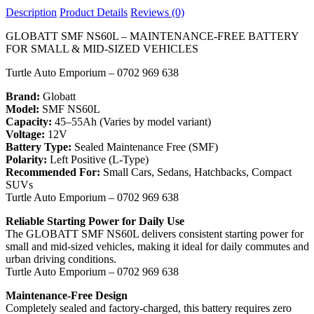
Description
Product Details
Reviews (0)
GLOBATT SMF NS60L – MAINTENANCE-FREE BATTERY
FOR SMALL & MID-SIZED VEHICLES
Turtle Auto Emporium – 0702 969 638
Brand:
Globatt
Model:
SMF NS60L
Capacity:
45–55Ah (Varies by model variant)
Voltage:
12V
Battery Type:
Sealed Maintenance Free (SMF)
Polarity:
Left Positive (L-Type)
Recommended For:
Small Cars, Sedans, Hatchbacks, Compact
SUVs
Turtle Auto Emporium – 0702 969 638
Reliable Starting Power for Daily Use
The GLOBATT SMF NS60L delivers consistent starting power for
small and mid-sized vehicles, making it ideal for daily commutes and
urban driving conditions.
Turtle Auto Emporium – 0702 969 638
Maintenance-Free Design
Completely sealed and factory-charged, this battery requires zero