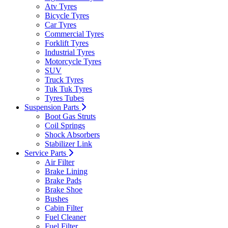
Atv Tyres
Bicycle Tyres
Car Tyres
Commercial Tyres
Forklift Tyres
Industrial Tyres
Motorcycle Tyres
SUV
Truck Tyres
Tuk Tuk Tyres
Tyres Tubes
Suspension Parts
Boot Gas Struts
Coil Springs
Shock Absorbers
Stabilizer Link
Service Parts
Air Filter
Brake Lining
Brake Pads
Brake Shoe
Bushes
Cabin Filter
Fuel Cleaner
Fuel Filter