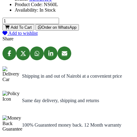
Product Code:
NS60L
Availability:
In Stock
Add To Cart
Order on WhatsApp
Add to wishlist
Share
Shipping in and out of Nairobi at a convenient price
Same day delivery, shipping and returns
100% Guaranteed money back. 12 Month warranty