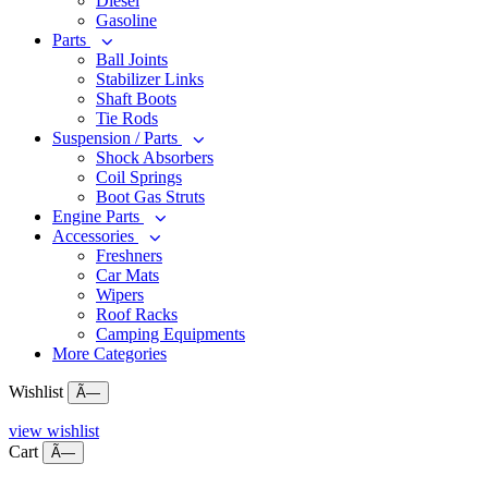
Diesel
Gasoline
Parts
Ball Joints
Stabilizer Links
Shaft Boots
Tie Rods
Suspension / Parts
Shock Absorbers
Coil Springs
Boot Gas Struts
Engine Parts
Accessories
Freshners
Car Mats
Wipers
Roof Racks
Camping Equipments
More Categories
Wishlist
Ã—
view wishlist
Cart
Ã—