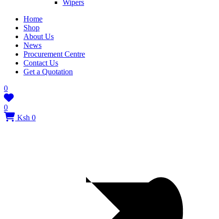
Wipers
Home
Shop
About Us
News
Procurement Centre
Contact Us
Get a Quotation
0
0
Ksh 0