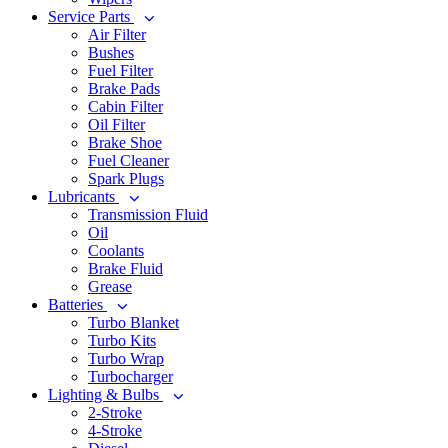
Service Parts
Air Filter
Bushes
Fuel Filter
Brake Pads
Cabin Filter
Oil Filter
Brake Shoe
Fuel Cleaner
Spark Plugs
Lubricants
Transmission Fluid
Oil
Coolants
Brake Fluid
Grease
Batteries
Turbo Blanket
Turbo Kits
Turbo Wrap
Turbocharger
Lighting & Bulbs
2-Stroke
4-Stroke