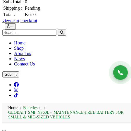
Sub-Total :
0
Shipping :
Pending
Total :
Kes 0
view cart
checkout
Ã—
Home
Shop
About us
News
Contact Us
📞
Submit
Home
›
Batteries
›
›
GLOBATT SMF NS60L – MAINTENANCE-FREE BATTERY FOR
SMALL & MID-SIZED VEHICLES