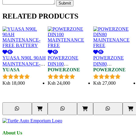
Submit
RELATED
PRODUCTS
YUASA N90L 90AH
POWERZONE
POWERZONE
MAINTENANCE-
DIN100
DIN80
YUASA
POWERZONE
POWERZONE
FREE BATTERY
MAINTENANCE
MAINTENANCE
FREE
FREE
Ksh
18,000
Ksh
24,000
Ksh
27,000
About Us