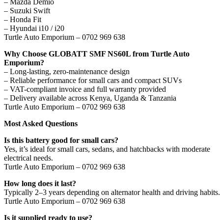
– Mazda Demio
– Suzuki Swift
– Honda Fit
– Hyundai i10 / i20
Turtle Auto Emporium – 0702 969 638
Why Choose GLOBATT SMF NS60L from Turtle Auto
Emporium?
– Long-lasting, zero-maintenance design
– Reliable performance for small cars and compact SUVs
– VAT-compliant invoice and full warranty provided
– Delivery available across Kenya, Uganda & Tanzania
Turtle Auto Emporium – 0702 969 638
Most Asked Questions
Is this battery good for small cars?
Yes, it’s ideal for small cars, sedans, and hatchbacks with moderate
electrical needs.
Turtle Auto Emporium – 0702 969 638
How long does it last?
Typically 2–3 years depending on alternator health and driving habits.
Turtle Auto Emporium – 0702 969 638
Is it supplied ready to use?