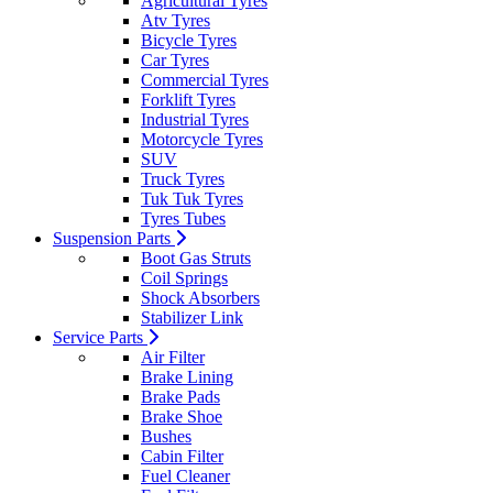
Agricultural Tyres
Atv Tyres
Bicycle Tyres
Car Tyres
Commercial Tyres
Forklift Tyres
Industrial Tyres
Motorcycle Tyres
SUV
Truck Tyres
Tuk Tuk Tyres
Tyres Tubes
Suspension Parts
Boot Gas Struts
Coil Springs
Shock Absorbers
Stabilizer Link
Service Parts
Air Filter
Brake Lining
Brake Pads
Brake Shoe
Bushes
Cabin Filter
Fuel Cleaner