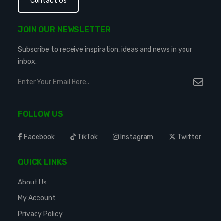
Contact Us
JOIN OUR NEWSLETTER
Subscribe to receive inspiration, ideas and news in your
inbox.
FOLLOW US
Facebook
TikTok
Instagram
Twitter
QUICK LINKS
About Us
My Account
Privacy Policy