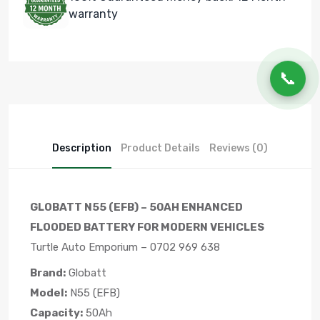
warranty
📞
Description
Product Details
Reviews (0)
GLOBATT N55 (EFB) – 50AH ENHANCED
FLOODED BATTERY FOR MODERN VEHICLES
Turtle Auto Emporium – 0702 969 638
Brand:
Globatt
Model:
N55 (EFB)
Capacity:
50Ah