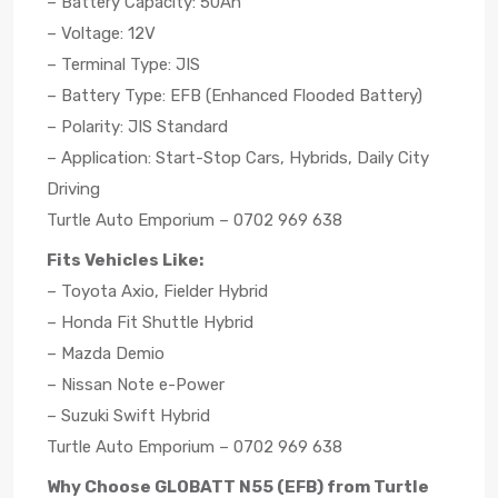
– Battery Capacity: 50Ah
– Voltage: 12V
– Terminal Type: JIS
– Battery Type: EFB (Enhanced Flooded Battery)
– Polarity: JIS Standard
– Application: Start-Stop Cars, Hybrids, Daily City
Driving
Turtle Auto Emporium – 0702 969 638
Fits Vehicles Like:
– Toyota Axio, Fielder Hybrid
– Honda Fit Shuttle Hybrid
– Mazda Demio
– Nissan Note e-Power
– Suzuki Swift Hybrid
Turtle Auto Emporium – 0702 969 638
Why Choose GLOBATT N55 (EFB) from Turtle