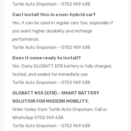
Turtle Auto Emporium – 0702 969 638
Can I install this in a non-hybrid car?
Yes, it can be used in regular cars too, especially if
you want higher durability and recharge
performance.
Turtle Auto Emporium – 0702 969 638
Does it come ready to install?
Yes. Every GLOBATT EFB battery is fully charged,
tested, and sealed for immediate use.
Turtle Auto Emporium – 0702 969 638
GLOBATT N55 (EFB) – SMART BATTERY
SOLUTION FOR MODERN MOBILITY.
Order today from Turtle Auto Emporium. Call or
WhatsApp 0702 969 638.
Turtle Auto Emporium – 0702 969 638