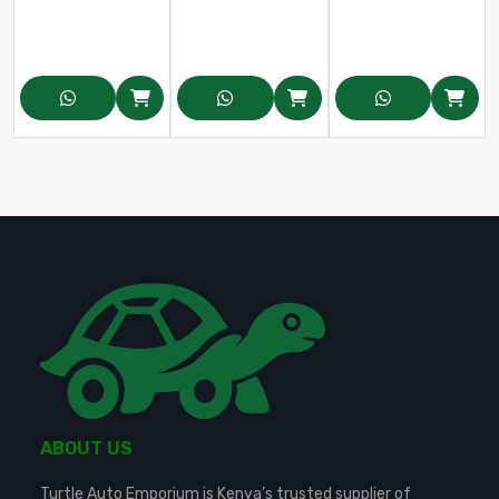
ABOUT US
Turtle Auto Emporium is Kenya’s trusted supplier of