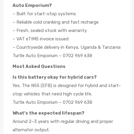
Auto Emporium?
– Built for start-stop systems
– Reliable cold cranking and fast recharge
– Fresh, sealed stock with warranty
– VAT eTIMS invoice issued
– Countrywide delivery in Kenya, Uganda & Tanzania
Turtle Auto Emporium – 0702 969 638
Most Asked Questions
Is this battery okay for hybrid cars?
Yes. The N55 (EFB) is designed for hybrid and start-
stop vehicles that need high cycle life.
Turtle Auto Emporium – 0702 969 638
What’s the expected lifespan?
Around 2–3 years with regular driving and proper
alternator output.