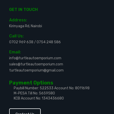
GET IN TOUCH
Address:
Kirinyaga Rd, Nairobi
Call Us:
0702 969 638
/
0754 248 586
Email:
info@turtleautoemporium.com
sales@turtleautoemporium.com
turtleautoemporium@gmail.com
Payment Options
Paybill Number: 522533
Account No: 8011698
M-PESA Till No: 5659580
KCB Account No: 1343436680