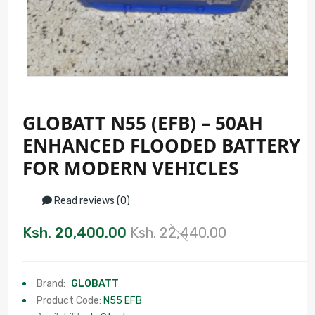
GLOBATT N55 (EFB) – 50AH
ENHANCED FLOODED BATTERY
FOR MODERN VEHICLES
Read reviews (0)
Ksh. 20,400.00
Ksh. 22,440.00
Brand:
GLOBATT
Product Code:
N55 EFB