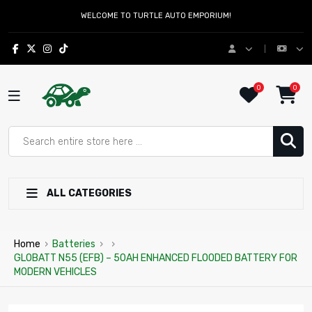
WELCOME TO TURTLE AUTO EMPORIUM!
0
0
ALL CATEGORIES
Home
›
Batteries
›
›
GLOBATT N55 (EFB) – 50AH ENHANCED FLOODED BATTERY FOR
MODERN VEHICLES