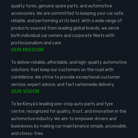
quality tyres, genuine spare parts, and automotive
accessories. We are committed to keeping your car safe,
reliable, and performing at its best. With a wide range of
products sourced from leading global brands, we serve
both individual car owners and corporate fleets with
professionalism and care.
OUR MISSION
To deliver reliable, affordable, and high-quality automotive
solutions that keep our customers on the road with
confidence. We strive to provide exceptional customer
service, expert advice, and fast nationwide delivery.
OUR VISION
To be Kenya’s leading one-stop auto parts and tyre
centre, recognized for quality, trust, and innovation in the
automotive industry. We aim to empower drivers and
businesses by making car maintenance simple, accessible,
and stress-free.