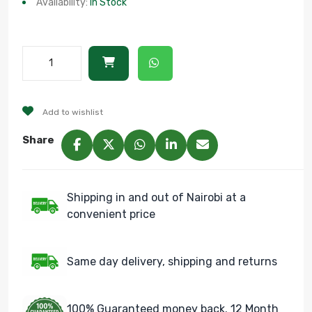
Availability:
In Stock
Add to wishlist
Share
Shipping in and out of Nairobi at a
convenient price
Same day delivery, shipping and returns
100% Guaranteed money back. 12 Month