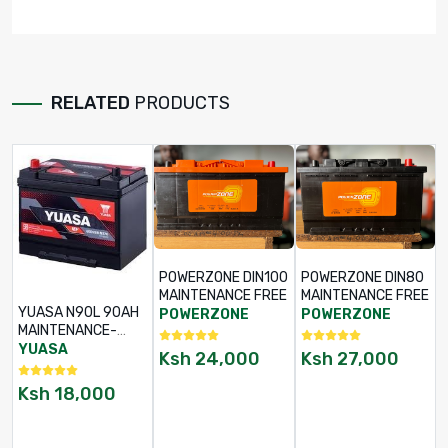
RELATED
PRODUCTS
POWERZONE DIN100
POWERZONE DIN80
MAINTENANCE FREE
MAINTENANCE FREE
YUASA N90L 90AH
POWERZONE
POWERZONE
MAINTENANCE-
FREE BATTERY
YUASA
Ksh
24,000
Ksh
27,000
Ksh
18,000