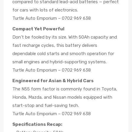
compared to standard lead-acid batteries — perfect
for cars with lots of electronics.
Turtle Auto Emporium – 0702 969 638
Compact Yet Powerful
Don’t be fooled by its size. With 50Ah capacity and
fast recharge cycles, this battery delivers
dependable cold starts and smooth operation for
small engines and hybrid-supporting systems.
Turtle Auto Emporium – 0702 969 638
Engineered for Asian & Hybrid Cars
The N55 form factor is commonly found in Toyota,
Honda, Mazda, and Nissan models equipped with
start-stop and fuel-saving tech.
Turtle Auto Emporium – 0702 969 638
Specifications Recap: