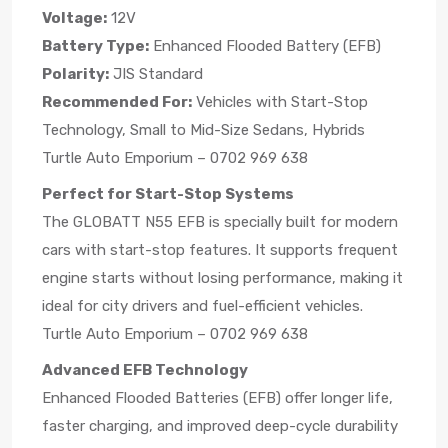
Voltage:
12V
Battery Type:
Enhanced Flooded Battery (EFB)
Polarity:
JIS Standard
Recommended For:
Vehicles with Start-Stop
Technology, Small to Mid-Size Sedans, Hybrids
Turtle Auto Emporium – 0702 969 638
Perfect for Start-Stop Systems
The GLOBATT N55 EFB is specially built for modern
cars with start-stop features. It supports frequent
engine starts without losing performance, making it
ideal for city drivers and fuel-efficient vehicles.
Turtle Auto Emporium – 0702 969 638
Advanced EFB Technology
Enhanced Flooded Batteries (EFB) offer longer life,
faster charging, and improved deep-cycle durability