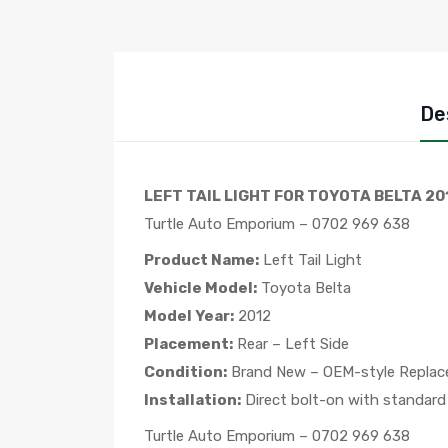
De
LEFT TAIL LIGHT FOR TOYOTA BELTA 20
Turtle Auto Emporium – 0702 969 638
Product Name:
Left Tail Light
Vehicle Model:
Toyota Belta
Model Year:
2012
Placement:
Rear – Left Side
Condition:
Brand New – OEM-style Repla
Installation:
Direct bolt-on with standard
Turtle Auto Emporium – 0702 969 638