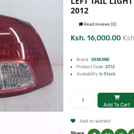
LEFT TAIL LIGH
2012
Read reviews (0)
Ksh. 16,000.00
Ksh
Brand:
GENUINE
Product Code:
2012
Availability:
In Stock
Add To Cart
Add to wishlist
Share