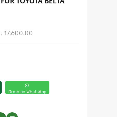
T FOR TOYOTA BELTA
. 17,600.00
Order on WhatsApp