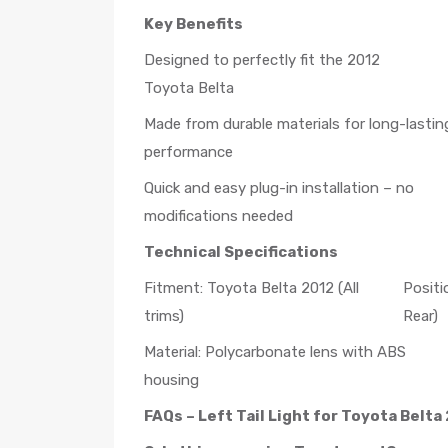
Key Benefits
Designed to perfectly fit the 2012
Toyota Belta
Made from durable materials for long-lastin
performance
Quick and easy plug-in installation – no
modifications needed
Technical Specifications
Fitment: Toyota Belta 2012 (All
Positi
trims)
Rear)
Material: Polycarbonate lens with ABS
housing
FAQs – Left Tail Light for Toyota Belta