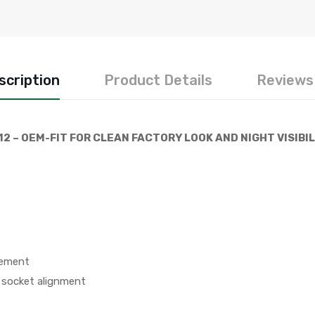
scription
Product Details
Reviews 
12 – OEM-FIT FOR CLEAN FACTORY LOOK AND NIGHT VISIBI
cement
 socket alignment