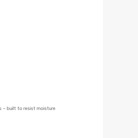
 – built to resist moisture