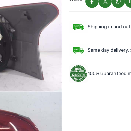
Shipping in and out
Same day delivery, 
100% Guaranteed m