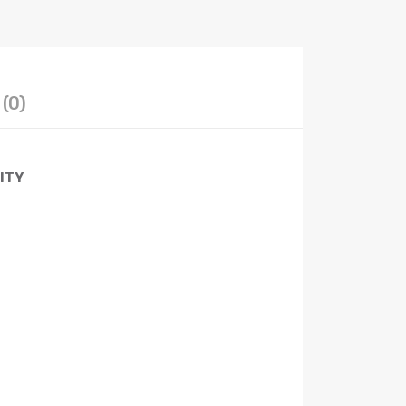
(0)
LITY