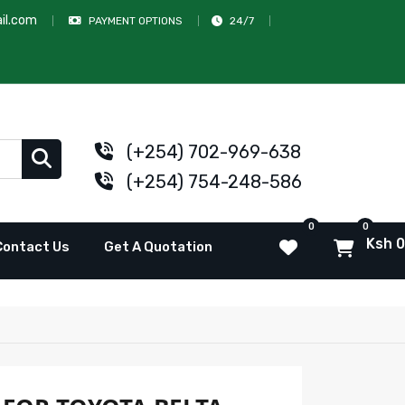
il.com
PAYMENT OPTIONS
24/7
(+254) 702-969-638
(+254) 754-248-586
0
0
Ksh 0
Contact Us
Get A Quotation