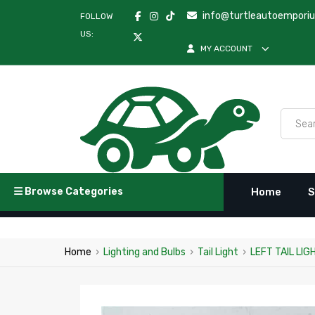
info@turtleautoempori
FOLLOW
US:
MY ACCOUNT
Browse Categories
Home
S
Home
›
Lighting and Bulbs
›
Tail Light
›
LEFT TAIL LI