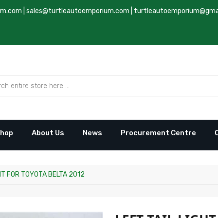
um.com
|
sales@turtleautoemporium.com
|
turtleautoemporium@gma
hop
About Us
News
Procurement Centre
GHT FOR TOYOTA BELTA 2012