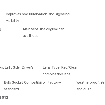
Improves rear illumination and signaling
visibility
g
Maintains the original car
aesthetic
on: Left Side (Driver’s
Lens Type: Red/Clear
combination lens
Bulb Socket Compatibility: Factory-
Weatherproof: Yes
standard
and dust
 2012