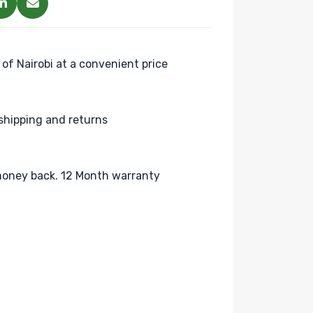
 of Nairobi at a convenient price
shipping and returns
oney back. 12 Month warranty