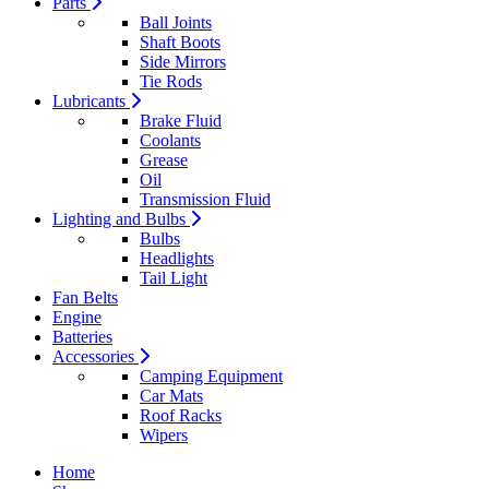
Parts
Ball Joints
Shaft Boots
Side Mirrors
Tie Rods
Lubricants
Brake Fluid
Coolants
Grease
Oil
Transmission Fluid
Lighting and Bulbs
Bulbs
Headlights
Tail Light
Fan Belts
Engine
Batteries
Accessories
Camping Equipment
Car Mats
Roof Racks
Wipers
Home