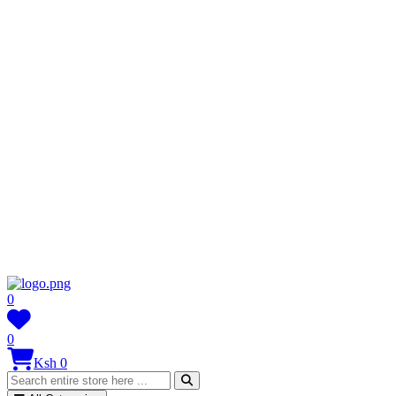
0
0
Ksh 0