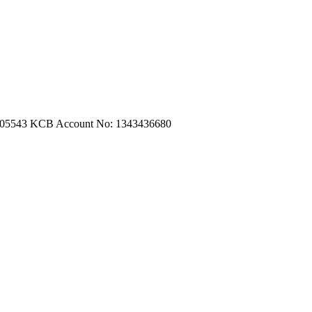
m.com
|
turtleautoemporium@gmail.com
705543
KCB Account No: 1343436680