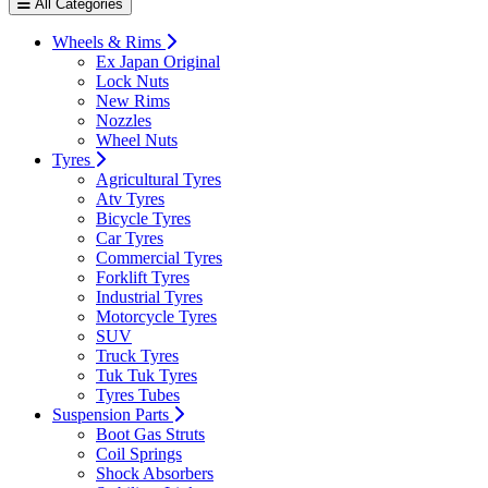
All Categories
Wheels & Rims
Ex Japan Original
Lock Nuts
New Rims
Nozzles
Wheel Nuts
Tyres
Agricultural Tyres
Atv Tyres
Bicycle Tyres
Car Tyres
Commercial Tyres
Forklift Tyres
Industrial Tyres
Motorcycle Tyres
SUV
Truck Tyres
Tuk Tuk Tyres
Tyres Tubes
Suspension Parts
Boot Gas Struts
Coil Springs
Shock Absorbers