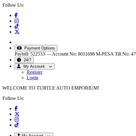
Follow Us:
info@turtleautoemporium.com
|
sales@turtleautoemporiu
Payment Options
Paybill: 522533 — Account No: 8011698
M-PESA Till No: 4
24/7
My Account
Register
Login
WELCOME TO TURTLE AUTO EMPORIUM!
Follow Us:
My Account