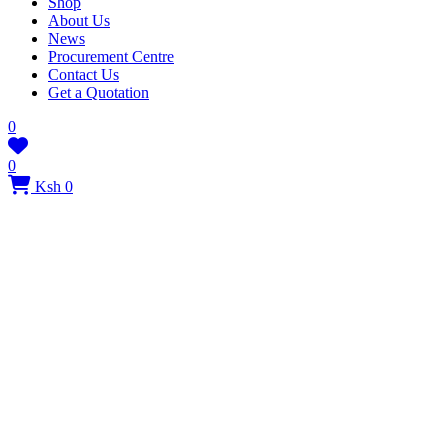
Shop
About Us
News
Procurement Centre
Contact Us
Get a Quotation
0
0
Ksh 0