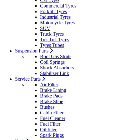
Car Tyres
Commercial Tyres
Forklift Tyres
Industrial Tyres
Motorcycle Tyres
SUV
Truck Tyres
Tuk Tuk Tyres
Tyres Tubes
Suspension Parts
Boot Gas Struts
Coil Springs
Shock Absorbers
Stabilizer Link
Service Parts
Air Filter
Brake Lining
Brake Pads
Brake Shoe
Bushes
Cabin Filter
Fuel Cleaner
Fuel Filter
Oil filter
Spark Plugs