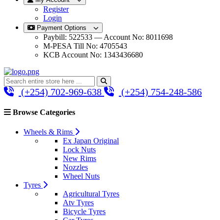
Register
Login
Payment Options
Paybill: 522533 — Account No: 8011698
M-PESA Till No: 4705543
KCB Account No: 1343436680
(+254) 702-969-638
(+254) 754-248-586
Browse Categories
Wheels & Rims
Ex Japan Original
Lock Nuts
New Rims
Nozzles
Wheel Nuts
Tyres
Agricultural Tyres
Atv Tyres
Bicycle Tyres