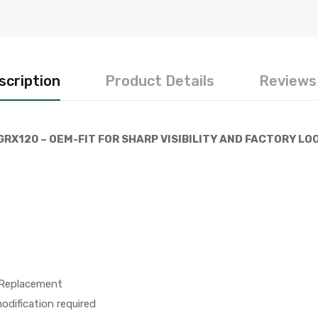
scription
Product Details
Reviews 
GRX120 – OEM-FIT FOR SHARP VISIBILITY AND FACTORY LO
 Replacement
dification required