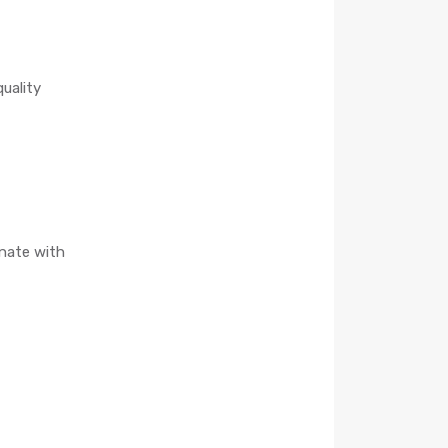
quality
onate with