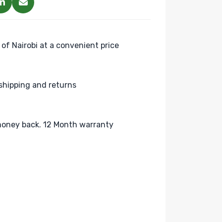
 of Nairobi at a convenient price
shipping and returns
oney back. 12 Month warranty