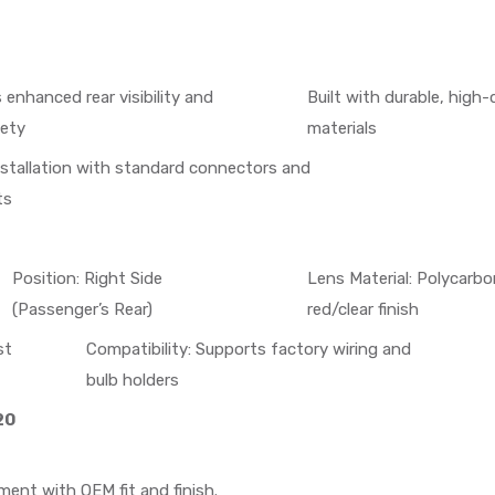
 enhanced rear visibility and
Built with durable, high-
fety
materials
nstallation with standard connectors and
ts
Position: Right Side
Lens Material: Polycarb
(Passenger’s Rear)
red/clear finish
st
Compatibility: Supports factory wiring and
bulb holders
20
ment with OEM fit and finish.