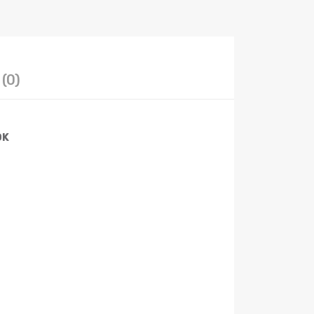
(0)
OK