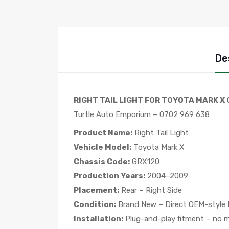
De
RIGHT TAIL LIGHT FOR TOYOTA MARK X 
Turtle Auto Emporium – 0702 969 638
Product Name:
Right Tail Light
Vehicle Model:
Toyota Mark X
Chassis Code:
GRX120
Production Years:
2004–2009
Placement:
Rear – Right Side
Condition:
Brand New – Direct OEM-style
Installation:
Plug-and-play fitment – no mo