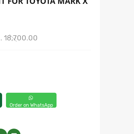
HT FOR TOYOTA MARK X
. 18,700.00
Order on WhatsApp