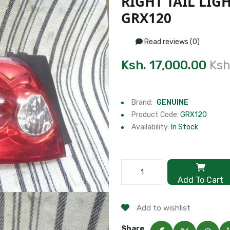
RIGHT TAIL LIG
GRX120
Read reviews (0)
Ksh. 17,000.00
Ksh
Brand:
GENUINE
Product Code:
GRX120
Availability:
In Stock
Add To Cart
Add to wishlist
Share