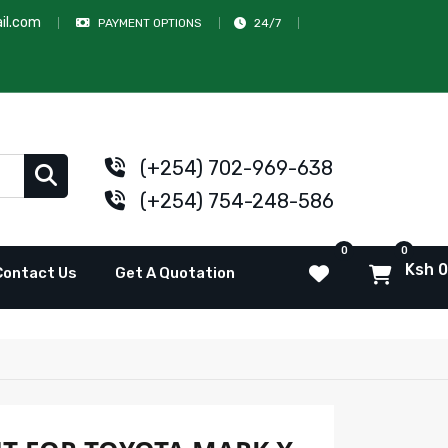
il.com
PAYMENT OPTIONS
24/7
(+254) 702-969-638
(+254) 754-248-586
0
0
Ksh 0
Contact Us
Get A Quotation