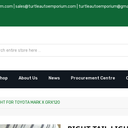
um.com
|
sales@turtleautoemporium.com
|
turtleautoemporium@gma
hop
About Us
News
Procurement Centre
IGHT FOR TOYOTA MARK X GRX120