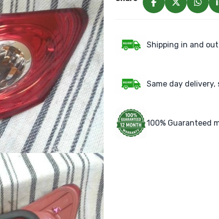
Shipping in and out
Same day delivery, 
100% Guaranteed m