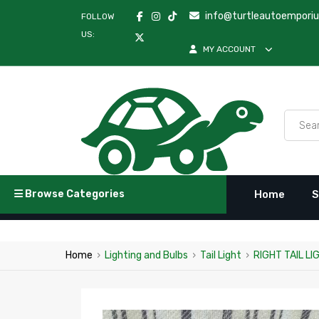
info@turtleautoempori
FOLLOW
US:
MY ACCOUNT
Browse Categories
Home
S
Home
›
Lighting and Bulbs
›
Tail Light
›
RIGHT TAIL L