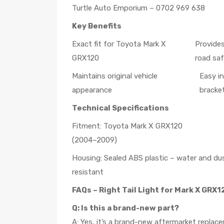
Turtle Auto Emporium – 0702 969 638
Key Benefits
Exact fit for Toyota Mark X
Provides
GRX120
road sa
Maintains original vehicle
Easy i
appearance
bracke
Technical Specifications
Fitment: Toyota Mark X GRX120
(2004–2009)
Housing: Sealed ABS plastic – water and du
resistant
FAQs – Right Tail Light for Mark X GRX1
Q: Is this a brand-new part?
A: Yes, it’s a brand-new aftermarket replace