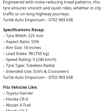
Engineered with noise-reducing tread patterns, this
tyre ensures smooth and quiet rides, whether in city
traffic or on long highway journeys.
Turtle Auto Emporium – 0702 969 638
Specifications Recap:
– Tyre Width: 225 mm
– Aspect Ratio: 55%
– Rim Size: 18 inches
– Load Index: 98 (750 kg)
– Speed Rating: V (240 km/h)
– Tyre Type: Tubeless Radial
– Intended Use: SUVs & Crossovers
Turtle Auto Emporium – 0702 969 638
Fits Vehicles Like:
– Toyota Harrier
– Honda CR-V
– Nissan X-Trail