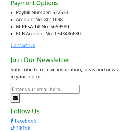
Payment Options
Paybill Number: 522533
Account No: 8011698
M-PESA Till No: 5659580
KCB Account No: 1343436680
Contact Us
Join Our Newsletter
Subscribe to receive inspiration, ideas and news
in your inbox.
Follow Us
Facebook
TikTok