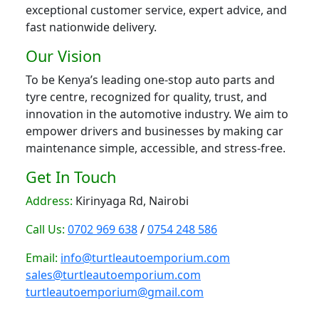
exceptional customer service, expert advice, and
fast nationwide delivery.
Our Vision
To be Kenya’s leading one-stop auto parts and
tyre centre, recognized for quality, trust, and
innovation in the automotive industry. We aim to
empower drivers and businesses by making car
maintenance simple, accessible, and stress-free.
Get In Touch
Address:
Kirinyaga Rd, Nairobi
Call Us:
0702 969 638
/
0754 248 586
Email:
info@turtleautoemporium.com
sales@turtleautoemporium.com
turtleautoemporium@gmail.com