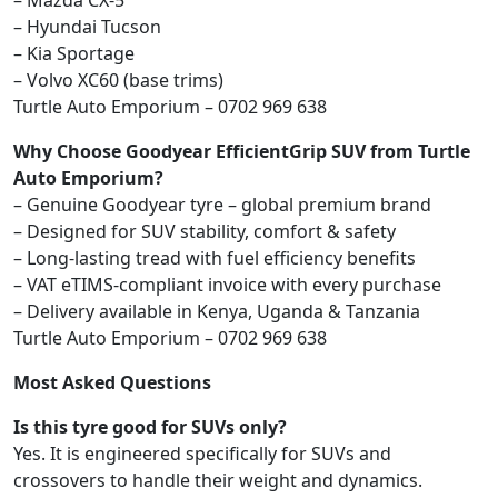
– Mazda CX-5
– Hyundai Tucson
– Kia Sportage
– Volvo XC60 (base trims)
Turtle Auto Emporium – 0702 969 638
Why Choose Goodyear EfficientGrip SUV from Turtle
Auto Emporium?
– Genuine Goodyear tyre – global premium brand
– Designed for SUV stability, comfort & safety
– Long-lasting tread with fuel efficiency benefits
– VAT eTIMS-compliant invoice with every purchase
– Delivery available in Kenya, Uganda & Tanzania
Turtle Auto Emporium – 0702 969 638
Most Asked Questions
Is this tyre good for SUVs only?
Yes. It is engineered specifically for SUVs and
crossovers to handle their weight and dynamics.