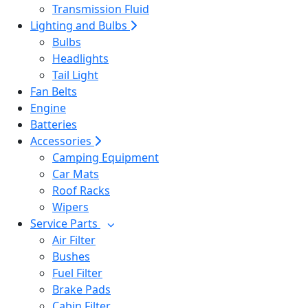
Transmission Fluid
Lighting and Bulbs
Bulbs
Headlights
Tail Light
Fan Belts
Engine
Batteries
Accessories
Camping Equipment
Car Mats
Roof Racks
Wipers
Service Parts
Air Filter
Bushes
Fuel Filter
Brake Pads
Cabin Filter