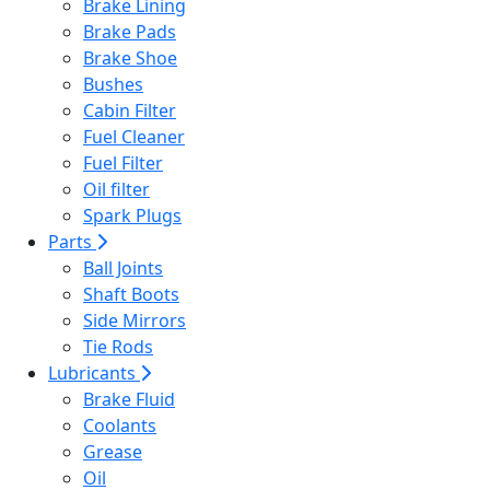
Brake Lining
Brake Pads
Brake Shoe
Bushes
Cabin Filter
Fuel Cleaner
Fuel Filter
Oil filter
Spark Plugs
Parts
Ball Joints
Shaft Boots
Side Mirrors
Tie Rods
Lubricants
Brake Fluid
Coolants
Grease
Oil