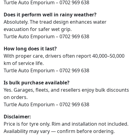
Turtle Auto Emporium – 0702 969 638
Does it perform well in rainy weather?
Absolutely. The tread design enhances water
evacuation for safer wet grip.
Turtle Auto Emporium – 0702 969 638
How long does it last?
With proper care, drivers often report 40,000–50,000
km of service life.
Turtle Auto Emporium – 0702 969 638
Is bulk purchase available?
Yes. Garages, fleets, and resellers enjoy bulk discounts
on orders.
Turtle Auto Emporium – 0702 969 638
Disclaimer:
Price is for tyre only. Rim and installation not included.
Availability may vary — confirm before ordering.