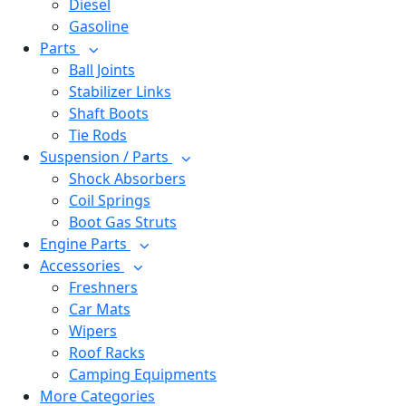
Diesel
Gasoline
Parts
Ball Joints
Stabilizer Links
Shaft Boots
Tie Rods
Suspension / Parts
Shock Absorbers
Coil Springs
Boot Gas Struts
Engine Parts
Accessories
Freshners
Car Mats
Wipers
Roof Racks
Camping Equipments
More Categories