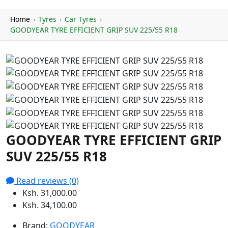
Home
›
Tyres
›
Car Tyres
›
GOODYEAR TYRE EFFICIENT GRIP SUV 225/55 R18
GOODYEAR TYRE EFFICIENT GRIP
SUV 225/55 R18
Read reviews (0)
Ksh. 31,000.00
Ksh. 34,100.00
Brand:
GOODYEAR