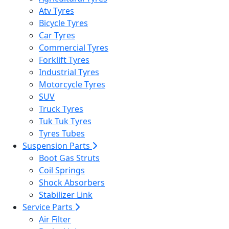
Atv Tyres
Bicycle Tyres
Car Tyres
Commercial Tyres
Forklift Tyres
Industrial Tyres
Motorcycle Tyres
SUV
Truck Tyres
Tuk Tuk Tyres
Tyres Tubes
Suspension Parts
Boot Gas Struts
Coil Springs
Shock Absorbers
Stabilizer Link
Service Parts
Air Filter