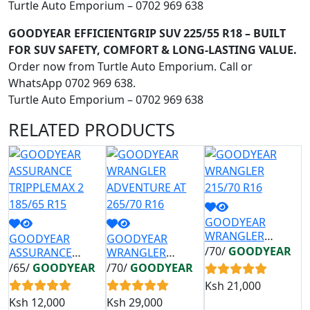
Turtle Auto Emporium – 0702 969 638
GOODYEAR EFFICIENTGRIP SUV 225/55 R18 – BUILT
FOR SUV SAFETY, COMFORT & LONG-LASTING VALUE.
Order now from Turtle Auto Emporium. Call or
WhatsApp 0702 969 638.
Turtle Auto Emporium – 0702 969 638
RELATED
PRODUCTS
GOODYEAR
G
WRANGLER
E
GOODYEAR
GOODYEAR
215/70 R16
2
/70/
GOODYEAR
/
ASSURANCE
WRANGLER
TRIPPLEMAX 2
ADVENTURE AT
/65/
GOODYEAR
/70/
GOODYEAR
185/65 R15
265/70 R16
Ksh
21,000
K
Ksh
12,000
Ksh
29,000