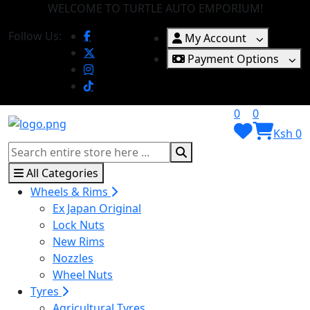
WELCOME TO TURTLE AUTO EMPORIUM!
Follow Us:
My Account
Payment Options
0
0
Ksh 0
All Categories
Wheels & Rims
Ex Japan Original
Lock Nuts
New Rims
Nozzles
Wheel Nuts
Tyres
Agricultural Tyres