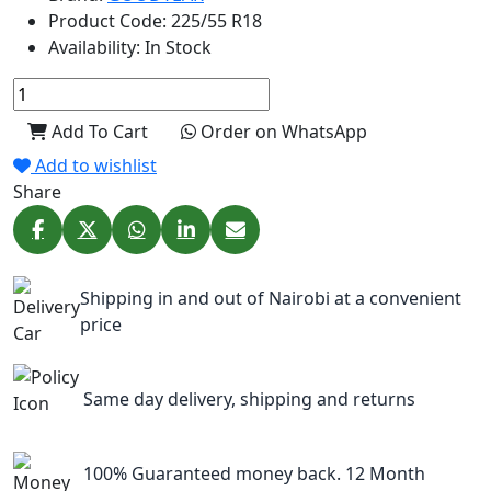
Product Code:
225/55 R18
Availability:
In Stock
Add To Cart
Order on WhatsApp
Add to wishlist
Share
Shipping in and out of Nairobi at a convenient
price
Same day delivery, shipping and returns
100% Guaranteed money back. 12 Month