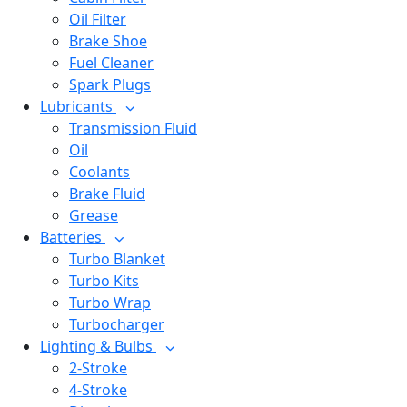
Oil Filter
Brake Shoe
Fuel Cleaner
Spark Plugs
Lubricants
Transmission Fluid
Oil
Coolants
Brake Fluid
Grease
Batteries
Turbo Blanket
Turbo Kits
Turbo Wrap
Turbocharger
Lighting & Bulbs
2-Stroke
4-Stroke