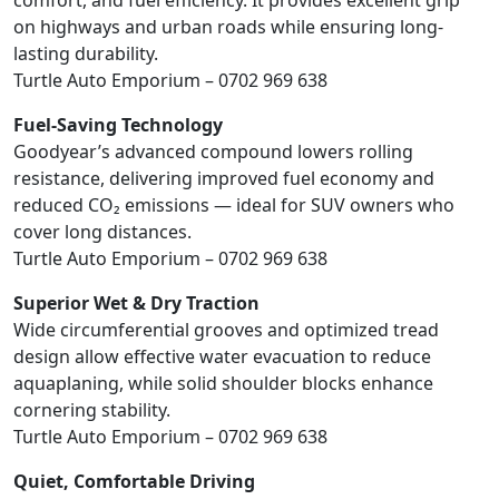
comfort, and fuel efficiency. It provides excellent grip
on highways and urban roads while ensuring long-
lasting durability.
Turtle Auto Emporium – 0702 969 638
Fuel-Saving Technology
Goodyear’s advanced compound lowers rolling
resistance, delivering improved fuel economy and
reduced CO₂ emissions — ideal for SUV owners who
cover long distances.
Turtle Auto Emporium – 0702 969 638
Superior Wet & Dry Traction
Wide circumferential grooves and optimized tread
design allow effective water evacuation to reduce
aquaplaning, while solid shoulder blocks enhance
cornering stability.
Turtle Auto Emporium – 0702 969 638
Quiet, Comfortable Driving