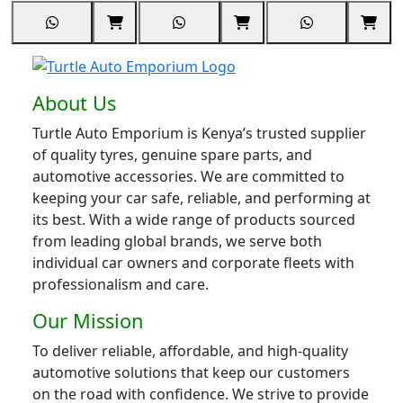
About Us
Turtle Auto Emporium is Kenya’s trusted supplier
of quality tyres, genuine spare parts, and
automotive accessories. We are committed to
keeping your car safe, reliable, and performing at
its best. With a wide range of products sourced
from leading global brands, we serve both
individual car owners and corporate fleets with
professionalism and care.
Our Mission
To deliver reliable, affordable, and high-quality
automotive solutions that keep our customers
on the road with confidence. We strive to provide