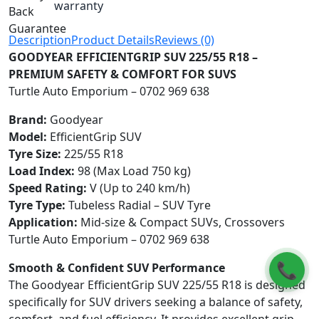
warranty
Description
Product Details
Reviews (0)
GOODYEAR EFFICIENTGRIP SUV 225/55 R18 –
PREMIUM SAFETY & COMFORT FOR SUVS
Turtle Auto Emporium – 0702 969 638
Brand:
Goodyear
Model:
EfficientGrip SUV
Tyre Size:
225/55 R18
Load Index:
98 (Max Load 750 kg)
Speed Rating:
V (Up to 240 km/h)
Tyre Type:
Tubeless Radial – SUV Tyre
Application:
Mid-size & Compact SUVs, Crossovers
Turtle Auto Emporium – 0702 969 638
📞
Smooth & Confident SUV Performance
The Goodyear EfficientGrip SUV 225/55 R18 is designed
specifically for SUV drivers seeking a balance of safety,