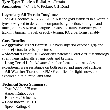
Tyre Type:
Tubeless Radial, All-Terrain
Application:
4x4, SUV, Pickup, Off-Road
Legendary All-Terrain Toughness
The BF Goodrich KO2 275/70 R16 is the gold standard in all-terrain
tyres, designed to deliver uncompromising traction, strength, and
mileage across Kenya’s toughest roads and trails. Whether you're
tackling tarmac, gravel, or rocky terrain, KO2 performs reliably.
Core Benefits
–
Aggressive Tread Pattern:
Delivers superior off-road grip and
stone ejectors to resist punctures.
–
Sidewall Armor:
BF Goodrich’s patented CoreGard™ technology
strengthens sidewalls against cuts and bruises.
–
Long Tread Life:
Advanced rubber formulation provides
exceptional wear resistance on both paved and unpaved surfaces.
–
All-Weather Traction:
3PMSF-certified for light snow, and
excellent in rain, mud, and sand.
Technical Specs Summary:
– Tyre Width: 275 mm
– Aspect Ratio: 70%
– Rim Size: 16 inches
– Load Index: 119/116
– Speed Rating: S