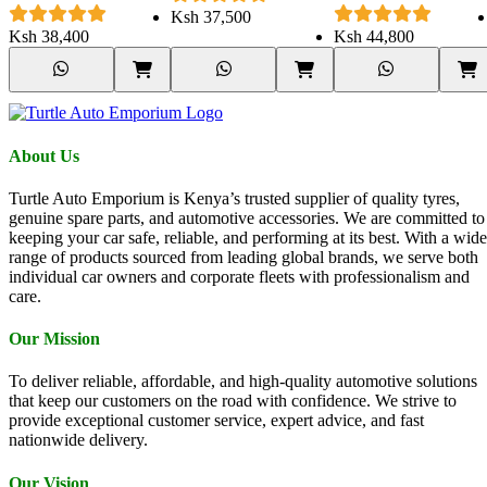
100/97S
Ksh
37,500
Ksh
38,400
Ksh
44,800
About Us
Turtle Auto Emporium is Kenya’s trusted supplier of quality tyres,
genuine spare parts, and automotive accessories. We are committed to
keeping your car safe, reliable, and performing at its best. With a wide
range of products sourced from leading global brands, we serve both
individual car owners and corporate fleets with professionalism and
care.
Our Mission
To deliver reliable, affordable, and high-quality automotive solutions
that keep our customers on the road with confidence. We strive to
provide exceptional customer service, expert advice, and fast
nationwide delivery.
Our Vision