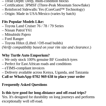
– Tread Depth: Deep, multi-condition blocks
– Certification: 3PMSF (Three-Peak Mountain Snowflake)
– Reinforced Sidewalls: Yes (CoreGard™ Technology)
– Origin: Made in USA/Mexico (varies by batch)
Fits Popular Models Like:
– Toyota Land Cruiser 76 / 78 / 79 Series
– Nissan Patrol Y61
– Mitsubishi Pajero
– Ford Ranger
– Toyota Hilux (Lifted / Off-road builds)
(
Verify compatibility based on your rim size and clearance.
)
Why Turtle Auto Emporium?
– We only stock 100% genuine BF Goodrich tyres
– Perfect for East African roads and conditions
– eTIMS-compliant invoices
– Delivery available across Kenya, Uganda, and Tanzania
Call or WhatsApp 0702 969 638 to place your order
Frequently Asked Questions
Is this tyre good for long-distance and off-road trips?
Yes. It's designed for durability on long journeys and performs
exceptionally well off-road.