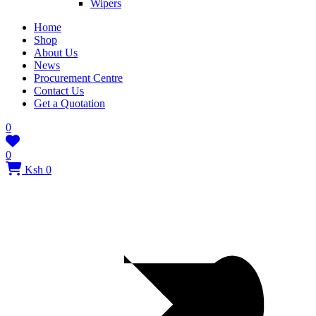
Wipers
Home
Shop
About Us
News
Procurement Centre
Contact Us
Get a Quotation
0
0
Ksh 0