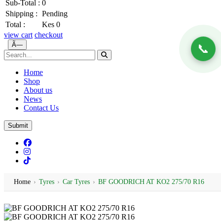
Sub-Total :
0
Shipping :
Pending
Total :
Kes 0
view cart
checkout
Ã—
📞
Home
Shop
About us
News
Contact Us
Submit
Home
›
Tyres
›
Car Tyres
›
BF GOODRICH AT KO2 275/70 R16