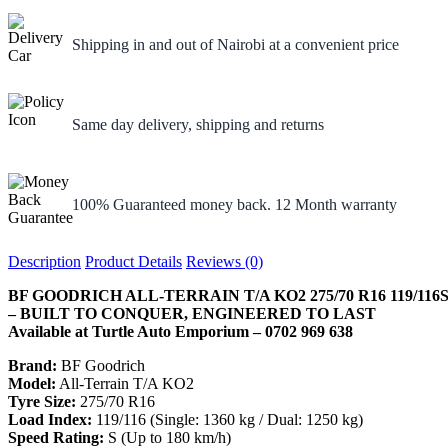
Shipping in and out of Nairobi at a convenient price
Same day delivery, shipping and returns
100% Guaranteed money back. 12 Month warranty
Description
Product Details
Reviews (0)
BF GOODRICH ALL-TERRAIN T/A KO2 275/70 R16 119/116
– BUILT TO CONQUER, ENGINEERED TO LAST
Available at Turtle Auto Emporium – 0702 969 638
Brand:
BF Goodrich
Model:
All-Terrain T/A KO2
Tyre Size:
275/70 R16
Load Index:
119/116 (Single: 1360 kg / Dual: 1250 kg)
Speed Rating:
S (Up to 180 km/h)