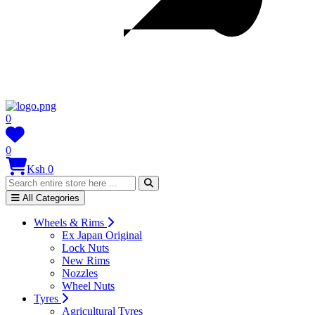
0
0
Ksh 0
All Categories
Wheels & Rims
Ex Japan Original
Lock Nuts
New Rims
Nozzles
Wheel Nuts
Tyres
Agricultural Tyres