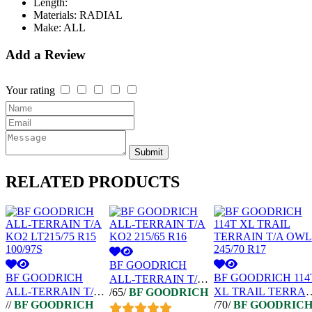
Length:
Materials:
RADIAL
Make:
ALL
Add a Review
Your rating
Submit
RELATED
PRODUCTS
BF GOODRICH
BF GOODRICH
BF GOODRICH 114
ALL-TERRAIN T/A
ALL-TERRAIN T/A
XL TRAIL TERRAI
/65/
BF GOODRICH
KO2 215/65 R16
//
BF GOODRICH
/70/
BF GOODRIC
KO2 LT215/75 R15
T/A OWL 245/70 R1