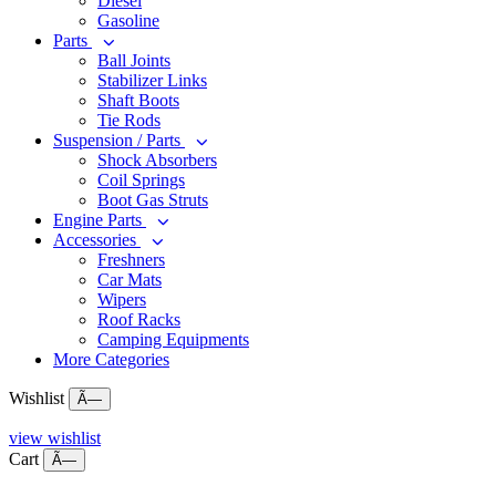
Diesel
Gasoline
Parts
Ball Joints
Stabilizer Links
Shaft Boots
Tie Rods
Suspension / Parts
Shock Absorbers
Coil Springs
Boot Gas Struts
Engine Parts
Accessories
Freshners
Car Mats
Wipers
Roof Racks
Camping Equipments
More Categories
Wishlist
Ã—
view wishlist
Cart
Ã—