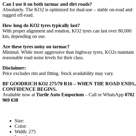
Can I use it on both tarmac and dirt roads?
Absolutely. The KO2 is optimized for dual-use – stable on-road and
rugged off-road.
How long do KO2 tyres typically last?
With proper alignment and rotation, KO2 tyres can last over 80,000
km, depending on use.
Are these tyres noisy on tarmac?
Minimal. While more aggressive than highway tyres, KO2s maintain
reasonable road noise levels for their class.
Disclaimer:
Price excludes rim and fitting. Stock availability may vary.
BF GOODRICH KO2 275/70 R16 – WHEN THE ROAD ENDS,
CONFIDENCE BEGINS.
Available now at
Turtle Auto Emporium
– Call or WhatsApp
0702
969 638
Size:
Color:
Width:
275