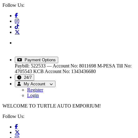
Follow Us:
info@turtleautoemporium.com
|
sales@turtleautoemporium.com
|
turtleautoemporium@gmail.com
Payment Options
Paybill: 522533 — Account No: 8011698
M-PESA Till No:
4705543
KCB Account No: 1343436680
24/7
My Account
Register
Login
WELCOME TO TURTLE AUTO EMPORIUM!
Follow Us: