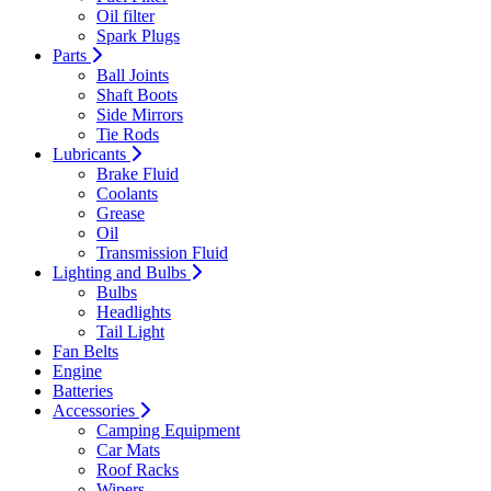
Oil filter
Spark Plugs
Parts
Ball Joints
Shaft Boots
Side Mirrors
Tie Rods
Lubricants
Brake Fluid
Coolants
Grease
Oil
Transmission Fluid
Lighting and Bulbs
Bulbs
Headlights
Tail Light
Fan Belts
Engine
Batteries
Accessories
Camping Equipment
Car Mats
Roof Racks
Wipers