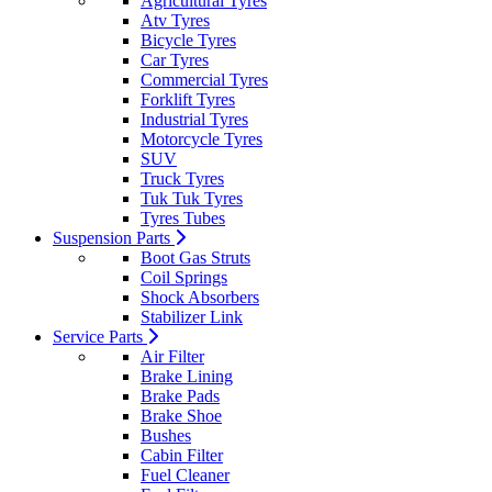
Agricultural Tyres
Atv Tyres
Bicycle Tyres
Car Tyres
Commercial Tyres
Forklift Tyres
Industrial Tyres
Motorcycle Tyres
SUV
Truck Tyres
Tuk Tuk Tyres
Tyres Tubes
Suspension Parts
Boot Gas Struts
Coil Springs
Shock Absorbers
Stabilizer Link
Service Parts
Air Filter
Brake Lining
Brake Pads
Brake Shoe
Bushes
Cabin Filter
Fuel Cleaner