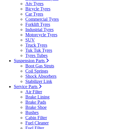
Atv Tyres
Bicycle Tyres
Car Tyres
Commercial Tyres
Forklift Tyres
Industrial Tyres
Motorcycle Tyres
SUV
Truck Tyres
Tuk Tuk Tyres
Tyres Tubes
Suspension Parts
Boot Gas Struts
Coil Springs
Shock Absorbers
Stabilizer Link
Service Parts
Air Filter
Brake Lining
Brake Pads
Brake Shoe
Bushes
Cabin Filter
Fuel Cleaner
Fuel Filter