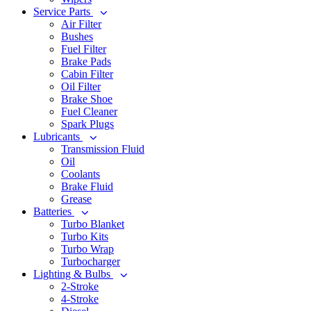
Service Parts
Air Filter
Bushes
Fuel Filter
Brake Pads
Cabin Filter
Oil Filter
Brake Shoe
Fuel Cleaner
Spark Plugs
Lubricants
Transmission Fluid
Oil
Coolants
Brake Fluid
Grease
Batteries
Turbo Blanket
Turbo Kits
Turbo Wrap
Turbocharger
Lighting & Bulbs
2-Stroke
4-Stroke