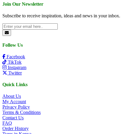
Join Our Newsletter
Subscribe to receive inspiration, ideas and news in your inbox.
Follow Us
Facebook
TikTok
Instagram
Twitter
Quick Links
About Us
My Account
Privacy Policy
Terms & Conditions
Contact Us
FAQ
Order History
Tyres in Kenya