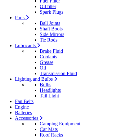
Fuel Filter
Oil filter
Spark Plugs
Parts
Ball Joints
Shaft Boots
Side Mirrors
Tie Rods
Lubricants
Brake Fluid
Coolants
Grease
Oil
Transmission Fluid
Lighting and Bulbs
Bulbs
Headlights
Tail Light
Fan Belts
Engine
Batteries
Accessories
Camping Equipment
Car Mats
Roof Racks