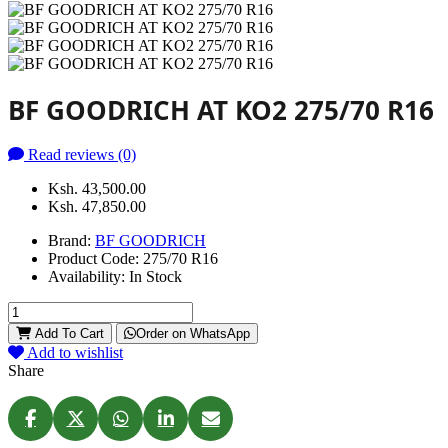
BF GOODRICH AT KO2 275/70 R16
Read reviews (0)
Ksh. 43,500.00
Ksh. 47,850.00
Brand:
BF GOODRICH
Product Code:
275/70 R16
Availability:
In Stock
Add To Cart
Order on WhatsApp
Add to wishlist
Share