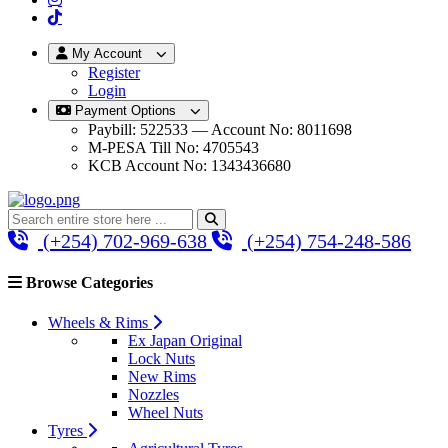
My Account
Register
Login
Payment Options
Paybill: 522533 — Account No: 8011698
M-PESA Till No: 4705543
KCB Account No: 1343436680
(+254) 702-969-638
(+254) 754-248-586
Browse Categories
Wheels & Rims
Ex Japan Original
Lock Nuts
New Rims
Nozzles
Wheel Nuts
Tyres