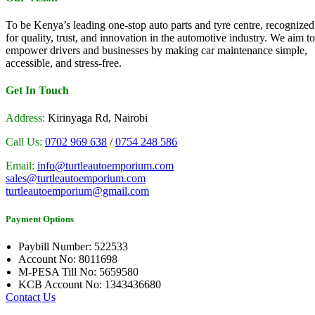
To be Kenya’s leading one-stop auto parts and tyre centre, recognized
for quality, trust, and innovation in the automotive industry. We aim to
empower drivers and businesses by making car maintenance simple,
accessible, and stress-free.
Get In Touch
Address:
Kirinyaga Rd, Nairobi
Call Us:
0702 969 638
/
0754 248 586
Email:
info@turtleautoemporium.com
sales@turtleautoemporium.com
turtleautoemporium@gmail.com
Payment Options
Paybill Number: 522533
Account No: 8011698
M-PESA Till No: 5659580
KCB Account No: 1343436680
Contact Us