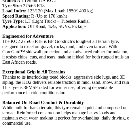
Model:
All-Terrain T/A KO2
Tyre Size:
275/65 R18
Load Index:
123/120 (Max Load: 1550/1400 kg)
Speed Rating:
R (Up to 170 km/h)
Tyre Type:
LT (Light Truck) – Tubeless Radial
Application:
Off-Road, 4x4s, SUVs, Pickups
Engineered for Adventure
The KO2 275/65 R18 is BF Goodrich’s toughest all-terrain tyre,
designed to excel on gravel, rocks, mud, and even tarmac. With
CoreGard™ sidewall protection and an advanced rubber formulation,
it resists chips, cuts, and tears, making it ideal for both rugged trails a
East African roads.
Exceptional Grip in All Terrains
Thanks to its interlocking tread blocks, aggressive side lugs, and 3D
siping, the KO2 delivers reliable traction in mud, sand, snow, and rain
This tyre is 3PMSF-rated for winter use, offering dependable
performance in cold conditions too.
Balanced On-Road Comfort & Durability
While built for harsh terrain, this tyre remains quiet and composed on
tarmac. Reinforced construction helps manage heavy loads and
maintain even wear, making it perfect for overlanding, daily driving, o
commercial use.