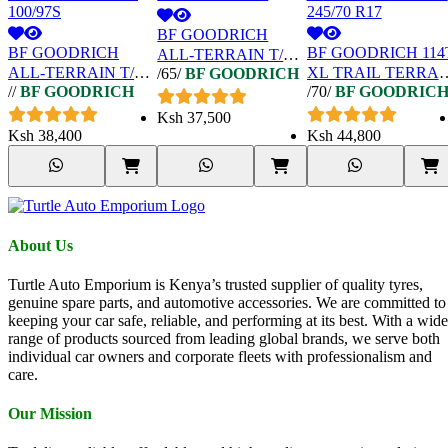
BF GOODRICH
BF GOODRICH
BF GOODRICH 114
ALL-TERRAIN T/A
ALL-TERRAIN T/A
XL TRAIL TERRAI
/65/
BF GOODRICH
KO2 215/65 R16
//
BF GOODRICH
/70/
BF GOODRIC
KO2 LT215/75 R15
T/A OWL 245/70 R1
100/97S
Ksh
37,500
Ksh
38,400
Ksh
44,800
About Us
Turtle Auto Emporium is Kenya’s trusted supplier of quality tyres,
genuine spare parts, and automotive accessories. We are committed to
keeping your car safe, reliable, and performing at its best. With a wide
range of products sourced from leading global brands, we serve both
individual car owners and corporate fleets with professionalism and
care.
Our Mission