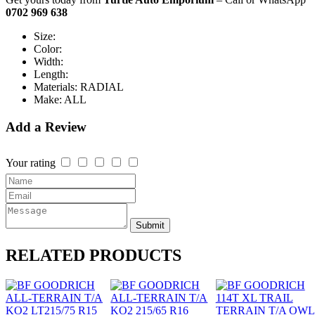
0702 969 638
Size:
Color:
Width:
Length:
Materials:
RADIAL
Make:
ALL
Add a Review
Your rating
Submit
RELATED
PRODUCTS