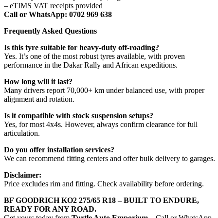
– eTIMS VAT receipts provided
Call or WhatsApp: 0702 969 638
Frequently Asked Questions
Is this tyre suitable for heavy-duty off-roading?
Yes. It’s one of the most robust tyres available, with proven
performance in the Dakar Rally and African expeditions.
How long will it last?
Many drivers report 70,000+ km under balanced use, with proper
alignment and rotation.
Is it compatible with stock suspension setups?
Yes, for most 4x4s. However, always confirm clearance for full
articulation.
Do you offer installation services?
We can recommend fitting centers and offer bulk delivery to garages.
Disclaimer:
Price excludes rim and fitting. Check availability before ordering.
BF GOODRICH KO2 275/65 R18 – BUILT TO ENDURE,
READY FOR ANY ROAD.
Get yours today from
Turtle Auto Emporium
– Call or WhatsApp