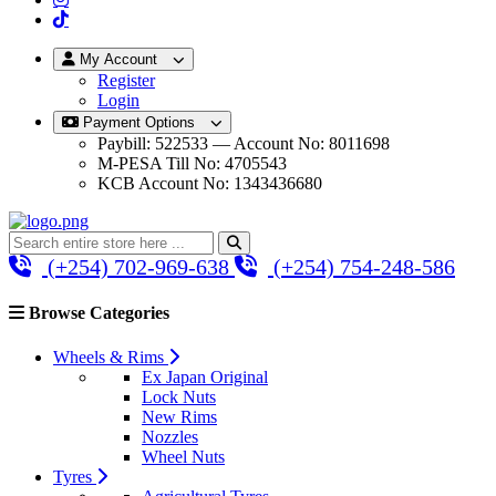
My Account
Register
Login
Payment Options
Paybill: 522533 — Account No: 8011698
M-PESA Till No: 4705543
KCB Account No: 1343436680
(+254) 702-969-638
(+254) 754-248-586
Browse Categories
Wheels & Rims
Ex Japan Original
Lock Nuts
New Rims
Nozzles
Wheel Nuts
Tyres