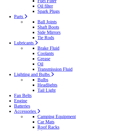
Fuel Filter
Oil filter
Spark Plugs
Parts
Ball Joints
Shaft Boots
Side Mirrors
Tie Rods
Lubricants
Brake Fluid
Coolants
Grease
Oil
Transmission Fluid
Lighting and Bulbs
Bulbs
Headlights
Tail Light
Fan Belts
Engine
Batteries
Accessories
Camping Equipment
Car Mats
Roof Racks