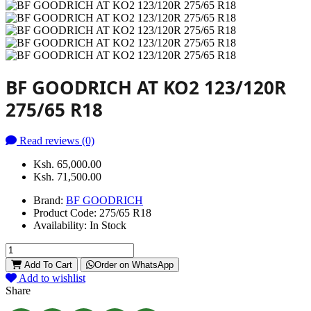
BF GOODRICH AT KO2 123/120R
275/65 R18
Read reviews (0)
Ksh. 65,000.00
Ksh. 71,500.00
Brand:
BF GOODRICH
Product Code:
275/65 R18
Availability:
In Stock
Add To Cart
Order on WhatsApp
Add to wishlist
Share