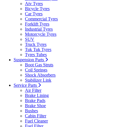
Atv Tyres
Bicycle Tyres
Car Tyres
Commercial Tyres
Forklift Tyres
Industrial Tyres
Motorcycle Tyres
SUV
Truck Tyres
Tuk Tuk Tyres
Tyres Tubes
Suspension Parts
Boot Gas Struts
Coil Springs
Shock Absorbers
Stabilizer Link
Service Parts
Air Filter
Brake Lining
Brake Pads
Brake Shoe
Bushes
Cabin Filter
Fuel Cleaner
Fuel Filter