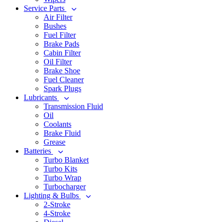
Service Parts
Air Filter
Bushes
Fuel Filter
Brake Pads
Cabin Filter
Oil Filter
Brake Shoe
Fuel Cleaner
Spark Plugs
Lubricants
Transmission Fluid
Oil
Coolants
Brake Fluid
Grease
Batteries
Turbo Blanket
Turbo Kits
Turbo Wrap
Turbocharger
Lighting & Bulbs
2-Stroke
4-Stroke