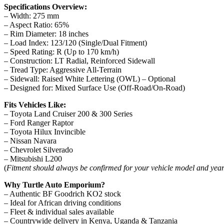
Specifications Overview:
– Width: 275 mm
– Aspect Ratio: 65%
– Rim Diameter: 18 inches
– Load Index: 123/120 (Single/Dual Fitment)
– Speed Rating: R (Up to 170 km/h)
– Construction: LT Radial, Reinforced Sidewall
– Tread Type: Aggressive All-Terrain
– Sidewall: Raised White Lettering (OWL) – Optional
– Designed for: Mixed Surface Use (Off-Road/On-Road)
Fits Vehicles Like:
– Toyota Land Cruiser 200 & 300 Series
– Ford Ranger Raptor
– Toyota Hilux Invincible
– Nissan Navara
– Chevrolet Silverado
– Mitsubishi L200
(
Fitment should always be confirmed for your vehicle model and year
Why Turtle Auto Emporium?
– Authentic BF Goodrich KO2 stock
– Ideal for African driving conditions
– Fleet & individual sales available
– Countrywide delivery in Kenya, Uganda & Tanzania