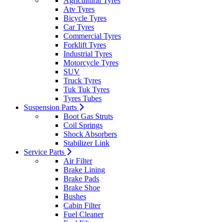
Agricultural Tyres
Atv Tyres
Bicycle Tyres
Car Tyres
Commercial Tyres
Forklift Tyres
Industrial Tyres
Motorcycle Tyres
SUV
Truck Tyres
Tuk Tuk Tyres
Tyres Tubes
Suspension Parts
Boot Gas Struts
Coil Springs
Shock Absorbers
Stabilizer Link
Service Parts
Air Filter
Brake Lining
Brake Pads
Brake Shoe
Bushes
Cabin Filter
Fuel Cleaner