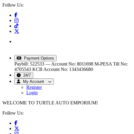
Follow Us:
info@turtleautoemporium.com
|
sales@turtleautoemporium.com
|
turtleautoemporium@gmail.com
Payment Options
Paybill: 522533 — Account No: 8011698
M-PESA Till No:
4705543
KCB Account No: 1343436680
24/7
My Account
Register
Login
WELCOME TO TURTLE AUTO EMPORIUM!
Follow Us: