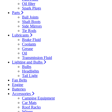
Oil filter
Spark Plugs
Parts
Ball Joints
Shaft Boots
Side Mirrors
Tie Rods
Lubricants
Brake Fluid
Coolants
Grease
Oil
Transmission Fluid
Lighting and Bulbs
Bulbs
Headlights
Tail Light
Fan Belts
Engine
Batteries
Accessories
Camping Equipment
Car Mats
Roof Racks
Wipers