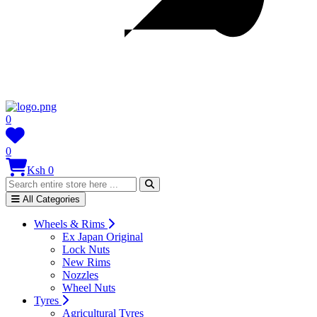
0
0
Ksh 0
All Categories
Wheels & Rims
Ex Japan Original
Lock Nuts
New Rims
Nozzles
Wheel Nuts
Tyres
Agricultural Tyres