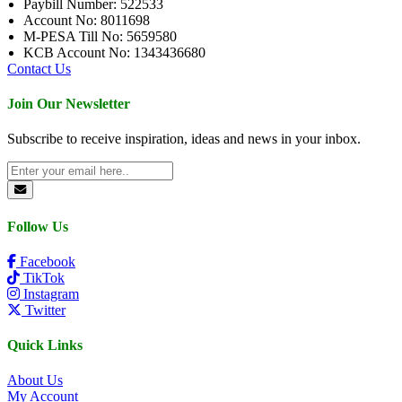
Paybill Number: 522533
Account No: 8011698
M-PESA Till No: 5659580
KCB Account No: 1343436680
Contact Us
Join Our Newsletter
Subscribe to receive inspiration, ideas and news in your inbox.
Follow Us
Facebook
TikTok
Instagram
Twitter
Quick Links
About Us
My Account