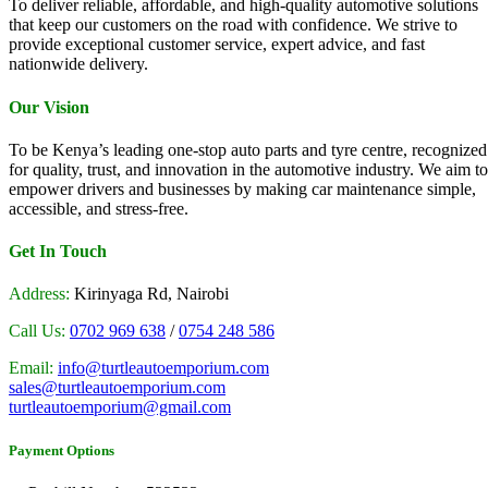
To deliver reliable, affordable, and high-quality automotive solutions
that keep our customers on the road with confidence. We strive to
provide exceptional customer service, expert advice, and fast
nationwide delivery.
Our Vision
To be Kenya’s leading one-stop auto parts and tyre centre, recognized
for quality, trust, and innovation in the automotive industry. We aim to
empower drivers and businesses by making car maintenance simple,
accessible, and stress-free.
Get In Touch
Address:
Kirinyaga Rd, Nairobi
Call Us:
0702 969 638
/
0754 248 586
Email:
info@turtleautoemporium.com
sales@turtleautoemporium.com
turtleautoemporium@gmail.com
Payment Options