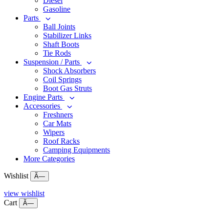
Diesel
Gasoline
Parts
Ball Joints
Stabilizer Links
Shaft Boots
Tie Rods
Suspension / Parts
Shock Absorbers
Coil Springs
Boot Gas Struts
Engine Parts
Accessories
Freshners
Car Mats
Wipers
Roof Racks
Camping Equipments
More Categories
Wishlist
Ã—
view wishlist
Cart
Ã—