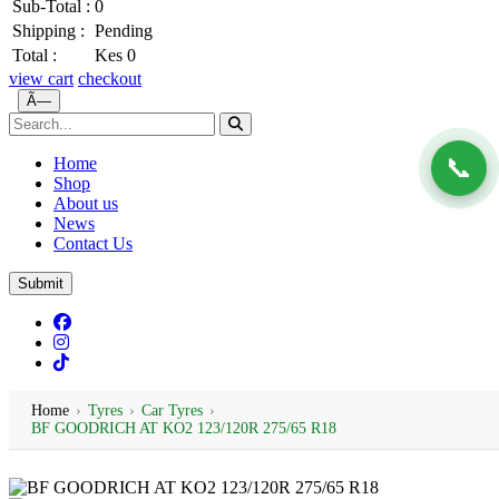
Sub-Total :
0
Shipping :
Pending
Total :
Kes 0
view cart
checkout
Ã—
📞
Home
Shop
About us
News
Contact Us
Submit
Home
›
Tyres
›
Car Tyres
›
BF GOODRICH AT KO2 123/120R 275/65 R18