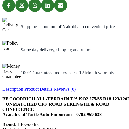
Shipping in and out of Nairobi at a convenient price
Same day delivery, shipping and returns
100% Guaranteed money back. 12 Month warranty
Description
Product Details
Reviews (0)
BF GOODRICH ALL-TERRAIN T/A KO2 275/65 R18 123/120
– UNMATCHED OFF-ROAD STRENGTH & ROAD
CONFIDENCE
Available at Turtle Auto Emporium – 0702 969 638
Brand:
BF Goodrich