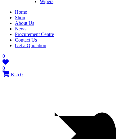
Wipers
Home
Shop
About Us
News
Procurement Centre
Contact Us
Get a Quotation
0
0
Ksh 0