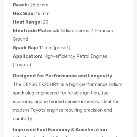
Reach:
26.5 mm
Hex Size:
16 mm
Heat Range:
20
Electrode Material:
Iridium Center / Platinum
Ground
Spark Gap:
1.1 mm (preset)
Application:
High-efficiency Petrol Engines
(Toyota)
Designed for Performance and Longevity
The DENSO FK20HR11 is a high-performance iridium
spark plug engineered for reliable ignition, fuel
economy, and extended service intervals. Ideal for
modern Toyota engines requiring precision and
durability.
Improved Fuel Economy & Acceleration