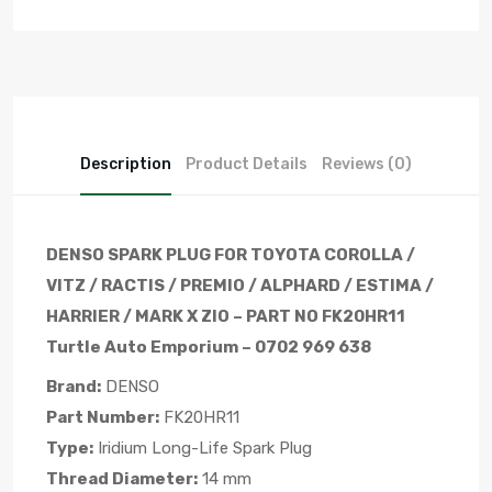
Description
Product Details
Reviews (0)
DENSO SPARK PLUG FOR TOYOTA COROLLA /
VITZ / RACTIS / PREMIO / ALPHARD / ESTIMA /
HARRIER / MARK X ZIO – PART NO FK20HR11
Turtle Auto Emporium – 0702 969 638
Brand:
DENSO
Part Number:
FK20HR11
Type:
Iridium Long-Life Spark Plug
Thread Diameter:
14 mm