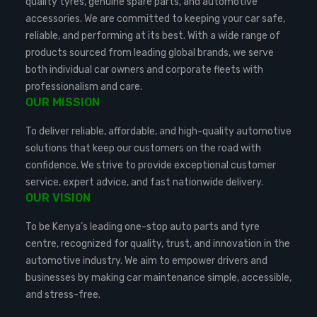
quality tyres, genuine spare parts, and automotive
accessories. We are committed to keeping your car safe,
reliable, and performing at its best. With a wide range of
products sourced from leading global brands, we serve
both individual car owners and corporate fleets with
professionalism and care.
OUR MISSION
To deliver reliable, affordable, and high-quality automotive
solutions that keep our customers on the road with
confidence. We strive to provide exceptional customer
service, expert advice, and fast nationwide delivery.
OUR VISION
To be Kenya’s leading one-stop auto parts and tyre
centre, recognized for quality, trust, and innovation in the
automotive industry. We aim to empower drivers and
businesses by making car maintenance simple, accessible,
and stress-free.