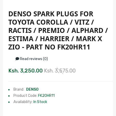
DENSO SPARK PLUGS FOR
TOYOTA COROLLA / VITZ /
RACTIS / PREMIO / ALPHARD /
ESTIMA / HARRIER / MARK X
ZIO - PART NO FK20HR11
Read reviews (0)
Ksh. 3,250.00
Ksh. 3,575.00
Brand:
DENSO
Product Code:
FK20HR11
Availability:
In Stock