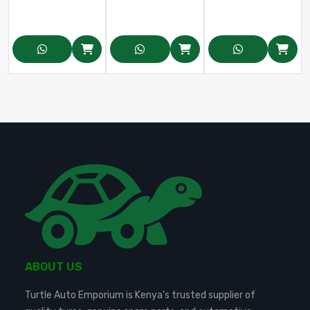
ABOUT US
Turtle Auto Emporium is Kenya’s trusted supplier of