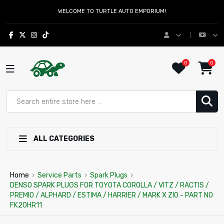
WELCOME TO TURTLE AUTO EMPORIUM!
0
0
ALL CATEGORIES
Home
›
Service Parts
›
Spark Plugs
›
DENSO SPARK PLUGS FOR TOYOTA COROLLA / VITZ / RACTIS /
PREMIO / ALPHARD / ESTIMA / HARRIER / MARK X ZIO - PART NO
FK20HR11