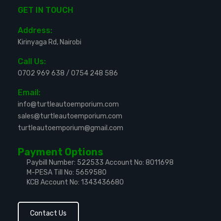
GET IN TOUCH
Address:
Kirinyaga Rd, Nairobi
Call Us:
0702 969 638
/
0754 248 586
Email:
info@turtleautoemporium.com
sales@turtleautoemporium.com
turtleautoemporium@gmail.com
Payment Options
Paybill Number: 522533
Account No: 8011698
M-PESA Till No: 5659580
KCB Account No: 1343436680
Contact Us