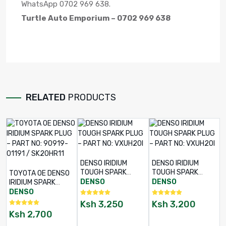
WhatsApp 0702 969 638.
Turtle Auto Emporium – 0702 969 638
RELATED
PRODUCTS
DENSO IRIDIUM
DENSO IRIDIUM
TOUGH SPARK
TOUGH SPARK
TOYOTA OE DENSO
PLUG – PART NO:
PLUG – PART NO:
DENSO
DENSO
IRIDIUM SPARK
VXUH20I
VXUH20I
PLUG – PART NO:
DENSO
90919-01191 /
Ksh
3,250
Ksh
3,200
SK20HR11
Ksh
2,700