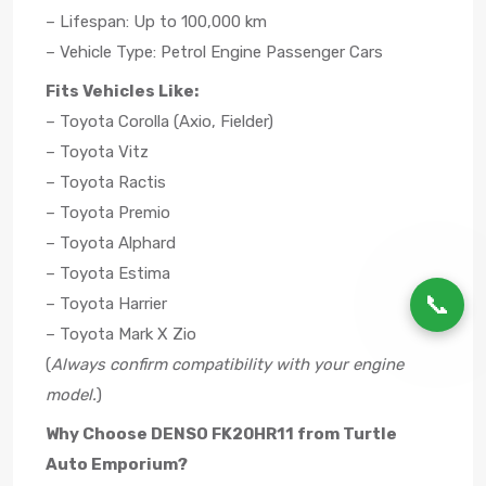
– Lifespan: Up to 100,000 km
– Vehicle Type: Petrol Engine Passenger Cars
Fits Vehicles Like:
– Toyota Corolla (Axio, Fielder)
– Toyota Vitz
– Toyota Ractis
– Toyota Premio
– Toyota Alphard
– Toyota Estima
📞
– Toyota Harrier
– Toyota Mark X Zio
(
Always confirm compatibility with your engine
model.
)
Why Choose DENSO FK20HR11 from Turtle
Auto Emporium?