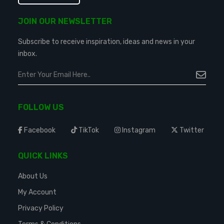
JOIN OUR NEWSLETTER
Subscribe to receive inspiration, ideas and news in your
inbox.
FOLLOW US
Facebook
TikTok
Instagram
Twitter
QUICK LINKS
About Us
My Account
Privacy Policy