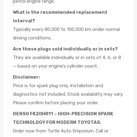
petrol engine range.
What is the recommended replacement
interval?
Typically every 80,000 to 100,000 km under normal
driving conditions.
Are these plugs sold individually or in sets?
They are available individually or in sets of 4, 6, or 8
— based on your engine’s cylinder count.
Disclaimer:
Price is for spark plug only. Installation and
diagnostics not included. Stock availability may vary.
Please confirm before placing your order.
DENSO FK20HR11 – HIGH-PRECISION SPARK
TECHNOLOGY FOR MODERN TOYOTAS.
Order now from Turtle Auto Emporium. Call or