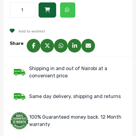
Add to wishlist
Share
Shipping in and out of Nairobi at a
convenient price
Same day delivery, shipping and returns
100% Guaranteed money back. 12 Month
warranty