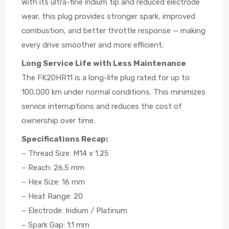
With its ultra-fine iridium tip and reduced electrode
wear, this plug provides stronger spark, improved
combustion, and better throttle response — making
every drive smoother and more efficient.
Long Service Life with Less Maintenance
The FK20HR11 is a long-life plug rated for up to
100,000 km under normal conditions. This minimizes
service interruptions and reduces the cost of
ownership over time.
Specifications Recap:
– Thread Size: M14 x 1.25
– Reach: 26.5 mm
– Hex Size: 16 mm
– Heat Range: 20
– Electrode: Iridium / Platinum
– Spark Gap: 1.1 mm