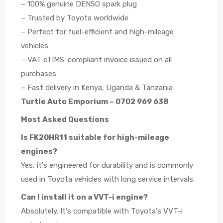
– 100% genuine DENSO spark plug
– Trusted by Toyota worldwide
– Perfect for fuel-efficient and high-mileage
vehicles
– VAT eTIMS-compliant invoice issued on all
purchases
– Fast delivery in Kenya, Uganda & Tanzania
Turtle Auto Emporium – 0702 969 638
Most Asked Questions
Is FK20HR11 suitable for high-mileage
engines?
Yes, it's engineered for durability and is commonly
used in Toyota vehicles with long service intervals.
Can I install it on a VVT-i engine?
Absolutely. It's compatible with Toyota's VVT-i