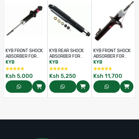
KYB FRONT SHOCK
KYB REAR SHOCK
KYB FRONT SHOCK
ABSORBER FOR
ABSORBER FOR
ABSORBER FOR
TOYOTA LAND
TOYOTA LAND
TOYOTA LAND
KYB
KYB
KYB
CRUISER LJ70 /
CRUISER LJ70 /
CRUISER 78 / 79
LJ73 / LJ77 – RHS /
LJ73 / LJ77 – RHS /
SERIES – LHS / RHS
Ksh
5,000
Ksh
5,250
Ksh
11,700
LHS – PART NO:
LHS – PART NO:
– PART NO: 845016
344211
345011