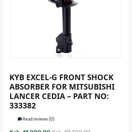
KYB EXCEL-G FRONT SHOCK
ABSORBER FOR MITSUBISHI
LANCER CEDIA – PART NO:
333382
Read reviews (0)