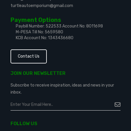
turtleautoemporium@gmail.com
Payment Options
Paybill Number: 522533
Account No: 8011698
M-PESA Till No: 5659580
KCB Account No: 1343436680
Contact Us
JOIN OUR NEWSLETTER
Subscribe to receive inspiration, ideas and news in your
inbox.
FOLLOW US