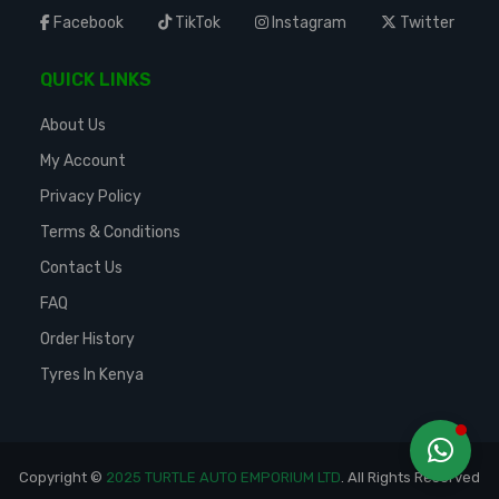
Facebook
TikTok
Instagram
Twitter
QUICK LINKS
About Us
My Account
Privacy Policy
Terms & Conditions
Contact Us
FAQ
Order History
Tyres In Kenya
Copyright ©
2025 TURTLE AUTO EMPORIUM LTD
. All Rights Reserved