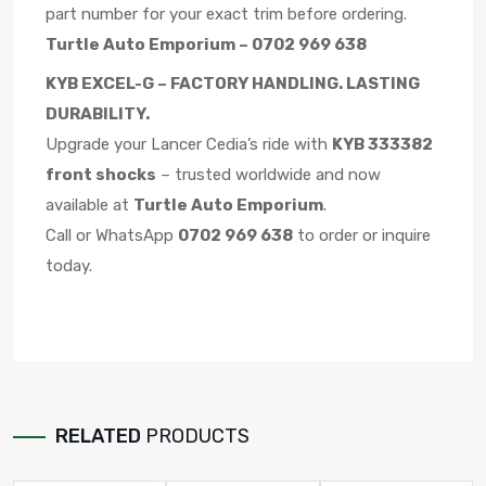
part number for your exact trim before ordering.
Turtle Auto Emporium – 0702 969 638
KYB EXCEL-G – FACTORY HANDLING. LASTING
DURABILITY.
Upgrade your Lancer Cedia’s ride with
KYB 333382
front shocks
– trusted worldwide and now
available at
Turtle Auto Emporium
.
Call or WhatsApp
0702 969 638
to order or inquire
today.
RELATED
PRODUCTS