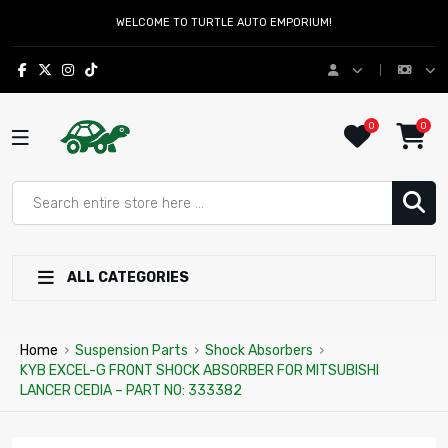
WELCOME TO TURTLE AUTO EMPORIUM!
0
0
ALL CATEGORIES
Home
›
Suspension Parts
›
Shock Absorbers
›
KYB EXCEL-G FRONT SHOCK ABSORBER FOR MITSUBISHI
LANCER CEDIA – PART NO: 333382