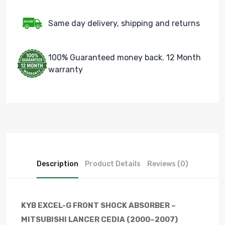
Same day delivery, shipping and returns
100% Guaranteed money back. 12 Month
warranty
Description
Product Details
Reviews (0)
KYB EXCEL-G FRONT SHOCK ABSORBER –
MITSUBISHI LANCER CEDIA (2000–2007)