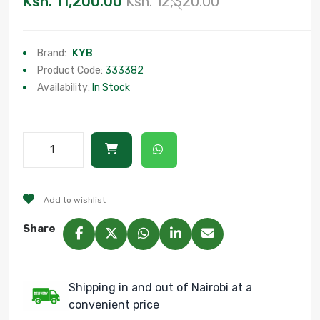
Ksh. 11,200.00
Ksh. 12,320.00
Brand:
KYB
Product Code:
333382
Availability:
In Stock
Add to wishlist
Share
Shipping in and out of Nairobi at a
convenient price