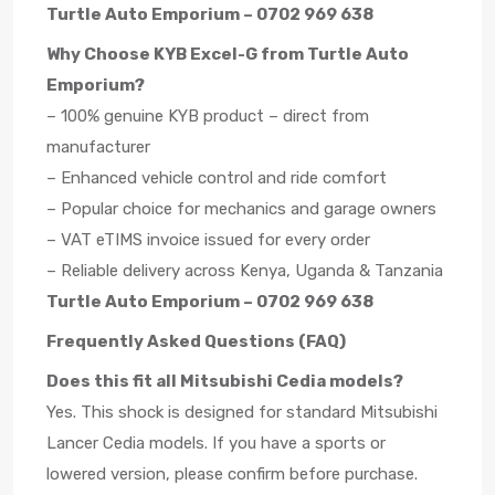
Turtle Auto Emporium – 0702 969 638
Why Choose KYB Excel-G from Turtle Auto
Emporium?
– 100% genuine KYB product – direct from
manufacturer
– Enhanced vehicle control and ride comfort
– Popular choice for mechanics and garage owners
– VAT eTIMS invoice issued for every order
– Reliable delivery across Kenya, Uganda & Tanzania
Turtle Auto Emporium – 0702 969 638
Frequently Asked Questions (FAQ)
Does this fit all Mitsubishi Cedia models?
Yes. This shock is designed for standard Mitsubishi
Lancer Cedia models. If you have a sports or
lowered version, please confirm before purchase.