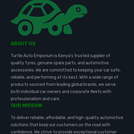
ABOUT US
Turtle Auto Emporium is Kenya’s trusted supplier of
quality tyres, genuine spare parts, and automotive
accessories. We are committed to keeping your car safe,
reliable, and performing at its best. With a wide range of
products sourced from leading global brands, we serve
both individual car owners and corporate fleets with
professionalism and care.
OUR MISSION
To deliver reliable, affordable, and high-quality automotive
solutions that keep our customers on the road with
confidence. We strive to provide exceptional customer