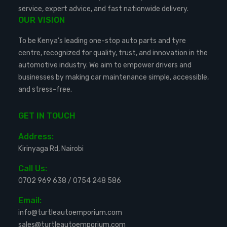
service, expert advice, and fast nationwide delivery.
OUR VISION
To be Kenya’s leading one-stop auto parts and tyre
centre, recognized for quality, trust, and innovation in the
automotive industry. We aim to empower drivers and
businesses by making car maintenance simple, accessible,
and stress-free.
GET IN TOUCH
Address:
Kirinyaga Rd, Nairobi
Call Us:
0702 969 638
/
0754 248 586
Email:
info@turtleautoemporium.com
sales@turtleautoemporium.com