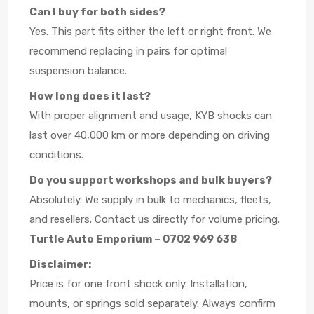
Can I buy for both sides?
Yes. This part fits either the left or right front. We
recommend replacing in pairs for optimal
suspension balance.
How long does it last?
With proper alignment and usage, KYB shocks can
last over 40,000 km or more depending on driving
conditions.
Do you support workshops and bulk buyers?
Absolutely. We supply in bulk to mechanics, fleets,
and resellers. Contact us directly for volume pricing.
Turtle Auto Emporium – 0702 969 638
Disclaimer:
Price is for one front shock only. Installation,
mounts, or springs sold separately. Always confirm