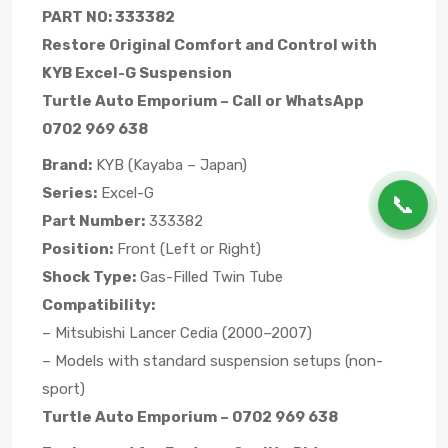
PART NO: 333382
Restore Original Comfort and Control with
KYB Excel-G Suspension
Turtle Auto Emporium – Call or WhatsApp
0702 969 638
Brand:
KYB (Kayaba – Japan)
Series:
Excel-G
📞
Part Number:
333382
Position:
Front (Left or Right)
Shock Type:
Gas-Filled Twin Tube
Compatibility:
– Mitsubishi Lancer Cedia (2000–2007)
– Models with standard suspension setups (non-
sport)
Turtle Auto Emporium – 0702 969 638