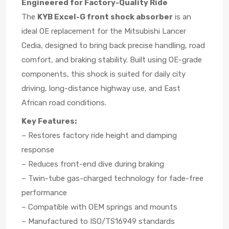
Engineered for Factory-Quality Ride
The
KYB Excel-G front shock absorber
is an
ideal OE replacement for the Mitsubishi Lancer
Cedia, designed to bring back precise handling, road
comfort, and braking stability. Built using OE-grade
components, this shock is suited for daily city
driving, long-distance highway use, and East
African road conditions.
Key Features:
– Restores factory ride height and damping
response
– Reduces front-end dive during braking
– Twin-tube gas-charged technology for fade-free
performance
– Compatible with OEM springs and mounts
– Manufactured to ISO/TS16949 standards