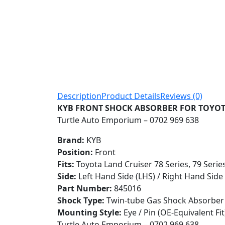
Description
Product Details
Reviews (0)
KYB FRONT SHOCK ABSORBER FOR TOYOTA L
Turtle Auto Emporium – 0702 969 638
Brand:
KYB
Position:
Front
Fits:
Toyota Land Cruiser 78 Series, 79 Serie
Side:
Left Hand Side (LHS) / Right Hand Side
Part Number:
845016
Shock Type:
Twin-tube Gas Shock Absorber
Mounting Style:
Eye / Pin (OE-Equivalent Fit
Turtle Auto Emporium – 0702 969 638