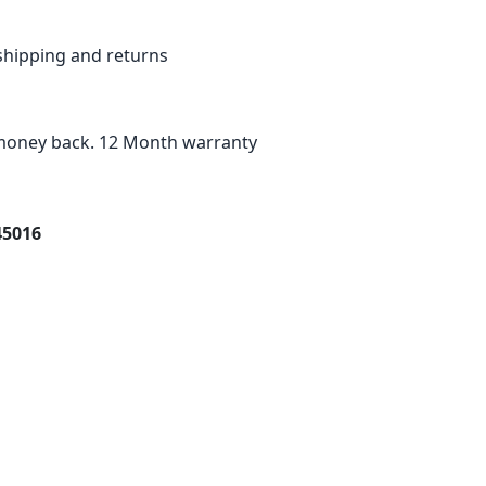
shipping and returns
oney back. 12 Month warranty
45016