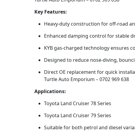
Key Features:
Heavy-duty construction for off-road a
Enhanced damping control for stable dr
KYB gas-charged technology ensures c
Designed to reduce nose-diving, bounci
Direct OE replacement for quick installa
Turtle Auto Emporium – 0702 969 638
Applications:
Toyota Land Cruiser 78 Series
Toyota Land Cruiser 79 Series
Suitable for both petrol and diesel varia