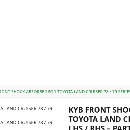
RONT SHOCK ABSORBER FOR TOYOTA LAND CRUISER 78 / 79 SERIES 
KYB FRONT SHO
TOYOTA LAND CRU
LHS / RHS – PAR