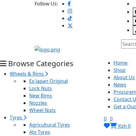
Follow Us:
Browse Categories
Home
Shop
Wheels & Rims
About Us
Ex Japan Original
News
Lock Nuts
Procurem
New Rims
Contact 
Nozzles
Get a Quo
Wheel Nuts
Tyres
0
0
Agricultural Tyres
Ksh 0
Atv Tyres