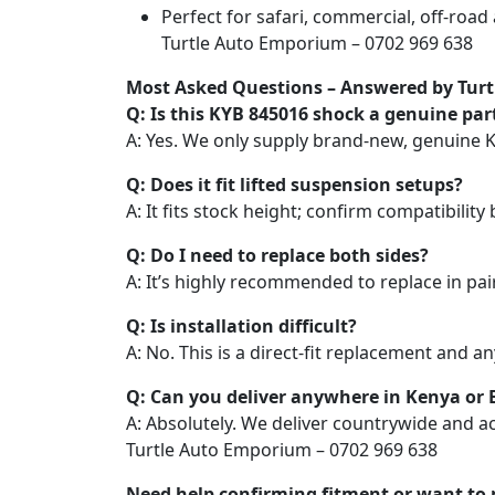
Perfect for safari, commercial, off-roa
Turtle Auto Emporium – 0702 969 638
Most Asked Questions – Answered by Tur
Q: Is this KYB 845016 shock a genuine par
A: Yes. We only supply brand-new, genuine 
Q: Does it fit lifted suspension setups?
A: It fits stock height; confirm compatibility b
Q: Do I need to replace both sides?
A: It’s highly recommended to replace in pai
Q: Is installation difficult?
A: No. This is a direct-fit replacement and 
Q: Can you deliver anywhere in Kenya or E
A: Absolutely. We deliver countrywide and ac
Turtle Auto Emporium – 0702 969 638
Need help confirming fitment or want to 