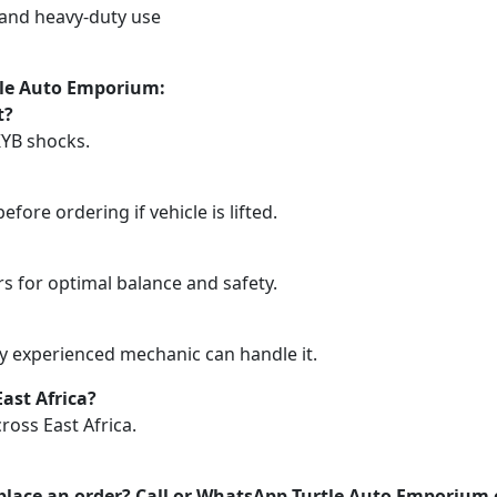
d and heavy-duty use
tle Auto Emporium:
t?
KYB shocks.
efore ordering if vehicle is lifted.
rs for optimal balance and safety.
any experienced mechanic can handle it.
ast Africa?
ross East Africa.
place an order? Call or WhatsApp Turtle Auto Emporium 