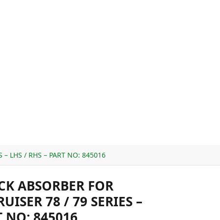
– LHS / RHS – PART NO: 845016
CK ABSORBER FOR
ISER 78 / 79 SERIES –
T NO: 845016