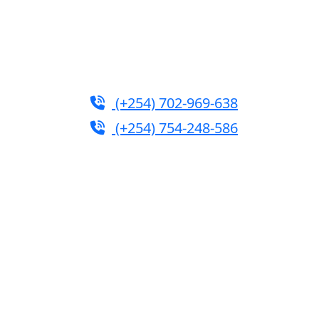
rium.com
|
turtleautoemporium@gmail.com
(+254) 702-969-638
(+254) 754-248-586