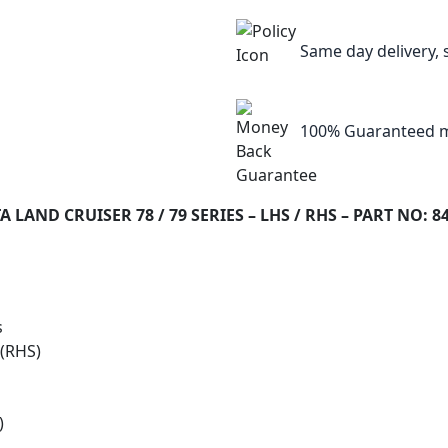
Same day delivery, 
100% Guaranteed m
AND CRUISER 78 / 79 SERIES – LHS / RHS – PART NO: 8
s
 (RHS)
)