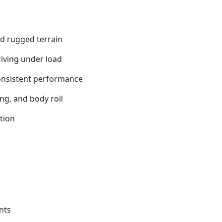
nd rugged terrain
iving under load
onsistent performance
ng, and body roll
tion
nts