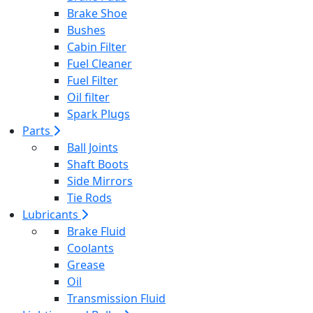
Brake Shoe
Bushes
Cabin Filter
Fuel Cleaner
Fuel Filter
Oil filter
Spark Plugs
Parts
Ball Joints
Shaft Boots
Side Mirrors
Tie Rods
Lubricants
Brake Fluid
Coolants
Grease
Oil
Transmission Fluid