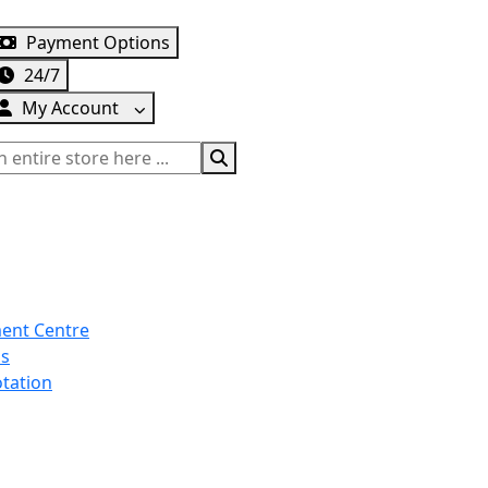
info@turtleautoemporium.com
|
sales@turtleautoempo
Payment Options
24/7
My Account
ent Centre
Us
tation