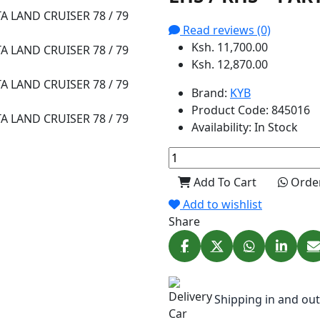
Read reviews (0)
Ksh. 11,700.00
Ksh. 12,870.00
Brand:
KYB
Product Code:
845016
Availability:
In Stock
Add To Cart
Orde
Add to wishlist
Share
Shipping in and out