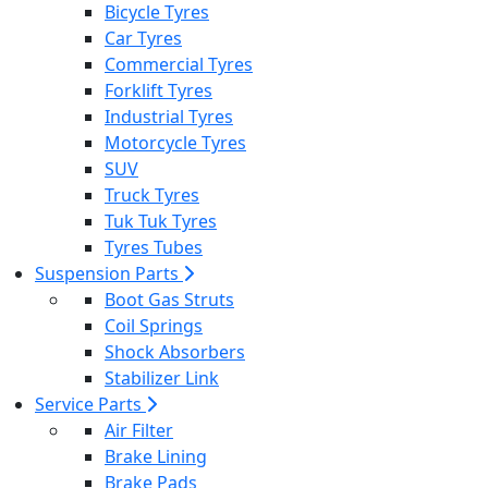
Bicycle Tyres
Car Tyres
Commercial Tyres
Forklift Tyres
Industrial Tyres
Motorcycle Tyres
SUV
Truck Tyres
Tuk Tuk Tyres
Tyres Tubes
Suspension Parts
Boot Gas Struts
Coil Springs
Shock Absorbers
Stabilizer Link
Service Parts
Air Filter
Brake Lining
Brake Pads