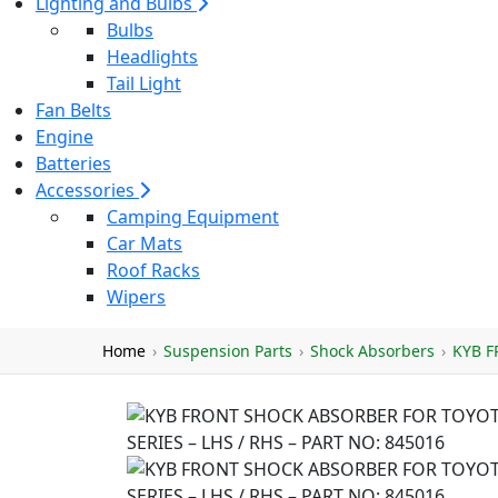
Lighting and Bulbs
Bulbs
Headlights
Tail Light
Fan Belts
Engine
Batteries
Accessories
Camping Equipment
Car Mats
Roof Racks
Wipers
Home
›
Suspension Parts
›
Shock Absorbers
›
KYB F