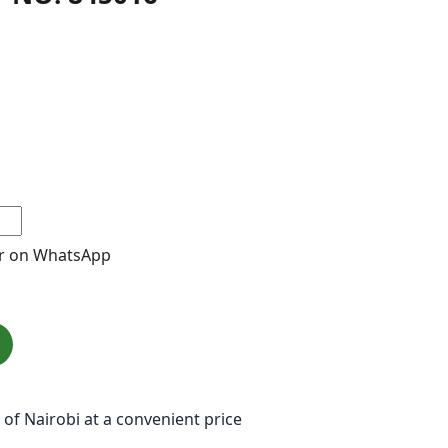
r on WhatsApp
 of Nairobi at a convenient price