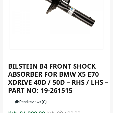
BILSTEIN B4 FRONT SHOCK
ABSORBER FOR BMW X5 E70
XDRIVE 40D / 50D – RHS / LHS –
PART NO: 19-261515
Read reviews (0)