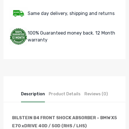
Same day delivery, shipping and returns
100% Guaranteed money back. 12 Month
warranty
Description
Product Details
Reviews (0)
BILSTEIN B4 FRONT SHOCK ABSORBER – BMW X5
E70 xDRIVE 40D / 50D (RHS / LHS)