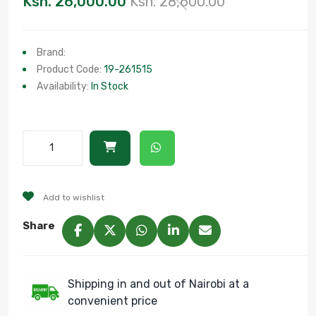
Ksh. 26,000.00
Ksh. 28,600.00
Brand:
Product Code:
19-261515
Availability:
In Stock
Add to wishlist
Share
Shipping in and out of Nairobi at a
convenient price