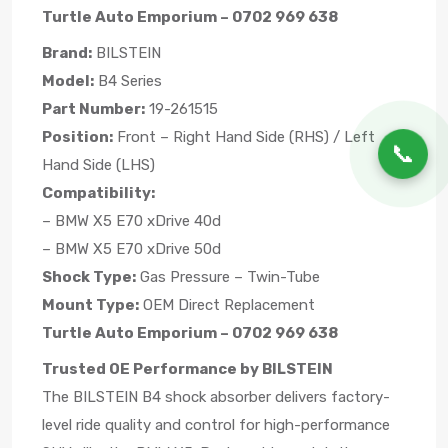
Turtle Auto Emporium – 0702 969 638
Brand:
BILSTEIN
Model:
B4 Series
Part Number:
19-261515
Position:
Front – Right Hand Side (RHS) / Left
📞
Hand Side (LHS)
Compatibility:
– BMW X5 E70 xDrive 40d
– BMW X5 E70 xDrive 50d
Shock Type:
Gas Pressure – Twin-Tube
Mount Type:
OEM Direct Replacement
Turtle Auto Emporium – 0702 969 638
Trusted OE Performance by BILSTEIN
The BILSTEIN B4 shock absorber delivers factory-
level ride quality and control for high-performance