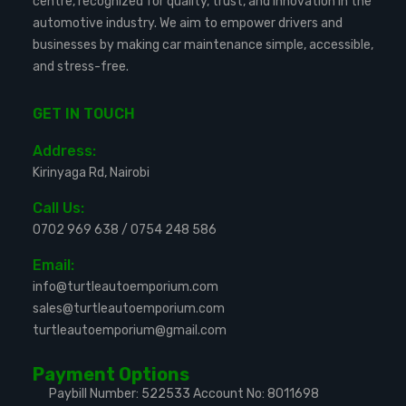
centre, recognized for quality, trust, and innovation in the
automotive industry. We aim to empower drivers and
businesses by making car maintenance simple, accessible,
and stress-free.
GET IN TOUCH
Address:
Kirinyaga Rd, Nairobi
Call Us:
0702 969 638
/
0754 248 586
Email:
info@turtleautoemporium.com
sales@turtleautoemporium.com
turtleautoemporium@gmail.com
Payment Options
Paybill Number: 522533
Account No: 8011698