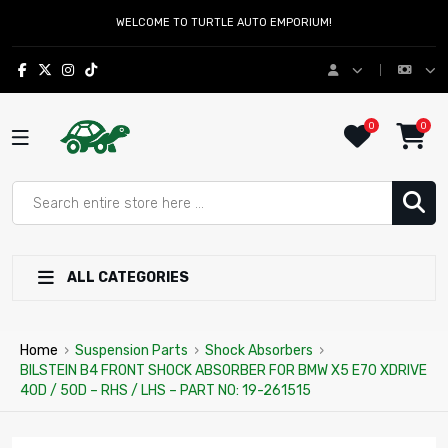
WELCOME TO TURTLE AUTO EMPORIUM!
0
0
ALL CATEGORIES
Home
›
Suspension Parts
›
Shock Absorbers
›
BILSTEIN B4 FRONT SHOCK ABSORBER FOR BMW X5 E70 XDRIVE
40D / 50D – RHS / LHS – PART NO: 19-261515