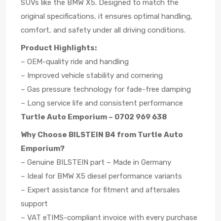
SUVs like the BMW X5. Designed to match the
original specifications, it ensures optimal handling,
comfort, and safety under all driving conditions.
Product Highlights:
– OEM-quality ride and handling
– Improved vehicle stability and cornering
– Gas pressure technology for fade-free damping
– Long service life and consistent performance
Turtle Auto Emporium – 0702 969 638
Why Choose BILSTEIN B4 from Turtle Auto
Emporium?
– Genuine BILSTEIN part – Made in Germany
– Ideal for BMW X5 diesel performance variants
– Expert assistance for fitment and aftersales
support
– VAT eTIMS-compliant invoice with every purchase