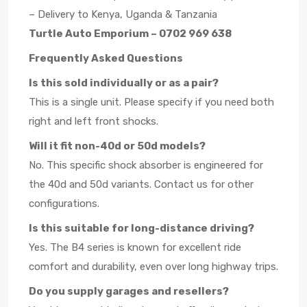
– Delivery to Kenya, Uganda & Tanzania
Turtle Auto Emporium – 0702 969 638
Frequently Asked Questions
Is this sold individually or as a pair?
This is a single unit. Please specify if you need both
right and left front shocks.
Will it fit non-40d or 50d models?
No. This specific shock absorber is engineered for
the 40d and 50d variants. Contact us for other
configurations.
Is this suitable for long-distance driving?
Yes. The B4 series is known for excellent ride
comfort and durability, even over long highway trips.
Do you supply garages and resellers?