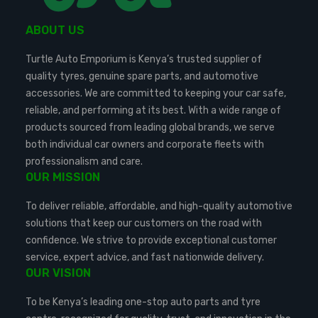
ABOUT US
Turtle Auto Emporium is Kenya’s trusted supplier of
quality tyres, genuine spare parts, and automotive
accessories. We are committed to keeping your car safe,
reliable, and performing at its best. With a wide range of
products sourced from leading global brands, we serve
both individual car owners and corporate fleets with
professionalism and care.
OUR MISSION
To deliver reliable, affordable, and high-quality automotive
solutions that keep our customers on the road with
confidence. We strive to provide exceptional customer
service, expert advice, and fast nationwide delivery.
OUR VISION
To be Kenya’s leading one-stop auto parts and tyre