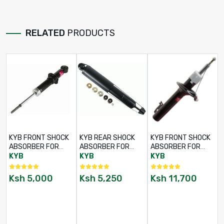
RELATED
PRODUCTS
KYB FRONT SHOCK
KYB REAR SHOCK
KYB FRONT SHOCK
ABSORBER FOR
ABSORBER FOR
ABSORBER FOR
TOYOTA LAND
TOYOTA LAND
TOYOTA LAND
KYB
KYB
KYB
CRUISER LJ70 /
CRUISER LJ70 /
CRUISER 78 / 79
LJ73 / LJ77 – RHS /
LJ73 / LJ77 – RHS /
SERIES – LHS / RHS
Ksh
5,000
Ksh
5,250
Ksh
11,700
LHS – PART NO:
LHS – PART NO:
– PART NO: 845016
344211
345011