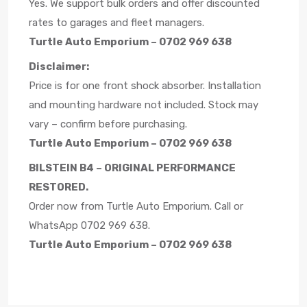
Yes. We support bulk orders and offer discounted
rates to garages and fleet managers.
Turtle Auto Emporium – 0702 969 638
Disclaimer:
Price is for one front shock absorber. Installation
and mounting hardware not included. Stock may
vary – confirm before purchasing.
Turtle Auto Emporium – 0702 969 638
BILSTEIN B4 – ORIGINAL PERFORMANCE
RESTORED.
Order now from Turtle Auto Emporium. Call or
WhatsApp 0702 969 638.
Turtle Auto Emporium – 0702 969 638