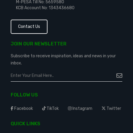
M-PESA Till No: 5659580
KCB Account No: 1343436680
Contact Us
JOIN OUR NEWSLETTER
Subscribe to receive inspiration, ideas and news in your
inbox.
FOLLOW US
Facebook
TikTok
Instagram
Twitter
QUICK LINKS