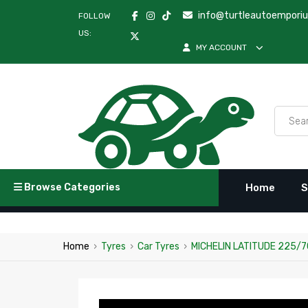
info@turtleautoempori
FOLLOW
US:
MY ACCOUNT
Browse Categories
Home
S
Home
›
Tyres
›
Car Tyres
›
MICHELIN LATITUDE 225/7