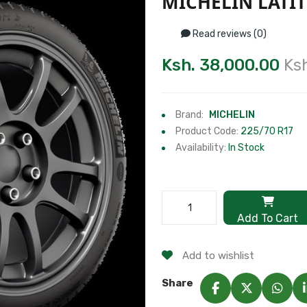
MICHELIN LATIT
Read reviews (0)
Ksh. 38,000.00
Ks
Brand:
MICHELIN
Product Code:
225/70 R17
Availability:
In Stock
Add To Cart
Add to wishlist
Share