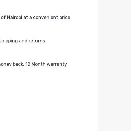
 of Nairobi at a convenient price
shipping and returns
oney back. 12 Month warranty