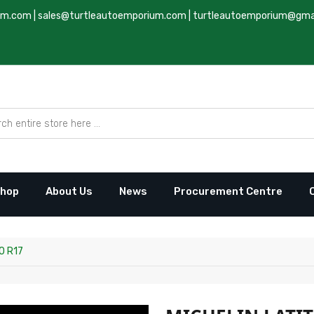
um.com
|
sales@turtleautoemporium.com
|
turtleautoemporium@gma
hop
About Us
News
Procurement Centre
0 R17