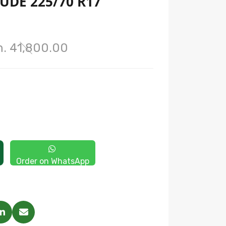
UDE 225/70 R17
h. 41,800.00
Order on WhatsApp