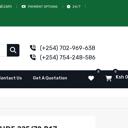
il.com
PAYMENT OPTIONS
24/7
(+254) 702-969-638
(+254) 754-248-586
0
0
Ksh 0
Contact Us
Get A Quotation