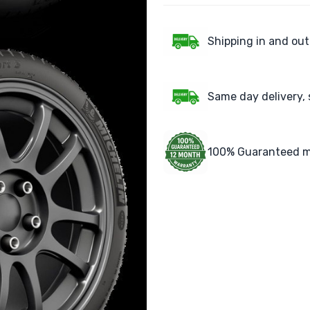
Shipping in and out
Same day delivery, 
100% Guaranteed m