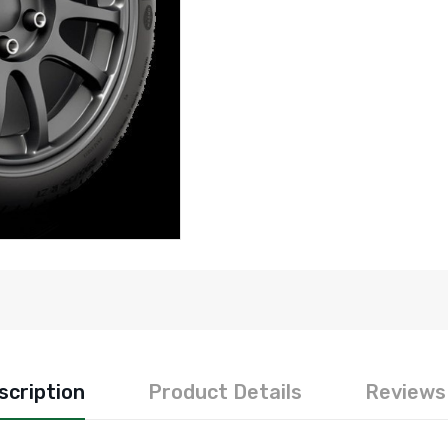
scription
Product Details
Reviews 