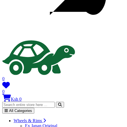
0
0
Ksh 0
All Categories
Wheels & Rims
Ex Japan Original