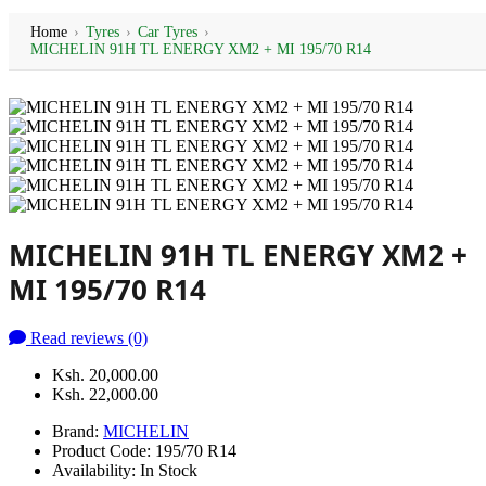
Home
›
Tyres
›
Car Tyres
›
MICHELIN 91H TL ENERGY XM2 + MI 195/70 R14
MICHELIN 91H TL ENERGY XM2 +
MI 195/70 R14
Read reviews (0)
Ksh. 20,000.00
Ksh. 22,000.00
Brand:
MICHELIN
Product Code:
195/70 R14
Availability:
In Stock