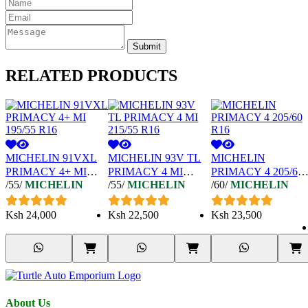
Submit
RELATED
PRODUCTS
MICHELIN 91VXL
MICHELIN 93V TL
MICHELIN
PRIMACY 4+ MI
PRIMACY 4 MI
PRIMACY 4 205/60
/55/
MICHELIN
/55/
MICHELIN
/60/
MICHELIN
195/55 R16
215/55 R16
R16
Ksh
24,000
Ksh
22,500
Ksh
23,500
About Us