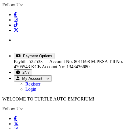
Follow Us:
info@turtleautoemporium.com
|
sales@turtleautoemporium.com
|
turtleautoemporium@gmail.com
Payment Options
Paybill: 522533 — Account No: 8011698
M-PESA Till No:
4705543
KCB Account No: 1343436680
24/7
My Account
Register
Login
WELCOME TO TURTLE AUTO EMPORIUM!
Follow Us: