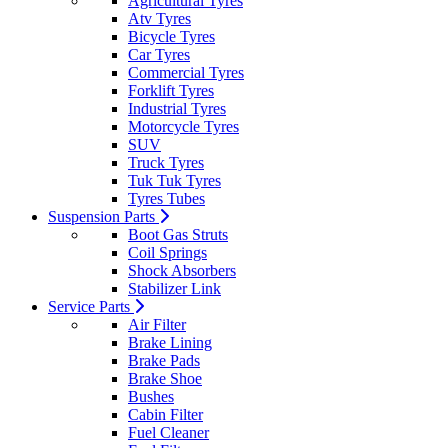
Agricultural Tyres
Atv Tyres
Bicycle Tyres
Car Tyres
Commercial Tyres
Forklift Tyres
Industrial Tyres
Motorcycle Tyres
SUV
Truck Tyres
Tuk Tuk Tyres
Tyres Tubes
Suspension Parts
Boot Gas Struts
Coil Springs
Shock Absorbers
Stabilizer Link
Service Parts
Air Filter
Brake Lining
Brake Pads
Brake Shoe
Bushes
Cabin Filter
Fuel Cleaner