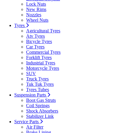
Lock Nuts
New Rims
Nozzles
Wheel Nuts
Tyres
Agricultural Tyres
Atv Tyres
Bicycle Tyres
Car Tyres
Commercial Tyres
Forklift Tyres
Industrial Tyres
Motorcycle Tyres
SUV
Truck Tyres
Tuk Tuk Tyres
Tyres Tubes
Suspension Parts
Boot Gas Struts
Coil Springs
Shock Absorbers
Stabilizer Link
Service Parts
Air Filter
Brake Lining