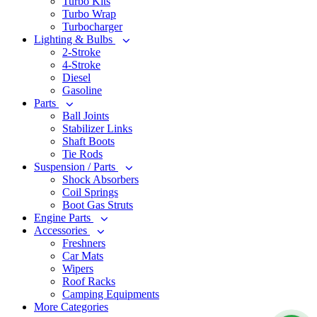
Turbo Kits
Turbo Wrap
Turbocharger
Lighting & Bulbs
2-Stroke
4-Stroke
Diesel
Gasoline
Parts
Ball Joints
Stabilizer Links
Shaft Boots
Tie Rods
Suspension / Parts
Shock Absorbers
Coil Springs
Boot Gas Struts
Engine Parts
Accessories
Freshners
Car Mats
Wipers
Roof Racks
Camping Equipments
More Categories