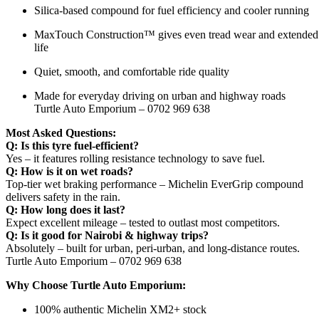
Silica-based compound for fuel efficiency and cooler running
MaxTouch Construction™ gives even tread wear and extended
life
Quiet, smooth, and comfortable ride quality
Made for everyday driving on urban and highway roads
Turtle Auto Emporium – 0702 969 638
Most Asked Questions:
Q: Is this tyre fuel-efficient?
Yes – it features rolling resistance technology to save fuel.
Q: How is it on wet roads?
Top-tier wet braking performance – Michelin EverGrip compound
delivers safety in the rain.
Q: How long does it last?
Expect excellent mileage – tested to outlast most competitors.
Q: Is it good for Nairobi & highway trips?
Absolutely – built for urban, peri-urban, and long-distance routes.
Turtle Auto Emporium – 0702 969 638
Why Choose Turtle Auto Emporium:
100% authentic Michelin XM2+ stock