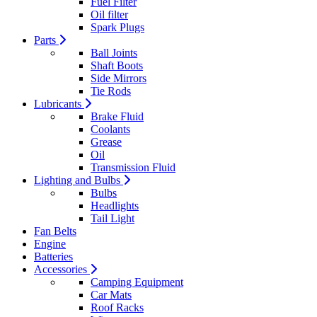
Fuel Filter
Oil filter
Spark Plugs
Parts
Ball Joints
Shaft Boots
Side Mirrors
Tie Rods
Lubricants
Brake Fluid
Coolants
Grease
Oil
Transmission Fluid
Lighting and Bulbs
Bulbs
Headlights
Tail Light
Fan Belts
Engine
Batteries
Accessories
Camping Equipment
Car Mats
Roof Racks