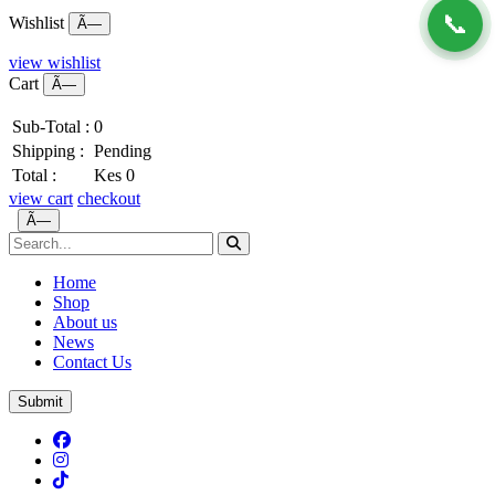
📞
Wishlist
Ã—
view wishlist
Cart
Ã—
Sub-Total :
0
Shipping :
Pending
Total :
Kes 0
view cart
checkout
Ã—
Home
Shop
About us
News
Contact Us
Submit