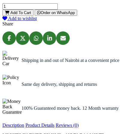
Add To Cart
Order on WhatsApp
Add to wishlist
Share
Shipping in and out of Nairobi at a convenient price
Same day delivery, shipping and returns
100% Guaranteed money back. 12 Month warranty
Description
Product Details
Reviews (0)