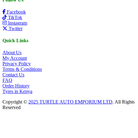
Facebook
TikTok
Instagram
Twitter
Quick Links
About Us
My Account
Privacy Policy
Terms & Conditions
Contact Us
FAQ
Order History
Tyres in Kenya
Copyright ©
2025 TURTLE AUTO EMPORIUM LTD
. All Rights
Reserved