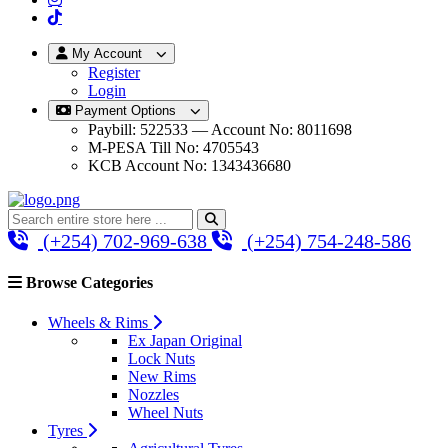
My Account
Register
Login
Payment Options
Paybill: 522533 — Account No: 8011698
M-PESA Till No: 4705543
KCB Account No: 1343436680
(+254) 702-969-638
(+254) 754-248-586
Browse Categories
Wheels & Rims
Ex Japan Original
Lock Nuts
New Rims
Nozzles
Wheel Nuts
Tyres