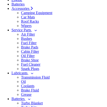
Batteries
Accessories
Camping Equipment
Car Mats
Roof Racks
Wipers
Service Parts
Air Filter
Bushes
Fuel Filter
Brake Pads
Cabin Filter
Oil Filter
Brake Shoe
Fuel Cleaner
Spark Plugs
Lubricants
Transmission Fluid
Oil
Coolants
Brake Fluid
Grease
Batteries
Turbo Blanket