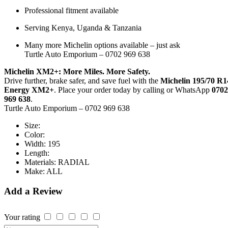
Professional fitment available
Serving Kenya, Uganda & Tanzania
Many more Michelin options available – just ask
Turtle Auto Emporium – 0702 969 638
Michelin XM2+: More Miles. More Safety.
Drive further, brake safer, and save fuel with the
Michelin 195/70 R1
Energy XM2+
. Place your order today by calling or WhatsApp
0702
969 638
.
Turtle Auto Emporium – 0702 969 638
Size:
Color:
Width:
195
Length:
Materials:
RADIAL
Make:
ALL
Add a Review
Your rating