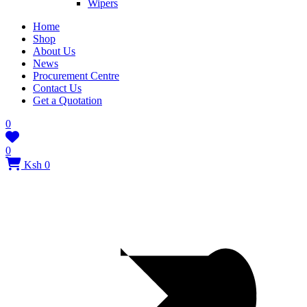
Wipers
Home
Shop
About Us
News
Procurement Centre
Contact Us
Get a Quotation
0
0
Ksh 0