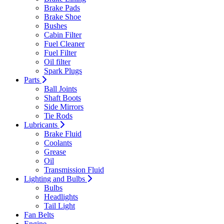
Brake Pads
Brake Shoe
Bushes
Cabin Filter
Fuel Cleaner
Fuel Filter
Oil filter
Spark Plugs
Parts
Ball Joints
Shaft Boots
Side Mirrors
Tie Rods
Lubricants
Brake Fluid
Coolants
Grease
Oil
Transmission Fluid
Lighting and Bulbs
Bulbs
Headlights
Tail Light
Fan Belts
Engine