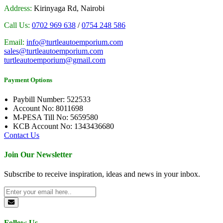
Address:
Kirinyaga Rd, Nairobi
Call Us:
0702 969 638
/
0754 248 586
Email:
info@turtleautoemporium.com
sales@turtleautoemporium.com
turtleautoemporium@gmail.com
Payment Options
Paybill Number: 522533
Account No: 8011698
M-PESA Till No: 5659580
KCB Account No: 1343436680
Contact Us
Join Our Newsletter
Subscribe to receive inspiration, ideas and news in your inbox.
Follow Us