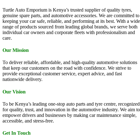
Turtle Auto Emporium is Kenya’s trusted supplier of quality tyres,
genuine spare parts, and automotive accessories. We are committed to
keeping your car safe, reliable, and performing at its best. With a wide
range of products sourced from leading global brands, we serve both
individual car owners and corporate fleets with professionalism and
care.
Our Mission
To deliver reliable, affordable, and high-quality automotive solutions
that keep our customers on the road with confidence. We strive to
provide exceptional customer service, expert advice, and fast
nationwide delivery.
Our Vision
To be Kenya’s leading one-stop auto parts and tyre centre, recognized
for quality, trust, and innovation in the automotive industry. We aim to
empower drivers and businesses by making car maintenance simple,
accessible, and stress-free.
Get In Touch