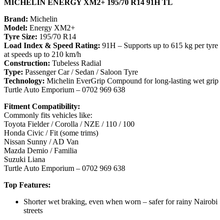
MICHELIN ENERGY XM2+ 195/70 R14 91H TL
Brand:
Michelin
Model:
Energy XM2+
Tyre Size:
195/70 R14
Load Index & Speed Rating:
91H – Supports up to 615 kg per tyre
at speeds up to 210 km/h
Construction:
Tubeless Radial
Type:
Passenger Car / Sedan / Saloon Tyre
Technology:
Michelin EverGrip Compound for long-lasting wet grip
Turtle Auto Emporium – 0702 969 638
Fitment Compatibility:
Commonly fits vehicles like:
Toyota Fielder / Corolla / NZE / 110 / 100
Honda Civic / Fit (some trims)
Nissan Sunny / AD Van
Mazda Demio / Familia
Suzuki Liana
Turtle Auto Emporium – 0702 969 638
Top Features:
Shorter wet braking, even when worn – safer for rainy Nairobi
streets