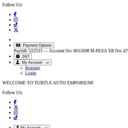
Follow Us:
info@turtleautoemporium.com
|
sales@turtleautoemporiu
Payment Options
Paybill: 522533 — Account No: 8011698
M-PESA Till No: 4
24/7
My Account
Register
Login
WELCOME TO TURTLE AUTO EMPORIUM!
Follow Us:
My Account