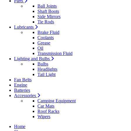
Parts
Ball Joints
Shaft Boots
Side Mirrors
Tie Rods
Lubricants
Brake Fluid
Coolants
Grease
Oil
Transmission Fluid
Lighting and Bulbs
Bulbs
Headlights
Tail Light
Fan Belts
Engine
Batteries
Accessories
Camping Equipment
Car Mats
Roof Racks
Wipers
Home