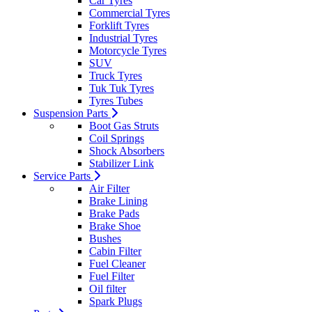
Car Tyres
Commercial Tyres
Forklift Tyres
Industrial Tyres
Motorcycle Tyres
SUV
Truck Tyres
Tuk Tuk Tyres
Tyres Tubes
Suspension Parts
Boot Gas Struts
Coil Springs
Shock Absorbers
Stabilizer Link
Service Parts
Air Filter
Brake Lining
Brake Pads
Brake Shoe
Bushes
Cabin Filter
Fuel Cleaner
Fuel Filter
Oil filter
Spark Plugs