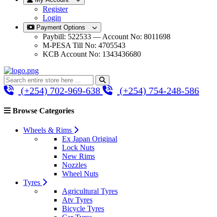
Register
Login
Payment Options
Paybill: 522533 — Account No: 8011698
M-PESA Till No: 4705543
KCB Account No: 1343436680
(+254) 702-969-638
(+254) 754-248-586
Browse Categories
Wheels & Rims
Ex Japan Original
Lock Nuts
New Rims
Nozzles
Wheel Nuts
Tyres
Agricultural Tyres
Atv Tyres
Bicycle Tyres