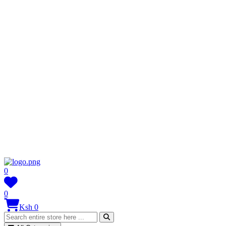
0
0
Ksh 0