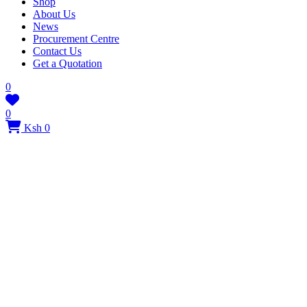
Shop
About Us
News
Procurement Centre
Contact Us
Get a Quotation
0
0
Ksh 0