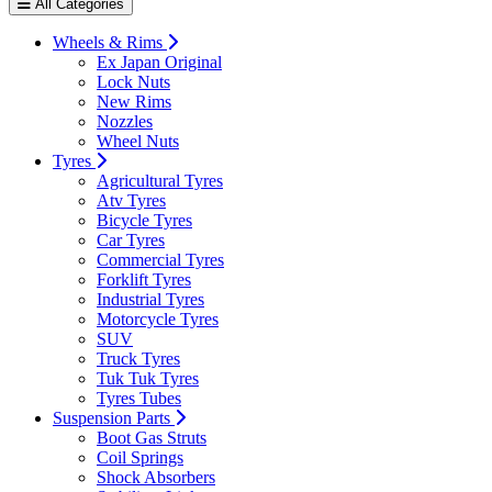
All Categories
Wheels & Rims
Ex Japan Original
Lock Nuts
New Rims
Nozzles
Wheel Nuts
Tyres
Agricultural Tyres
Atv Tyres
Bicycle Tyres
Car Tyres
Commercial Tyres
Forklift Tyres
Industrial Tyres
Motorcycle Tyres
SUV
Truck Tyres
Tuk Tuk Tyres
Tyres Tubes
Suspension Parts
Boot Gas Struts
Coil Springs
Shock Absorbers