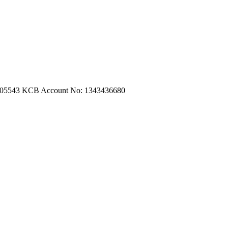
m.com
|
turtleautoemporium@gmail.com
705543
KCB Account No: 1343436680