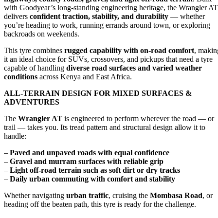
with Goodyear’s long-standing engineering heritage, the Wrangler AT
delivers
confident traction, stability, and durability
— whether
you’re heading to work, running errands around town, or exploring
backroads on weekends.
This tyre combines
rugged capability with on-road comfort
, makin
it an ideal choice for SUVs, crossovers, and pickups that need a tyre
capable of handling
diverse road surfaces and varied weather
conditions
across Kenya and East Africa.
ALL-TERRAIN DESIGN FOR MIXED SURFACES &
ADVENTURES
The
Wrangler AT
is engineered to perform wherever the road — or
trail — takes you. Its tread pattern and structural design allow it to
handle:
–
Paved and unpaved roads with equal confidence
–
Gravel and murram surfaces with reliable grip
–
Light off-road terrain such as soft dirt or dry tracks
–
Daily urban commuting with comfort and stability
Whether navigating
urban traffic
, cruising the
Mombasa Road
, or
heading off the beaten path, this tyre is ready for the challenge.