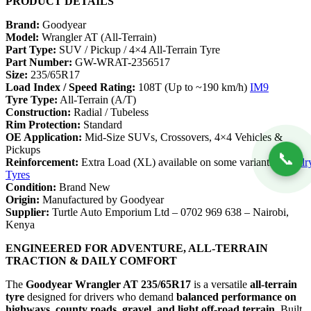
PRODUCT DETAILS
Brand:
Goodyear
Model:
Wrangler AT (All-Terrain)
Part Type:
SUV / Pickup / 4×4 All-Terrain Tyre
Part Number:
GW-WRAT-2356517
Size:
235/65R17
Load Index / Speed Rating:
108T (Up to ~190 km/h)
IM9
Tyre Type:
All-Terrain (A/T)
Construction:
Radial / Tubeless
Rim Protection:
Standard
OE Application:
Mid-Size SUVs, Crossovers, 4×4 Vehicles &
Pickups
📞
Reinforcement:
Extra Load (XL) available on some variants
Foundr
Tyres
Condition:
Brand New
Origin:
Manufactured by Goodyear
Supplier:
Turtle Auto Emporium Ltd – 0702 969 638 – Nairobi,
Kenya
ENGINEERED FOR ADVENTURE, ALL-TERRAIN
TRACTION & DAILY COMFORT
The
Goodyear Wrangler AT 235/65R17
is a versatile
all-terrain
tyre
designed for drivers who demand
balanced performance on
highways, county roads, gravel, and light off-road terrain
. Built