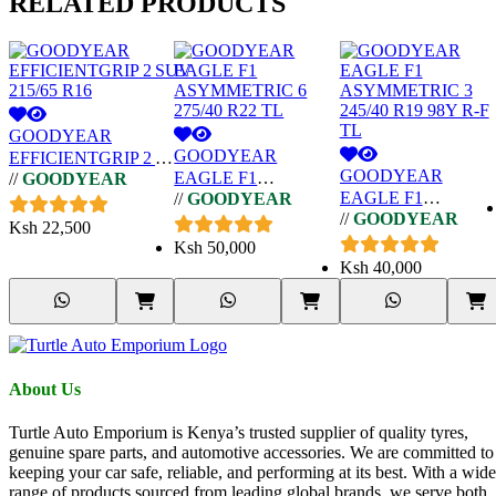
RELATED
PRODUCTS
GOODYEAR
GOODYEAR
EFFICIENTGRIP 2 SUV
GOODYEAR
EAGLE F1
//
GOODYEAR
215/65 R16
EAGLE F1
//
GOODYEAR
ASYMMETRIC 6
//
GOODYEAR
ASYMMETRIC 3
275/40 R22 TL
Ksh
22,500
245/40 R19 98Y R-F
Ksh
50,000
TL
Ksh
40,000
About Us
Turtle Auto Emporium is Kenya’s trusted supplier of quality tyres,
genuine spare parts, and automotive accessories. We are committed to
keeping your car safe, reliable, and performing at its best. With a wide
range of products sourced from leading global brands, we serve both