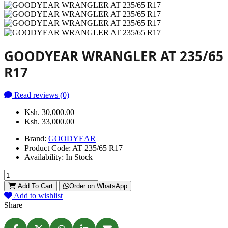
GOODYEAR WRANGLER AT 235/65
R17
Read reviews (0)
Ksh. 30,000.00
Ksh. 33,000.00
Brand:
GOODYEAR
Product Code:
AT 235/65 R17
Availability:
In Stock
Add To Cart
Order on WhatsApp
Add to wishlist
Share