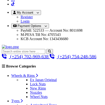
My Account
Register
Login
Payment Options
Paybill: 522533 — Account No: 8011698
M-PESA Till No: 4705543
KCB Account No: 1343436680
(+254) 702-969-638
(+254) 754-248-586
Browse Categories
Wheels & Rims
Ex Japan Original
Lock Nuts
New Rims
Nozzles
Wheel Nuts
Tyres