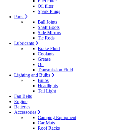
Fuel Filter
Oil filter
Spark Plugs
Parts
Ball Joints
Shaft Boots
Side Mirrors
Tie Rods
Lubricants
Brake Fluid
Coolants
Grease
Oil
Transmission Fluid
Lighting and Bulbs
Bulbs
Headlights
Tail Light
Fan Belts
Engine
Batteries
Accessories
Camping Equipment
Car Mats
Roof Racks