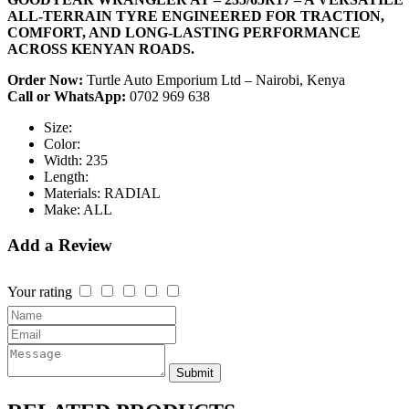
ALL-TERRAIN TYRE ENGINEERED FOR TRACTION,
COMFORT, AND LONG-LASTING PERFORMANCE
ACROSS KENYAN ROADS.
Order Now:
Turtle Auto Emporium Ltd – Nairobi, Kenya
Call or WhatsApp:
0702 969 638
Size:
Color:
Width:
235
Length:
Materials:
RADIAL
Make:
ALL
Add a Review
Your rating
Submit