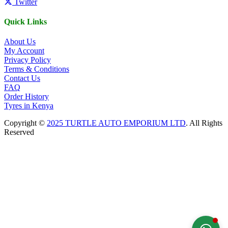
Twitter
Quick Links
About Us
My Account
Privacy Policy
Terms & Conditions
Contact Us
FAQ
Order History
Tyres in Kenya
Copyright ©
2025 TURTLE AUTO EMPORIUM LTD
. All Rights
Reserved