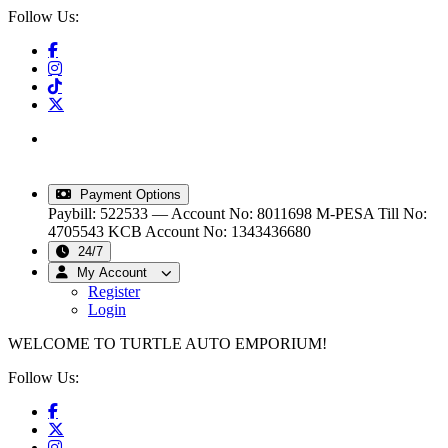
Follow Us:
info@turtleautoemporium.com
|
sales@turtleautoemporium.com
|
turtleautoemporium@gmail.com
Payment Options
Paybill: 522533 — Account No: 8011698
M-PESA Till No:
4705543
KCB Account No: 1343436680
24/7
My Account
Register
Login
WELCOME TO TURTLE AUTO EMPORIUM!
Follow Us: