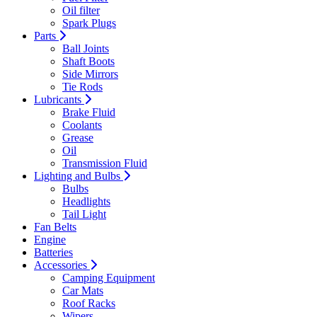
Oil filter
Spark Plugs
Parts
Ball Joints
Shaft Boots
Side Mirrors
Tie Rods
Lubricants
Brake Fluid
Coolants
Grease
Oil
Transmission Fluid
Lighting and Bulbs
Bulbs
Headlights
Tail Light
Fan Belts
Engine
Batteries
Accessories
Camping Equipment
Car Mats
Roof Racks
Wipers