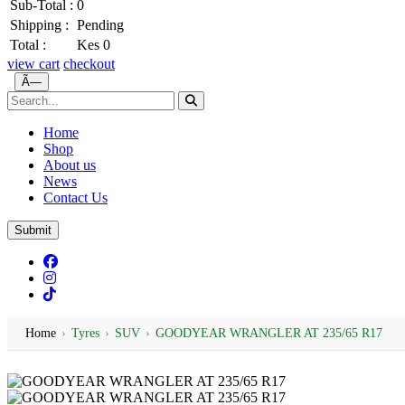
Sub-Total :
0
Shipping :
Pending
Total :
Kes 0
view cart
checkout
Ã—
Home
Shop
About us
News
Contact Us
Submit
Home
›
Tyres
›
SUV
›
GOODYEAR WRANGLER AT 235/65 R17