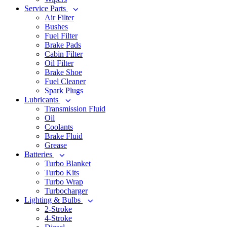
Service Parts
Air Filter
Bushes
Fuel Filter
Brake Pads
Cabin Filter
Oil Filter
Brake Shoe
Fuel Cleaner
Spark Plugs
Lubricants
Transmission Fluid
Oil
Coolants
Brake Fluid
Grease
Batteries
Turbo Blanket
Turbo Kits
Turbo Wrap
Turbocharger
Lighting & Bulbs
2-Stroke
4-Stroke