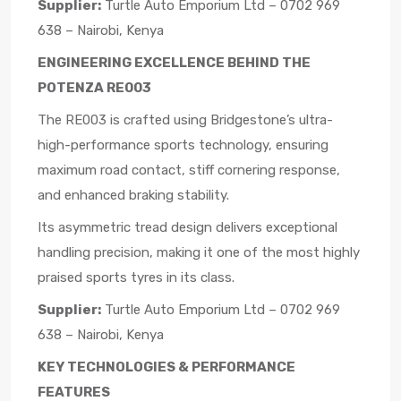
Supplier:
Turtle Auto Emporium Ltd – 0702 969
638 – Nairobi, Kenya
ENGINEERING EXCELLENCE BEHIND THE
POTENZA RE003
The RE003 is crafted using Bridgestone’s ultra-
high-performance sports technology, ensuring
maximum road contact, stiff cornering response,
and enhanced braking stability.
Its asymmetric tread design delivers exceptional
handling precision, making it one of the most highly
praised sports tyres in its class.
Supplier:
Turtle Auto Emporium Ltd – 0702 969
638 – Nairobi, Kenya
KEY TECHNOLOGIES & PERFORMANCE
FEATURES