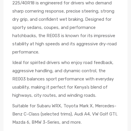
225/40R18 is engineered for drivers who demand
sharp cornering response, precise steering, strong
dry grip, and confident wet braking. Designed for
sporty sedans, coupes, and performance
hatchbacks, the RE003 is known for its impressive
stability at high speeds and its aggressive dry-road
performance.
Ideal for spirited drivers who enjoy road feedback,
aggressive handling, and dynamic control, the
RE003 balances sport performance with everyday
usability, making it perfect for Kenya’s blend of
highways, city routes, and winding roads.
Suitable for Subaru WRX, Toyota Mark X, Mercedes-
Benz C-Class (selected trims), Audi A4, VW Golf GTI,
Mazda 6, BMW 3-Series, and more.