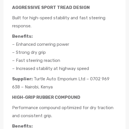
AGGRESSIVE SPORT TREAD DESIGN
Built for high-speed stability and fast steering
response.
Benefits:
– Enhanced cornering power
– Strong dry grip
– Fast steering reaction
– Increased stability at highway speed
Supplier:
Turtle Auto Emporium Ltd – 0702 969
638 – Nairobi, Kenya
HIGH-GRIP RUBBER COMPOUND
Performance compound optimized for dry traction
and consistent grip.
Benefits: