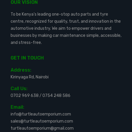
OUR VISION
To be Kenya’s leading one-stop auto parts and tyre
centre, recognized for quality, trust, and innovation in the
automotive industry. We aim to empower drivers and
businesses by making car maintenance simple, accessible,
and stress-free.
GET IN TOUCH
Address:
Kirinyaga Rd, Nairobi
Call Us:
0702 969 638
/
0754 248 586
Email:
info@turtleautoemporium.com
sales@turtleautoemporium.com
turtleautoemporium@gmail.com