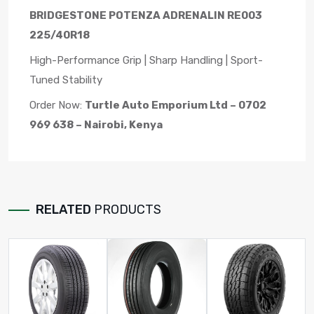
BRIDGESTONE POTENZA ADRENALIN RE003
225/40R18
High-Performance Grip | Sharp Handling | Sport-
Tuned Stability
Order Now:
Turtle Auto Emporium Ltd – 0702
969 638 – Nairobi, Kenya
RELATED
PRODUCTS