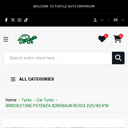
WELCOME TO TURTLE AUTO EMPORIUM!
0
0
ALL CATEGORIES
Home
›
Tyres
›
Car Tyres
›
BRIDGESTONE POTENZA ADRENALIN RE003 225/40 R18