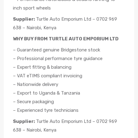
inch sport wheels
Supplier:
Turtle Auto Emporium Ltd – 0702 969
638 – Nairobi, Kenya
WHY BUY FROM TURTLE AUTO EMPORIUM LTD
– Guaranteed genuine Bridgestone stock
– Professional performance tyre guidance
– Expert fitting & balancing
– VAT eTIMS compliant invoicing
– Nationwide delivery
– Export to Uganda & Tanzania
– Secure packaging
– Experienced tyre technicians
Supplier:
Turtle Auto Emporium Ltd – 0702 969
638 – Nairobi, Kenya