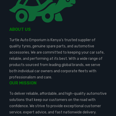
ABOUT US
Turtle Auto Emporium is Kenya’s trusted supplier of
quality tyres, genuine spare parts, and automotive
accessories. We are committed to keeping your car safe,
reliable, and performing at its best. With a wide range of
products sourced from leading global brands, we serve
both individual car owners and corporate fleets with
professionalism and care.
OUR MISSION
To deliver reliable, affordable, and high-quality automotive
solutions that keep our customers on the road with
confidence. We strive to provide exceptional customer
service, expert advice, and fast nationwide delivery.