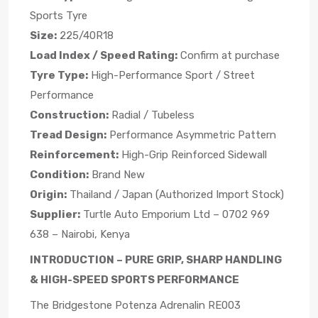
Sports Tyre
Size:
225/40R18
Load Index / Speed Rating:
Confirm at purchase
Tyre Type:
High-Performance Sport / Street
Performance
Construction:
Radial / Tubeless
Tread Design:
Performance Asymmetric Pattern
Reinforcement:
High-Grip Reinforced Sidewall
Condition:
Brand New
Origin:
Thailand / Japan (Authorized Import Stock)
Supplier:
Turtle Auto Emporium Ltd – 0702 969
638 – Nairobi, Kenya
INTRODUCTION – PURE GRIP, SHARP HANDLING
& HIGH-SPEED SPORTS PERFORMANCE
The Bridgestone Potenza Adrenalin RE003