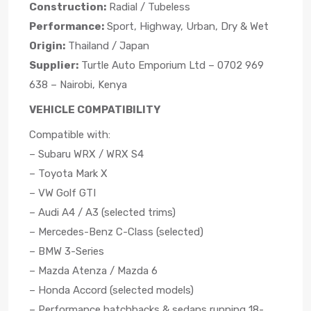
Construction:
Radial / Tubeless
Performance:
Sport, Highway, Urban, Dry & Wet
Origin:
Thailand / Japan
Supplier:
Turtle Auto Emporium Ltd – 0702 969
638 – Nairobi, Kenya
VEHICLE COMPATIBILITY
Compatible with:
– Subaru WRX / WRX S4
– Toyota Mark X
– VW Golf GTI
– Audi A4 / A3 (selected trims)
– Mercedes-Benz C-Class (selected)
– BMW 3-Series
– Mazda Atenza / Mazda 6
– Honda Accord (selected models)
– Performance hatchbacks & sedans running 18-