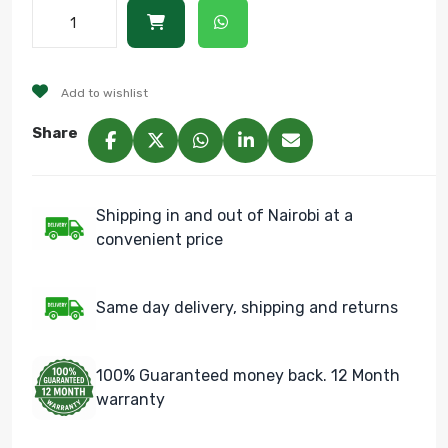
Add to wishlist
Share
Shipping in and out of Nairobi at a
convenient price
Same day delivery, shipping and returns
100% Guaranteed money back. 12 Month
warranty