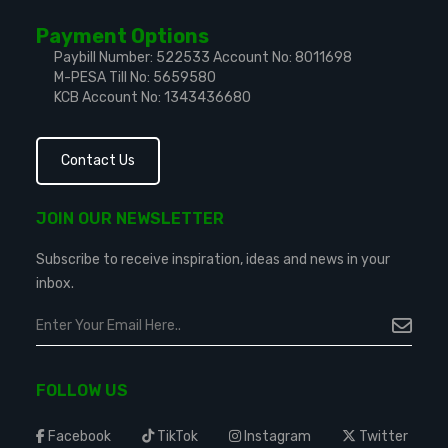
Payment Options
Paybill Number: 522533
Account No: 8011698
M-PESA Till No: 5659580
KCB Account No: 1343436680
Contact Us
JOIN OUR NEWSLETTER
Subscribe to receive inspiration, ideas and news in your
inbox.
FOLLOW US
Facebook
TikTok
Instagram
Twitter