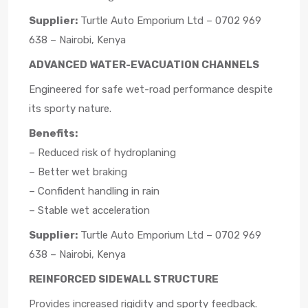
Supplier:
Turtle Auto Emporium Ltd – 0702 969
638 – Nairobi, Kenya
ADVANCED WATER-EVACUATION CHANNELS
Engineered for safe wet-road performance despite
its sporty nature.
Benefits:
– Reduced risk of hydroplaning
– Better wet braking
– Confident handling in rain
– Stable wet acceleration
Supplier:
Turtle Auto Emporium Ltd – 0702 969
638 – Nairobi, Kenya
REINFORCED SIDEWALL STRUCTURE
Provides increased rigidity and sporty feedback.