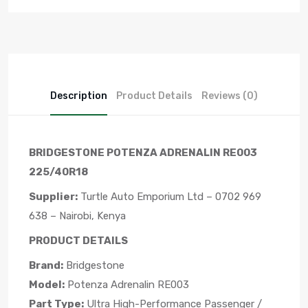
Description
Product Details
Reviews (0)
BRIDGESTONE POTENZA ADRENALIN RE003
225/40R18
Supplier:
Turtle Auto Emporium Ltd – 0702 969
638 – Nairobi, Kenya
PRODUCT DETAILS
Brand:
Bridgestone
Model:
Potenza Adrenalin RE003
Part Type:
Ultra High-Performance Passenger /