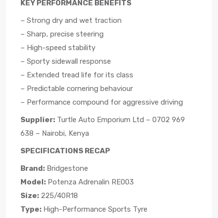
KEY PERFORMANCE BENEFITS
– Strong dry and wet traction
– Sharp, precise steering
– High-speed stability
– Sporty sidewall response
– Extended tread life for its class
– Predictable cornering behaviour
– Performance compound for aggressive driving
Supplier:
Turtle Auto Emporium Ltd – 0702 969
638 – Nairobi, Kenya
SPECIFICATIONS RECAP
Brand:
Bridgestone
Model:
Potenza Adrenalin RE003
Size:
225/40R18
Type:
High-Performance Sports Tyre