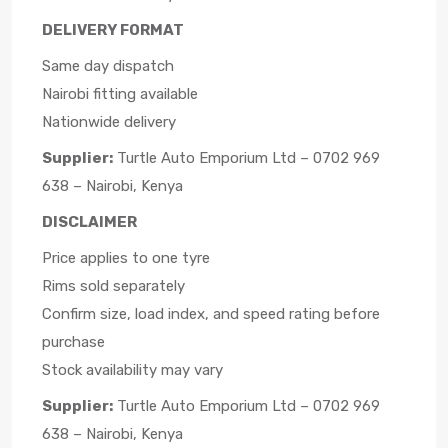
DELIVERY FORMAT
Same day dispatch
Nairobi fitting available
Nationwide delivery
Supplier:
Turtle Auto Emporium Ltd – 0702 969
638 – Nairobi, Kenya
DISCLAIMER
Price applies to one tyre
Rims sold separately
Confirm size, load index, and speed rating before
purchase
Stock availability may vary
Supplier:
Turtle Auto Emporium Ltd – 0702 969
638 – Nairobi, Kenya