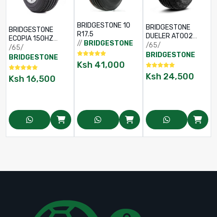
BRIDGESTONE 10
BRIDGESTONE
BRIDGESTONE
R17.5
DUELER AT002
ECOPIA 150HZ
//
BRIDGESTONE
225/65 R17
/65/
195/65 R15
/65/
BRIDGESTONE
BRIDGESTONE
Ksh
41,000
Ksh
24,500
Ksh
16,500