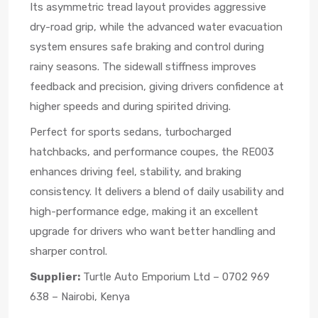
Its asymmetric tread layout provides aggressive
dry-road grip, while the advanced water evacuation
system ensures safe braking and control during
rainy seasons. The sidewall stiffness improves
feedback and precision, giving drivers confidence at
higher speeds and during spirited driving.
Perfect for sports sedans, turbocharged
hatchbacks, and performance coupes, the RE003
enhances driving feel, stability, and braking
consistency. It delivers a blend of daily usability and
high-performance edge, making it an excellent
upgrade for drivers who want better handling and
sharper control.
Supplier:
Turtle Auto Emporium Ltd – 0702 969
638 – Nairobi, Kenya