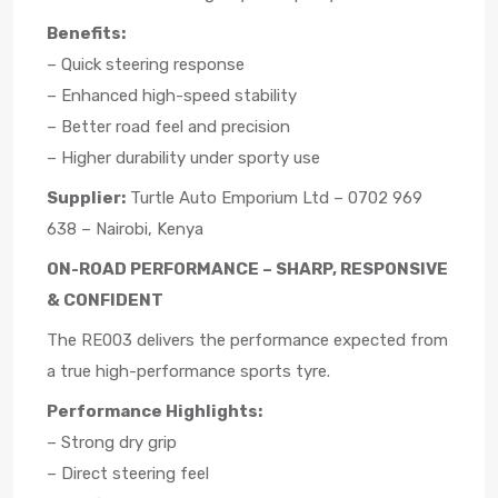
Benefits:
– Quick steering response
– Enhanced high-speed stability
– Better road feel and precision
– Higher durability under sporty use
Supplier:
Turtle Auto Emporium Ltd – 0702 969
638 – Nairobi, Kenya
ON-ROAD PERFORMANCE – SHARP, RESPONSIVE
& CONFIDENT
The RE003 delivers the performance expected from
a true high-performance sports tyre.
Performance Highlights:
– Strong dry grip
– Direct steering feel