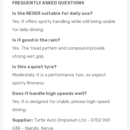
FREQUENTLY ASKED QUESTIONS
Is the RE003 suitable for daily use?
Yes. It offers sporty handling while still being usable
for daily driving.
Is it good in the rain?
Yes. The tread pattern and compound provide
strong wet grip.
Is this a quiet tyre?
Moderately. It is a performance tyre, so expect
sporty firmness.
Does it handle high speeds well?
Yes. It is designed for stable, precise high-speed
driving.
Supplier:
Turtle Auto Emporium Ltd – 0702 969
638 – Nairobi, Kenya