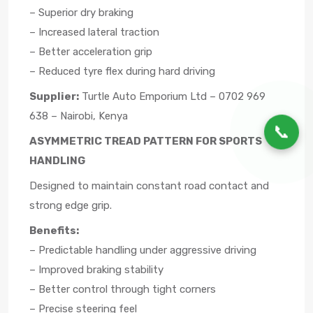
– Superior dry braking
– Increased lateral traction
– Better acceleration grip
– Reduced tyre flex during hard driving
Supplier:
Turtle Auto Emporium Ltd – 0702 969
638 – Nairobi, Kenya
📞
ASYMMETRIC TREAD PATTERN FOR SPORTS
HANDLING
Designed to maintain constant road contact and
strong edge grip.
Benefits:
– Predictable handling under aggressive driving
– Improved braking stability
– Better control through tight corners
– Precise steering feel