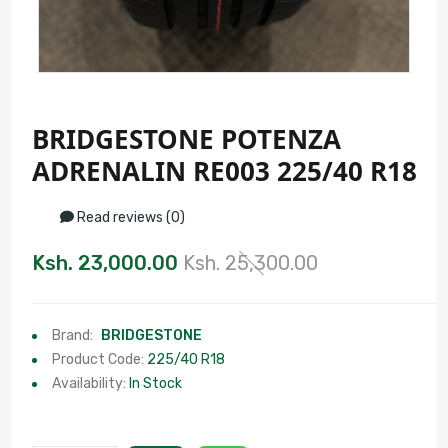
BRIDGESTONE POTENZA
ADRENALIN RE003 225/40 R18
Read reviews (0)
Ksh. 23,000.00
Ksh. 25,300.00
Brand:
BRIDGESTONE
Product Code:
225/40 R18
Availability:
In Stock