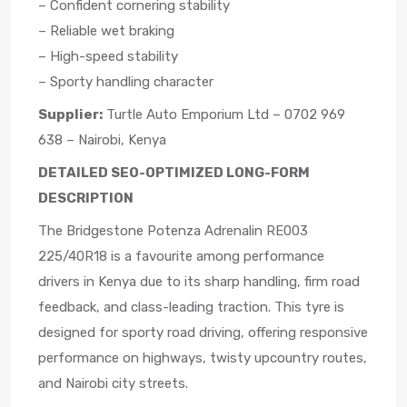
– Confident cornering stability
– Reliable wet braking
– High-speed stability
– Sporty handling character
Supplier:
Turtle Auto Emporium Ltd – 0702 969
638 – Nairobi, Kenya
DETAILED SEO-OPTIMIZED LONG-FORM
DESCRIPTION
The Bridgestone Potenza Adrenalin RE003
225/40R18 is a favourite among performance
drivers in Kenya due to its sharp handling, firm road
feedback, and class-leading traction. This tyre is
designed for sporty road driving, offering responsive
performance on highways, twisty upcountry routes,
and Nairobi city streets.