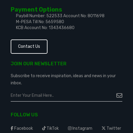
Payment Options
Paybill Number: 522533
Account No: 8011698
M-PESA Till No: 5659580
KCB Account No: 1343436680
Contact Us
JOIN OUR NEWSLETTER
Subscribe to receive inspiration, ideas and news in your
inbox.
FOLLOW US
Facebook
TikTok
Instagram
Twitter