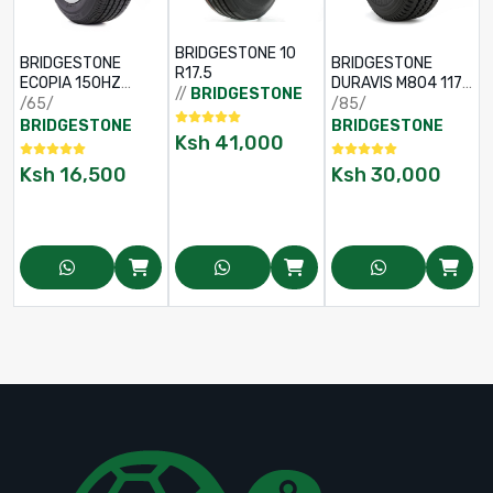
BRIDGESTONE 10
BRIDGESTONE
BRIDGESTONE
R17.5
ECOPIA 150HZ
DURAVIS M804 117L
//
BRIDGESTONE
195/65 R15
TL 205/85 R16
/65/
/85/
BRIDGESTONE
BRIDGESTONE
Ksh
41,000
Ksh
16,500
Ksh
30,000