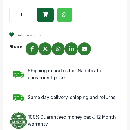
Add to wishlist
Share
Shipping in and out of Nairobi at a
convenient price
Same day delivery, shipping and returns
100% Guaranteed money back. 12 Month
warranty