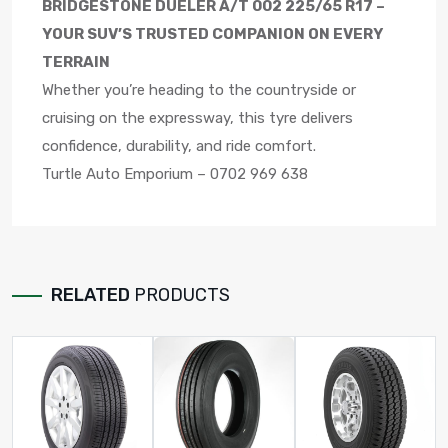
BRIDGESTONE DUELER A/T 002 225/65 R17 –
YOUR SUV’S TRUSTED COMPANION ON EVERY
TERRAIN
Whether you’re heading to the countryside or
cruising on the expressway, this tyre delivers
confidence, durability, and ride comfort.
Turtle Auto Emporium – 0702 969 638
RELATED
PRODUCTS