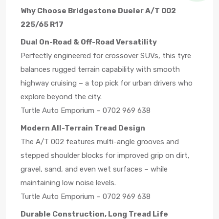
Why Choose Bridgestone Dueler A/T 002
225/65 R17
Dual On-Road & Off-Road Versatility
Perfectly engineered for crossover SUVs, this tyre
balances rugged terrain capability with smooth
highway cruising – a top pick for urban drivers who
explore beyond the city.
Turtle Auto Emporium – 0702 969 638
Modern All-Terrain Tread Design
The A/T 002 features multi-angle grooves and
stepped shoulder blocks for improved grip on dirt,
gravel, sand, and even wet surfaces – while
maintaining low noise levels.
Turtle Auto Emporium – 0702 969 638
Durable Construction, Long Tread Life