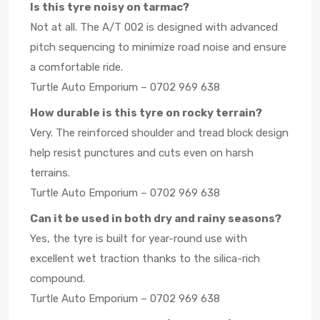
Is this tyre noisy on tarmac?
Not at all. The A/T 002 is designed with advanced
pitch sequencing to minimize road noise and ensure
a comfortable ride.
Turtle Auto Emporium – 0702 969 638
How durable is this tyre on rocky terrain?
Very. The reinforced shoulder and tread block design
help resist punctures and cuts even on harsh
terrains.
Turtle Auto Emporium – 0702 969 638
Can it be used in both dry and rainy seasons?
Yes, the tyre is built for year-round use with
excellent wet traction thanks to the silica-rich
compound.
Turtle Auto Emporium – 0702 969 638