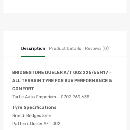
Description
Product Details
Reviews (0)
BRIDGESTONE DUELER A/T 002 225/65 R17 –
ALL TERRAIN TYRE FOR SUV PERFORMANCE &
COMFORT
Turtle Auto Emporium – 0702 969 638
Tyre Specifications
Brand: Bridgestone
Pattern: Dueler A/T 002