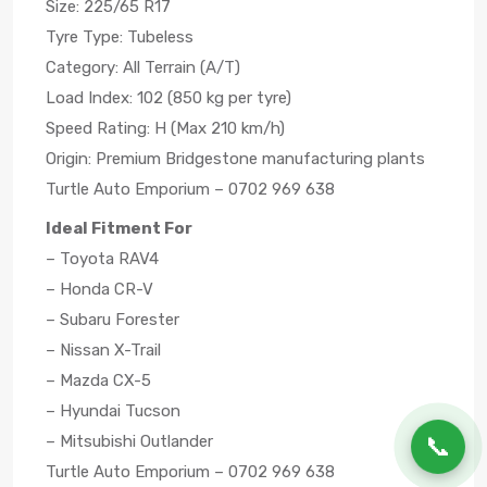
Size: 225/65 R17
Tyre Type: Tubeless
Category: All Terrain (A/T)
Load Index: 102 (850 kg per tyre)
Speed Rating: H (Max 210 km/h)
Origin: Premium Bridgestone manufacturing plants
Turtle Auto Emporium – 0702 969 638
Ideal Fitment For
– Toyota RAV4
– Honda CR-V
– Subaru Forester
– Nissan X-Trail
– Mazda CX-5
– Hyundai Tucson
📞
– Mitsubishi Outlander
Turtle Auto Emporium – 0702 969 638