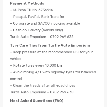
Payment Methods
– M-Pesa Till No. 3736914
– Pesapal, PayPal, Bank Transfer
– Corporate and SACCO invoicing available
– Cash on Delivery (Nairobi only)
Turtle Auto Emporium – 0702 969 638
Tyre Care Tips from Turtle Auto Emporium
– Keep pressure at the recommended PSI for your
vehicle
– Rotate tyres every 10,000 km
– Avoid mixing A/T with highway tyres for balanced
control
– Clean the treads after off-road drives
Turtle Auto Emporium – 0702 969 638
Most Asked Questions (FAQ)