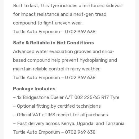
Built to last, this tyre includes a reinforced sidewall
for impact resistance and a next-gen tread
compound to fight uneven wear.
Turtle Auto Emporium – 0702 969 638
Safe & Reliable in Wet Conditions
Advanced water evacuation grooves and silica-
based compound help prevent hydroplaning and
maintain reliable control in rainy weather.
Turtle Auto Emporium – 0702 969 638
Package Includes
– 1x Bridgestone Dueler A/T 002 225/65 R17 Tyre
– Optional fitting by certified technicians
– Official VAT eTIMS receipt for all purchases
– Fast delivery across Kenya, Uganda, and Tanzania
Turtle Auto Emporium – 0702 969 638