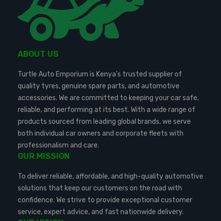
ABOUT US
Turtle Auto Emporium is Kenya’s trusted supplier of
quality tyres, genuine spare parts, and automotive
accessories. We are committed to keeping your car safe,
reliable, and performing at its best. With a wide range of
products sourced from leading global brands, we serve
both individual car owners and corporate fleets with
professionalism and care.
OUR MISSION
To deliver reliable, affordable, and high-quality automotive
solutions that keep our customers on the road with
confidence. We strive to provide exceptional customer
service, expert advice, and fast nationwide delivery.