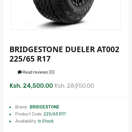
BRIDGESTONE DUELER AT002
225/65 R17
Read reviews (0)
Ksh. 24,500.00
Ksh. 26,950.00
Brand:
BRIDGESTONE
Product Code:
225/65 R17
Availability:
In Stock