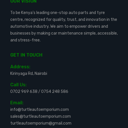
OUR VISION
To be Kenya’s leading one-stop auto parts and tyre
centre, recognized for quality, trust, and innovation in the
automotive industry. We aim to empower drivers and
businesses by making car maintenance simple, accessible,
and stress-free.
GET IN TOUCH
Address:
Kirinyaga Rd, Nairobi
Call Us:
0702 969 638
/
0754 248 586
Email:
info@turtleautoemporium.com
sales@turtleautoemporium.com
turtleautoemporium@gmail.com