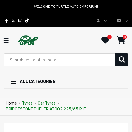
WELCOME TO TURTLE AUTO EMPORIUM!
0
0
ALL CATEGORIES
Home
›
Tyres
›
Car Tyres
›
BRIDGESTONE DUELER AT002 225/65 R17