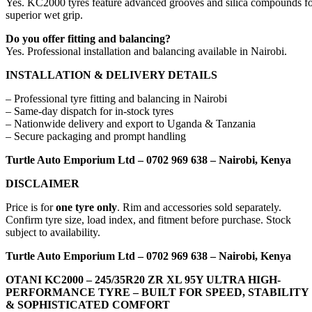
Yes. KC2000 tyres feature advanced grooves and silica compounds f
superior wet grip.
Do you offer fitting and balancing?
Yes. Professional installation and balancing available in Nairobi.
INSTALLATION & DELIVERY DETAILS
– Professional tyre fitting and balancing in Nairobi
– Same-day dispatch for in-stock tyres
– Nationwide delivery and export to Uganda & Tanzania
– Secure packaging and prompt handling
Turtle Auto Emporium Ltd – 0702 969 638 – Nairobi, Kenya
DISCLAIMER
Price is for
one tyre only
. Rim and accessories sold separately.
Confirm tyre size, load index, and fitment before purchase. Stock
subject to availability.
Turtle Auto Emporium Ltd – 0702 969 638 – Nairobi, Kenya
OTANI KC2000 – 245/35R20 ZR XL 95Y ULTRA HIGH-
PERFORMANCE TYRE – BUILT FOR SPEED, STABILITY
& SOPHISTICATED COMFORT