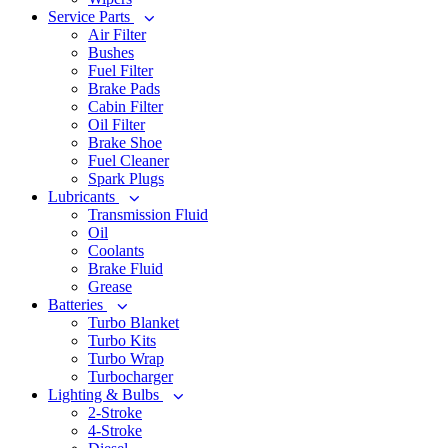
Service Parts
Air Filter
Bushes
Fuel Filter
Brake Pads
Cabin Filter
Oil Filter
Brake Shoe
Fuel Cleaner
Spark Plugs
Lubricants
Transmission Fluid
Oil
Coolants
Brake Fluid
Grease
Batteries
Turbo Blanket
Turbo Kits
Turbo Wrap
Turbocharger
Lighting & Bulbs
2-Stroke
4-Stroke