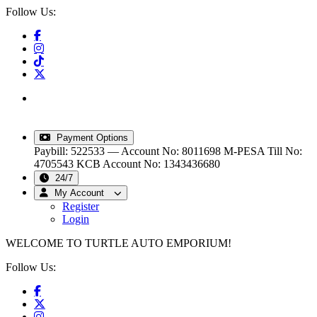
Follow Us:
info@turtleautoemporium.com
|
sales@turtleautoemporium.com
|
turtleautoemporium@gmail.com
Payment Options
Paybill: 522533 — Account No: 8011698
M-PESA Till No:
4705543
KCB Account No: 1343436680
24/7
My Account
Register
Login
WELCOME TO TURTLE AUTO EMPORIUM!
Follow Us: