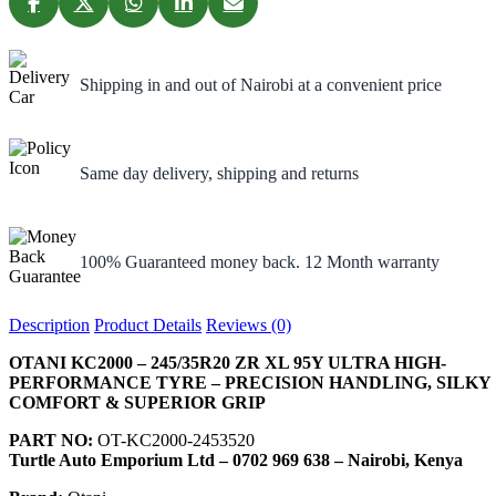
Shipping in and out of Nairobi at a convenient price
Same day delivery, shipping and returns
100% Guaranteed money back. 12 Month warranty
Description
Product Details
Reviews (0)
OTANI KC2000 – 245/35R20 ZR XL 95Y ULTRA HIGH-
PERFORMANCE TYRE – PRECISION HANDLING, SILKY
COMFORT & SUPERIOR GRIP
PART NO:
OT-KC2000-2453520
Turtle Auto Emporium Ltd – 0702 969 638 – Nairobi, Kenya