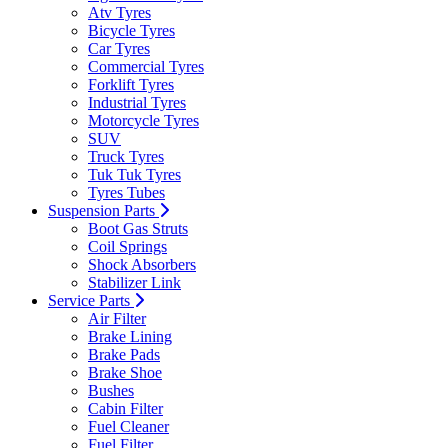
Atv Tyres
Bicycle Tyres
Car Tyres
Commercial Tyres
Forklift Tyres
Industrial Tyres
Motorcycle Tyres
SUV
Truck Tyres
Tuk Tuk Tyres
Tyres Tubes
Suspension Parts
Boot Gas Struts
Coil Springs
Shock Absorbers
Stabilizer Link
Service Parts
Air Filter
Brake Lining
Brake Pads
Brake Shoe
Bushes
Cabin Filter
Fuel Cleaner
Fuel Filter