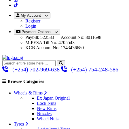
My Account
Register
Login
Payment Options
Paybill: 522533 — Account No: 8011698
M-PESA Till No: 4705543
KCB Account No: 1343436680
(+254) 702-969-638
(+254) 754-248-586
Browse Categories
Wheels & Rims
Ex Japan Original
Lock Nuts
New Rims
Nozzles
Wheel Nuts
Tyres