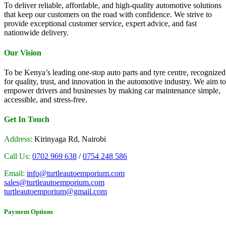
To deliver reliable, affordable, and high-quality automotive solutions
that keep our customers on the road with confidence. We strive to
provide exceptional customer service, expert advice, and fast
nationwide delivery.
Our Vision
To be Kenya’s leading one-stop auto parts and tyre centre, recognized
for quality, trust, and innovation in the automotive industry. We aim to
empower drivers and businesses by making car maintenance simple,
accessible, and stress-free.
Get In Touch
Address:
Kirinyaga Rd, Nairobi
Call Us:
0702 969 638
/
0754 248 586
Email:
info@turtleautoemporium.com
sales@turtleautoemporium.com
turtleautoemporium@gmail.com
Payment Options