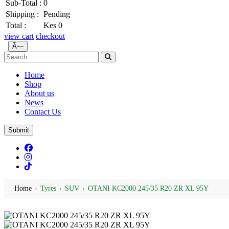
Sub-Total :
0
Shipping :
Pending
Total :
Kes 0
view cart
checkout
Ã—
Home
Shop
About us
News
Contact Us
Submit
Home
›
Tyres
›
SUV
›
OTANI KC2000 245/35 R20 ZR XL 95Y