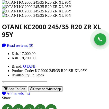
OTANI KC2000 245/35 R20 ZR XL
95Y
📞
Read reviews (0)
Ksh. 17,000.00
Ksh. 18,700.00
Brand:
OTANI
Product Code:
KC2000 245/35 R20 ZR XL 95Y
Availability:
In Stock
Add To Cart
Order on WhatsApp
Add to wishlist
Share