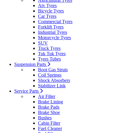
Agricultural Tyres
Atv Tyres
Bicycle Tyres
Car Tyres
Commercial Tyres
Forklift Tyres
Industrial Tyres
Motorcycle Tyres
SUV
Truck Tyres
Tuk Tuk Tyres
Tyres Tubes
Suspension Parts
Boot Gas Struts
Coil Springs
Shock Absorbers
Stabilizer Link
Service Parts
Air Filter
Brake Lining
Brake Pads
Brake Shoe
Bushes
Cabin Filter
Fuel Cleaner