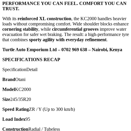
PERFORMANCE YOU CAN FEEL. COMFORT YOU CAN
TRUST.
With its
reinforced XL construction
, the KC2000 handles heavier
loads without compromising comfort. Wide shoulder blocks enhance
cornering stability
, while
circumferential grooves
improve water
evacuation for safer wet braking. The result: a high-performance tyre
that combines
sporty agility with everyday refinement
.
Turtle Auto Emporium Ltd – 0702 969 638 – Nairobi, Kenya
SPECIFICATIONS RECAP
SpecificationDetail
Brand
Otani
Model
KC2000
Size
245/35R20
Speed Rating
ZR / Y (Up to 300 km/h)
Load Index
95
Construction
Radial / Tubeless