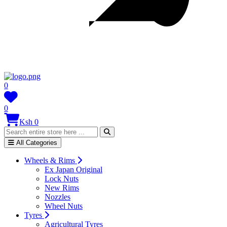
0
0
Ksh 0
All Categories
Wheels & Rims
Ex Japan Original
Lock Nuts
New Rims
Nozzles
Wheel Nuts
Tyres
Agricultural Tyres