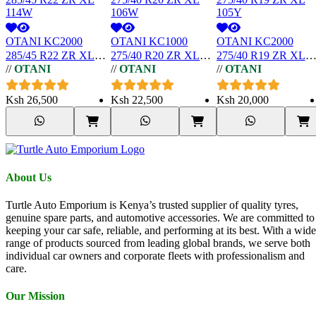
OTANI KC2000
OTANI KC1000
OTANI KC2000
285/45 R22 ZR XL
275/40 R20 ZR XL
275/40 R19 ZR XL
//
OTANI
//
OTANI
//
OTANI
114W
106W
105Y
Ksh
26,500
Ksh
22,500
Ksh
20,000
About Us
Turtle Auto Emporium is Kenya’s trusted supplier of quality tyres,
genuine spare parts, and automotive accessories. We are committed to
keeping your car safe, reliable, and performing at its best. With a wide
range of products sourced from leading global brands, we serve both
individual car owners and corporate fleets with professionalism and
care.
Our Mission