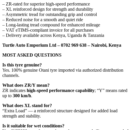
– ZR-rated for superior high-speed performance
– XL reinforced design for strength and durability
– Asymmetric tread for outstanding grip and control
– Reduced noise for a smooth and quiet ride
– Long-lasting tread compound for enhanced mileage
– VAT eTIMS-compliant invoice for all purchases
– Delivery available across Kenya, Uganda & Tanzania
Turtle Auto Emporium Ltd – 0702 969 638 – Nairobi, Kenya
MOST ASKED QUESTIONS
Is this tyre genuine?
Yes. 100% genuine Otani tyre imported via authorized distribution
channels.
What does ZR/Y mean?
ZR indicates
high-speed performance capability
; “Y” means rated
up to
300 km/h
.
What does XL stand for?
“Extra Load” — a reinforced structure designed for added load
strength and stability.
Is it suitable for wet conditions?