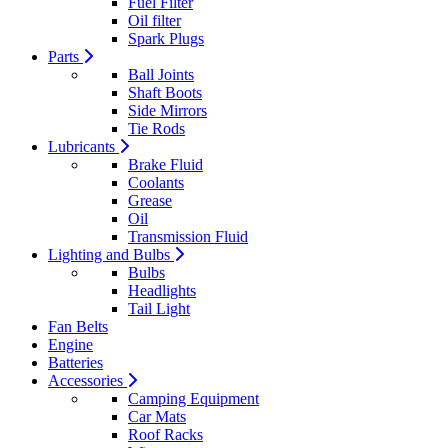
Fuel Filter
Oil filter
Spark Plugs
Parts
Ball Joints
Shaft Boots
Side Mirrors
Tie Rods
Lubricants
Brake Fluid
Coolants
Grease
Oil
Transmission Fluid
Lighting and Bulbs
Bulbs
Headlights
Tail Light
Fan Belts
Engine
Batteries
Accessories
Camping Equipment
Car Mats
Roof Racks