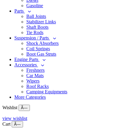
Diesel
Gasoline
Parts
Ball Joints
Stabilizer Links
Shaft Boots
Tie Rods
Suspension / Parts
Shock Absorbers
Coil Springs
Boot Gas Struts
Engine Parts
Accessories
Freshners
Car Mats
Wipers
Roof Racks
Camping Equipments
More Categories
Wishlist
Ã—
view wishlist
Cart
Ã—