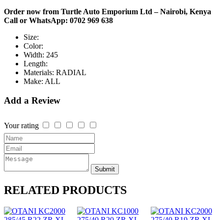
Order now from Turtle Auto Emporium Ltd – Nairobi, Kenya
Call or WhatsApp: 0702 969 638
Size:
Color:
Width:
245
Length:
Materials:
RADIAL
Make:
ALL
Add a Review
Your rating
Submit
RELATED
PRODUCTS