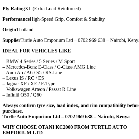
Ply Rating
XL (Extra Load Reinforced)
Performance
High-Speed Grip, Comfort & Stability
Origin
Thailand
Supplier
Turtle Auto Emporium Ltd – 0702 969 638 – Nairobi, Keny
IDEAL FOR VEHICLES LIKE
– BMW 4 Series / 5 Series / M-Sport
– Mercedes-Benz E-Class / C-Class AMG Line
– Audi A5 / A6 / S5 / RS-Line
– Lexus IS / RC / ES
– Jaguar XF / XE / F-Type
– Volkswagen Arteon / Passat R-Line
– Infiniti Q50 / Q60
Always confirm tyre size, load index, and rim compatibility befor
purchase.
Turtle Auto Emporium Ltd – 0702 969 638 – Nairobi, Kenya
WHY CHOOSE OTANI KC2000 FROM TURTLE AUTO
EMPORIUM LTD