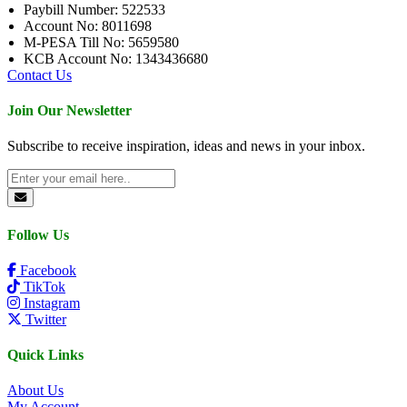
Paybill Number: 522533
Account No: 8011698
M-PESA Till No: 5659580
KCB Account No: 1343436680
Contact Us
Join Our Newsletter
Subscribe to receive inspiration, ideas and news in your inbox.
Follow Us
Facebook
TikTok
Instagram
Twitter
Quick Links
About Us
My Account