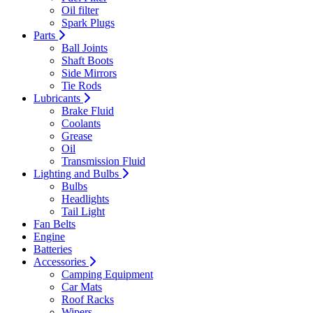
Oil filter
Spark Plugs
Parts
Ball Joints
Shaft Boots
Side Mirrors
Tie Rods
Lubricants
Brake Fluid
Coolants
Grease
Oil
Transmission Fluid
Lighting and Bulbs
Bulbs
Headlights
Tail Light
Fan Belts
Engine
Batteries
Accessories
Camping Equipment
Car Mats
Roof Racks
Wipers