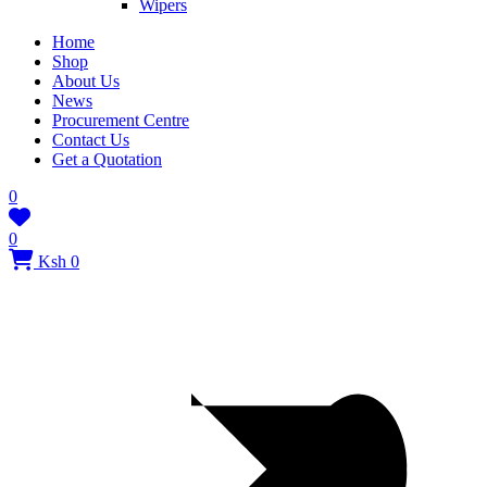
Wipers
Home
Shop
About Us
News
Procurement Centre
Contact Us
Get a Quotation
0
0
Ksh 0