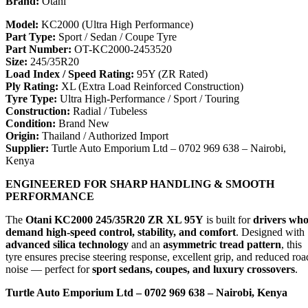
Brand:
Otani
Model:
KC2000 (Ultra High Performance)
Part Type:
Sport / Sedan / Coupe Tyre
Part Number:
OT-KC2000-2453520
Size:
245/35R20
Load Index / Speed Rating:
95Y (ZR Rated)
Ply Rating:
XL (Extra Load Reinforced Construction)
Tyre Type:
Ultra High-Performance / Sport / Touring
Construction:
Radial / Tubeless
Condition:
Brand New
Origin:
Thailand / Authorized Import
Supplier:
Turtle Auto Emporium Ltd – 0702 969 638 – Nairobi,
Kenya
ENGINEERED FOR SHARP HANDLING & SMOOTH
PERFORMANCE
The
Otani KC2000 245/35R20 ZR XL 95Y
is built for
drivers wh
demand high-speed control, stability, and comfort
. Designed with
advanced silica technology
and an
asymmetric tread pattern
, this
tyre ensures precise steering response, excellent grip, and reduced roa
noise — perfect for
sport sedans, coupes, and luxury crossovers
.
Turtle Auto Emporium Ltd – 0702 969 638 – Nairobi, Kenya