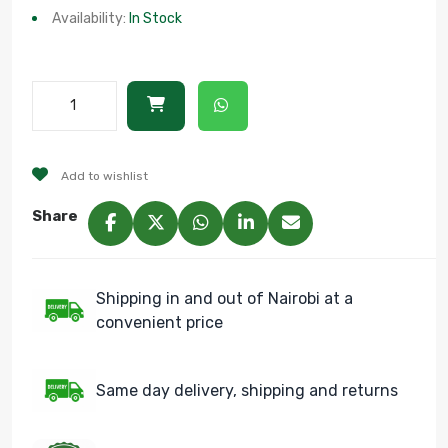
Availability:
In Stock
Add to wishlist
Share
Shipping in and out of Nairobi at a
convenient price
Same day delivery, shipping and returns