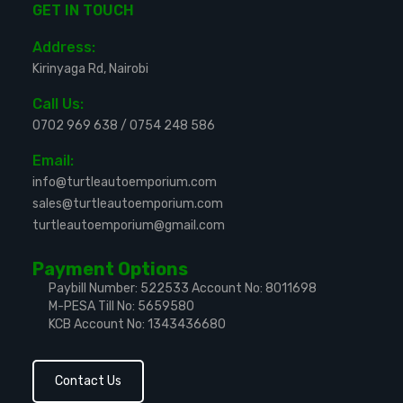
GET IN TOUCH
Address:
Kirinyaga Rd, Nairobi
Call Us:
0702 969 638
/
0754 248 586
Email:
info@turtleautoemporium.com
sales@turtleautoemporium.com
turtleautoemporium@gmail.com
Payment Options
Paybill Number: 522533
Account No: 8011698
M-PESA Till No: 5659580
KCB Account No: 1343436680
Contact Us