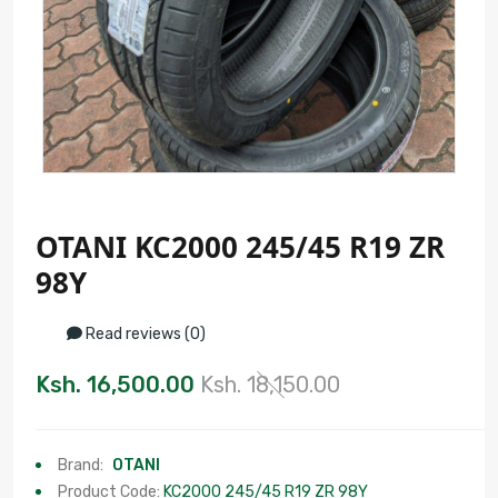
OTANI KC2000 245/45 R19 ZR
98Y
Read reviews (0)
Ksh. 16,500.00
Ksh. 18,150.00
Brand:
OTANI
Product Code:
KC2000 245/45 R19 ZR 98Y