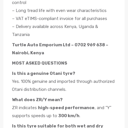
control
– Long tread life with even wear characteristics
– VAT eTIMS-compliant invoice for all purchases
– Delivery available across Kenya, Uganda &
Tanzania
Turtle Auto Emporium Ltd – 0702 969 638 –
Nairobi, Kenya
MOST ASKED QUESTIONS
Is this a genuine Otani tyre?
Yes. 100% genuine and imported through authorized
Otani distribution channels.
What does ZR/Y mean?
ZR indicates
high-speed performance
, and “Y”
supports speeds up to
300 km/h
.
Is this tyre suitable for both wet and dry