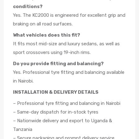
conditions?
Yes. The KC2000 is engineered for excellent grip and
braking on all road surfaces.
What vehicles does this fit?
It fits most mid-size and luxury sedans, as well as
sport crossovers using 19-inch rims.
Do you provide fitting and balancing?
Yes. Professional tyre fitting and balancing available
in Nairobi.
INSTALLATION & DELIVERY DETAILS
– Professional tyre fitting and balancing in Nairobi
– Same-day dispatch for in-stock tyres
– Nationwide delivery and export to Uganda &
Tanzania
– Secure packaging and prompt delivery service