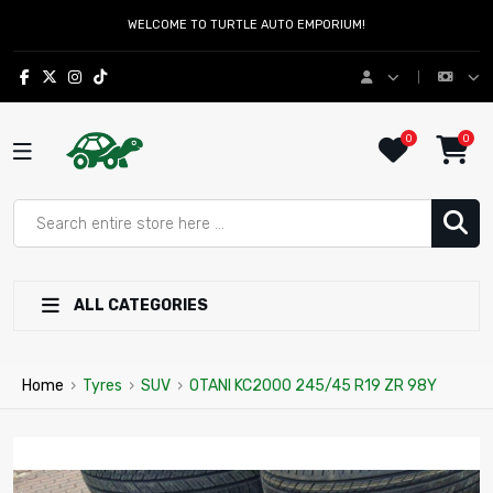
WELCOME TO TURTLE AUTO EMPORIUM!
0
0
ALL CATEGORIES
Home
›
Tyres
›
SUV
›
OTANI KC2000 245/45 R19 ZR 98Y