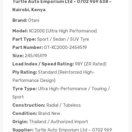
Turtle Auto Emporium Ltd – 0702 969 638 –
Nairobi, Kenya
Brand:
Otani
Model:
KC2000 (Ultra High Performance)
Part Type:
Sport / Sedan / SUV Tyre
Part Number:
OT-KC2000-2454519
Size:
245/45R19
Load Index / Speed Rating:
98Y (ZR Rated)
Ply Rating:
Standard (Reinforced High-
Performance Design)
Tyre Type:
Ultra High-Performance / Touring /
Sport
Construction:
Radial / Tubeless
Condition:
Brand New
Origin:
Thailand / Authorized Import
Supplier:
Turtle Auto Emporium Ltd – 0702 969