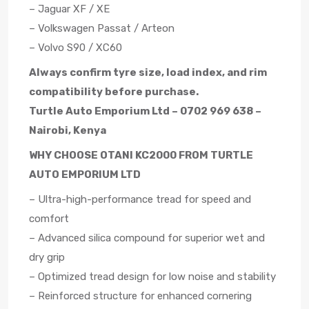
– Jaguar XF / XE
– Volkswagen Passat / Arteon
– Volvo S90 / XC60
Always confirm tyre size, load index, and rim
compatibility before purchase.
Turtle Auto Emporium Ltd – 0702 969 638 –
Nairobi, Kenya
WHY CHOOSE OTANI KC2000 FROM TURTLE
AUTO EMPORIUM LTD
– Ultra-high-performance tread for speed and
comfort
– Advanced silica compound for superior wet and
dry grip
– Optimized tread design for low noise and stability
– Reinforced structure for enhanced cornering