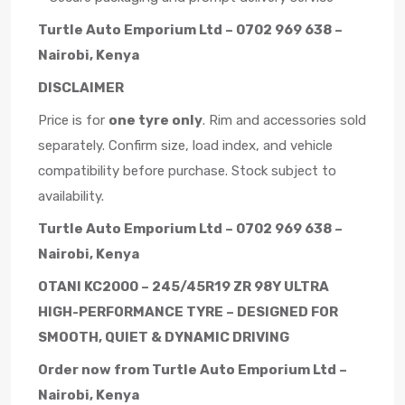
Turtle Auto Emporium Ltd – 0702 969 638 –
Nairobi, Kenya
DISCLAIMER
Price is for
one tyre only
. Rim and accessories sold
separately. Confirm size, load index, and vehicle
compatibility before purchase. Stock subject to
availability.
Turtle Auto Emporium Ltd – 0702 969 638 –
Nairobi, Kenya
OTANI KC2000 – 245/45R19 ZR 98Y ULTRA
HIGH-PERFORMANCE TYRE – DESIGNED FOR
SMOOTH, QUIET & DYNAMIC DRIVING
Order now from Turtle Auto Emporium Ltd –
Nairobi, Kenya