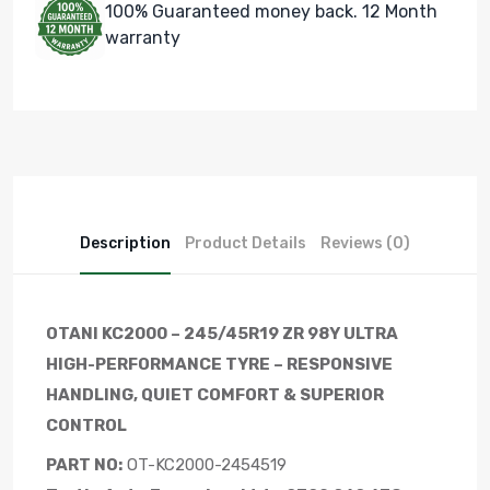
100% Guaranteed money back. 12 Month
warranty
Description
Product Details
Reviews (0)
OTANI KC2000 – 245/45R19 ZR 98Y ULTRA
HIGH-PERFORMANCE TYRE – RESPONSIVE
HANDLING, QUIET COMFORT & SUPERIOR
CONTROL
PART NO:
OT-KC2000-2454519