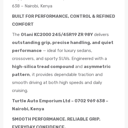
638 – Nairobi, Kenya
BUILT FOR PERFORMANCE, CONTROL & REFINED
COMFORT
The
Otani KC2000 245/45R19 ZR 98Y
delivers
outstanding grip, precise handling, and quiet
performance
— ideal for luxury sedans,
crossovers, and sporty SUVs. Engineered with a
high-silica tread compound
and
asymmetric
pattern
, it provides dependable traction and
smooth driving at both high speeds and daily
cruising.
Turtle Auto Emporium Ltd – 0702 969 638 –
Nairobi, Kenya
SMOOTH PERFORMANCE. RELIABLE GRIP.
EVERYDAY CONFIDENCE.