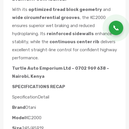
With its
optimized tread block geometry
and
wide circumferential grooves
, the KC2000
ensures superior wet braking and reduced
📞
hydroplaning. Its
reinforced sidewalls
enhance
stability, while the
continuous center rib
delivers
excellent straight-line control for confident highway
performance.
Turtle Auto Emporium Ltd – 0702 969 638 –
Nairobi, Kenya
SPECIFICATIONS RECAP
SpecificationDetail
Brand
Otani
Model
KC2000
Size
245/45R19