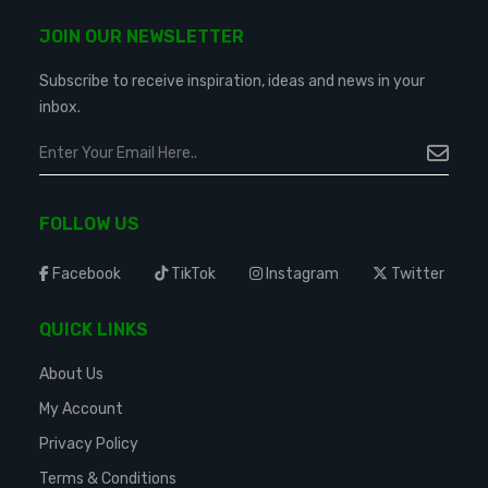
JOIN OUR NEWSLETTER
Subscribe to receive inspiration, ideas and news in your
inbox.
FOLLOW US
Facebook
TikTok
Instagram
Twitter
QUICK LINKS
About Us
My Account
Privacy Policy
Terms & Conditions