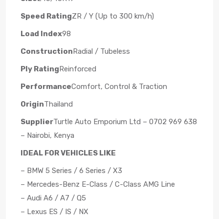
Speed Rating
ZR / Y (Up to 300 km/h)
Load Index
98
Construction
Radial / Tubeless
Ply Rating
Reinforced
Performance
Comfort, Control & Traction
Origin
Thailand
Supplier
Turtle Auto Emporium Ltd – 0702 969 638
– Nairobi, Kenya
IDEAL FOR VEHICLES LIKE
– BMW 5 Series / 6 Series / X3
– Mercedes-Benz E-Class / C-Class AMG Line
– Audi A6 / A7 / Q5
– Lexus ES / IS / NX