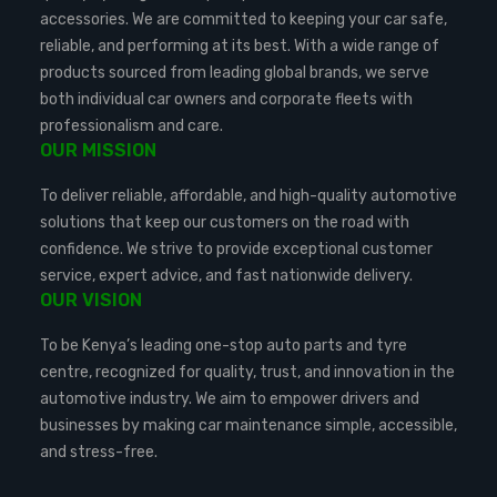
accessories. We are committed to keeping your car safe,
reliable, and performing at its best. With a wide range of
products sourced from leading global brands, we serve
both individual car owners and corporate fleets with
professionalism and care.
OUR MISSION
To deliver reliable, affordable, and high-quality automotive
solutions that keep our customers on the road with
confidence. We strive to provide exceptional customer
service, expert advice, and fast nationwide delivery.
OUR VISION
To be Kenya’s leading one-stop auto parts and tyre
centre, recognized for quality, trust, and innovation in the
automotive industry. We aim to empower drivers and
businesses by making car maintenance simple, accessible,
and stress-free.