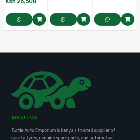
Ksh
26,500
ABOUT US
Turtle Auto Emporium is Kenya’s trusted supplier of
quality tyres, genuine spare parts, and automotive