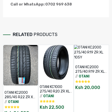
Call or WhatsApp: 0702 969 638
RELATED
PRODUCTS
OTANI KC2000
275/40 R19 ZR XL
105Y
//
OTANI
Ksh
20,000
OTANI KC1000
275/40 R20 ZR XL
OTANI KC2000
106W
//
OTANI
285/45 R22 ZR XL
/
114W
//
OTANI
Ksh
22,500