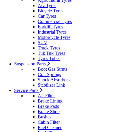
Agricultural Tyres
Atv Tyres
Bicycle Tyres
Car Tyres
Commercial Tyres
Forklift Tyres
Industrial Tyres
Motorcycle Tyres
SUV
Truck Tyres
Tuk Tuk Tyres
Tyres Tubes
Suspension Parts
Boot Gas Struts
Coil Springs
Shock Absorbers
Stabilizer Link
Service Parts
Air Filter
Brake Lining
Brake Pads
Brake Shoe
Bushes
Cabin Filter
Fuel Cleaner