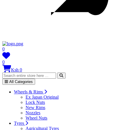
0
0
Ksh 0
All Categories
Wheels & Rims
Ex Japan Original
Lock Nuts
New Rims
Nozzles
Wheel Nuts
Tyres
Agricultural Tyres