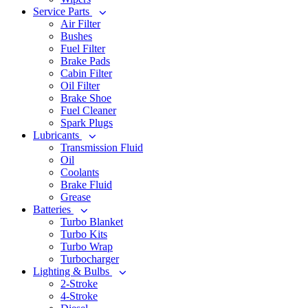
Service Parts
Air Filter
Bushes
Fuel Filter
Brake Pads
Cabin Filter
Oil Filter
Brake Shoe
Fuel Cleaner
Spark Plugs
Lubricants
Transmission Fluid
Oil
Coolants
Brake Fluid
Grease
Batteries
Turbo Blanket
Turbo Kits
Turbo Wrap
Turbocharger
Lighting & Bulbs
2-Stroke
4-Stroke