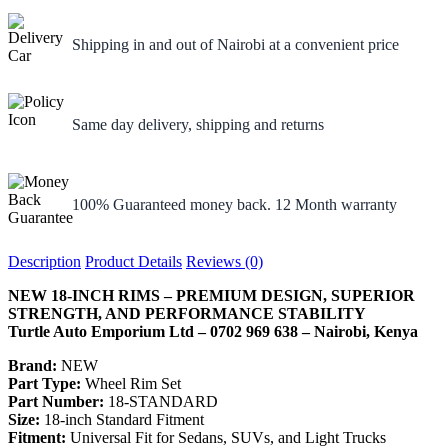
Shipping in and out of Nairobi at a convenient price
Same day delivery, shipping and returns
100% Guaranteed money back. 12 Month warranty
Description
Product Details
Reviews (0)
NEW 18-INCH RIMS – PREMIUM DESIGN, SUPERIOR
STRENGTH, AND PERFORMANCE STABILITY
Turtle Auto Emporium Ltd – 0702 969 638 – Nairobi, Kenya
Brand:
NEW
Part Type:
Wheel Rim Set
Part Number:
18-STANDARD
Size:
18-inch Standard Fitment
Fitment:
Universal Fit for Sedans, SUVs, and Light Trucks