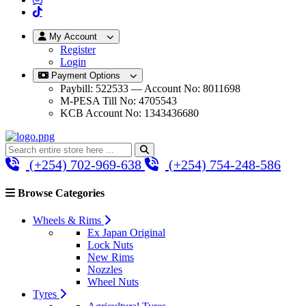
My Account
Register
Login
Payment Options
Paybill: 522533 — Account No: 8011698
M-PESA Till No: 4705543
KCB Account No: 1343436680
(+254) 702-969-638
(+254) 754-248-586
Browse Categories
Wheels & Rims
Ex Japan Original
Lock Nuts
New Rims
Nozzles
Wheel Nuts
Tyres