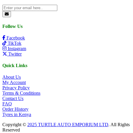
Follow Us
Facebook
TikTok
Instagram
Twitter
Quick Links
About Us
My Account
Privacy Policy
Terms & Conditions
Contact Us
FAQ
Order History
Tyres in Kenya
Copyright ©
2025 TURTLE AUTO EMPORIUM LTD
. All Rights
Reserved