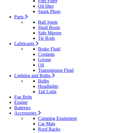
Fuel Filter
Oil filter
Spark Plugs
Parts
Ball Joints
Shaft Boots
Side Mirrors
Tie Rods
Lubricants
Brake Fluid
Coolants
Grease
Oil
Transmission Fluid
Lighting and Bulbs
Bulbs
Headlights
Tail Light
Fan Belts
Engine
Batteries
Accessories
Camping Equipment
Car Mats
Roof Racks