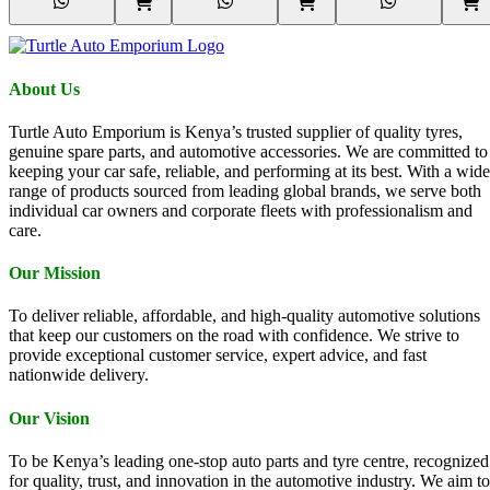
About Us
Turtle Auto Emporium is Kenya’s trusted supplier of quality tyres,
genuine spare parts, and automotive accessories. We are committed to
keeping your car safe, reliable, and performing at its best. With a wide
range of products sourced from leading global brands, we serve both
individual car owners and corporate fleets with professionalism and
care.
Our Mission
To deliver reliable, affordable, and high-quality automotive solutions
that keep our customers on the road with confidence. We strive to
provide exceptional customer service, expert advice, and fast
nationwide delivery.
Our Vision
To be Kenya’s leading one-stop auto parts and tyre centre, recognized
for quality, trust, and innovation in the automotive industry. We aim to