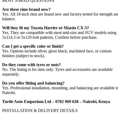
MOST ASKED QUESTIONS
Are these rims brand new?
Yes. All 18-inch rims are brand new and factory-tested for strength an
balance.
Will they fit my Toyota Harrier or Mazda CX-5?
Yes. They are compatible with most mid-size and SUV models using
5x114.3 or 5x120 bolt patterns. Confirm before purchase.
Can I get a specific color or finish?
Yes. Options include silver, gloss black, machined face, or custom
finishes (subject to stock).
Do they come with tyres or nuts?
No. The listing is for rims only. Tyres and accessories are available
separately.
Do you offer fitting and balancing?
Yes. Professional installation, mounting, and balancing are available i
Nairobi.
Turtle Auto Emporium Ltd – 0702 969 638 – Nairobi, Kenya
INSTALLATION & DELIVERY DETAILS