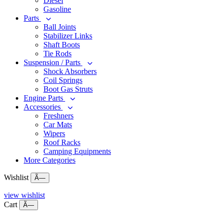
Diesel
Gasoline
Parts
Ball Joints
Stabilizer Links
Shaft Boots
Tie Rods
Suspension / Parts
Shock Absorbers
Coil Springs
Boot Gas Struts
Engine Parts
Accessories
Freshners
Car Mats
Wipers
Roof Racks
Camping Equipments
More Categories
Wishlist
Ã—
view wishlist
Cart
Ã—