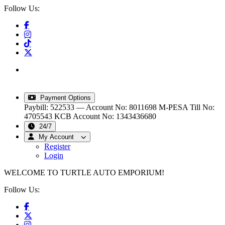
Follow Us:
info@turtleautoemporium.com
|
sales@turtleautoemporium.com
|
turtleautoemporium@gmail.com
Payment Options
Paybill: 522533 — Account No: 8011698
M-PESA Till No:
4705543
KCB Account No: 1343436680
24/7
My Account
Register
Login
WELCOME TO TURTLE AUTO EMPORIUM!
Follow Us: