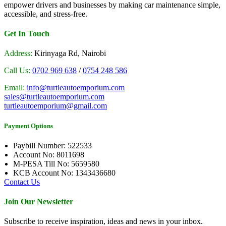
empower drivers and businesses by making car maintenance simple,
accessible, and stress-free.
Get In Touch
Address:
Kirinyaga Rd, Nairobi
Call Us:
0702 969 638
/
0754 248 586
Email:
info@turtleautoemporium.com
sales@turtleautoemporium.com
turtleautoemporium@gmail.com
Payment Options
Paybill Number: 522533
Account No: 8011698
M-PESA Till No: 5659580
KCB Account No: 1343436680
Contact Us
Join Our Newsletter
Subscribe to receive inspiration, ideas and news in your inbox.