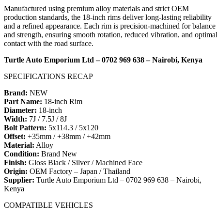
Manufactured using premium alloy materials and strict OEM
production standards, the 18-inch rims deliver long-lasting reliability
and a refined appearance. Each rim is precision-machined for balance
and strength, ensuring smooth rotation, reduced vibration, and optima
contact with the road surface.
Turtle Auto Emporium Ltd – 0702 969 638 – Nairobi, Kenya
SPECIFICATIONS RECAP
Brand:
NEW
Part Name:
18-inch Rim
Diameter:
18-inch
Width:
7J / 7.5J / 8J
Bolt Pattern:
5x114.3 / 5x120
Offset:
+35mm / +38mm / +42mm
Material:
Alloy
Condition:
Brand New
Finish:
Gloss Black / Silver / Machined Face
Origin:
OEM Factory – Japan / Thailand
Supplier:
Turtle Auto Emporium Ltd – 0702 969 638 – Nairobi,
Kenya
COMPATIBLE VEHICLES