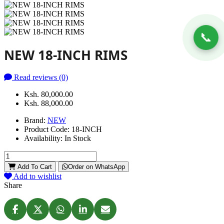
📞
NEW 18-INCH RIMS
Read reviews (0)
Ksh. 80,000.00
Ksh. 88,000.00
Brand:
NEW
Product Code:
18-INCH
Availability:
In Stock
Add To Cart
Order on WhatsApp
Add to wishlist
Share