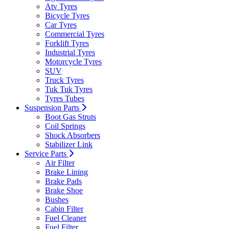
Atv Tyres
Bicycle Tyres
Car Tyres
Commercial Tyres
Forklift Tyres
Industrial Tyres
Motorcycle Tyres
SUV
Truck Tyres
Tuk Tuk Tyres
Tyres Tubes
Suspension Parts
Boot Gas Struts
Coil Springs
Shock Absorbers
Stabilizer Link
Service Parts
Air Filter
Brake Lining
Brake Pads
Brake Shoe
Bushes
Cabin Filter
Fuel Cleaner
Fuel Filter