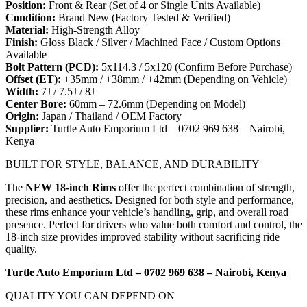
Position:
Front & Rear (Set of 4 or Single Units Available)
Condition:
Brand New (Factory Tested & Verified)
Material:
High-Strength Alloy
Finish:
Gloss Black / Silver / Machined Face / Custom Options
Available
Bolt Pattern (PCD):
5x114.3 / 5x120 (Confirm Before Purchase)
Offset (ET):
+35mm / +38mm / +42mm (Depending on Vehicle)
Width:
7J / 7.5J / 8J
Center Bore:
60mm – 72.6mm (Depending on Model)
Origin:
Japan / Thailand / OEM Factory
Supplier:
Turtle Auto Emporium Ltd – 0702 969 638 – Nairobi,
Kenya
BUILT FOR STYLE, BALANCE, AND DURABILITY
The
NEW 18-inch Rims
offer the perfect combination of strength,
precision, and aesthetics. Designed for both style and performance,
these rims enhance your vehicle’s handling, grip, and overall road
presence. Perfect for drivers who value both comfort and control, the
18-inch size provides improved stability without sacrificing ride
quality.
Turtle Auto Emporium Ltd – 0702 969 638 – Nairobi, Kenya
QUALITY YOU CAN DEPEND ON