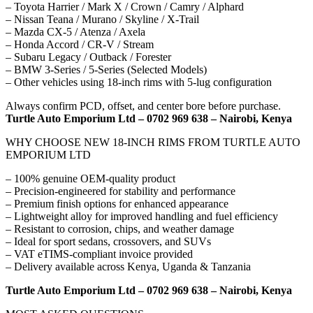
– Toyota Harrier / Mark X / Crown / Camry / Alphard
– Nissan Teana / Murano / Skyline / X-Trail
– Mazda CX-5 / Atenza / Axela
– Honda Accord / CR-V / Stream
– Subaru Legacy / Outback / Forester
– BMW 3-Series / 5-Series (Selected Models)
– Other vehicles using 18-inch rims with 5-lug configuration
Always confirm PCD, offset, and center bore before purchase.
Turtle Auto Emporium Ltd – 0702 969 638 – Nairobi, Kenya
WHY CHOOSE NEW 18-INCH RIMS FROM TURTLE AUTO
EMPORIUM LTD
– 100% genuine OEM-quality product
– Precision-engineered for stability and performance
– Premium finish options for enhanced appearance
– Lightweight alloy for improved handling and fuel efficiency
– Resistant to corrosion, chips, and weather damage
– Ideal for sport sedans, crossovers, and SUVs
– VAT eTIMS-compliant invoice provided
– Delivery available across Kenya, Uganda & Tanzania
Turtle Auto Emporium Ltd – 0702 969 638 – Nairobi, Kenya