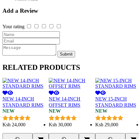
Add a Review
Your rating
Submit
RELATED
PRODUCTS
NEW 14-INCH
NEW 14-INCH
NEW 15-INCH
STANDARD RIMS
OFFSET RIMS
STANDARD RIMS
NEW
NEW
NEW
Ksh
24,000
Ksh
30,000
Ksh
29,000