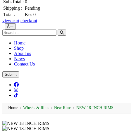
Sub-Total :
0
Shipping :
Pending
Total :
Kes 0
view cart
checkout
Ã—
Home
Shop
About us
News
Contact Us
Submit
Home
›
Wheels & Rims
›
New Rims
›
NEW 18-INCH RIMS