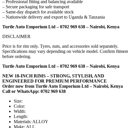
– Professional fitting and balancing available
– Secure packaging for safe transport
– Same-day dispatch for available stock
– Nationwide delivery and export to Uganda & Tanzania
Turtle Auto Emporium Ltd – 0702 969 638 – Nairobi, Kenya
DISCLAIMER
Price is for rim only. Tyres, nuts, and accessories sold separately.
Specifications may vary depending on vehicle model. Confirm fitmen
before ordering.
Turtle Auto Emporium Ltd – 0702 969 638 – Nairobi, Kenya
NEW 18-INCH RIMS – STRONG, STYLISH, AND
ENGINEERED FOR PREMIUM PERFORMANCE
Order now from Turtle Auto Emporium Ltd – Nairobi, Kenya
Call or WhatsApp: 0702 969 638
Size:
Color:
Width:
Length:
Materials:
ALLOY
Make:
ALL