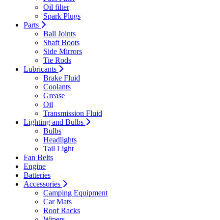
Oil filter
Spark Plugs
Parts
Ball Joints
Shaft Boots
Side Mirrors
Tie Rods
Lubricants
Brake Fluid
Coolants
Grease
Oil
Transmission Fluid
Lighting and Bulbs
Bulbs
Headlights
Tail Light
Fan Belts
Engine
Batteries
Accessories
Camping Equipment
Car Mats
Roof Racks
Wipers