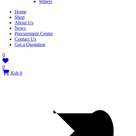
Wipers
Home
Shop
About Us
News
Procurement Centre
Contact Us
Get a Quotation
0
0
Ksh 0