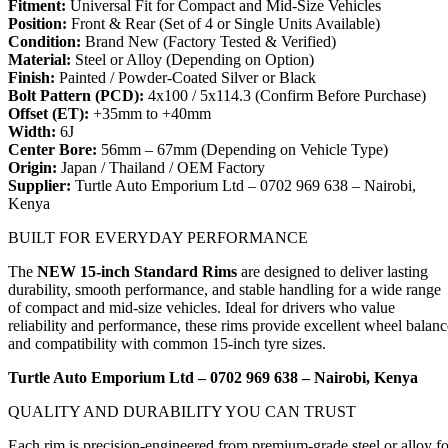
Fitment:
Universal Fit for Compact and Mid-Size Vehicles
Position:
Front & Rear (Set of 4 or Single Units Available)
Condition:
Brand New (Factory Tested & Verified)
Material:
Steel or Alloy (Depending on Option)
Finish:
Painted / Powder-Coated Silver or Black
Bolt Pattern (PCD):
4x100 / 5x114.3 (Confirm Before Purchase)
Offset (ET):
+35mm to +40mm
Width:
6J
Center Bore:
56mm – 67mm (Depending on Vehicle Type)
Origin:
Japan / Thailand / OEM Factory
Supplier:
Turtle Auto Emporium Ltd – 0702 969 638 – Nairobi,
Kenya
BUILT FOR EVERYDAY PERFORMANCE
The
NEW 15-inch Standard Rims
are designed to deliver lasting
durability, smooth performance, and stable handling for a wide range
of compact and mid-size vehicles. Ideal for drivers who value
reliability and performance, these rims provide excellent wheel balanc
and compatibility with common 15-inch tyre sizes.
Turtle Auto Emporium Ltd – 0702 969 638 – Nairobi, Kenya
QUALITY AND DURABILITY YOU CAN TRUST
Each rim is precision-engineered from premium-grade steel or alloy fo