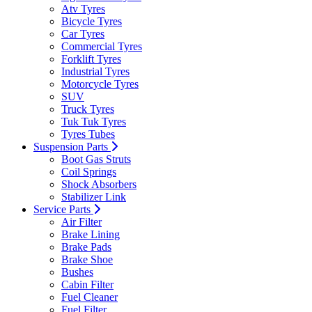
Atv Tyres
Bicycle Tyres
Car Tyres
Commercial Tyres
Forklift Tyres
Industrial Tyres
Motorcycle Tyres
SUV
Truck Tyres
Tuk Tuk Tyres
Tyres Tubes
Suspension Parts
Boot Gas Struts
Coil Springs
Shock Absorbers
Stabilizer Link
Service Parts
Air Filter
Brake Lining
Brake Pads
Brake Shoe
Bushes
Cabin Filter
Fuel Cleaner
Fuel Filter