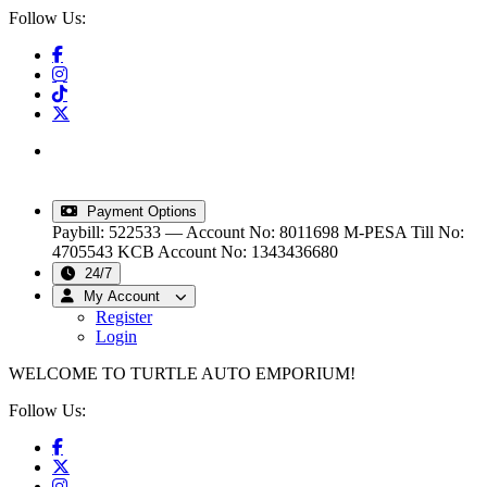
Follow Us:
info@turtleautoemporium.com
|
sales@turtleautoemporium.com
|
turtleautoemporium@gmail.com
Payment Options
Paybill: 522533 — Account No: 8011698
M-PESA Till No:
4705543
KCB Account No: 1343436680
24/7
My Account
Register
Login
WELCOME TO TURTLE AUTO EMPORIUM!
Follow Us: