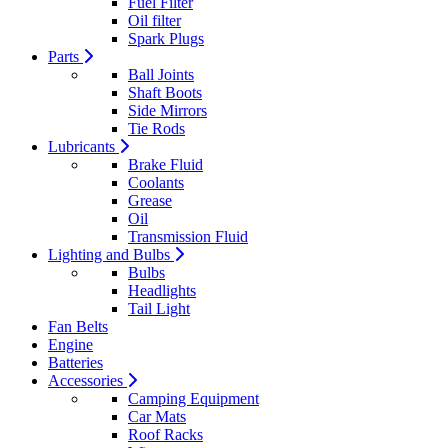
Fuel Filter
Oil filter
Spark Plugs
Parts
Ball Joints
Shaft Boots
Side Mirrors
Tie Rods
Lubricants
Brake Fluid
Coolants
Grease
Oil
Transmission Fluid
Lighting and Bulbs
Bulbs
Headlights
Tail Light
Fan Belts
Engine
Batteries
Accessories
Camping Equipment
Car Mats
Roof Racks