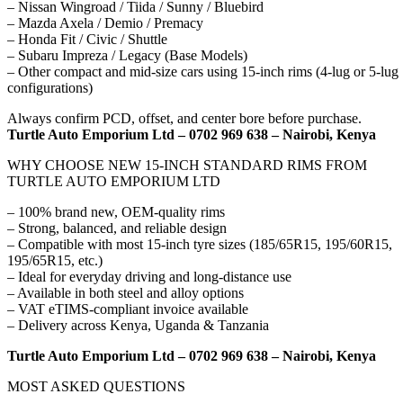
– Nissan Wingroad / Tiida / Sunny / Bluebird
– Mazda Axela / Demio / Premacy
– Honda Fit / Civic / Shuttle
– Subaru Impreza / Legacy (Base Models)
– Other compact and mid-size cars using 15-inch rims (4-lug or 5-lug
configurations)
Always confirm PCD, offset, and center bore before purchase.
Turtle Auto Emporium Ltd – 0702 969 638 – Nairobi, Kenya
WHY CHOOSE NEW 15-INCH STANDARD RIMS FROM
TURTLE AUTO EMPORIUM LTD
– 100% brand new, OEM-quality rims
– Strong, balanced, and reliable design
– Compatible with most 15-inch tyre sizes (185/65R15, 195/60R15,
195/65R15, etc.)
– Ideal for everyday driving and long-distance use
– Available in both steel and alloy options
– VAT eTIMS-compliant invoice available
– Delivery across Kenya, Uganda & Tanzania
Turtle Auto Emporium Ltd – 0702 969 638 – Nairobi, Kenya
MOST ASKED QUESTIONS