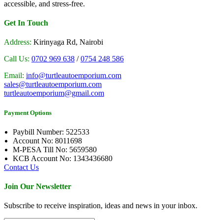
accessible, and stress-free.
Get In Touch
Address:
Kirinyaga Rd, Nairobi
Call Us:
0702 969 638
/
0754 248 586
Email:
info@turtleautoemporium.com
sales@turtleautoemporium.com
turtleautoemporium@gmail.com
Payment Options
Paybill Number: 522533
Account No: 8011698
M-PESA Till No: 5659580
KCB Account No: 1343436680
Contact Us
Join Our Newsletter
Subscribe to receive inspiration, ideas and news in your inbox.