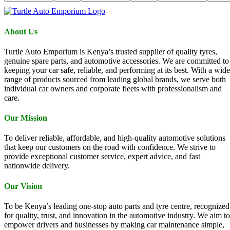
About Us
Turtle Auto Emporium is Kenya’s trusted supplier of quality tyres,
genuine spare parts, and automotive accessories. We are committed to
keeping your car safe, reliable, and performing at its best. With a wide
range of products sourced from leading global brands, we serve both
individual car owners and corporate fleets with professionalism and
care.
Our Mission
To deliver reliable, affordable, and high-quality automotive solutions
that keep our customers on the road with confidence. We strive to
provide exceptional customer service, expert advice, and fast
nationwide delivery.
Our Vision
To be Kenya’s leading one-stop auto parts and tyre centre, recognized
for quality, trust, and innovation in the automotive industry. We aim to
empower drivers and businesses by making car maintenance simple,