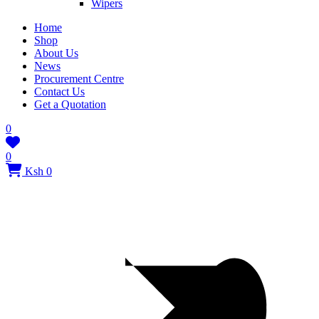
Wipers
Home
Shop
About Us
News
Procurement Centre
Contact Us
Get a Quotation
0
0
Ksh 0