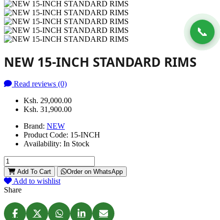
📞
NEW 15-INCH STANDARD RIMS
Read reviews (0)
Ksh. 29,000.00
Ksh. 31,900.00
Brand:
NEW
Product Code:
15-INCH
Availability:
In Stock
Add To Cart
Order on WhatsApp
Add to wishlist
Share