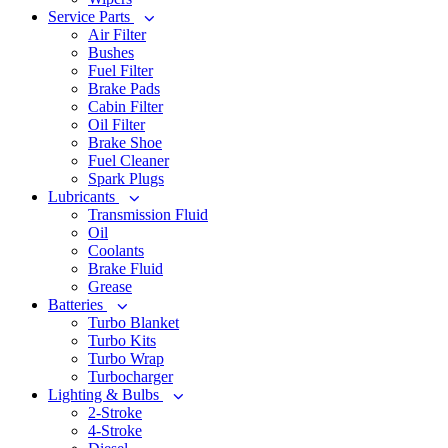
Service Parts
Air Filter
Bushes
Fuel Filter
Brake Pads
Cabin Filter
Oil Filter
Brake Shoe
Fuel Cleaner
Spark Plugs
Lubricants
Transmission Fluid
Oil
Coolants
Brake Fluid
Grease
Batteries
Turbo Blanket
Turbo Kits
Turbo Wrap
Turbocharger
Lighting & Bulbs
2-Stroke
4-Stroke