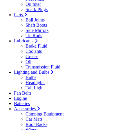
Oil filter
Spark Plugs
Parts
Ball Joints
Shaft Boots
Side Mirrors
Tie Rods
Lubricants
Brake Fluid
Coolants
Grease
Oil
Transmission Fluid
Lighting and Bulbs
Bulbs
Headlights
Tail Light
Fan Belts
Engine
Batteries
Accessories
Camping Equipment
Car Mats
Roof Racks
Wipers