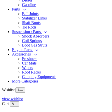
Diesel
Gasoline
Parts
Ball Joints
Stabilizer Links
Shaft Boots
Tie Rods
Suspension / Parts
Shock Absorbers
Coil Springs
Boot Gas Struts
Engine Parts
Accessories
Freshners
Car Mats
Wipers
Roof Racks
Camping Equipments
More Categories
Wishlist
Ã—
view wishlist
Cart
Ã—