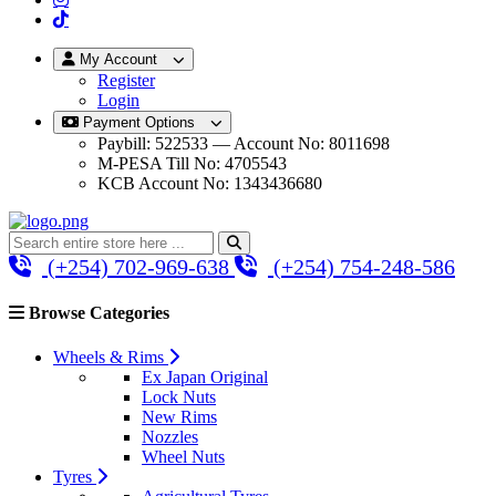
My Account
Register
Login
Payment Options
Paybill: 522533 — Account No: 8011698
M-PESA Till No: 4705543
KCB Account No: 1343436680
(+254) 702-969-638
(+254) 754-248-586
Browse Categories
Wheels & Rims
Ex Japan Original
Lock Nuts
New Rims
Nozzles
Wheel Nuts
Tyres