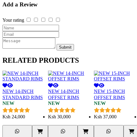
Add a Review
Your rating
Submit
RELATED
PRODUCTS
NEW 14-INCH
NEW 14-INCH
NEW 15-INCH
STANDARD RIMS
OFFSET RIMS
OFFSET RIMS
NEW
NEW
NEW
Ksh
24,000
Ksh
30,000
Ksh
37,000