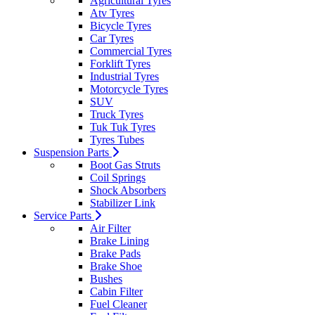
Agricultural Tyres
Atv Tyres
Bicycle Tyres
Car Tyres
Commercial Tyres
Forklift Tyres
Industrial Tyres
Motorcycle Tyres
SUV
Truck Tyres
Tuk Tuk Tyres
Tyres Tubes
Suspension Parts
Boot Gas Struts
Coil Springs
Shock Absorbers
Stabilizer Link
Service Parts
Air Filter
Brake Lining
Brake Pads
Brake Shoe
Bushes
Cabin Filter
Fuel Cleaner