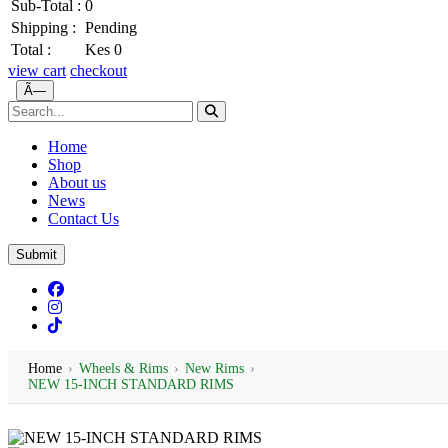
Sub-Total :
0
Shipping :
Pending
Total :
Kes 0
view cart
checkout
Ã—
Home
Shop
About us
News
Contact Us
Submit
Home
›
Wheels & Rims
›
New Rims
›
NEW 15-INCH STANDARD RIMS