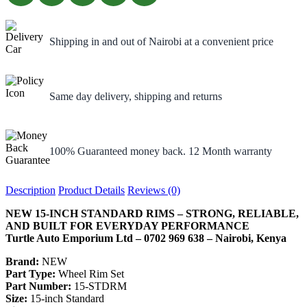
Shipping in and out of Nairobi at a convenient price
Same day delivery, shipping and returns
100% Guaranteed money back. 12 Month warranty
Description
Product Details
Reviews (0)
NEW 15-INCH STANDARD RIMS – STRONG, RELIABLE,
AND BUILT FOR EVERYDAY PERFORMANCE
Turtle Auto Emporium Ltd – 0702 969 638 – Nairobi, Kenya
Brand:
NEW
Part Type:
Wheel Rim Set
Part Number:
15-STDRM
Size:
15-inch Standard