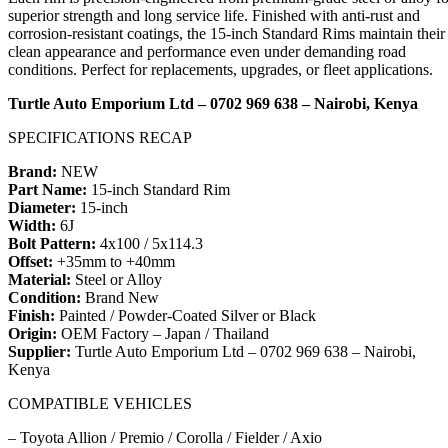
superior strength and long service life. Finished with anti-rust and
corrosion-resistant coatings, the 15-inch Standard Rims maintain their
clean appearance and performance even under demanding road
conditions. Perfect for replacements, upgrades, or fleet applications.
Turtle Auto Emporium Ltd – 0702 969 638 – Nairobi, Kenya
SPECIFICATIONS RECAP
Brand:
NEW
Part Name:
15-inch Standard Rim
Diameter:
15-inch
Width:
6J
Bolt Pattern:
4x100 / 5x114.3
Offset:
+35mm to +40mm
Material:
Steel or Alloy
Condition:
Brand New
Finish:
Painted / Powder-Coated Silver or Black
Origin:
OEM Factory – Japan / Thailand
Supplier:
Turtle Auto Emporium Ltd – 0702 969 638 – Nairobi,
Kenya
COMPATIBLE VEHICLES
– Toyota Allion / Premio / Corolla / Fielder / Axio