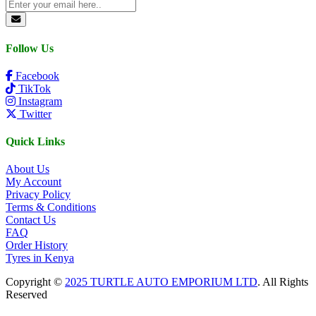
Follow Us
Facebook
TikTok
Instagram
Twitter
Quick Links
About Us
My Account
Privacy Policy
Terms & Conditions
Contact Us
FAQ
Order History
Tyres in Kenya
Copyright ©
2025 TURTLE AUTO EMPORIUM LTD
. All Rights
Reserved