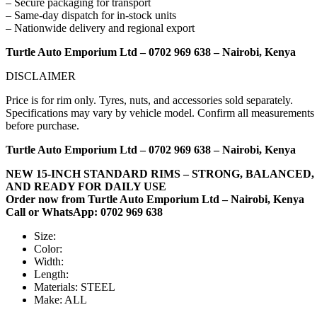
– Secure packaging for transport
– Same-day dispatch for in-stock units
– Nationwide delivery and regional export
Turtle Auto Emporium Ltd – 0702 969 638 – Nairobi, Kenya
DISCLAIMER
Price is for rim only. Tyres, nuts, and accessories sold separately.
Specifications may vary by vehicle model. Confirm all measurements
before purchase.
Turtle Auto Emporium Ltd – 0702 969 638 – Nairobi, Kenya
NEW 15-INCH STANDARD RIMS – STRONG, BALANCED,
AND READY FOR DAILY USE
Order now from Turtle Auto Emporium Ltd – Nairobi, Kenya
Call or WhatsApp: 0702 969 638
Size:
Color:
Width:
Length:
Materials:
STEEL
Make:
ALL