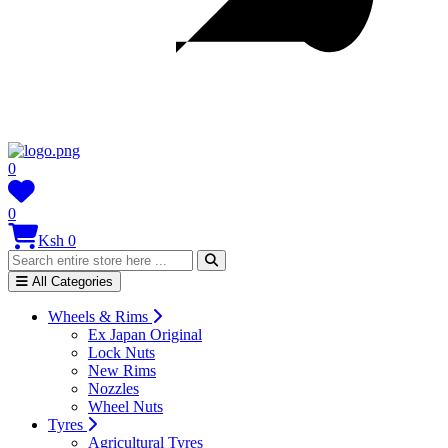
0
0
Ksh 0
All Categories
Wheels & Rims
Ex Japan Original
Lock Nuts
New Rims
Nozzles
Wheel Nuts
Tyres
Agricultural Tyres