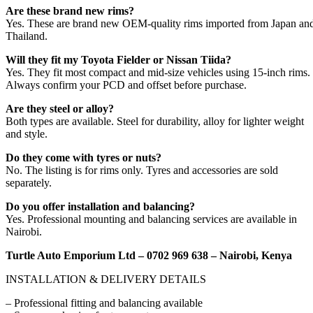
Are these brand new rims?
Yes. These are brand new OEM-quality rims imported from Japan an
Thailand.
Will they fit my Toyota Fielder or Nissan Tiida?
Yes. They fit most compact and mid-size vehicles using 15-inch rims.
Always confirm your PCD and offset before purchase.
Are they steel or alloy?
Both types are available. Steel for durability, alloy for lighter weight
and style.
Do they come with tyres or nuts?
No. The listing is for rims only. Tyres and accessories are sold
separately.
Do you offer installation and balancing?
Yes. Professional mounting and balancing services are available in
Nairobi.
Turtle Auto Emporium Ltd – 0702 969 638 – Nairobi, Kenya
INSTALLATION & DELIVERY DETAILS
– Professional fitting and balancing available