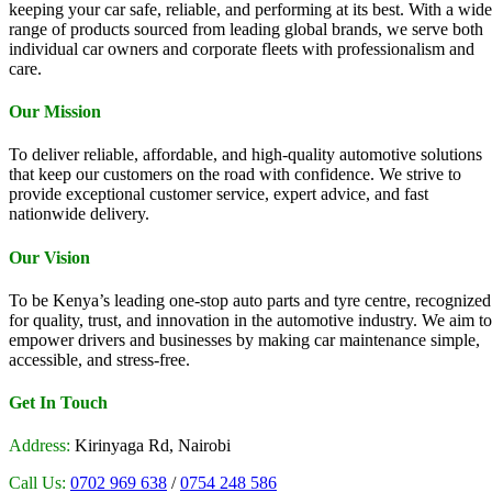
keeping your car safe, reliable, and performing at its best. With a wide
range of products sourced from leading global brands, we serve both
individual car owners and corporate fleets with professionalism and
care.
Our Mission
To deliver reliable, affordable, and high-quality automotive solutions
that keep our customers on the road with confidence. We strive to
provide exceptional customer service, expert advice, and fast
nationwide delivery.
Our Vision
To be Kenya’s leading one-stop auto parts and tyre centre, recognized
for quality, trust, and innovation in the automotive industry. We aim to
empower drivers and businesses by making car maintenance simple,
accessible, and stress-free.
Get In Touch
Address:
Kirinyaga Rd, Nairobi
Call Us:
0702 969 638
/
0754 248 586