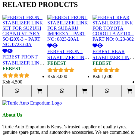
RELATED
PRODUCTS
FEBEST FRONT
FEBEST REAR
FEBEST FRONT
STABILIZER LINK
STABILIZER LINK
STABILIZER LINK
FEBEST
FEBEST
FOR SUBARU
FOR TOYOTA
FEBEST
SET FOR SUZUKI
IMPREZA – PART
COROLLA AE110 –
GRAND VITARA
NO: 0823-20AL
PART NO: 0123-302
Ksh
3,000
Ksh
1,600
SQ420X-3 – PART
Ksh
4,500
NO: 0723-60A
About Us
Turtle Auto Emporium is Kenya’s trusted supplier of quality tyres,
genuine spare parts, and automotive accessories. We are committed to