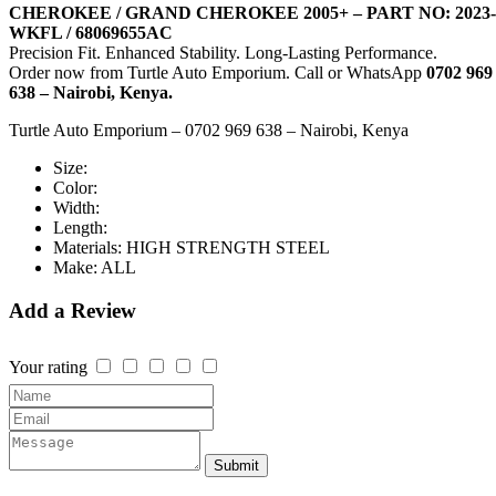
CHEROKEE / GRAND CHEROKEE 2005+ – PART NO: 2023-
WKFL / 68069655AC
Precision Fit. Enhanced Stability. Long-Lasting Performance.
Order now from Turtle Auto Emporium. Call or WhatsApp
0702 969
638 – Nairobi, Kenya.
Turtle Auto Emporium – 0702 969 638 – Nairobi, Kenya
Size:
Color:
Width:
Length:
Materials:
HIGH STRENGTH STEEL
Make:
ALL
Add a Review
Your rating
Submit