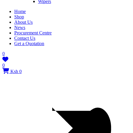
Wipers
Home
Shop
About Us
News
Procurement Centre
Contact Us
Get a Quotation
0
0
Ksh 0