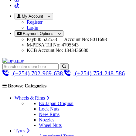
My Account
Register
Login
Payment Options
Paybill: 522533 — Account No: 8011698
M-PESA Till No: 4705543
KCB Account No: 1343436680
(+254) 702-969-638
(+254) 754-248-586
Browse Categories
Wheels & Rims
Ex Japan Original
Lock Nuts
New Rims
Nozzles
Wheel Nuts
Tyres