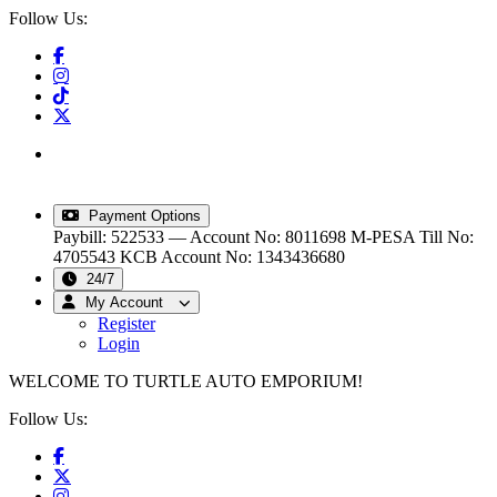
Follow Us:
info@turtleautoemporium.com
|
sales@turtleautoemporium.com
|
turtleautoemporium@gmail.com
Payment Options
Paybill: 522533 — Account No: 8011698
M-PESA Till No:
4705543
KCB Account No: 1343436680
24/7
My Account
Register
Login
WELCOME TO TURTLE AUTO EMPORIUM!
Follow Us: