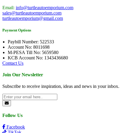
Email:
info@turtleautoemporium.com
sales@turtleautoemporium.com
turtleautoemporium@gmail.com
Payment Options
Paybill Number: 522533
Account No: 8011698
M-PESA Till No: 5659580
KCB Account No: 1343436680
Contact Us
Join Our Newsletter
Subscribe to receive inspiration, ideas and news in your inbox.
Follow Us
Facebook
TikTok