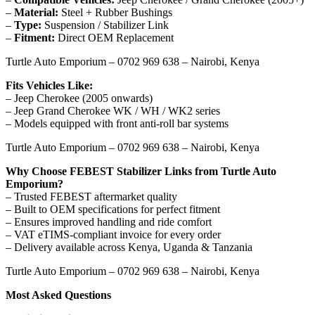
–
Material:
Steel + Rubber Bushings
–
Type:
Suspension / Stabilizer Link
–
Fitment:
Direct OEM Replacement
Turtle Auto Emporium – 0702 969 638 – Nairobi, Kenya
Fits Vehicles Like:
– Jeep Cherokee (2005 onwards)
– Jeep Grand Cherokee WK / WH / WK2 series
– Models equipped with front anti-roll bar systems
Turtle Auto Emporium – 0702 969 638 – Nairobi, Kenya
Why Choose FEBEST Stabilizer Links from Turtle Auto
Emporium?
– Trusted FEBEST aftermarket quality
– Built to OEM specifications for perfect fitment
– Ensures improved handling and ride comfort
– VAT eTIMS-compliant invoice for every order
– Delivery available across Kenya, Uganda & Tanzania
Turtle Auto Emporium – 0702 969 638 – Nairobi, Kenya
Most Asked Questions