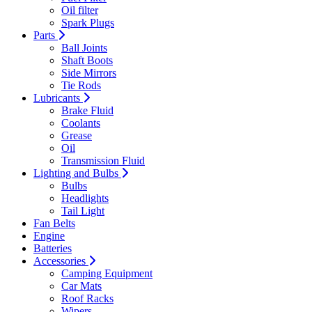
Oil filter
Spark Plugs
Parts
Ball Joints
Shaft Boots
Side Mirrors
Tie Rods
Lubricants
Brake Fluid
Coolants
Grease
Oil
Transmission Fluid
Lighting and Bulbs
Bulbs
Headlights
Tail Light
Fan Belts
Engine
Batteries
Accessories
Camping Equipment
Car Mats
Roof Racks
Wipers