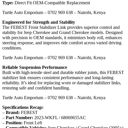
Type:
Direct Fit OEM-Compatible Replacement
Turtle Auto Emporium – 0702 969 638 – Nairobi, Kenya
Engineered for Strength and Stability
The FEBEST Front Stabilizer Link provides superior control and
stability for Jeep Cherokee and Grand Cherokee models. Designed
with precision to OEM standards, it minimizes body roll, enhances
steering response, and improves ride comfort across varied driving
conditions.
Turtle Auto Emporium – 0702 969 638 – Nairobi, Kenya
Reliable Suspension Performance
Built with high-tensile steel and durable rubber joints, this FEBEST
stabilizer link ensures consistent performance and long-lasting
reliability. It’s ideal for replacing worn or damaged stabilizer links,
restoring safe and confident handling.
Turtle Auto Emporium – 0702 969 638 – Nairobi, Kenya
Specifications Recap:
–
Brand:
FEBEST
–
Part Number:
2023-WKFL / 68069655AC
–
Position:
Front Left
–
Compatible Vehicles:
Jeep Cherokee / Grand Cherokee (2005+)