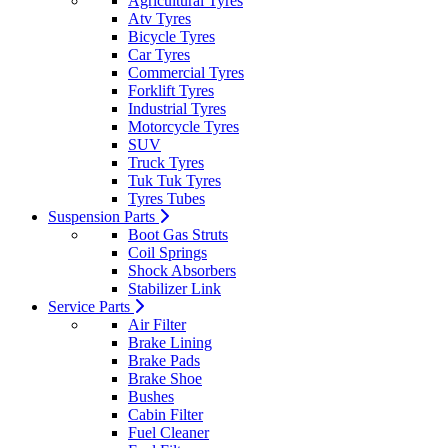
Agricultural Tyres
Atv Tyres
Bicycle Tyres
Car Tyres
Commercial Tyres
Forklift Tyres
Industrial Tyres
Motorcycle Tyres
SUV
Truck Tyres
Tuk Tuk Tyres
Tyres Tubes
Suspension Parts
Boot Gas Struts
Coil Springs
Shock Absorbers
Stabilizer Link
Service Parts
Air Filter
Brake Lining
Brake Pads
Brake Shoe
Bushes
Cabin Filter
Fuel Cleaner