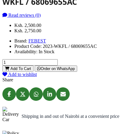
WKFL / 68069655AC
Read reviews (0)
Ksh. 2,500.00
Ksh. 2,750.00
Brand:
FEBEST
Product Code:
2023-WKFL / 68069655AC
Availability:
In Stock
Add To Cart
Order on WhatsApp
Add to wishlist
Share
Shipping in and out of Nairobi at a convenient price