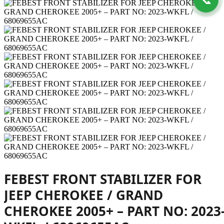
FEBEST FRONT STABILIZER FOR
JEEP CHEROKEE / GRAND
CHEROKEE 2005+ – PART NO: 2023