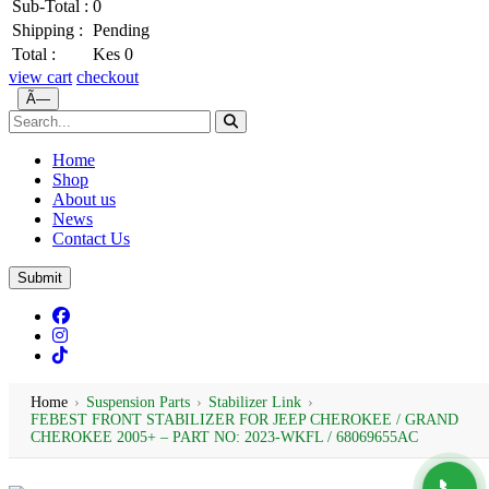
Sub-Total :
0
Shipping :
Pending
Total :
Kes 0
view cart
checkout
Ã—
Home
Shop
About us
News
Contact Us
Submit
Home
›
Suspension Parts
›
Stabilizer Link
›
FEBEST FRONT STABILIZER FOR JEEP CHEROKEE / GRAND
CHEROKEE 2005+ – PART NO: 2023-WKFL / 68069655AC
📞