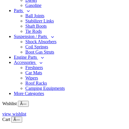
Diesel
Gasoline
Parts
Ball Joints
Stabilizer Links
Shaft Boots
Tie Rods
Suspension / Parts
Shock Absorbers
Coil Springs
Boot Gas Struts
Engine Parts
Accessories
Freshners
Car Mats
Wipers
Roof Racks
Camping Equipments
More Categories
Wishlist
Ã—
view wishlist
Cart
Ã—