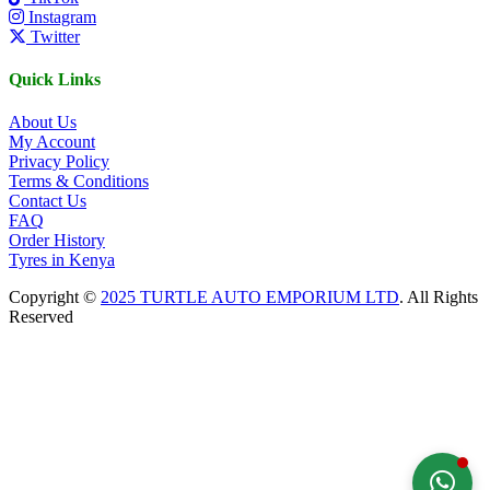
Instagram
Twitter
Quick Links
About Us
My Account
Privacy Policy
Terms & Conditions
Contact Us
FAQ
Order History
Tyres in Kenya
Copyright ©
2025 TURTLE AUTO EMPORIUM LTD
. All Rights
Reserved