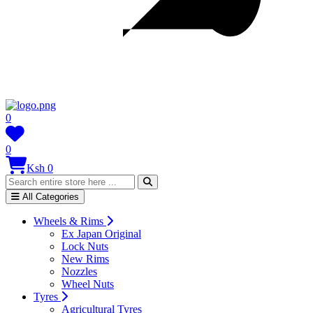
0
0
Ksh 0
All Categories
Wheels & Rims
Ex Japan Original
Lock Nuts
New Rims
Nozzles
Wheel Nuts
Tyres
Agricultural Tyres