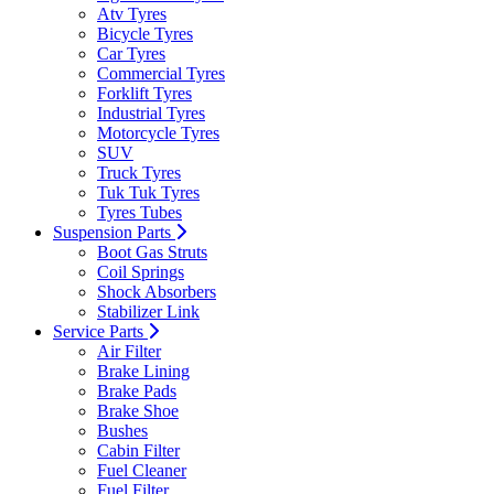
Atv Tyres
Bicycle Tyres
Car Tyres
Commercial Tyres
Forklift Tyres
Industrial Tyres
Motorcycle Tyres
SUV
Truck Tyres
Tuk Tuk Tyres
Tyres Tubes
Suspension Parts
Boot Gas Struts
Coil Springs
Shock Absorbers
Stabilizer Link
Service Parts
Air Filter
Brake Lining
Brake Pads
Brake Shoe
Bushes
Cabin Filter
Fuel Cleaner
Fuel Filter