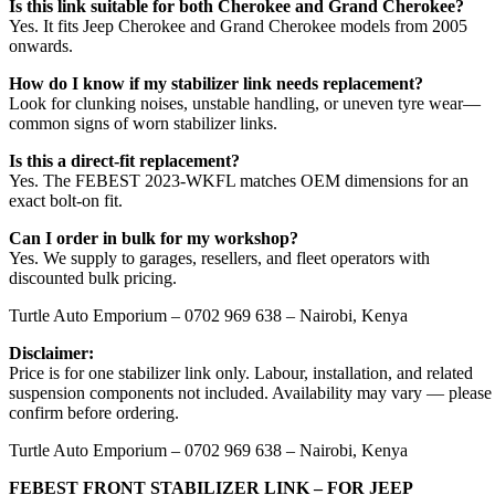
Is this link suitable for both Cherokee and Grand Cherokee?
Yes. It fits Jeep Cherokee and Grand Cherokee models from 2005
onwards.
How do I know if my stabilizer link needs replacement?
Look for clunking noises, unstable handling, or uneven tyre wear—
common signs of worn stabilizer links.
Is this a direct-fit replacement?
Yes. The FEBEST 2023-WKFL matches OEM dimensions for an
exact bolt-on fit.
Can I order in bulk for my workshop?
Yes. We supply to garages, resellers, and fleet operators with
discounted bulk pricing.
Turtle Auto Emporium – 0702 969 638 – Nairobi, Kenya
Disclaimer:
Price is for one stabilizer link only. Labour, installation, and related
suspension components not included. Availability may vary — please
confirm before ordering.
Turtle Auto Emporium – 0702 969 638 – Nairobi, Kenya
FEBEST FRONT STABILIZER LINK – FOR JEEP