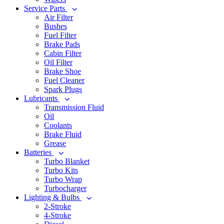
Service Parts
Air Filter
Bushes
Fuel Filter
Brake Pads
Cabin Filter
Oil Filter
Brake Shoe
Fuel Cleaner
Spark Plugs
Lubricants
Transmission Fluid
Oil
Coolants
Brake Fluid
Grease
Batteries
Turbo Blanket
Turbo Kits
Turbo Wrap
Turbocharger
Lighting & Bulbs
2-Stroke
4-Stroke