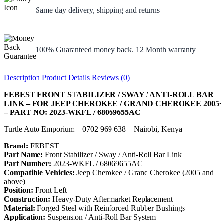
Same day delivery, shipping and returns
100% Guaranteed money back. 12 Month warranty
Description
Product Details
Reviews (0)
FEBEST FRONT STABILIZER / SWAY / ANTI-ROLL BAR
LINK – FOR JEEP CHEROKEE / GRAND CHEROKEE 2005
– PART NO: 2023-WKFL / 68069655AC
Turtle Auto Emporium – 0702 969 638 – Nairobi, Kenya
Brand:
FEBEST
Part Name:
Front Stabilizer / Sway / Anti-Roll Bar Link
Part Number:
2023-WKFL / 68069655AC
Compatible Vehicles:
Jeep Cherokee / Grand Cherokee (2005 and
above)
Position:
Front Left
Construction:
Heavy-Duty Aftermarket Replacement
Material:
Forged Steel with Reinforced Rubber Bushings
Application:
Suspension / Anti-Roll Bar System