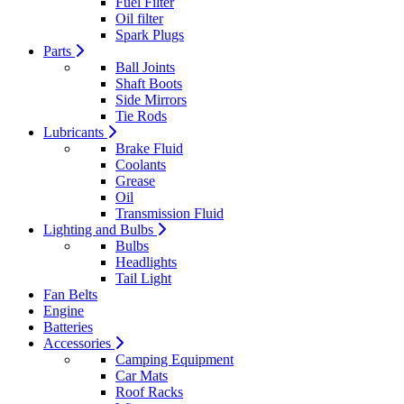
Fuel Filter
Oil filter
Spark Plugs
Parts
Ball Joints
Shaft Boots
Side Mirrors
Tie Rods
Lubricants
Brake Fluid
Coolants
Grease
Oil
Transmission Fluid
Lighting and Bulbs
Bulbs
Headlights
Tail Light
Fan Belts
Engine
Batteries
Accessories
Camping Equipment
Car Mats
Roof Racks