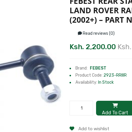
FEBEST REAR ST
LAND ROVER RA
(2002+) – PART N
Read reviews (0)
Ksh. 2,200.00
Ksh.
Brand:
FEBEST
Product Code:
2923-RRIIIR
Availability:
In Stock
Add To Cart
Add to wishlist