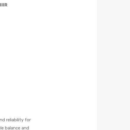
IIR
 reliability for
cle balance and