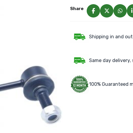
Share
Shipping in and out
Same day delivery, 
100% Guaranteed m