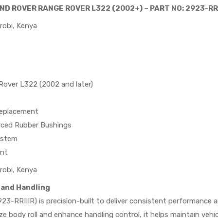
AND ROVER RANGE ROVER L322 (2002+) – PART NO: 2923-RRI
robi, Kenya
over L322 (2002 and later)
eplacement
rced Rubber Bushings
ystem
ent
robi, Kenya
 and Handling
23-RRIIIR) is precision-built to deliver consistent performance and
 body roll and enhance handling control, it helps maintain vehi