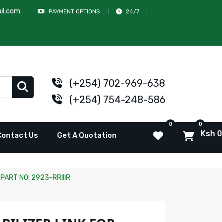
il.com
PAYMENT OPTIONS
24/7
(+254) 702-969-638
(+254) 754-248-586
0
0
Ksh 0
Contact Us
Get A Quotation
PART NO: 2923-RRIIIR