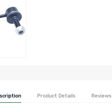
scription
Product Details
Reviews 