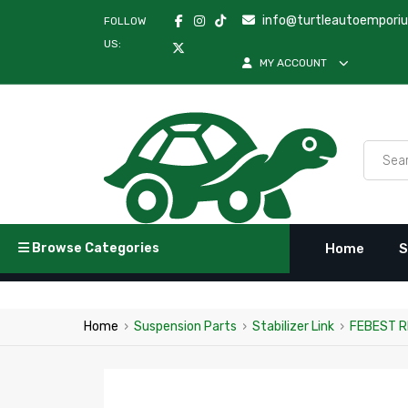
info@turtleautoempori
FOLLOW
US:
MY ACCOUNT
Browse Categories
Home
S
Home
›
Suspension Parts
›
Stabilizer Link
›
FEBEST R