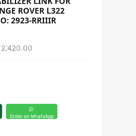
ABILIZER LINK FOR
NGE ROVER L322
O: 2923-RRIIIR
 2,420.00
Order on WhatsApp