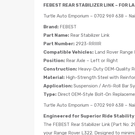
FEBEST REAR STABILIZER LINK – FOR L
Turtle Auto Emporium – 0702 969 638 – Nai
Brand:
FEBEST
Part Name:
Rear Stabilizer Link
Part Number:
2923-RRIIIR
Compatible Vehicles:
Land Rover Range R
Position:
Rear Axle – Left or Right
Construction:
Heavy-Duty OEM-Quality R
Material:
High-Strength Steel with Reinfo
Application:
Suspension / Anti-Roll Bar S
Type:
Direct OEM-Style Bolt-On Replacem
Turtle Auto Emporium – 0702 969 638 – Nai
Engineered for Superior Ride Stability
The FEBEST Rear Stabilizer Link (Part No: 29
your Range Rover L322. Designed to minimize