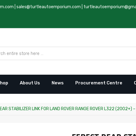
um.com
|
sales@turtleautoemporium.com
|
turtleautoemporium@gma
hop
About Us
News
Procurement Centre
EAR STABILIZER LINK FOR LAND ROVER RANGE ROVER L322 (2002+) – 