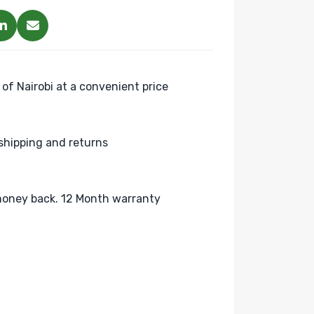
 of Nairobi at a convenient price
shipping and returns
oney back. 12 Month warranty