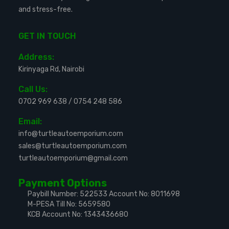
and stress-free.
GET IN TOUCH
Address:
Kirinyaga Rd, Nairobi
Call Us:
0702 969 638
/
0754 248 586
Email:
info@turtleautoemporium.com
sales@turtleautoemporium.com
turtleautoemporium@gmail.com
Payment Options
Paybill Number: 522533
Account No: 8011698
M-PESA Till No: 5659580
KCB Account No: 1343436680