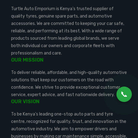
Turtle Auto Emporium is Kenya’s trusted supplier of
quality tyres, genuine spare parts, and automotive
accessories. We are committed to keeping your car safe,
reliable, and performing at its best. With a wide range of
products sourced from leading global brands, we serve
both individual car owners and corporate fleets with
professionalism and care.
OUR MISSION
To deliver reliable, affordable, and high-quality automotive
solutions that keep our customers on the road with
confidence. We strive to provide exceptional customer
📞
service, expert advice, and fast nationwide delivery.
OUR VISION
To be Kenya’s leading one-stop auto parts and tyre
centre, recognized for quality, trust, and innovation in the
automotive industry. We aim to empower drivers and
businesses by making car maintenance simple, accessible,