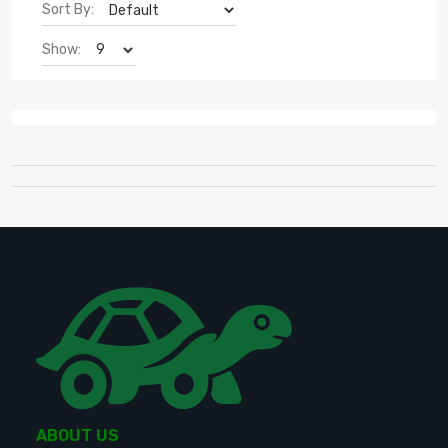
Sort By:
Show:
ABOUT US