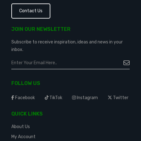
Contact Us
JOIN OUR NEWSLETTER
Subscribe to receive inspiration, ideas and news in your
inbox.
FOLLOW US
Facebook
TikTok
Instagram
Twitter
QUICK LINKS
About Us
My Account