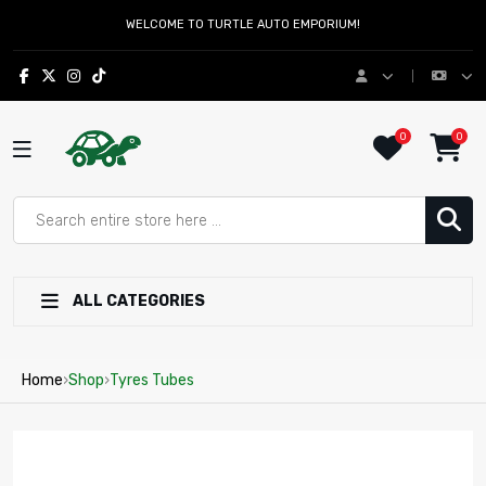
WELCOME TO TURTLE AUTO EMPORIUM!
0
0
ALL CATEGORIES
Home
›
Shop
›
Tyres Tubes