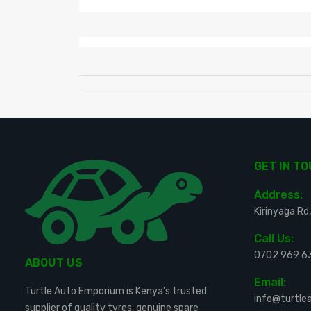
GET IN T
Address:
Kirinyaga Rd,
Call Us:
0702 969 6
ABOUT US
Email:
Turtle Auto Emporium is Kenya’s trusted
info@turtl
supplier of quality tyres, genuine spare