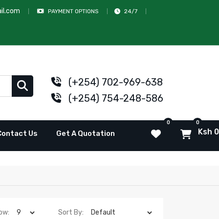
il.com
PAYMENT OPTIONS
24/7
(+254) 702-969-638
(+254) 754-248-586
0
0
Ksh 0
Contact Us
Get A Quotation
ow:
Sort By: