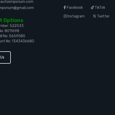
leautoemporium.com
Facebook
TikTok
emporium@gmail.com
Instagram
Twitter
 Options
umber: 522533
No: 8011698
ll No: 5659580
unt No: 1343436680
 Us