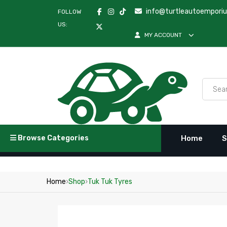
info@turtleautoempori
FOLLOW
US:
MY ACCOUNT
Browse Categories
Home
S
Home
›
Shop
›
Tuk Tuk Tyres