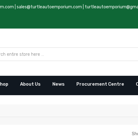
um.com
|
sales@turtleautoemporium.com
|
turtleautoemporium@gma
hop
About Us
News
Procurement Centre
Sh