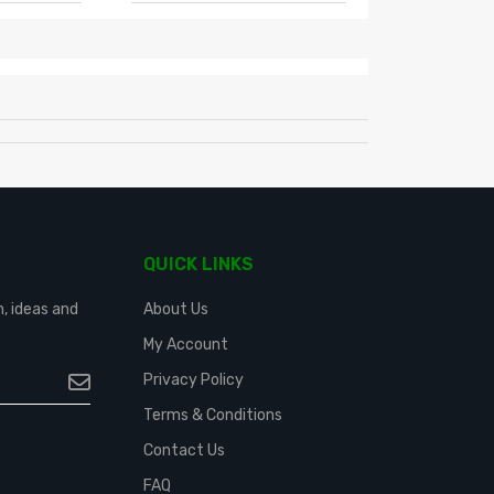
QUICK LINKS
n, ideas and
About Us
My Account
Privacy Policy
Terms & Conditions
Contact Us
FAQ