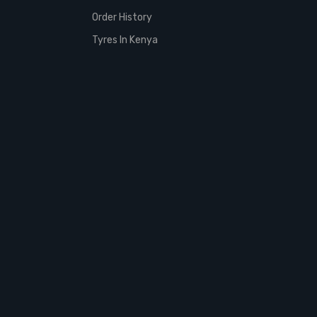
Order History
Tyres In Kenya