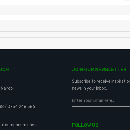
OUCH
JOIN OUR NEWSLETTER
Subscribe to receive inspiratio
 Nairobi
news in your inbox.
38
/
0754 248 586
eautoemporium.com
FOLLOW US