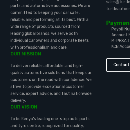
sales@turt
parts, and automotive accessories. We are
turtleauto
committed to keeping your car safe,
reliable, and performing at its best. With a
Payment
wide range of products sourced from
Paybill N
leading global brands, we serve both
Account 
individual car owners and corporate fleets
M-PESA Ti
KCB Acco
with professionalism and care.
OUR MISSION
Contact
To deliver reliable, affordable, and high-
quality automotive solutions that keep our
customers on the road with confidence. We
strive to provide exceptional customer
service, expert advice, and fast nationwide
delivery.
OUR VISION
To be Kenya’s leading one-stop auto parts
and tyre centre, recognized for quality,