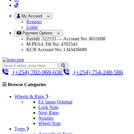
My Account
Register
Login
Payment Options
Paybill: 522533 — Account No: 8011698
M-PESA Till No: 4705543
KCB Account No: 1343436680
(+254) 702-969-638
(+254) 754-248-586
Browse Categories
Wheels & Rims
Ex Japan Original
Lock Nuts
New Rims
Nozzles
Wheel Nuts
Tyres