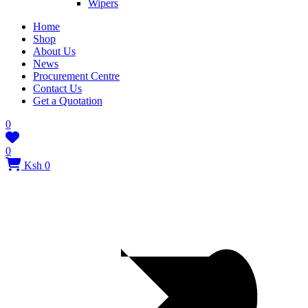
Wipers
Home
Shop
About Us
News
Procurement Centre
Contact Us
Get a Quotation
0
0
Ksh 0