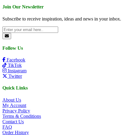
Join Our Newsletter
Subscribe to receive inspiration, ideas and news in your inbox.
Follow Us
Facebook
TikTok
Instagram
Twitter
Quick Links
About Us
My Account
Privacy Policy
Terms & Conditions
Contact Us
FAQ
Order History