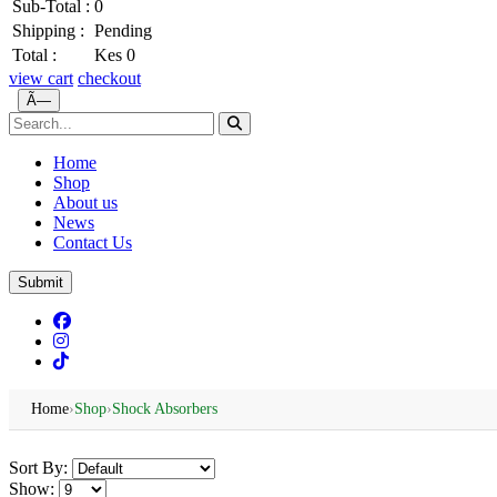
Sub-Total :
0
Shipping :
Pending
Total :
Kes 0
view cart
checkout
Ã—
Home
Shop
About us
News
Contact Us
Submit
Home
›
Shop
›
Shock Absorbers
Sort By:
Show: