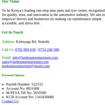
Our Vision
To be Kenya’s leading one-stop auto parts and tyre centre, recognized
for quality, trust, and innovation in the automotive industry. We aim to
empower drivers and businesses by making car maintenance simple,
accessible, and stress-free.
Get In Touch
Address:
Kirinyaga Rd, Nairobi
Call Us:
0702 969 638
/
0754 248 586
Email:
info@turtleautoemporium.com
sales@turtleautoemporium.com
turtleautoemporium@gmail.com
Payment Options
Paybill Number: 522533
Account No: 8011698
M-PESA Till No: 5659580
KCB Account No: 1343436680
Contact Us