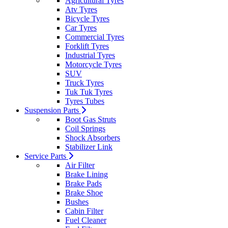
Agricultural Tyres
Atv Tyres
Bicycle Tyres
Car Tyres
Commercial Tyres
Forklift Tyres
Industrial Tyres
Motorcycle Tyres
SUV
Truck Tyres
Tuk Tuk Tyres
Tyres Tubes
Suspension Parts
Boot Gas Struts
Coil Springs
Shock Absorbers
Stabilizer Link
Service Parts
Air Filter
Brake Lining
Brake Pads
Brake Shoe
Bushes
Cabin Filter
Fuel Cleaner