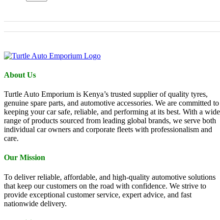
About Us
Turtle Auto Emporium is Kenya’s trusted supplier of quality tyres,
genuine spare parts, and automotive accessories. We are committed to
keeping your car safe, reliable, and performing at its best. With a wide
range of products sourced from leading global brands, we serve both
individual car owners and corporate fleets with professionalism and
care.
Our Mission
To deliver reliable, affordable, and high-quality automotive solutions
that keep our customers on the road with confidence. We strive to
provide exceptional customer service, expert advice, and fast
nationwide delivery.