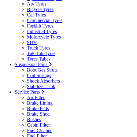
Atv Tyres
Bicycle Tyres
Car Tyres
Commercial Tyres
Forklift Tyres
Industrial Tyres
Motorcycle Tyres
SUV
Truck Tyres
Tuk Tuk Tyres
Tyres Tubes
Suspension Parts
Boot Gas Struts
Coil Springs
Shock Absorbers
Stabilizer Link
Service Parts
Air Filter
Brake Lining
Brake Pads
Brake Shoe
Bushes
Cabin Filter
Fuel Cleaner
Fuel Filter