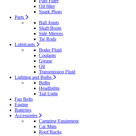
Fuel Filter
Oil filter
Spark Plugs
Parts
Ball Joints
Shaft Boots
Side Mirrors
Tie Rods
Lubricants
Brake Fluid
Coolants
Grease
Oil
Transmission Fluid
Lighting and Bulbs
Bulbs
Headlights
Tail Light
Fan Belts
Engine
Batteries
Accessories
Camping Equipment
Car Mats
Roof Racks