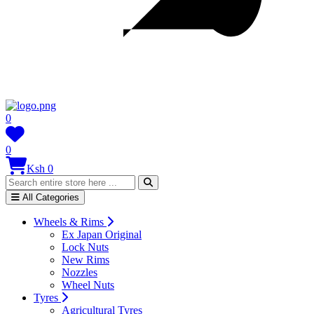
0
0
Ksh 0
All Categories
Wheels & Rims
Ex Japan Original
Lock Nuts
New Rims
Nozzles
Wheel Nuts
Tyres
Agricultural Tyres