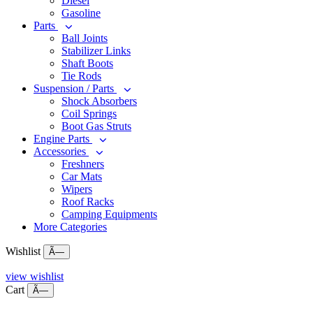
Diesel
Gasoline
Parts
Ball Joints
Stabilizer Links
Shaft Boots
Tie Rods
Suspension / Parts
Shock Absorbers
Coil Springs
Boot Gas Struts
Engine Parts
Accessories
Freshners
Car Mats
Wipers
Roof Racks
Camping Equipments
More Categories
Wishlist
Ã—
view wishlist
Cart
Ã—