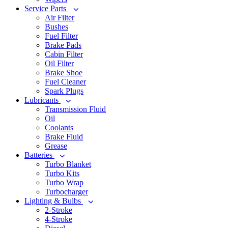
Service Parts
Air Filter
Bushes
Fuel Filter
Brake Pads
Cabin Filter
Oil Filter
Brake Shoe
Fuel Cleaner
Spark Plugs
Lubricants
Transmission Fluid
Oil
Coolants
Brake Fluid
Grease
Batteries
Turbo Blanket
Turbo Kits
Turbo Wrap
Turbocharger
Lighting & Bulbs
2-Stroke
4-Stroke