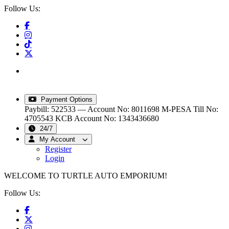
Follow Us:
info@turtleautoemporium.com
|
sales@turtleautoemporium.com
|
turtleautoemporium@gmail.com
Payment Options
Paybill: 522533 — Account No: 8011698
M-PESA Till No:
4705543
KCB Account No: 1343436680
24/7
My Account
Register
Login
WELCOME TO TURTLE AUTO EMPORIUM!
Follow Us: