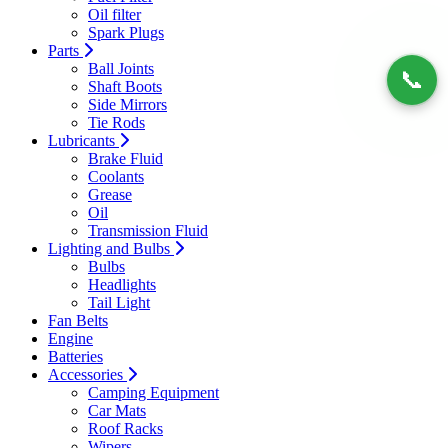
Oil filter
Spark Plugs
Parts
Ball Joints
📞
Shaft Boots
Side Mirrors
Tie Rods
Lubricants
Brake Fluid
Coolants
Grease
Oil
Transmission Fluid
Lighting and Bulbs
Bulbs
Headlights
Tail Light
Fan Belts
Engine
Batteries
Accessories
Camping Equipment
Car Mats
Roof Racks
Wipers